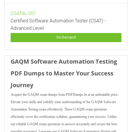
CSATAL-001
Certified Software Automation Tester (CSAT) -
Advanced Level
On-Demand
GAQM Software Automation Testing
PDF Dumps to Master Your Success
Journey
Acquire the GAQM exam dumps from PDFDumps.In at an unbeatable price.
Elevate your skills and solidify your understanding of the GAQM Software
Automation Testing exam effortlessly. These GAQM exam questions
efficiently cover the certification syllabus, guaranteeing your success. Utilize
our reliable GAQM exam questions to answer accurately and secure the best
possible assistance. Leverage our GAQM Software Automation Testing pdf