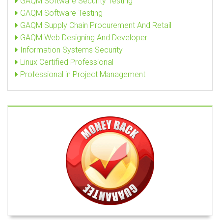
GAQM Software Security Testing
GAQM Software Testing
GAQM Supply Chain Procurement And Retail
GAQM Web Designing And Developer
Information Systems Security
Linux Certified Professional
Professional in Project Management