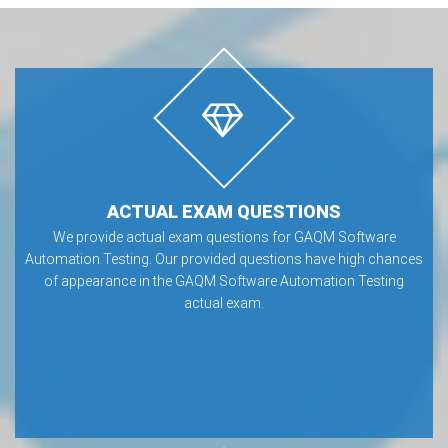
ACTUAL EXAM QUESTIONS
We provide actual exam questions for GAQM Software
Automation Testing. Our provided questions have high chances
of appearance in the GAQM Software Automation Testing
actual exam.