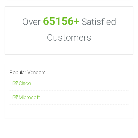
65156+
Over
Satisfied
Customers
Popular Vendors
Cisco
Microsoft