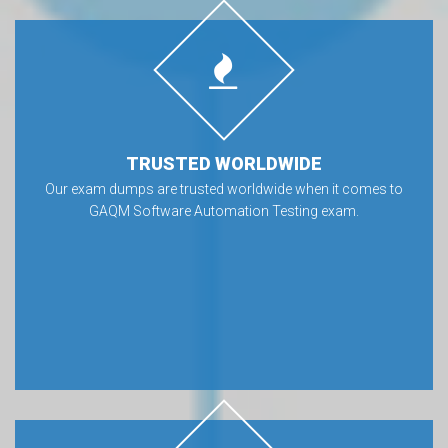
TRUSTED WORLDWIDE
Our exam dumps are trusted worldwide when it comes to
GAQM Software Automation Testing exam.