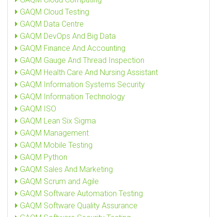
GAQM Cloud Testing
GAQM Data Centre
GAQM DevOps And Big Data
GAQM Finance And Accounting
GAQM Gauge And Thread Inspection
GAQM Health Care And Nursing Assistant
GAQM Information Systems Security
GAQM Information Technology
GAQM ISO
GAQM Lean Six Sigma
GAQM Management
GAQM Mobile Testing
GAQM Python
GAQM Sales And Marketing
GAQM Scrum and Agile
GAQM Software Automation Testing
GAQM Software Quality Assurance