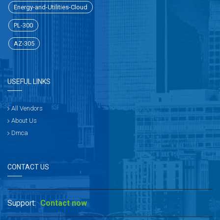
Energy-and-Utilities-Cloud
PL-300
AZ-305
USEFUL LINKS
All Vendors
About Us
Dmca
CONTACT US
Support:
Contact now