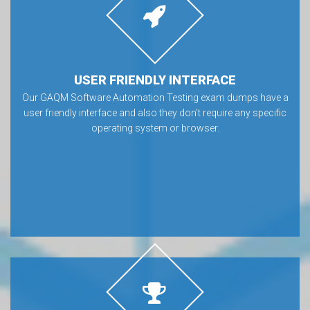
USER FRIENDLY INTERFACE
Our GAQM Software Automation Testing exam dumps have a
user friendly interface and also they don’t require any specific
operating system or browser.