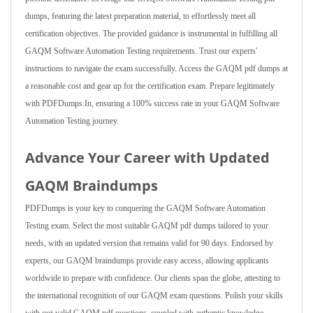
dumps, featuring the latest preparation material, to effortlessly meet all
certification objectives. The provided guidance is instrumental in fulfilling all
GAQM Software Automation Testing requirements. Trust our experts'
instructions to navigate the exam successfully. Access the GAQM pdf dumps at
a reasonable cost and gear up for the certification exam. Prepare legitimately
with PDFDumps.In, ensuring a 100% success rate in your GAQM Software
Automation Testing journey.
Advance Your Career with Updated
GAQM Braindumps
PDFDumps is your key to conquering the GAQM Software Automation
Testing exam. Select the most suitable GAQM pdf dumps tailored to your
needs, with an updated version that remains valid for 90 days. Endorsed by
experts, our GAQM braindumps provide easy access, allowing applicants
worldwide to prepare with confidence. Our clients span the globe, attesting to
the international recognition of our GAQM exam questions. Polish your skills