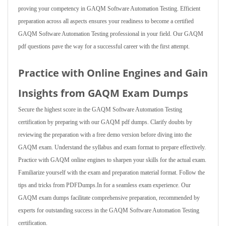
proving your competency in GAQM Software Automation Testing. Efficient
preparation across all aspects ensures your readiness to become a certified
GAQM Software Automation Testing professional in your field. Our GAQM
pdf questions pave the way for a successful career with the first attempt.
Practice with Online Engines and Gain
Insights from GAQM Exam Dumps
Secure the highest score in the GAQM Software Automation Testing
certification by preparing with our GAQM pdf dumps. Clarify doubts by
reviewing the preparation with a free demo version before diving into the
GAQM exam. Understand the syllabus and exam format to prepare effectively.
Practice with GAQM online engines to sharpen your skills for the actual exam.
Familiarize yourself with the exam and preparation material format. Follow the
tips and tricks from PDFDumps.In for a seamless exam experience. Our
GAQM exam dumps facilitate comprehensive preparation, recommended by
experts for outstanding success in the GAQM Software Automation Testing
certification.