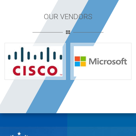
OUR VENDORS