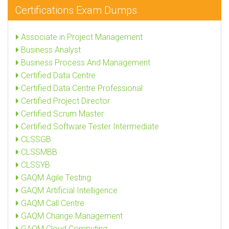
Certifications Exam Dumps
Associate in Project Management
Business Analyst
Business Process And Management
Certified Data Centre
Certified Data Centre Professional
Certified Project Director
Certified Scrum Master
Certified Software Tester Intermediate
CLSSGB
CLSSMBB
CLSSYB
GAQM Agile Testing
GAQM Artificial Intelligence
GAQM Call Centre
GAQM Change Management
GAQM Cloud Computing