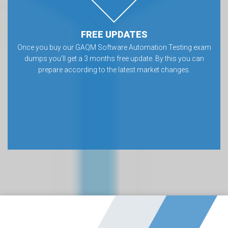
FREE UPDATES
Once you buy our GAQM Software Automation Testing exam
dumps you’ll get a 3 months free update. By this you can
prepare according to the latest market changes.