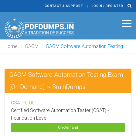
CONTACT & SUPPORT
LOGIN / REGISTER
Tog
navi
Home
GAQM
GAQM Software Automation Testing
GAQM Software Automation Testing Exam
(On Demand) ~ BrainDumps
CSATFL-001
Certified Software Automation Tester (CSAT) -
Foundation Level
On-Demand