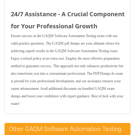
24/7 Assistance - A Crucial Component
for Your Professional Growth
Ensure success in the GAQM Software Automation Testing exam with our
valid practice questions. The GAQM pdf dumps are your ultimate choice for
achieving superb results in the GAQM Software Automation Testing exam.
Enjoy a refund policy at no extra cost. Employ the most effective preparation
method to guarantee success. This approach not only enhances productivity but
also transforms you into a consummate professional. The PDFDumps.In exam
is pivotal for your professional development, and our assistance ensures your
career advancement. Avail additional discounts on bundled GAQM exam
dumps and boost your confidence with expert guidance. Best of luck with your
exam!
Other GAQM Software Automation Testing