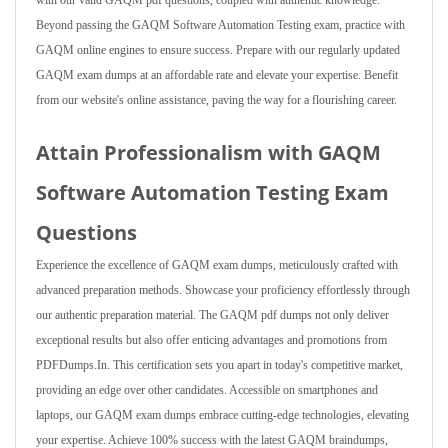
with our valid GAQM pdf questions, coupled with authentic knowledge.
Beyond passing the GAQM Software Automation Testing exam, practice with
GAQM online engines to ensure success. Prepare with our regularly updated
GAQM exam dumps at an affordable rate and elevate your expertise. Benefit
from our website's online assistance, paving the way for a flourishing career.
Attain Professionalism with GAQM
Software Automation Testing Exam
Questions
Experience the excellence of GAQM exam dumps, meticulously crafted with
advanced preparation methods. Showcase your proficiency effortlessly through
our authentic preparation material. The GAQM pdf dumps not only deliver
exceptional results but also offer enticing advantages and promotions from
PDFDumps.In. This certification sets you apart in today's competitive market,
providing an edge over other candidates. Accessible on smartphones and
laptops, our GAQM exam dumps embrace cutting-edge technologies, elevating
your expertise. Achieve 100% success with the latest GAQM braindumps,