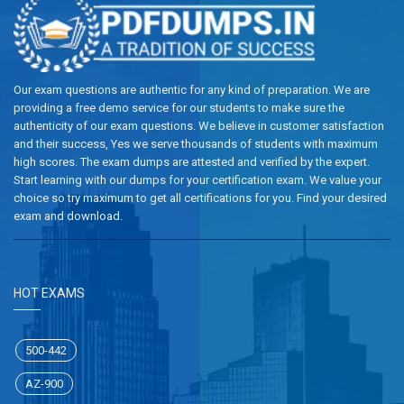
Our exam questions are authentic for any kind of preparation. We are
providing a free demo service for our students to make sure the
authenticity of our exam questions. We believe in customer satisfaction
and their success, Yes we serve thousands of students with maximum
high scores. The exam dumps are attested and verified by the expert.
Start learning with our dumps for your certification exam. We value your
choice so try maximum to get all certifications for you. Find your desired
exam and download.
HOT EXAMS
500-442
AZ-900