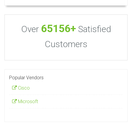
65156+
Over
Satisfied
Customers
Popular Vendors
Cisco
Microsoft