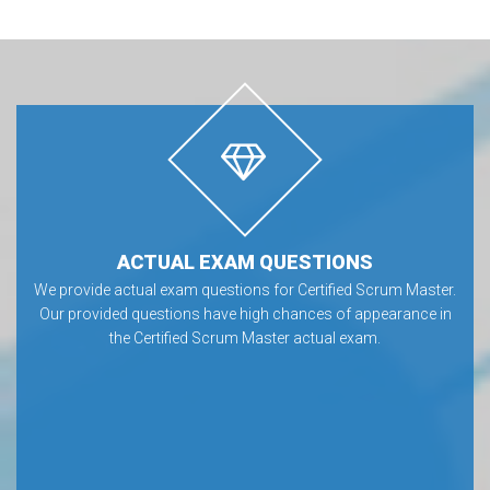
ACTUAL EXAM QUESTIONS
We provide actual exam questions for Certified Scrum Master.
Our provided questions have high chances of appearance in
the Certified Scrum Master actual exam.