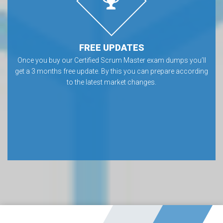
FREE UPDATES
Once you buy our Certified Scrum Master exam dumps you’ll
get a 3 months free update. By this you can prepare according
to the latest market changes.