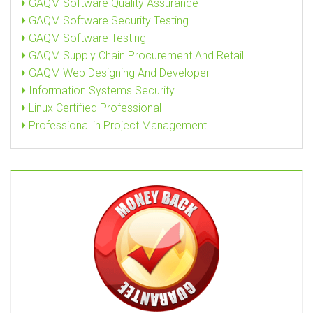
GAQM Software Quality Assurance
GAQM Software Security Testing
GAQM Software Testing
GAQM Supply Chain Procurement And Retail
GAQM Web Designing And Developer
Information Systems Security
Linux Certified Professional
Professional in Project Management