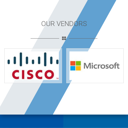
OUR VENDORS