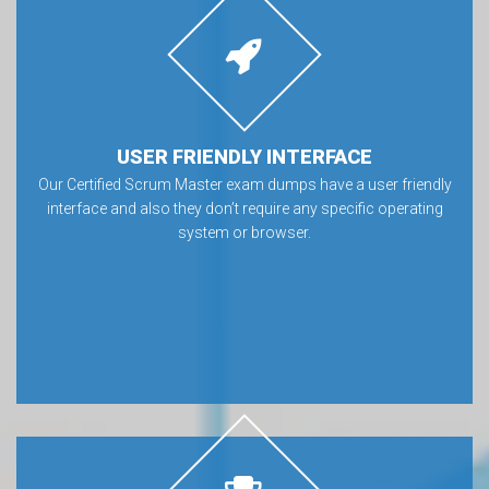
USER FRIENDLY INTERFACE
Our Certified Scrum Master exam dumps have a user friendly
interface and also they don’t require any specific operating
system or browser.