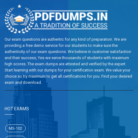
Our exam questions are authentic for any kind of preparation. We are
providing a free demo service for our students to make sure the
authenticity of our exam questions. We believe in customer satisfaction
and their success, Yes we serve thousands of students with maximum
high scores. The exam dumps are attested and verified by the expert.
Start learning with our dumps for your certification exam. We value your
choice so try maximum to get all certifications for you. Find your desired
exam and download.
HOT EXAMS
MS-102