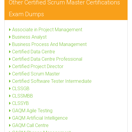
Other Certified Scrum Master Certifications
Exam Dumps
Associate in Project Management
Business Analyst
Business Process And Management
Certified Data Centre
Certified Data Centre Professional
Certified Project Director
Certified Scrum Master
Certified Software Tester Intermediate
CLSSGB
CLSSMBB
CLSSYB
GAQM Agile Testing
GAQM Artificial Intelligence
GAQM Call Centre