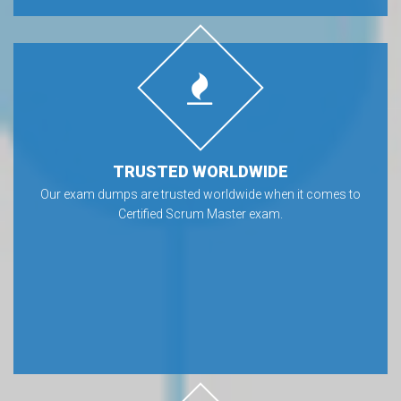
TRUSTED WORLDWIDE
Our exam dumps are trusted worldwide when it comes to
Certified Scrum Master exam.