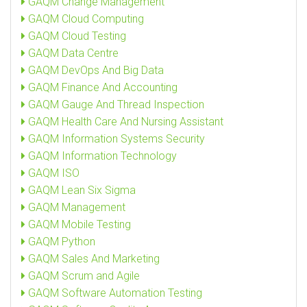
GAQM Change Management
GAQM Cloud Computing
GAQM Cloud Testing
GAQM Data Centre
GAQM DevOps And Big Data
GAQM Finance And Accounting
GAQM Gauge And Thread Inspection
GAQM Health Care And Nursing Assistant
GAQM Information Systems Security
GAQM Information Technology
GAQM ISO
GAQM Lean Six Sigma
GAQM Management
GAQM Mobile Testing
GAQM Python
GAQM Sales And Marketing
GAQM Scrum and Agile
GAQM Software Automation Testing