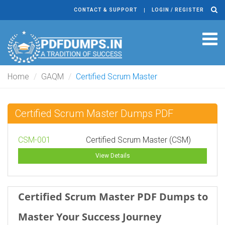
CONTACT & SUPPORT
LOGIN / REGISTER
Tog
navi
Home
GAQM
Certified Scrum Master
Certified Scrum Master Dumps PDF
CSM-001
Certified Scrum Master (CSM)
View Details
Certified Scrum Master PDF Dumps to
Master Your Success Journey