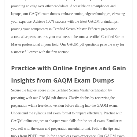
providing an edge over other candidates. Accessible on smartphones and
laptops, our GAQM exam dumps embrace cutting-edge technologies, elevating
your expertise. Achieve 100% success with the latest GAQM braindumps,
proving your competency in Certified Scrum Master. Efficient preparation
across all aspects ensures your readiness to become a certified Certified Scrum
Master professional in your field. Our GAQM pdf questions pave the way for
a successful career with the first attempt.
Practice with Online Engines and Gain
Insights from GAQM Exam Dumps
Secure the highest score in the Certified Scrum Master certification by
preparing with our GAQM pdf dumps. Clarify doubts by reviewing the
preparation with a free demo version before diving into the GAQM exam.
Understand the syllabus and exam format to prepare effectively. Practice with
GAQM online engines to sharpen your skills for the actual exam. Familiarize
yourself with the exam and preparation material format. Follow the tips and
tricks from PDFDumps.In for a seamless exam experience. Our GAQM exam