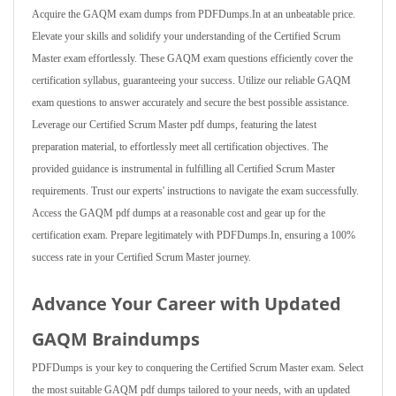
Acquire the GAQM exam dumps from PDFDumps.In at an unbeatable price.
Elevate your skills and solidify your understanding of the Certified Scrum
Master exam effortlessly. These GAQM exam questions efficiently cover the
certification syllabus, guaranteeing your success. Utilize our reliable GAQM
exam questions to answer accurately and secure the best possible assistance.
Leverage our Certified Scrum Master pdf dumps, featuring the latest
preparation material, to effortlessly meet all certification objectives. The
provided guidance is instrumental in fulfilling all Certified Scrum Master
requirements. Trust our experts' instructions to navigate the exam successfully.
Access the GAQM pdf dumps at a reasonable cost and gear up for the
certification exam. Prepare legitimately with PDFDumps.In, ensuring a 100%
success rate in your Certified Scrum Master journey.
Advance Your Career with Updated
GAQM Braindumps
PDFDumps is your key to conquering the Certified Scrum Master exam. Select
the most suitable GAQM pdf dumps tailored to your needs, with an updated