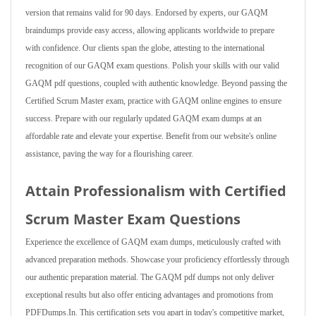
version that remains valid for 90 days. Endorsed by experts, our GAQM
braindumps provide easy access, allowing applicants worldwide to prepare
with confidence. Our clients span the globe, attesting to the international
recognition of our GAQM exam questions. Polish your skills with our valid
GAQM pdf questions, coupled with authentic knowledge. Beyond passing the
Certified Scrum Master exam, practice with GAQM online engines to ensure
success. Prepare with our regularly updated GAQM exam dumps at an
affordable rate and elevate your expertise. Benefit from our website's online
assistance, paving the way for a flourishing career.
Attain Professionalism with Certified
Scrum Master Exam Questions
Experience the excellence of GAQM exam dumps, meticulously crafted with
advanced preparation methods. Showcase your proficiency effortlessly through
our authentic preparation material. The GAQM pdf dumps not only deliver
exceptional results but also offer enticing advantages and promotions from
PDFDumps.In. This certification sets you apart in today's competitive market,