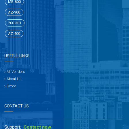
MB-800
AZ-900
200-301
AZ-400
USEFUL LINKS
All Vendors
About Us
Dmca
CONTACT US
Support:
Contact now