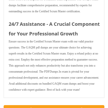
dumps facilitate comprehensive preparation, recommended by experts for
outstanding success in the Certified Scrum Master certification.
24/7 Assistance - A Crucial Component
for Your Professional Growth
Ensure success in the Certified Scrum Master exam with our valid practice
questions. The GAQM pdf dumps are your ultimate choice for achieving
superb results in the Certified Scrum Master exam. Enjoy a refund policy at no
extra cost. Employ the most effective preparation method to guarantee success.
This approach not only enhances productivity but also transforms you into a
consummate professional. The PDFDumps.In exam is pivotal for your
professional development, and our assistance ensures your career advancement.
Avail additional discounts on bundled GAQM exam dumps and boost your
confidence with expert guidance. Best of luck with your exam!