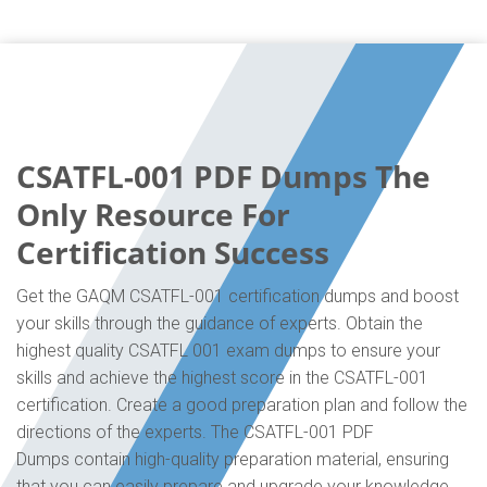
CSATFL-001 PDF Dumps The
Only Resource For
Certification Success
Get the GAQM CSATFL-001 certification dumps and boost
your skills through the guidance of experts. Obtain the
highest quality CSATFL 001 exam dumps to ensure your
skills and achieve the highest score in the CSATFL-001
certification. Create a good preparation plan and follow the
directions of the experts. The CSATFL-001 PDF
Dumps contain high-quality preparation material, ensuring
that you can easily prepare and upgrade your knowledge