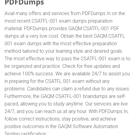
PDFDumps
Avail many offers and services from PDFDumps.In on the
most recent CSATFL-001 exam dumps preparation
material. PDFDumps provides GAQM CSATFL-001 PDF
dumps at a very low cost. Obtain the best GAQM CSATFL
001 exam dumps with the most effective preparation
method tailored to your learning style and desired goals.
The most effective way to pass the CSATFL-001 exam is to
be organized and practice. Check for free updates and
achieve 100% success. We are available 24/7 to assist you
in preparing for the CSATFL 001 exam without any
problems. Candidates can claim a refund due to any issues.
Furthermore, the GAQM CSATFL-001 braindumps are self-
paced, allowing you to study anytime. Our services are live
24/7, and you can reach us at any hour. With PDFDumps.In,
follow correct instructions, stay positive, and achieve
positive outcomes in the GAQM Software Automation
Testing certification.