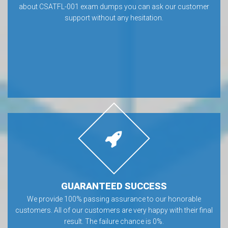
about CSATFL-001 exam dumps you can ask our customer
support without any hesitation.
GUARANTEED SUCCESS
We provide 100% passing assurance to our honorable
customers. All of our customers are very happy with their final
result. The failure chance is 0%.