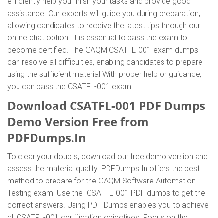
efficiently help you finish your tasks and provide good
assistance. Our experts will guide you during preparation,
allowing candidates to receive the latest tips through our
online chat option. It is essential to pass the exam to
become certified. The GAQM CSATFL-001 exam dumps
can resolve all difficulties, enabling candidates to prepare
using the sufficient material With proper help or guidance,
you can pass the CSATFL-001 exam.
Download CSATFL-001 PDF Dumps
Demo Version Free from
PDFDumps.In
To clear your doubts, download our free demo version and
assess the material quality. PDFDumps.In offers the best
method to prepare for the GAQM Software Automation
Testing exam. Use the CSATFL-001 PDF dumps to get the
correct answers. Using PDF Dumps enables you to achieve
all CSATFL-001 certification objectives. Focus on the