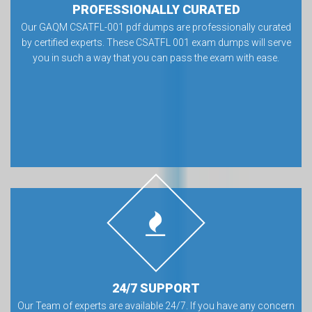
PROFESSIONALLY CURATED
Our GAQM CSATFL-001 pdf dumps are professionally curated
by certified experts. These CSATFL 001 exam dumps will serve
you in such a way that you can pass the exam with ease.
24/7 SUPPORT
Our Team of experts are available 24/7. If you have any concern