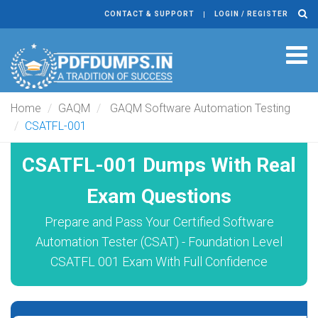
CONTACT & SUPPORT
LOGIN / REGISTER
Tog
navi
Home
GAQM
GAQM Software Automation Testing
CSATFL-001
CSATFL-001 Dumps With Real
Exam Questions
Prepare and Pass Your Certified Software
Automation Tester (CSAT) - Foundation Level
CSATFL 001 Exam With Full Confidence