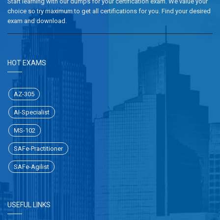
Start learning with our dumps for your certification exam. We value your
choice so try maximum to get all certifications for you. Find your desired
exam and download.
HOT EXAMS
AZ-305
AI-Specialist
MS-102
SAFe-Practitioner
SAFe-Agilist
USEFUL LINKS