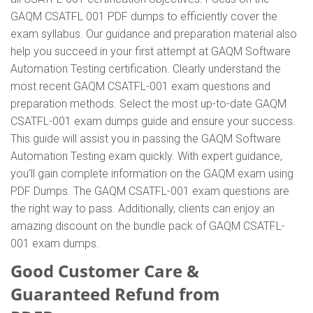
GAQM CSATFL 001 PDF dumps to efficiently cover the
exam syllabus. Our guidance and preparation material also
help you succeed in your first attempt at GAQM Software
Automation Testing certification. Clearly understand the
most recent GAQM CSATFL-001 exam questions and
preparation methods. Select the most up-to-date GAQM
CSATFL-001 exam dumps guide and ensure your success.
This guide will assist you in passing the GAQM Software
Automation Testing exam quickly. With expert guidance,
you'll gain complete information on the GAQM exam using
PDF Dumps. The GAQM CSATFL-001 exam questions are
the right way to pass. Additionally, clients can enjoy an
amazing discount on the bundle pack of GAQM CSATFL-
001 exam dumps.
Good Customer Care &
Guaranteed Refund from