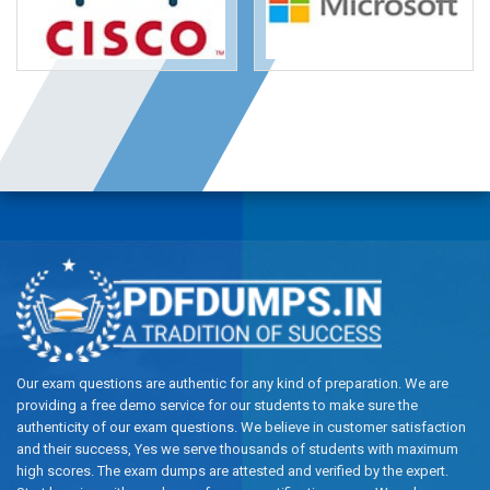
Our exam questions are authentic for any kind of preparation. We are
providing a free demo service for our students to make sure the
authenticity of our exam questions. We believe in customer satisfaction
and their success, Yes we serve thousands of students with maximum
high scores. The exam dumps are attested and verified by the expert.