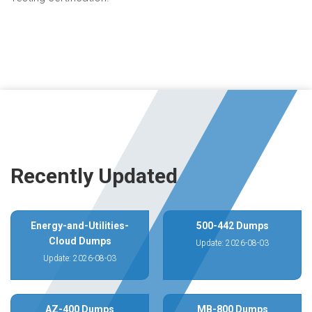
Recently Updated
Energy-and-Utilities-
500-442 Dumps
Cloud Dumps
Update: 2026-08-03
Update: 2026-08-03
AZ-400 Dumps
MB-800 Dumps