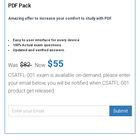
PDF Pack
Amazing offer to increase your comfort to study with PDF.
Easy to user interface for every device.
100% Actual exam questions.
Updated and verified answers.
$55
$82
Was:
Now:
CSATFL-001 exam is available on-demand, please enter
your email below, you will be notified when CSATFL-001
product get released.
Submit