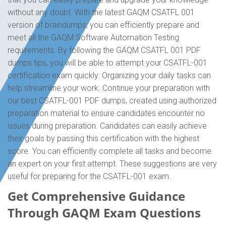
without any doubt. With the latest GAQM CSATFL 001
version of braindumps, you can efficiently prepare and
meet all the GAQM Software Automation Testing
requirements. By following the GAQM CSATFL 001 PDF
dumps tips, you will be able to attempt your CSATFL-001
certification exam quickly. Organizing your daily tasks can
help streamline your work. Continue your preparation with
our best CSATFL-001 PDF dumps, created using authorized
preparation material to ensure candidates encounter no
issues during preparation. Candidates can easily achieve
their goals by passing this certification with the highest
score. You can efficiently complete all tasks and become
an expert on your first attempt. These suggestions are very
useful for preparing for the CSATFL-001 exam.
Get Comprehensive Guidance
Through GAQM Exam Questions