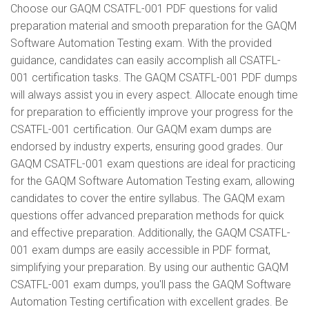
Choose our GAQM CSATFL-001 PDF questions for valid
preparation material and smooth preparation for the GAQM
Software Automation Testing exam. With the provided
guidance, candidates can easily accomplish all CSATFL-
001 certification tasks. The GAQM CSATFL-001 PDF dumps
will always assist you in every aspect. Allocate enough time
for preparation to efficiently improve your progress for the
CSATFL-001 certification. Our GAQM exam dumps are
endorsed by industry experts, ensuring good grades. Our
GAQM CSATFL-001 exam questions are ideal for practicing
for the GAQM Software Automation Testing exam, allowing
candidates to cover the entire syllabus. The GAQM exam
questions offer advanced preparation methods for quick
and effective preparation. Additionally, the GAQM CSATFL-
001 exam dumps are easily accessible in PDF format,
simplifying your preparation. By using our authentic GAQM
CSATFL-001 exam dumps, you'll pass the GAQM Software
Automation Testing certification with excellent grades. Be