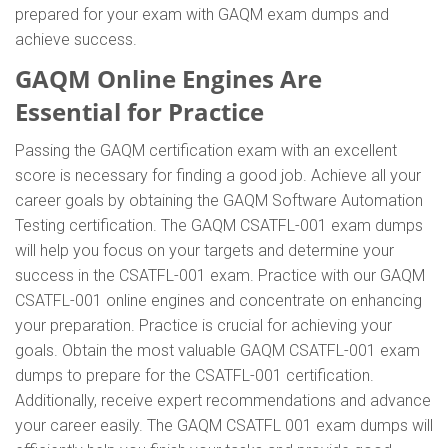
prepared for your exam with GAQM exam dumps and
achieve success.
GAQM Online Engines Are
Essential for Practice
Passing the GAQM certification exam with an excellent
score is necessary for finding a good job. Achieve all your
career goals by obtaining the GAQM Software Automation
Testing certification. The GAQM CSATFL-001 exam dumps
will help you focus on your targets and determine your
success in the CSATFL-001 exam. Practice with our GAQM
CSATFL-001 online engines and concentrate on enhancing
your preparation. Practice is crucial for achieving your
goals. Obtain the most valuable GAQM CSATFL-001 exam
dumps to prepare for the CSATFL-001 certification.
Additionally, receive expert recommendations and advance
your career easily. The GAQM CSATFL 001 exam dumps will