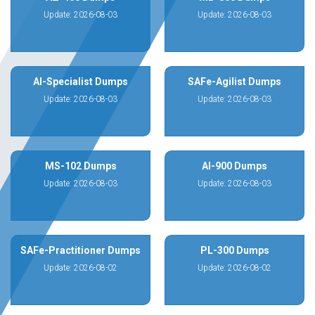
Update: 2026-08-03
Update: 2026-08-03
AI-Specialist Dumps
SAFe-Agilist Dumps
Update: 2026-08-03
Update: 2026-08-03
MS-102 Dumps
AI-900 Dumps
Update: 2026-08-03
Update: 2026-08-03
SAFe-Practitioner Dumps
PL-300 Dumps
Update: 2026-08-02
Update: 2026-08-02