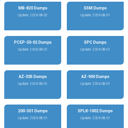
MB-820 Dumps
SSM Dumps
Update: 2026-08-02
Update: 2026-08-01
PCEP-30-02 Dumps
SPC Dumps
Update: 2026-08-01
Update: 2026-08-01
AZ-305 Dumps
AZ-900 Dumps
Update: 2026-08-01
Update: 2026-08-01
200-301 Dumps
SPLK-1002 Dumps
Update: 2026-08-01
Update: 2026-08-01