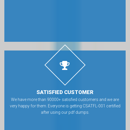
SATISFIED CUSTOMER
We have more than 90000+ satisfied customers and we are
very happy for them. Everyone is getting CSATFL-001 certified
after using our pdf dumps.