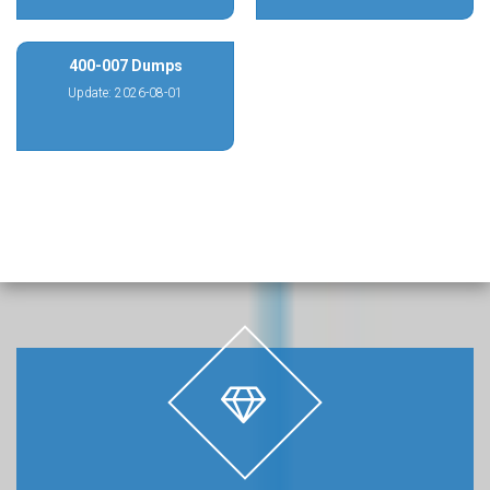
400-007 Dumps
Update: 2026-08-01