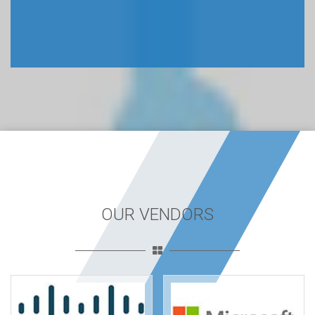
OUR VENDORS