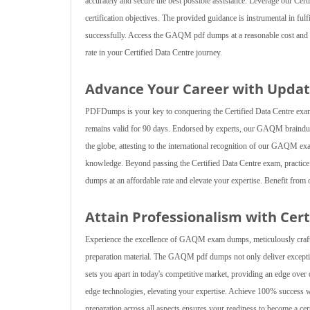
accurately and secure the best possible assistance. Leverage our Certif
certification objectives. The provided guidance is instrumental in fulf
successfully. Access the GAQM pdf dumps at a reasonable cost and g
rate in your Certified Data Centre journey.
Advance Your Career with Upd
PDFDumps is your key to conquering the Certified Data Centre exam
remains valid for 90 days. Endorsed by experts, our GAQM braindum
the globe, attesting to the international recognition of our GAQM e
knowledge. Beyond passing the Certified Data Centre exam, practi
dumps at an affordable rate and elevate your expertise. Benefit from o
Attain Professionalism with Cer
Experience the excellence of GAQM exam dumps, meticulously crafte
preparation material. The GAQM pdf dumps not only deliver exceptio
sets you apart in today's competitive market, providing an edge ov
edge technologies, elevating your expertise. Achieve 100% success 
preparation across all aspects ensures your readiness to become a ce