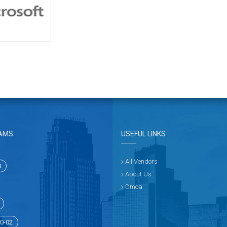
AMS
USEFUL LINKS
All Vendors
0
About Us
Dmca
0-02