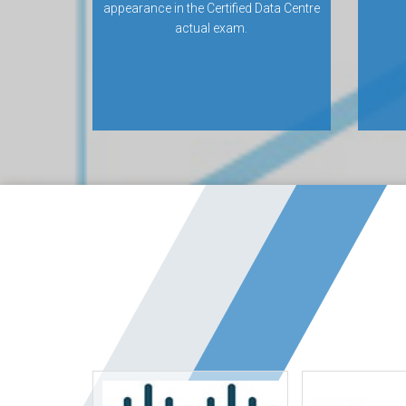
appearance in the Certified Data Centre
actual exam.