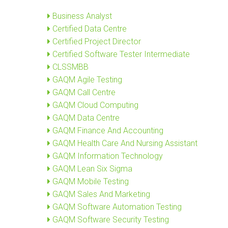
Business Analyst
Certified Data Centre
Certified Project Director
Certified Software Tester Intermediate
CLSSMBB
GAQM Agile Testing
GAQM Call Centre
GAQM Cloud Computing
GAQM Data Centre
GAQM Finance And Accounting
GAQM Health Care And Nursing Assistant
GAQM Information Technology
GAQM Lean Six Sigma
GAQM Mobile Testing
GAQM Sales And Marketing
GAQM Software Automation Testing
GAQM Software Security Testing