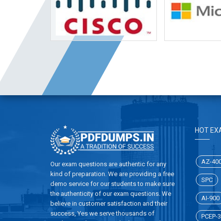
HOT EX
AZ-40
Our exam questions are authentic for any
kind of preparation. We are providing a free
SPC
demo service for our students to make sure
the authenticity of our exam questions. We
AI-900
believe in customer satisfaction and their
success, Yes we serve thousands of
PCEP-3