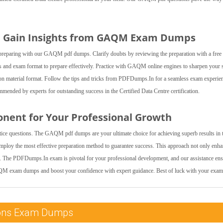
nd Gain Insights from GAQM Exam Dumps
 by preparing with our GAQM pdf dumps. Clarify doubts by reviewing the preparation with a fre
and exam format to prepare effectively. Practice with GAQM online engines to sharpen your s
tion material format. Follow the tips and tricks from PDFDumps.In for a seamless exam experie
ded by experts for outstanding success in the Certified Data Centre certification.
onent for Your Professional Growth
ctice questions. The GAQM pdf dumps are your ultimate choice for achieving superb results in 
Employ the most effective preparation method to guarantee success. This approach not only enh
l. The PDFDumps.In exam is pivotal for your professional development, and our assistance en
AQM exam dumps and boost your confidence with expert guidance. Best of luck with your exam
ations Exam Dumps