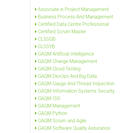
Associate in Project Management
Business Process And Management
Certified Data Centre Professional
Certified Scrum Master
CLSSGB
CLSSYB
GAQM Artificial Intelligence
GAQM Change Management
GAQM Cloud Testing
GAQM DevOps And Big Data
GAQM Gauge And Thread Inspection
GAQM Information Systems Security
GAQM ISO
GAQM Management
GAQM Python
GAQM Scrum and Agile
GAQM Software Quality Assurance