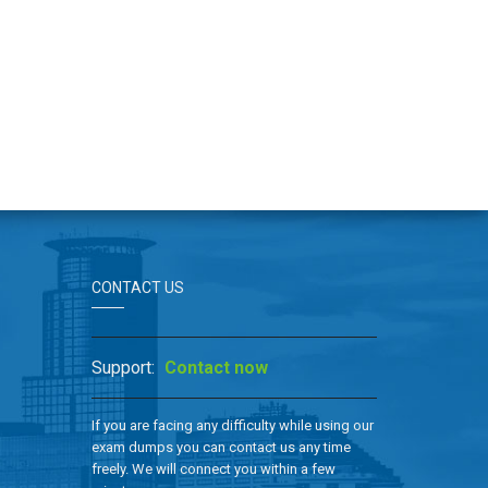
CONTACT US
Support:
Contact now
If you are facing any difficulty while using our
exam dumps you can contact us any time
freely. We will connect you within a few