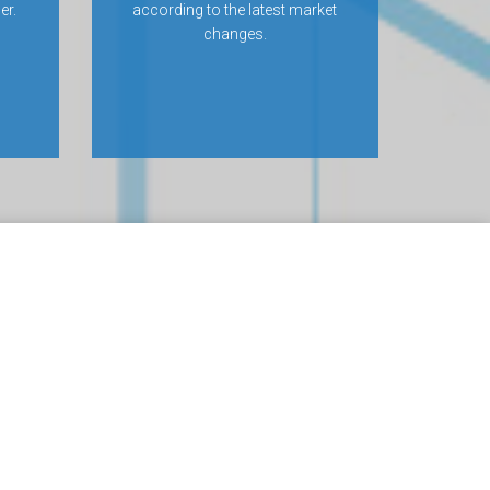
er.
according to the latest market
changes.