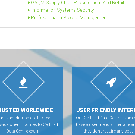
GAQM Supply Chain Procurement And Retail
Information Systems Security
Professional in Project Management
RUSTED WORLDWIDE
USER FRIENDLY INTER
ur exam dumps are trusted
Our Certified Data Centre exa
wide when it comes to Certified
have a user friendly interface a
Data Centre exam.
they don’t require any speci