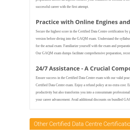
successful career with the first attempt.
Practice with Online Engines a
Secure the highest score in the Certified Data Centre certification
version before diving into the GAQM exam. Understand the syllabus 
for the actual exam. Familiarize yourself with the exam and prepara
Our GAQM exam dumps facilitate comprehensive preparation, recommen
24/7 Assistance - A Crucial Comp
Ensure success in the Certified Data Centre exam with our valid pra
Certified Data Centre exam. Enjoy a refund policy at no extra cost. 
productivity but also transforms you into a consummate professiona
your career advancement. Avail additional discounts on bundled G
Other Certified Data Centre Certific