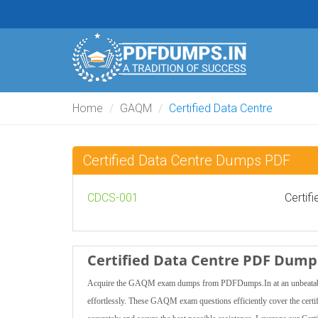
Home
GAQM
Certified Data Centre
Certified Data Centre Dumps PDF
CDCS-001
Certif
Certified Data Centre PDF Dumps
Acquire the GAQM exam dumps from PDFDumps.In at an unbeatable pr
effortlessly. These GAQM exam questions efficiently cover the certi