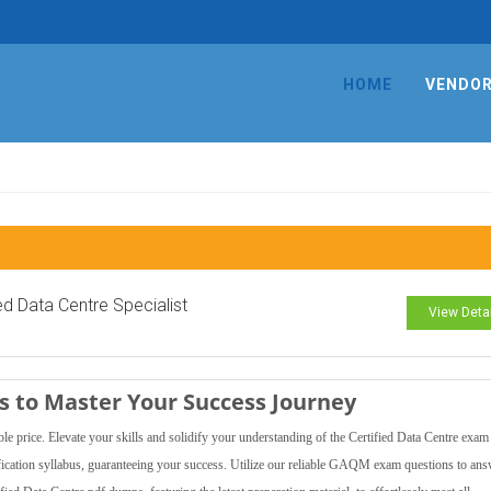
HOME
VENDO
ied Data Centre Specialist
View Deta
 to Master Your Success Journey
ice. Elevate your skills and solidify your understanding of the Certified Data Centre exam
fication syllabus, guaranteeing your success. Utilize our reliable GAQM exam questions to an