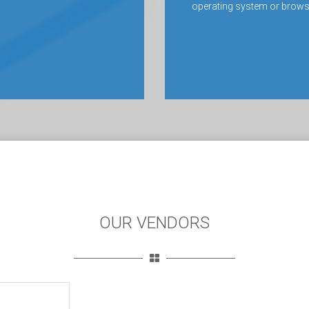
operating system or brows
OUR VENDORS