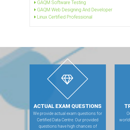
GAQM Software Testing
GAQM Web Designing And Developer
Linux Certified Professional
ACTUAL EXAM QUESTIONS
T
We provide actual exam questions for
O
Certified Data Centre. Our provided
world
questions have high chances of