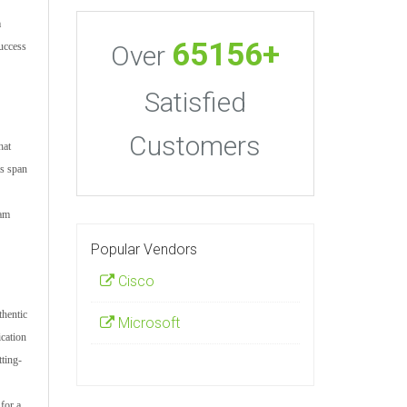
m
65156+
Over
uccess
Satisfied
Customers
hat
ts span
xam
Popular Vendors
Cisco
thentic
Microsoft
cation
ting-
for a