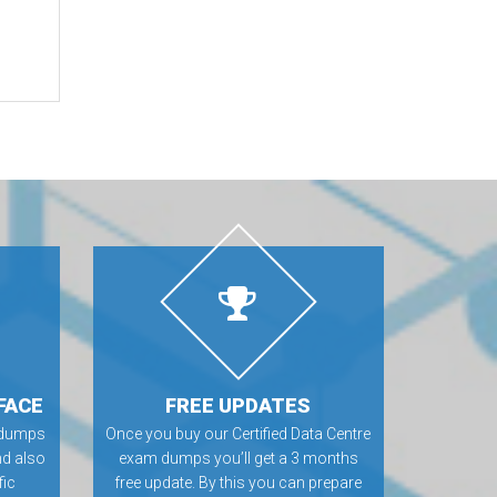
FACE
FREE UPDATES
m dumps
Once you buy our Certified Data Centre
nd also
exam dumps you’ll get a 3 months
fic
free update. By this you can prepare