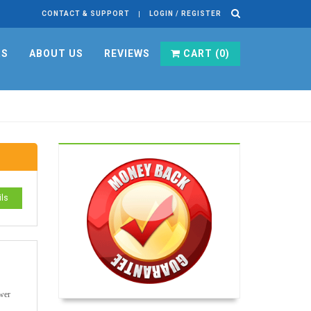
CONTACT & SUPPORT
LOGIN / REGISTER
RS
ABOUT US
REVIEWS
CART (
0
)
ils
swer