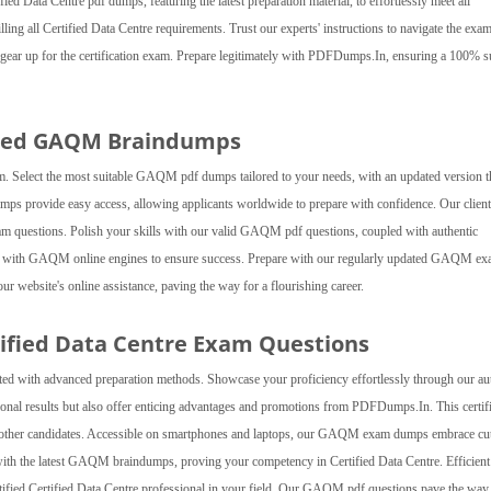
ied Data Centre pdf dumps, featuring the latest preparation material, to effortlessly meet all
illing all Certified Data Centre requirements. Trust our experts' instructions to navigate the exa
ear up for the certification exam. Prepare legitimately with PDFDumps.In, ensuring a 100% s
ated GAQM Braindumps
. Select the most suitable GAQM pdf dumps tailored to your needs, with an updated version t
ps provide easy access, allowing applicants worldwide to prepare with confidence. Our clien
xam questions. Polish your skills with our valid GAQM pdf questions, coupled with authentic
ce with GAQM online engines to ensure success. Prepare with our regularly updated GAQM e
ur website's online assistance, paving the way for a flourishing career.
tified Data Centre Exam Questions
d with advanced preparation methods. Showcase your proficiency effortlessly through our au
nal results but also offer enticing advantages and promotions from PDFDumps.In. This certifi
er other candidates. Accessible on smartphones and laptops, our GAQM exam dumps embrace cut
with the latest GAQM braindumps, proving your competency in Certified Data Centre. Efficient
rtified Certified Data Centre professional in your field. Our GAQM pdf questions pave the way 