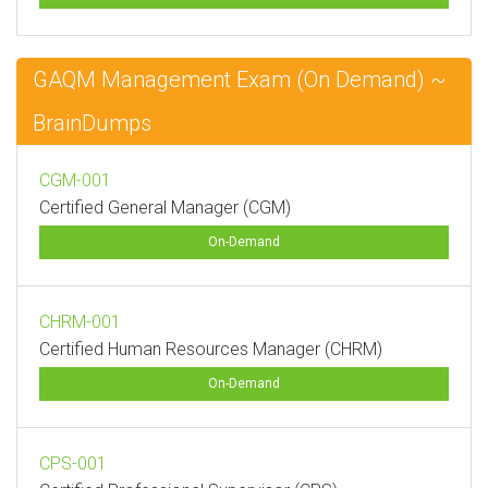
GAQM Management Exam (On Demand) ~
BrainDumps
CGM-001
Certified General Manager (CGM)
On-Demand
CHRM-001
Certified Human Resources Manager (CHRM)
On-Demand
CPS-001