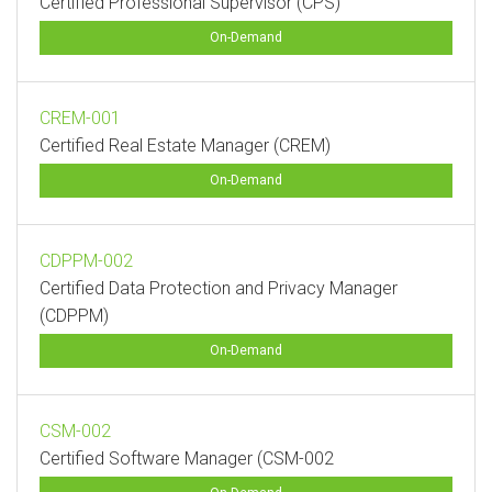
Certified Professional Supervisor (CPS)
On-Demand
CREM-001
Certified Real Estate Manager (CREM)
On-Demand
CDPPM-002
Certified Data Protection and Privacy Manager
(CDPPM)
On-Demand
CSM-002
Certified Software Manager (CSM-002