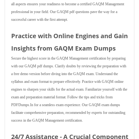
all aspects ensures your readiness to become a certified GAQM Management
professional in your field. Our GAQM pdf questions pave the way for a
successful career with the first attempt.
Practice with Online Engines and Gain
Insights from GAQM Exam Dumps
Secure the highest score in the GAQM Management certification by preparing
with our GAQM pdf dumps. Clarify doubts by reviewing the preparation with
a free demo version before diving into the GAQM exam. Understand the
syllabus and exam format to prepare effectively. Practice with GAQM online
engines to sharpen your skills for the actual exam. Familiarize yourself with the
exam and preparation material format. Follow the tips and tricks from
PDFDumps.In for a seamless exam experience. Our GAQM exam dumps
facilitate comprehensive preparation, recommended by experts for outstanding
success in the GAQM Management certification.
24/7 Assistance - A Crucial Component