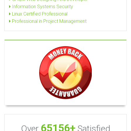
Information Systems Security
Linux Certified Professional
Professional in Project Management
65156+
Over
Satisfied