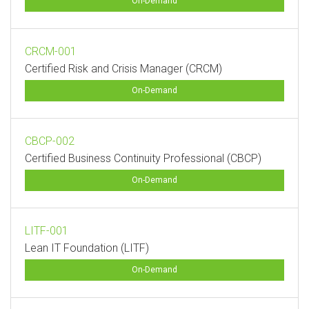
On-Demand
CRCM-001
Certified Risk and Crisis Manager (CRCM)
On-Demand
CBCP-002
Certified Business Continuity Professional (CBCP)
On-Demand
LITF-001
Lean IT Foundation (LITF)
On-Demand