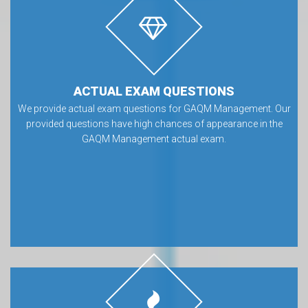
ACTUAL EXAM QUESTIONS
We provide actual exam questions for GAQM Management. Our
provided questions have high chances of appearance in the
GAQM Management actual exam.