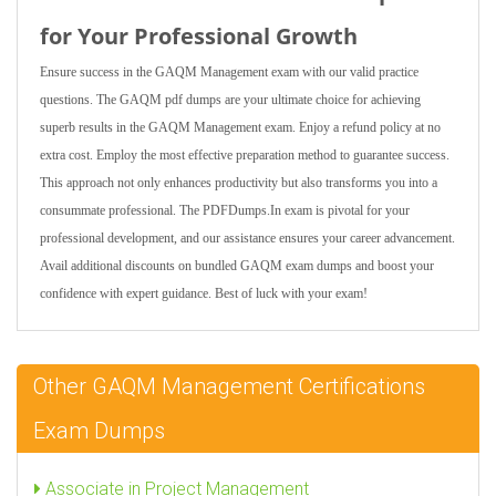
for Your Professional Growth
Ensure success in the GAQM Management exam with our valid practice
questions. The GAQM pdf dumps are your ultimate choice for achieving
superb results in the GAQM Management exam. Enjoy a refund policy at no
extra cost. Employ the most effective preparation method to guarantee success.
This approach not only enhances productivity but also transforms you into a
consummate professional. The PDFDumps.In exam is pivotal for your
professional development, and our assistance ensures your career advancement.
Avail additional discounts on bundled GAQM exam dumps and boost your
confidence with expert guidance. Best of luck with your exam!
Other GAQM Management Certifications
Exam Dumps
Associate in Project Management