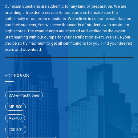
Our exam questions are authentic for any kind of preparation. We are
providing a free demo service for our students to make sure the
authenticity of our exam questions. We believe in customer satisfaction
and their success, Yes we serve thousands of students with maximum
high scores. The exam dumps are attested and verified by the expert.
Start learning with our dumps for your certification exam. We value your
choice so try maximum to get all certifications for you. Find your desired
exam and download.
HOT EXAMS
SAFe-Practitioner
MB-800
AZ-400
200-301