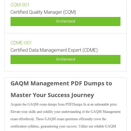
CQM-001
Certified Quality Manager (CQM)
On-Demand
CDME-001
Certified Data Management Expert (CDME)
On-Demand
GAQM Management PDF Dumps to
Master Your Success Journey
Acquire the GAQM exam dumps from PDFDumps.In at an unbeatable price.
Elevate your skills and solidify your understanding of the GAQM Management
exam effortlessly. These GAQM exam questions efficiently cover the
certification syllabus, guaranteeing your success. Utilize our reliable GAQM