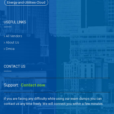
Energy-and-Utilities-Cloud
USEFUL LINKS
All Vendors
About Us
Dmca
CONTACT US
Support:
Contact now
If you are facing any difficulty while using our exam dumps you can
contact us any time freely. We will connect you within a few minutes.