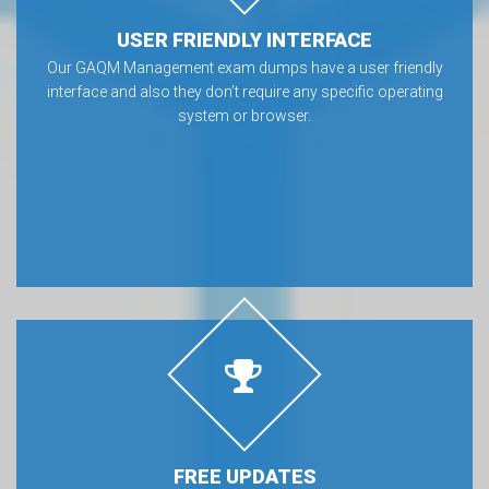
USER FRIENDLY INTERFACE
Our GAQM Management exam dumps have a user friendly
interface and also they don’t require any specific operating
system or browser.
FREE UPDATES