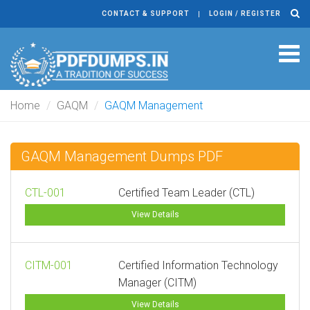
CONTACT & SUPPORT
LOGIN / REGISTER
Tog
navi
Home
GAQM
GAQM Management
GAQM Management Dumps PDF
CTL-001
Certified Team Leader (CTL)
View Details
CITM-001
Certified Information Technology
Manager (CITM)
View Details