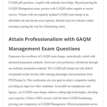
GAQM pdf questions, coupled with authentic knowledge. Beyond passing the
GAQM Management exam, practice with GAQM online engines to ensure
success. Prepare with our regularly updated GAQM exam dumps at an
affordable rate and elevate your expertise. Benefit from our website's online
assistance, paving the way for a flourishing career.
Attain Professionalism with GAQM
Management Exam Questions
Experience the excellence of GAQM exam dumps, meticulously crafted with
advanced preparation methods. Showcase your proficiency effortlessly through
our authentic preparation material. The GAQM pdf dumps not only deliver
exceptional results but also offer enticing advantages and promotions from
PDFDumps.In. This certification sets you apart in today's competitive market,
providing an edge over other candidates. Accessible on smartphones and
laptops, our GAQM exam dumps embrace cutting-edge technologies, elevating
your expertise. Achieve 100% success with the latest GAQM braindumps,
proving your competency in GAQM Management. Efficient preparation across