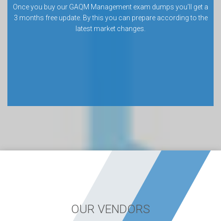
Once you buy our GAQM Management exam dumps you’ll get a
3 months free update. By this you can prepare according to the
latest market changes.
OUR VENDORS