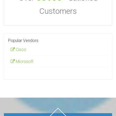
Customers
Popular Vendors
Cisco
Microsoft