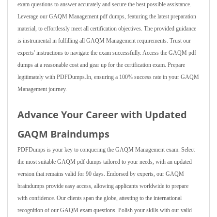
exam questions to answer accurately and secure the best possible assistance.
Leverage our GAQM Management pdf dumps, featuring the latest preparation
material, to effortlessly meet all certification objectives. The provided guidance
is instrumental in fulfilling all GAQM Management requirements. Trust our
experts' instructions to navigate the exam successfully. Access the GAQM pdf
dumps at a reasonable cost and gear up for the certification exam. Prepare
legitimately with PDFDumps.In, ensuring a 100% success rate in your GAQM
Management journey.
Advance Your Career with Updated
GAQM Braindumps
PDFDumps is your key to conquering the GAQM Management exam. Select
the most suitable GAQM pdf dumps tailored to your needs, with an updated
version that remains valid for 90 days. Endorsed by experts, our GAQM
braindumps provide easy access, allowing applicants worldwide to prepare
with confidence. Our clients span the globe, attesting to the international
recognition of our GAQM exam questions. Polish your skills with our valid