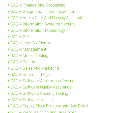
GAQM Finance And Accounting
GAQM Gauge And Thread Inspection
GAQM Health Care And Nursing Assistant
GAQM Information Systems Security
GAQM Information Technology
GAQM ISO
GAQM Lean Six Sigma
GAQM Management
GAQM Mobile Testing
GAQM Python
GAQM Sales And Marketing
GAQM Scrum and Agile
GAQM Software Automation Testing
GAQM Software Quality Assurance
GAQM Software Security Testing
GAQM Software Testing
GAQM Supply Chain Procurement And Retail
GAQM Web Designing And Developer