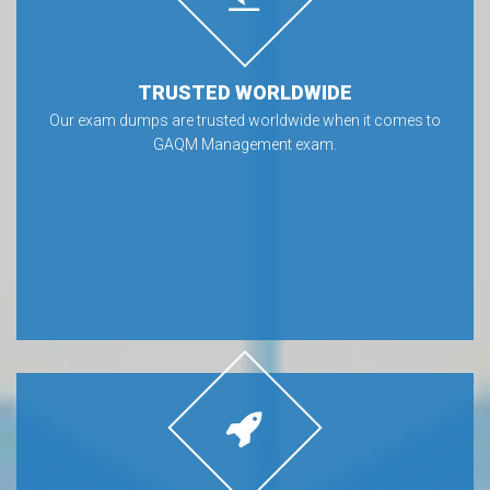
TRUSTED WORLDWIDE
Our exam dumps are trusted worldwide when it comes to
GAQM Management exam.