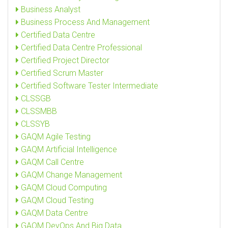
Business Analyst
Business Process And Management
Certified Data Centre
Certified Data Centre Professional
Certified Project Director
Certified Scrum Master
Certified Software Tester Intermediate
CLSSGB
CLSSMBB
CLSSYB
GAQM Agile Testing
GAQM Artificial Intelligence
GAQM Call Centre
GAQM Change Management
GAQM Cloud Computing
GAQM Cloud Testing
GAQM Data Centre
GAQM DevOps And Big Data