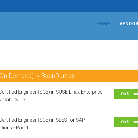
HOME
VENDO
 (On Demand) ~ BrainDumps
ertified Engineer (SCE) in SUSE Linux Enterprise
On-Dema
ailability 15
ertified Engineer (SCE) in SLES for SAP
On-Dema
ations - Part 1