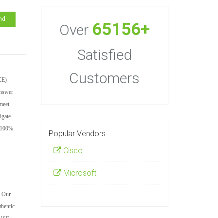
nd
65156+
Over
Satisfied
Customers
CE)
answer
 meet
igate
a 100%
Popular Vendors
Cisco
Microsoft
. Our
thentic