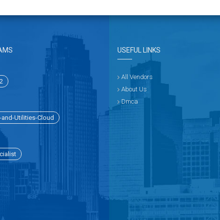
AMS
USEFUL LINKS
All Vendors
2
About Us
Dmca
and-Utilities-Cloud
ialist