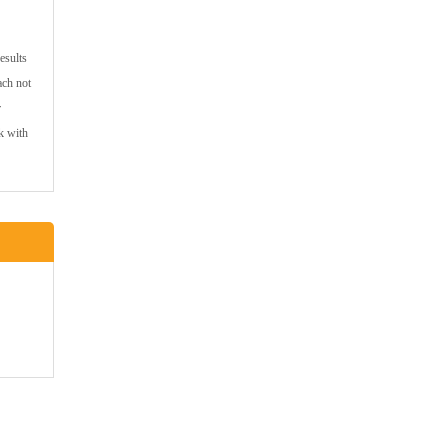
esults
ach not
r
k with