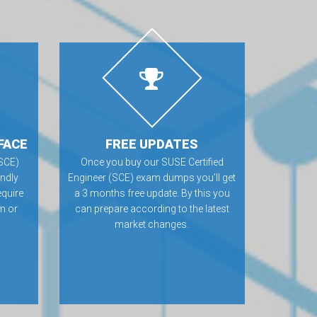
FACE
FREE UPDATES
(SCE)
Once you buy our SUSE Certified
ndly
Engineer (SCE) exam dumps you’ll get
equire
a 3 months free update. By this you
m or
can prepare according to the latest
market changes.