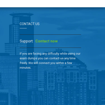
CONTACT US
Support:
Contact now
If you are facing any difficulty while using our
exam dumps you can contact us any time
freely. We will connect you within a few
minutes.