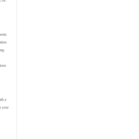
SUSE
entic
ation
ing-
tions
ith a
n your