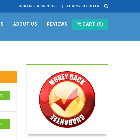
CONTACT & SUPPORT
LOGIN / REGISTER
RS
ABOUT US
REVIEWS
CART (
0
)
nd
nd