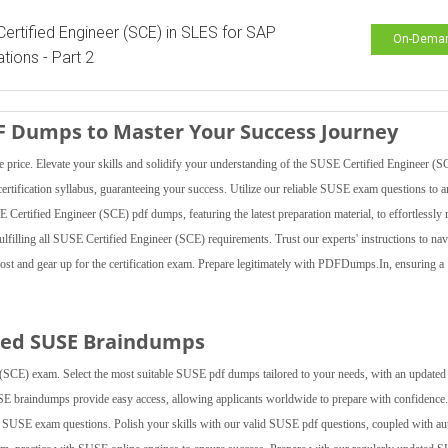
ertified Engineer (SCE) in SLES for SAP
On-Dema
ations - Part 2
DF Dumps to Master Your Success Journey
ice. Elevate your skills and solidify your understanding of the SUSE Certified Engineer (S
ertification syllabus, guaranteeing your success. Utilize our reliable SUSE exam questions to 
 Certified Engineer (SCE) pdf dumps, featuring the latest preparation material, to effortlessly
 fulfilling all SUSE Certified Engineer (SCE) requirements. Trust our experts' instructions to nav
ost and gear up for the certification exam. Prepare legitimately with PDFDumps.In, ensuring 
ted SUSE Braindumps
SCE) exam. Select the most suitable SUSE pdf dumps tailored to your needs, with an updated
USE braindumps provide easy access, allowing applicants worldwide to prepare with confidence
 our SUSE exam questions. Polish your skills with our valid SUSE pdf questions, coupled with au