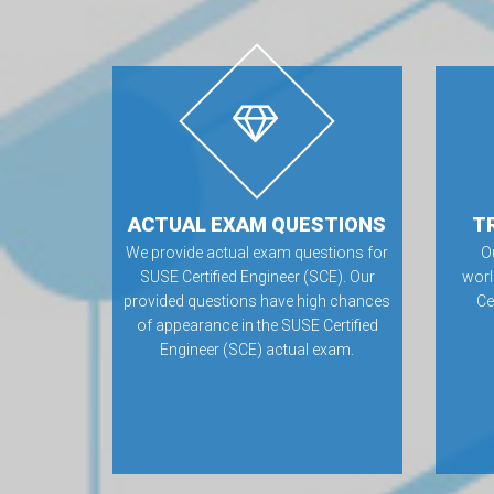
ACTUAL EXAM QUESTIONS
T
We provide actual exam questions for
O
SUSE Certified Engineer (SCE). Our
worl
provided questions have high chances
Ce
of appearance in the SUSE Certified
Engineer (SCE) actual exam.