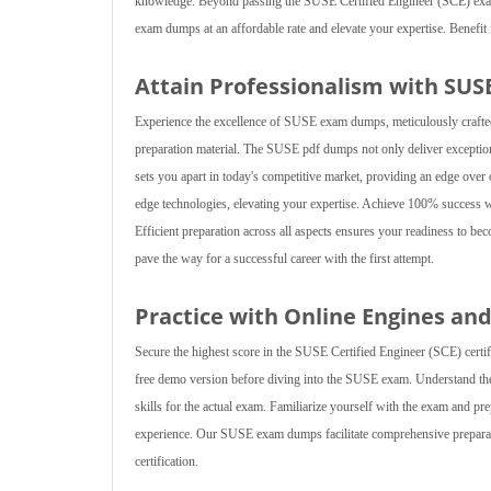
knowledge. Beyond passing the SUSE Certified Engineer (SCE) exam
exam dumps at an affordable rate and elevate your expertise. Benefit 
Attain Professionalism with SUS
Experience the excellence of SUSE exam dumps, meticulously crafted
preparation material. The SUSE pdf dumps not only deliver exception
sets you apart in today's competitive market, providing an edge ov
edge technologies, elevating your expertise. Achieve 100% success
Efficient preparation across all aspects ensures your readiness to b
pave the way for a successful career with the first attempt.
Practice with Online Engines a
Secure the highest score in the SUSE Certified Engineer (SCE) certi
free demo version before diving into the SUSE exam. Understand the
skills for the actual exam. Familiarize yourself with the exam and 
experience. Our SUSE exam dumps facilitate comprehensive preparat
certification.