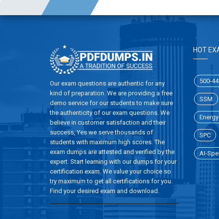
HOT EX
500-44
Our exam questions are authentic for any
kind of preparation. We are providing a free
SSM
demo service for our students to make sure
the authenticity of our exam questions. We
Energy-
believe in customer satisfaction and their
success, Yes we serve thousands of
SPC
students with maximum high scores. The
exam dumps are attested and verified by the
AI-Spec
expert. Start learning with our dumps for your
certification exam. We value your choice so
try maximum to get all certifications for you.
Find your desired exam and download.