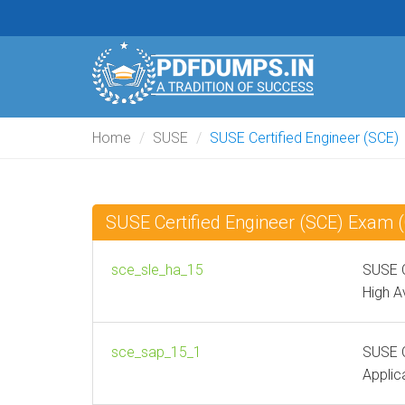
Home
SUSE
SUSE Certified Engineer (SCE)
SUSE Certified Engineer (SCE) Exam
sce_sle_ha_15
SUSE C
High Av
sce_sap_15_1
SUSE C
Applic