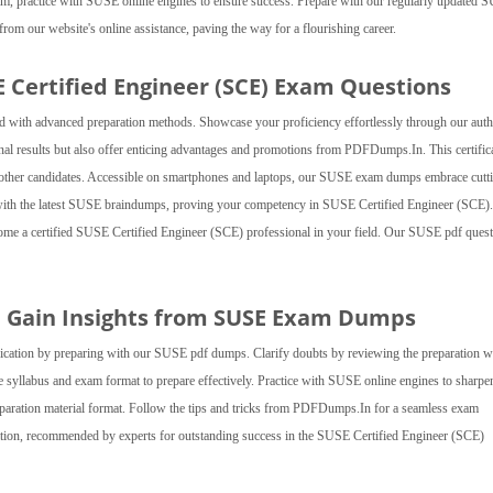
, practice with SUSE online engines to ensure success. Prepare with our regularly updated 
from our website's online assistance, paving the way for a flourishing career.
E Certified Engineer (SCE) Exam Questions
 with advanced preparation methods. Showcase your proficiency effortlessly through our auth
al results but also offer enticing advantages and promotions from PDFDumps.In. This certific
er other candidates. Accessible on smartphones and laptops, our SUSE exam dumps embrace cutt
 with the latest SUSE braindumps, proving your competency in SUSE Certified Engineer (SCE).
ecome a certified SUSE Certified Engineer (SCE) professional in your field. Our SUSE pdf ques
nd Gain Insights from SUSE Exam Dumps
fication by preparing with our SUSE pdf dumps. Clarify doubts by reviewing the preparation w
 syllabus and exam format to prepare effectively. Practice with SUSE online engines to sharpe
preparation material format. Follow the tips and tricks from PDFDumps.In for a seamless exam
ion, recommended by experts for outstanding success in the SUSE Certified Engineer (SCE)