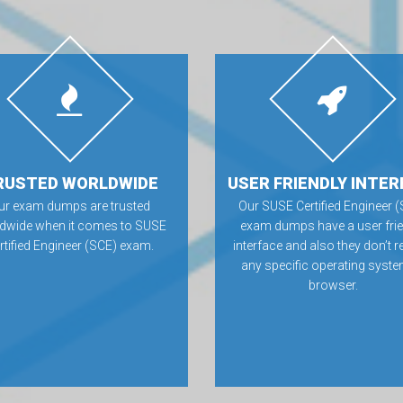
RUSTED WORLDWIDE
USER FRIENDLY INTER
ur exam dumps are trusted
Our SUSE Certified Engineer 
dwide when it comes to SUSE
exam dumps have a user frie
rtified Engineer (SCE) exam.
interface and also they don’t r
any specific operating syste
browser.