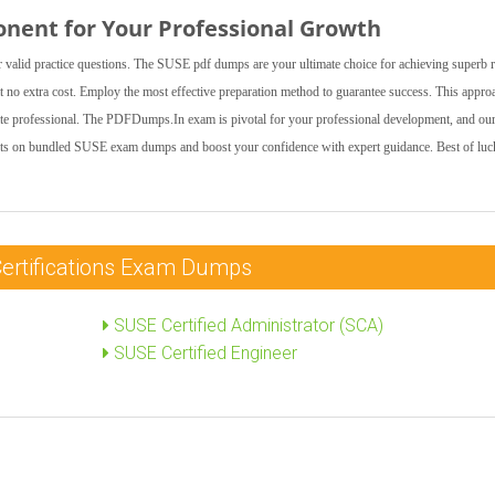
onent for Your Professional Growth
valid practice questions. The SUSE pdf dumps are your ultimate choice for achieving superb r
 no extra cost. Employ the most effective preparation method to guarantee success. This appro
ate professional. The PDFDumps.In exam is pivotal for your professional development, and ou
unts on bundled SUSE exam dumps and boost your confidence with expert guidance. Best of luc
Certifications Exam Dumps
SUSE Certified Administrator (SCA)
SUSE Certified Engineer