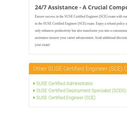
24/7 Assistance - A Crucial Comp
Ensure success in the SUSE Certified Engineer (SCE) exam with our 
in the SUSE Certified Engineer (SCE) exam. Enjoy a refund policy at
only enhances productivity but also transforms you into a consumm
assistance ensures your career advancement. Avail additional disco
your exam!
Other SUSE Certified Engineer (SCE) 
SUSE Certified Administrator
SUSE Certified Deployment Specialist (SCDS)
SUSE Certified Engineer (SCE)