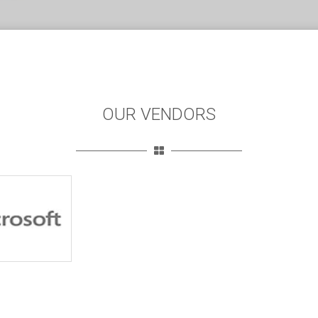
OUR VENDORS