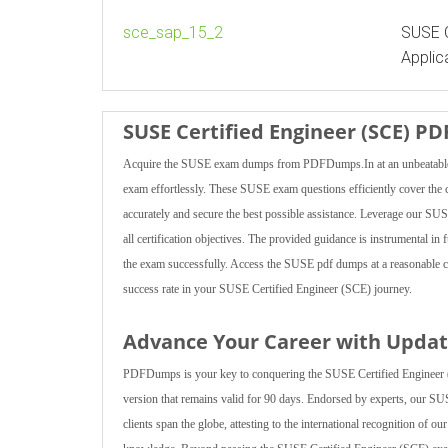
sce_sap_15_2
SUSE C
Applic
SUSE Certified Engineer (SCE) P
Acquire the SUSE exam dumps from PDFDumps.In at an unbeatable pr
exam effortlessly. These SUSE exam questions efficiently cover the c
accurately and secure the best possible assistance. Leverage our SUSE
all certification objectives. The provided guidance is instrumental in
the exam successfully. Access the SUSE pdf dumps at a reasonable c
success rate in your SUSE Certified Engineer (SCE) journey.
Advance Your Career with Upda
PDFDumps is your key to conquering the SUSE Certified Engineer (
version that remains valid for 90 days. Endorsed by experts, our S
clients span the globe, attesting to the international recognition of