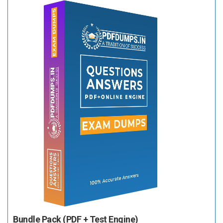
Bundle Pack (PDF + Test Engine)