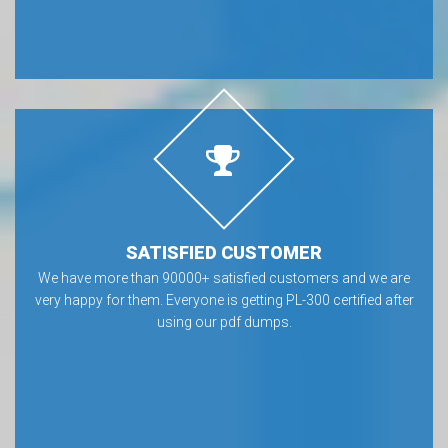
SATISFIED CUSTOMER
We have more than 90000+ satisfied customers and we are
very happy for them. Everyone is getting PL-300 certified after
using our pdf dumps.