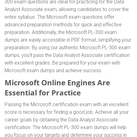
300 exam questions are ideal for practicing for the Data
Analyst Associate exam, allowing candidates to cover the
entire syllabus. The Microsoft exam questions offer
advanced preparation methods for quick and effective
preparation. Additionally, the Microsoft PL-300 exam
dumps are easily accessible in PDF format, simplifying your
preparation. By using our authentic Microsoft PL-300 exam
dumps, you'll pass the Data Analyst Associate certification
with excellent grades. Be prepared for your exam with
Microsoft exam dumps and achieve success.
Microsoft Online Engines Are
Essential for Practice
Passing the Microsoft certification exam with an excellent
score is necessary for finding a good job. Achieve all your
career goals by obtaining the Data Analyst Associate
certification. The Microsoft PL-300 exam dumps will help
you focus on your targets and determine your success in