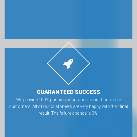
GUARANTEED SUCCESS
We provide 100% passing assurance to our honorable
customers. All of our customers are very happy with their final
result. The failure chance is 0%.