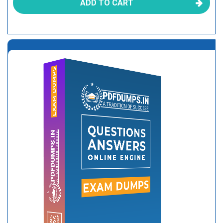
ADD TO CART