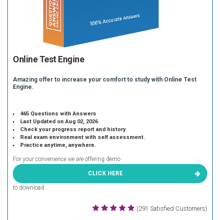
Online Test Engine
Amazing offer to increase your comfort to study with Online Test
Engine.
465 Questions with Answers
Last Updated on Aug 02, 2026
Check your progress report and history.
Real exam environment with self assessment.
Practice anytime, anywhere.
For your convenience we are offering demo
CLICK HERE
to download.
(291 Satisfied Customers)