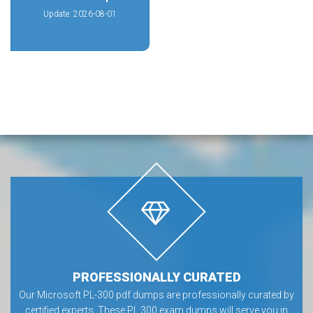
Update: 2026-08-01
PROFESSIONALLY CURATED
Our Microsoft PL-300 pdf dumps are professionally curated by
certified experts. These PL 300 exam dumps will serve you in