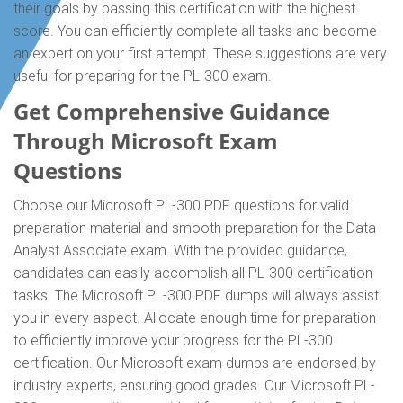
their goals by passing this certification with the highest
score. You can efficiently complete all tasks and become
an expert on your first attempt. These suggestions are very
useful for preparing for the PL-300 exam.
Get Comprehensive Guidance
Through Microsoft Exam
Questions
Choose our Microsoft PL-300 PDF questions for valid
preparation material and smooth preparation for the Data
Analyst Associate exam. With the provided guidance,
candidates can easily accomplish all PL-300 certification
tasks. The Microsoft PL-300 PDF dumps will always assist
you in every aspect. Allocate enough time for preparation
to efficiently improve your progress for the PL-300
certification. Our Microsoft exam dumps are endorsed by
industry experts, ensuring good grades. Our Microsoft PL-