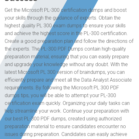
Get the Microsoft PL-300 certification dumps and boost
your skills through the guidance of experts. Obtain the
highest quality PL 300 exam dumps to ensure your skills
and achieve the highest score in the PL-300 certification.
Create a good preparation plan and follow the directions of
the experts. The PL-300 PDF Dumps contain high-quality
preparation material, ensuring that you can easily prepare
and upgrade your knowledge without any doubt. With the
latest Microsoft PL 300 version of braindumps, you can
efficiently prepare and meet all the Data Analyst Associate
requirements. By following the Microsoft PL 300 PDF
dumps tips, you will be able to attempt your PL-300
certification exam quickly. Organizing your daily tasks can
help streamline your work. Continue your preparation with
our best PL-300 PDF dumps, created using authorized
preparation material to ensure candidates encounter no
issues during preparation. Candidates can easily achieve