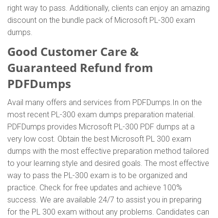
right way to pass. Additionally, clients can enjoy an amazing
discount on the bundle pack of Microsoft PL-300 exam
dumps.
Good Customer Care &
Guaranteed Refund from
PDFDumps
Avail many offers and services from PDFDumps.In on the
most recent PL-300 exam dumps preparation material.
PDFDumps provides Microsoft PL-300 PDF dumps at a
very low cost. Obtain the best Microsoft PL 300 exam
dumps with the most effective preparation method tailored
to your learning style and desired goals. The most effective
way to pass the PL-300 exam is to be organized and
practice. Check for free updates and achieve 100%
success. We are available 24/7 to assist you in preparing
for the PL 300 exam without any problems. Candidates can