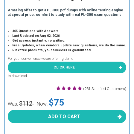
Amazing offer to get a PL-300 pdf dumps with online testing engine
at special price. comfort to study with real PL-300 exam questions.
465 Questions with Answers
Last Updated on Aug 02, 2026
Get access instantly, no waiting.
Free Updates, when vendors update new questions, we do the same.
Risk free products, your success is guaranteed.
For your convenience we are offering demo
CLICK HERE
to download.
(231 Satisfied Customers)
$75
$112
Was:
Now:
ADD TO CART