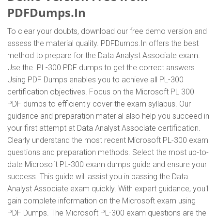
PDFDumps.In
To clear your doubts, download our free demo version and
assess the material quality. PDFDumps.In offers the best
method to prepare for the Data Analyst Associate exam.
Use the PL-300 PDF dumps to get the correct answers.
Using PDF Dumps enables you to achieve all PL-300
certification objectives. Focus on the Microsoft PL 300
PDF dumps to efficiently cover the exam syllabus. Our
guidance and preparation material also help you succeed in
your first attempt at Data Analyst Associate certification.
Clearly understand the most recent Microsoft PL-300 exam
questions and preparation methods. Select the most up-to-
date Microsoft PL-300 exam dumps guide and ensure your
success. This guide will assist you in passing the Data
Analyst Associate exam quickly. With expert guidance, you'll
gain complete information on the Microsoft exam using
PDF Dumps. The Microsoft PL-300 exam questions are the