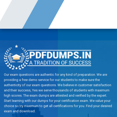
Our exam questions are authentic for any kind of preparation. We are
providing a free demo service for our students to make sure the
authenticity of our exam questions. We believe in customer satisfaction
and their success, Yes we serve thousands of students with maximum
high scores. The exam dumps are attested and verified by the expert.
Start learning with our dumps for your certification exam. We value your
choice so try maximum to get all certifications for you. Find your desired
exam and download.