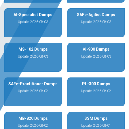
AI-Specialist Dumps
SAFe-Agilist Dumps
Update: 2026-08-03
Update: 2026-08-03
MS-102 Dumps
AI-900 Dumps
Update: 2026-08-03
Update: 2026-08-03
SAFe-Practitioner Dumps
PL-300 Dumps
Update: 2026-08-02
Update: 2026-08-02
MB-820 Dumps
SSM Dumps
Update: 2026-08-02
Update: 2026-08-01