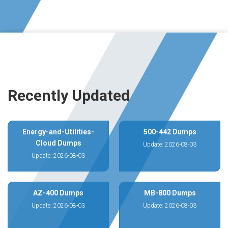
Recently Updated
Energy-and-Utilities-
500-442 Dumps
Cloud Dumps
Update: 2026-08-03
Update: 2026-08-03
AZ-400 Dumps
MB-800 Dumps
Update: 2026-08-03
Update: 2026-08-03