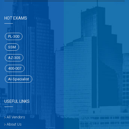
HOT EXAMS
PL-300
SSM
AZ-305
400-007
AI-Specialist
USEFUL LINKS
All Vendors
About Us