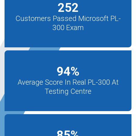
252
Customers Passed Microsoft PL-
300 Exam
94
%
Average Score In Real PL-300 At
Testing Centre
85
%