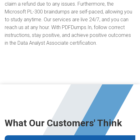
claim a refund due to any issues. Furthermore, the
Microsoft PL-300 braindumps are self-paced, allowing you
to study anytime. Our services are live 24/7, and you can
reach us at any hour. With PDFDumps.In, follow correct
instructions, stay positive, and achieve positive outcomes
in the Data Analyst Associate certification.
What Our Customers' Think