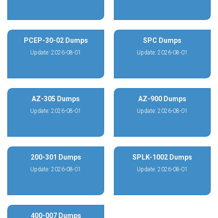
PCEP-30-02 Dumps
SPC Dumps
Update: 2026-08-01
Update: 2026-08-01
AZ-305 Dumps
AZ-900 Dumps
Update: 2026-08-01
Update: 2026-08-01
200-301 Dumps
SPLK-1002 Dumps
Update: 2026-08-01
Update: 2026-08-01
400-007 Dumps