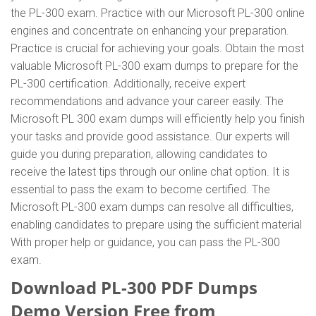
the PL-300 exam. Practice with our Microsoft PL-300 online
engines and concentrate on enhancing your preparation.
Practice is crucial for achieving your goals. Obtain the most
valuable Microsoft PL-300 exam dumps to prepare for the
PL-300 certification. Additionally, receive expert
recommendations and advance your career easily. The
Microsoft PL 300 exam dumps will efficiently help you finish
your tasks and provide good assistance. Our experts will
guide you during preparation, allowing candidates to
receive the latest tips through our online chat option. It is
essential to pass the exam to become certified. The
Microsoft PL-300 exam dumps can resolve all difficulties,
enabling candidates to prepare using the sufficient material
With proper help or guidance, you can pass the PL-300
exam.
Download PL-300 PDF Dumps
Demo Version Free from