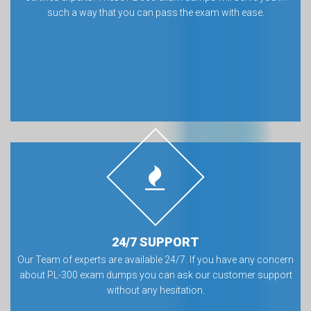
such a way that you can pass the exam with ease.
24/7 SUPPORT
Our Team of experts are available 24/7. If you have any concern
about PL-300 exam dumps you can ask our customer support
without any hesitation.