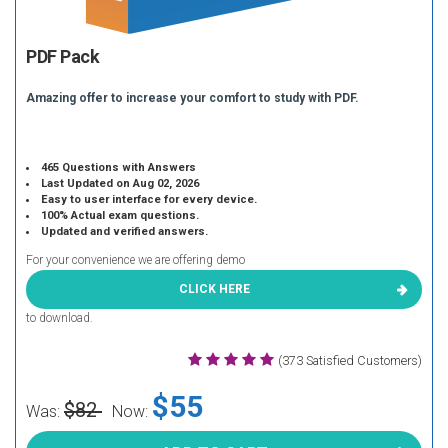
PDF Pack
Amazing offer to increase your comfort to study with PDF.
465 Questions with Answers
Last Updated on Aug 02, 2026
Easy to user interface for every device.
100% Actual exam questions.
Updated and verified answers.
For your convenience we are offering demo
CLICK HERE
to download.
(373 Satisfied Customers)
$55
$82
Was:
Now: