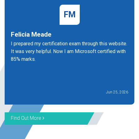
FM
Felicia Meade
I prepared my certification exam through this website.
It was very helpful. Now I am Microsoft certified with
85% marks.
Jun 25, 2026
Find Out More