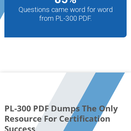
Questions came word for word
from PL-300 PDF.
PL-300 PDF Dumps The Only
Resource For Certification
Success