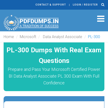
CONTACT & SUPPORT
LOGIN / REGISTER
Tog
navi
Home
Microsoft
Data Analyst Associate
PL-300
PL-300 Dumps With Real Exam
Questions
Prepare and Pass Your Microsoft Certified Power
BI Data Analyst Associate PL 300 Exam With Full
Confidence