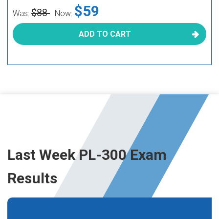
$59
$88
Was:
Now:
ADD TO CART
Last Week PL-300 Exam
Results