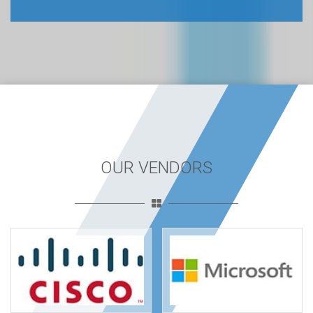
OUR VENDORS