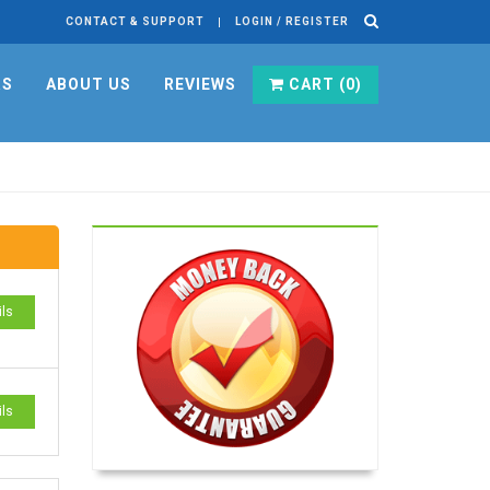
CONTACT & SUPPORT
LOGIN / REGISTER
RS
ABOUT US
REVIEWS
CART (
0
)
ils
ils