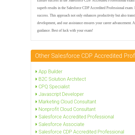
Ensure success in the Salesforce CDP Accredited Professional exam w
superb results in the Salesforce CDP Accredited Professional exam. E
success. This approach not only enhances productivity but also tra
development, and our assistance ensures your career advancement. A
guidance. Best of luck with your exam!
Other Salesforce CDP Accredited Pro
App Builder
B2C Solution Architect
CPQ Specialist
Javascript Developer
Marketing Cloud Consultant
Nonprofit Cloud Consultant
Salesforce Accredited Professional
Salesforce Associate
Salesforce CDP Accredited Professional