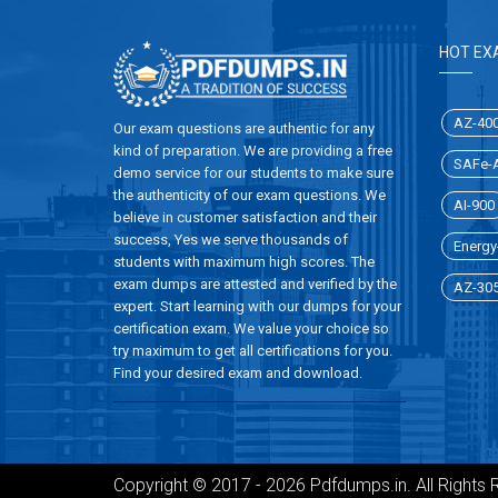
HOT EX
AZ-40
Our exam questions are authentic for any
kind of preparation. We are providing a free
SAFe-A
demo service for our students to make sure
the authenticity of our exam questions. We
AI-900
believe in customer satisfaction and their
success, Yes we serve thousands of
Energy-
students with maximum high scores. The
exam dumps are attested and verified by the
AZ-30
expert. Start learning with our dumps for your
certification exam. We value your choice so
try maximum to get all certifications for you.
Find your desired exam and download.
Copyright © 2017 - 2026 Pdfdumps.in. All Rights 