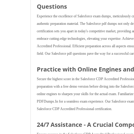
Questions
Experience the excellence of Salesforce exam dumps, meticulously c
authentic preparation material. The Salesforce pdf dumps not only d
certification sets you apart in today's competitive market, providin
embrace cutting-edge technologies, elevating your expertise. Achie
Accredited Professional. Efficient preparation across all aspects en
field. Our Salesforce pdf questions pave the way for a successful care
Practice with Online Engines an
Secure the highest score in the Salesforce CDP Accredited Profession
preparation with a free demo version before diving into the Salesfor
online engines to sharpen your skills for the actual exam. Familiariz
PDFDumps.In for a seamless exam experience. Our Salesforce exam d
Salesforce CDP Accredited Professional certification.
24/7 Assistance - A Crucial Comp