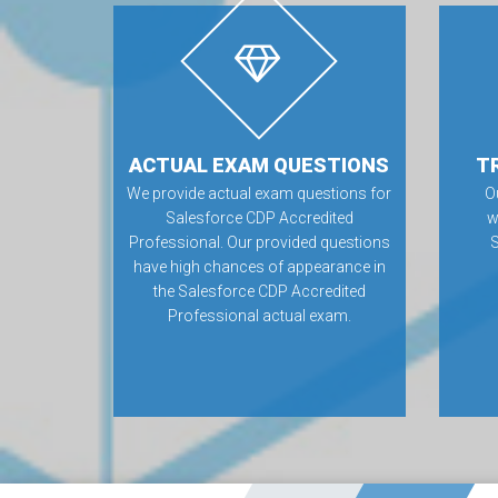
ACTUAL EXAM QUESTIONS
T
We provide actual exam questions for
O
Salesforce CDP Accredited
w
Professional. Our provided questions
have high chances of appearance in
the Salesforce CDP Accredited
Professional actual exam.