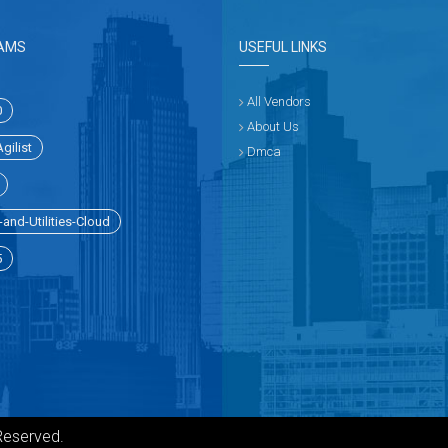
AMS
USEFUL LINKS
All Vendors
0
About Us
gilist
Dmca
and-Utilities-Cloud
5
Reserved.