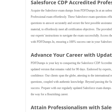
Salesforce CDP Accredited Profe
Acquire the Salesforce exam dumps from PDFDumps.In at an unbeatab
Professional exam effortlessly. These Salesforce exam questions effici
questions to answer accurately and secure the best possible assistan
material, to effortlessly meet all certification objectives. The provid
our experts' instructions to navigate the exam successfully. Access th
with PDFDumps.In, ensuring a 100% success rate in your Salesforc
Advance Your Career with Updat
PDFDumps is your key to conquering the Salesforce CDP Accredited P
updated version that remains valid for 90 days. Endorsed by experts
confidence. Our clients span the globe, attesting to the international
questions, coupled with authentic knowledge. Beyond passing the Sa
success. Prepare with our regularly updated Salesforce exam dumps at
the way for a flourishing career.
Attain Professionalism with Sal