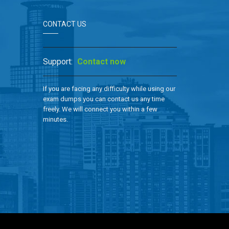
CONTACT US
Support:
Contact now
If you are facing any difficulty while using our
exam dumps you can contact us any time
freely. We will connect you within a few
minutes.