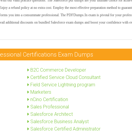
ith our valid practice questions. The Salesforce pdf dumps are your ultimate choice for achie
njoy a refund policy at no extra cost. Employ the most effective preparation method to guarant
nsforms you into a consummate professional. The PDFDumps.In exam is pivotal for your profes
vail additional discounts on bundled Salesforce exam dumps and boost your confidence with e
fessional Certifications Exam Dumps
B2C Commerce Developer
Certified Service Cloud Consultant
Field Service Lightning program
Marketers
nCino Certification
Sales Professional
Salesforce Architect
Salesforce Business Analyst
Salesforce Certified Administrator