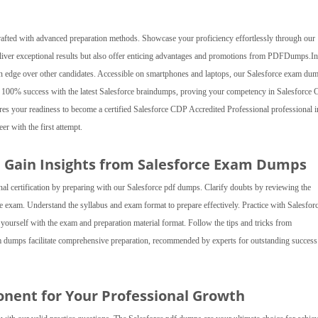
rafted with advanced preparation methods. Showcase your proficiency effortlessly through our
eliver exceptional results but also offer enticing advantages and promotions from PDFDumps.In
g an edge over other candidates. Accessible on smartphones and laptops, our Salesforce exam du
ve 100% success with the latest Salesforce braindumps, proving your competency in Salesforce
sures your readiness to become a certified Salesforce CDP Accredited Professional professional 
er with the first attempt.
d Gain Insights from Salesforce Exam Dumps
al certification by preparing with our Salesforce pdf dumps. Clarify doubts by reviewing the
ce exam. Understand the syllabus and exam format to prepare effectively. Practice with Salesfor
e yourself with the exam and preparation material format. Follow the tips and tricks from
umps facilitate comprehensive preparation, recommended by experts for outstanding success 
onent for Your Professional Growth