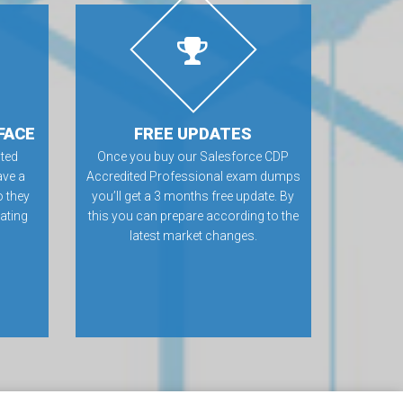
FACE
FREE UPDATES
ted
Once you buy our Salesforce CDP
ve a
Accredited Professional exam dumps
o they
you’ll get a 3 months free update. By
rating
this you can prepare according to the
latest market changes.