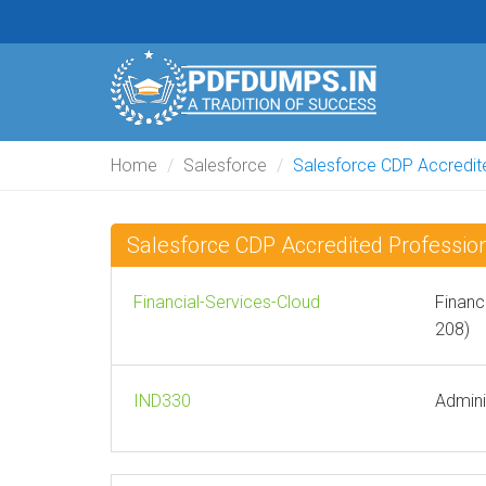
Home
Salesforce
Salesforce CDP Accredit
Salesforce CDP Accredited Professi
Financial-Services-Cloud
Financ
208)
IND330
Admini