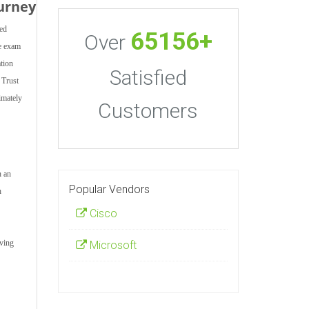
urney
ted
65156+
Over
ce exam
ation
Satisfied
 Trust
imately
Customers
h an
Popular Vendors
h
Cisco
aving
Microsoft