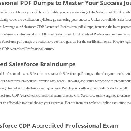
ssional PDF Dumps to Master Your Success Jo
le price. Elevate your skills and solidify your understanding of the Salesforce CDP Accredi
ently cover the certification syllabus, guaranteeing your success. Utilize our reliable Salesfor
ce. Leverage our Salesforce CDP Accredited Professional pdf dumps, featuring the latest prepar
ed guidance is instrumental in fulfilling all Salesforce CDP Accredited Professional requirements.
e Salesforce pdf dumps at a reasonable cost and gear up for the certification exam. Prepare legit
e CDP Accredited Professional journey.
ed Salesforce Braindumps
rofessional exam. Select the most suitable Salesforce pdf dumps tailored to your needs, wit
, our Salesforce braindumps provide easy access, allowing applicants worldwide to prepare wit
 recognition of our Salesforce exam questions. Polish your skills with our valid Salesforce pdf
lesforce CDP Accredited Professional exam, practice with Salesforce online engines to ensure
 an affordable rate and elevate your expertise. Benefit from our website's online assistance, p
esforce CDP Accredited Professional Exam