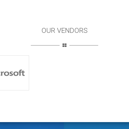
OUR VENDORS