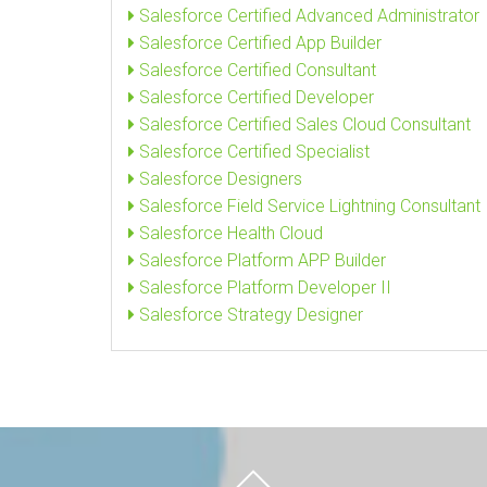
Salesforce Certified Advanced Administrator
Salesforce Certified App Builder
Salesforce Certified Consultant
Salesforce Certified Developer
Salesforce Certified Sales Cloud Consultant
Salesforce Certified Specialist
Salesforce Designers
Salesforce Field Service Lightning Consultant
Salesforce Health Cloud
Salesforce Platform APP Builder
Salesforce Platform Developer II
Salesforce Strategy Designer