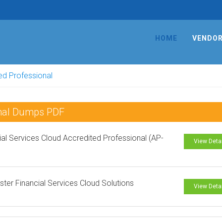
HOME
VENDO
ed Professional
onal Dumps PDF
ial Services Cloud Accredited Professional (AP-
View Deta
ster Financial Services Cloud Solutions
View Deta