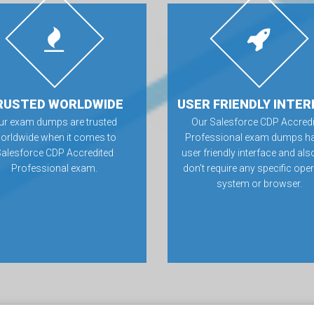
RUSTED WORLDWIDE
USER FRIENDLY INTER
ur exam dumps are trusted
Our Salesforce CDP Accredi
orldwide when it comes to
Professional exam dumps ha
Salesforce CDP Accredited
user friendly interface and als
Professional exam.
don’t require any specific ope
system or browser.