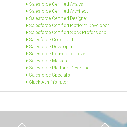
Salesforce Certified Analyst
Salesforce Certified Architect
Salesforce Certified Designer
Salesforce Certified Platform Developer
Salesforce Certified Slack Professional
Salesforce Consultant
Salesforce Developer
Salesforce Foundation Level
Salesforce Marketer
Salesforce Platform Developer I
Salesforce Specialist
Slack Administrator