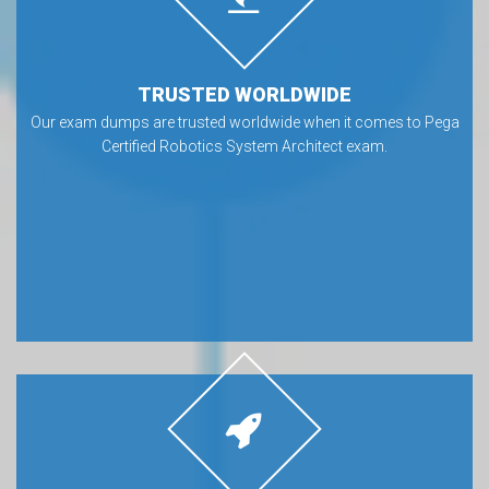
TRUSTED WORLDWIDE
Our exam dumps are trusted worldwide when it comes to Pega
Certified Robotics System Architect exam.