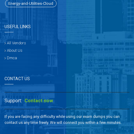
Energy-and-Utilities-Cloud
USEFUL LINKS
All Vendors
About Us
Dmca
CONTACT US
Support:
Contact now
If you are facing any difficulty while using our exam dumps you can
contact us any time freely. We will connect you within a few minutes.