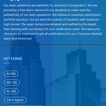
Our exam questions are authentic for any kind of preparation. We are
providing a free demo service for our students to make sure the
authenticity of our exam questions. We believe in customer satisfaction
and their success, Yes we serve thousands of students with maximum
high scores. The exam dumps are attested and verified by the expert.
Start learning with our dumps for your certification exam. We value your
choice so try maximum to get all certifications for you. Find your desired
exam and download.
HOT EXAMS
AI-900
MS-102
PL-300
SAFe-Agilist