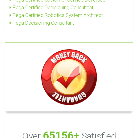
Pega Certified Decisioning Consultant
Pega Certified Robotics System Architect
Pega Decisioning Consultant
65156+
Over
Satisfied