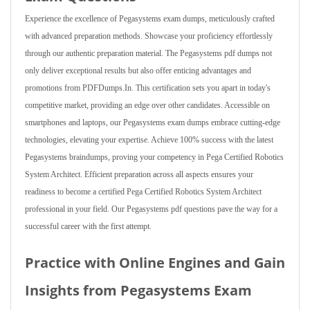
Experience the excellence of Pegasystems exam dumps, meticulously crafted
with advanced preparation methods. Showcase your proficiency effortlessly
through our authentic preparation material. The Pegasystems pdf dumps not
only deliver exceptional results but also offer enticing advantages and
promotions from PDFDumps.In. This certification sets you apart in today's
competitive market, providing an edge over other candidates. Accessible on
smartphones and laptops, our Pegasystems exam dumps embrace cutting-edge
technologies, elevating your expertise. Achieve 100% success with the latest
Pegasystems braindumps, proving your competency in Pega Certified Robotics
System Architect. Efficient preparation across all aspects ensures your
readiness to become a certified Pega Certified Robotics System Architect
professional in your field. Our Pegasystems pdf questions pave the way for a
successful career with the first attempt.
Practice with Online Engines and Gain
Insights from Pegasystems Exam