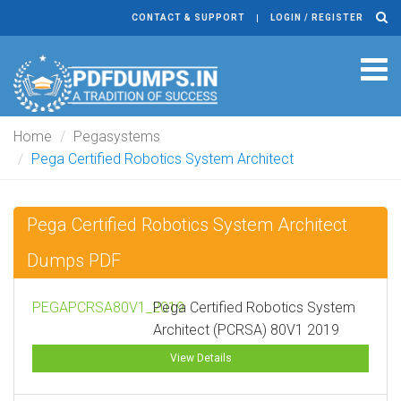
CONTACT & SUPPORT
LOGIN / REGISTER
Tog
navi
Home
Pegasystems
Pega Certified Robotics System Architect
Pega Certified Robotics System Architect
Dumps PDF
PEGAPCRSA80V1_2019
Pega Certified Robotics System
Architect (PCRSA) 80V1 2019
View Details