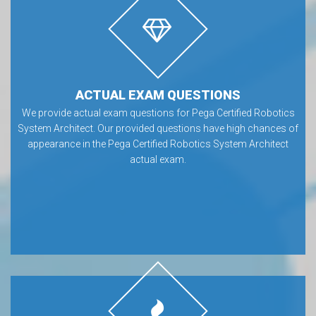
ACTUAL EXAM QUESTIONS
We provide actual exam questions for Pega Certified Robotics
System Architect. Our provided questions have high chances of
appearance in the Pega Certified Robotics System Architect
actual exam.