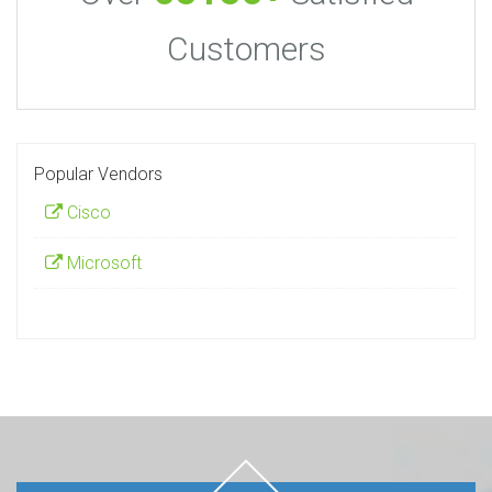
Customers
Popular Vendors
Cisco
Microsoft