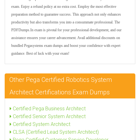
exam. Enjoy a refund policy at no extra cost. Employ the most effective
preparation method to guarantee success. This approach not only enhances
productivity but also transforms you into a consummate professional. The
PDFDumps.In exam is pivotal for your professional development, and our
assistance ensures your career advancement. Avail additional discounts on
bundled Pegasystems exam dumps and boost your confidence with expert
guidance. Best of luck with your exam!
Other Pega Certified Robotics System
Architect Certifications Exam Dumps
Certified Pega Business Architect
Certified Senior System Architect
Certified System Architect
CLSA (Certified Lead System Architect)
Pega Certified Customer Service Developer