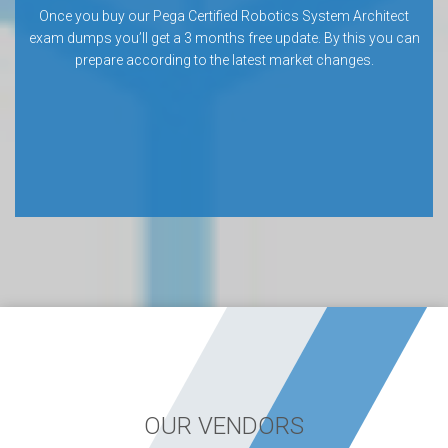
Once you buy our Pega Certified Robotics System Architect
exam dumps you’ll get a 3 months free update. By this you can
prepare according to the latest market changes.
OUR VENDORS