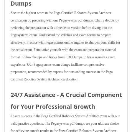
Dumps
Secure the highest score in the Pega Certified Robotics System Architect
certification by preparing with our Pegasystems pdf dumps. Clarify doubts by
reviewing the preparation with a free demo version before diving into the
Pegasystems exam. Understand the syllabus and exam format to prepare
effectively. Practice with Pegasystems online engines to sharpen your skills for
the actual exam. Familiarize yourself with the exam and preparation material
format. Follow the tips and tricks from PDFDumps.In for a seamless exam
experience. Our Pegasystems exam dumps facilitate comprehensive
preparation, recommended by experts for outstanding success in the Pega
Certified Robotics System Architect certification.
24/7 Assistance - A Crucial Component
for Your Professional Growth
Ensure success in the Pega Certified Robotics System Architect exam with our
valid practice questions. The Pegasystems pdf dumps are your ultimate choice
for achieving superb results in the Pega Certified Robotics System Architect