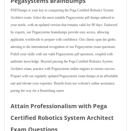
Pegasystems Braindumps
PDFDumps is your key to conquering the Pega Certified Robotics System
Architect exam. Select the most suitable Pegasystems pdf dumps tailored to
your needs, with an updated version that remains valid for 90 days. Endorsed
by experts, our Pegasystems braindumps provide easy access, allowing
applicants worldwide to prepare with confidence. Our clients span the globe,
attesting to the international recognition of our Pegasystems exam questions.
Polish your skills with our valid Pegasystems pdf questions, coupled with
authentic knowledge. Beyond passing the Pega Certified Robotics System
Architect exam, practice with Pegasystems online engines to ensure success.
Prepare with our regularly updated Pegasystems exam dumps at an affordable
rate and elevate your expertise. Benefit from our website's online assistance,
paving the way for a flourishing career.
Attain Professionalism with Pega
Certified Robotics System Architect
Exam Questions