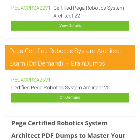
PEGACPRSA22V1
Certified Pega Robotics System
Architect 22
View Details
Pega Certified Robotics System Architect
Exam (On Demand) ~ BrainDumps
PEGACPRSA25V1
Certified Pega Robotics System Architect 25
On-Demand
Pega Certified Robotics System
Architect PDF Dumps to Master Your