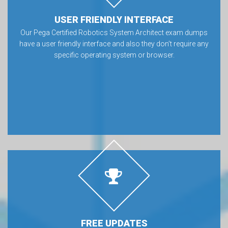
USER FRIENDLY INTERFACE
Our Pega Certified Robotics System Architect exam dumps
have a user friendly interface and also they don’t require any
specific operating system or browser.
FREE UPDATES