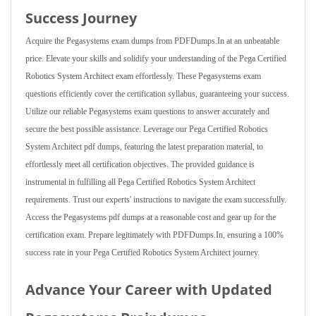
Success Journey
Acquire the Pegasystems exam dumps from PDFDumps.In at an unbeatable
price. Elevate your skills and solidify your understanding of the Pega Certified
Robotics System Architect exam effortlessly. These Pegasystems exam
questions efficiently cover the certification syllabus, guaranteeing your success.
Utilize our reliable Pegasystems exam questions to answer accurately and
secure the best possible assistance. Leverage our Pega Certified Robotics
System Architect pdf dumps, featuring the latest preparation material, to
effortlessly meet all certification objectives. The provided guidance is
instrumental in fulfilling all Pega Certified Robotics System Architect
requirements. Trust our experts' instructions to navigate the exam successfully.
Access the Pegasystems pdf dumps at a reasonable cost and gear up for the
certification exam. Prepare legitimately with PDFDumps.In, ensuring a 100%
success rate in your Pega Certified Robotics System Architect journey.
Advance Your Career with Updated