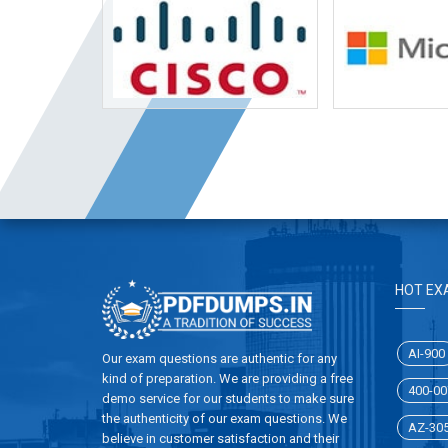
HOT EX
AI-900
Our exam questions are authentic for any
kind of preparation. We are providing a free
400-00
demo service for our students to make sure
the authenticity of our exam questions. We
AZ-30
believe in customer satisfaction and their