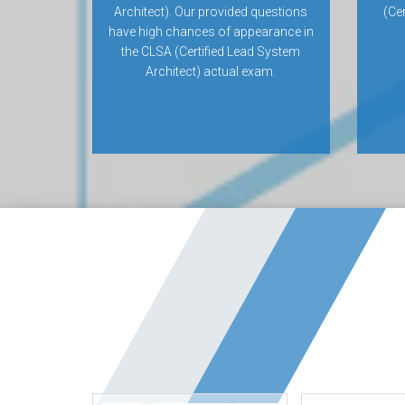
Architect). Our provided questions
(Ce
have high chances of appearance in
the CLSA (Certified Lead System
Architect) actual exam.