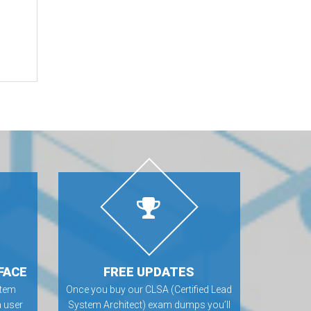
FACE
FREE UPDATES
stem
Once you buy our CLSA (Certified Lead
 user
System Architect) exam dumps you’ll