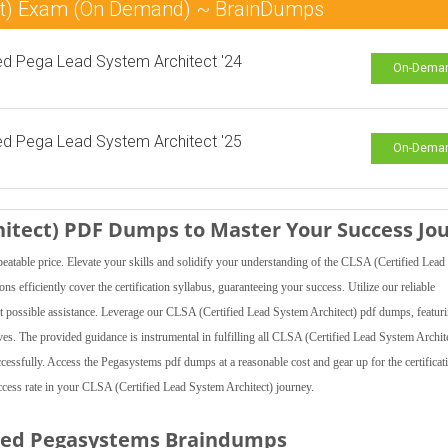
ect) Exam (On Demand) ~ BrainDumps
ied Pega Lead System Architect '24
On-Dema
ied Pega Lead System Architect '25
On-Dema
hitect) PDF Dumps to Master Your Success Jo
ble price. Elevate your skills and solidify your understanding of the CLSA (Certified Lead
 efficiently cover the certification syllabus, guaranteeing your success. Utilize our reliable
t possible assistance. Leverage our CLSA (Certified Lead System Architect) pdf dumps, featuri
ectives. The provided guidance is instrumental in fulfilling all CLSA (Certified Lead System Archit
ccessfully. Access the Pegasystems pdf dumps at a reasonable cost and gear up for the certificat
ess rate in your CLSA (Certified Lead System Architect) journey.
ted Pegasystems Braindumps