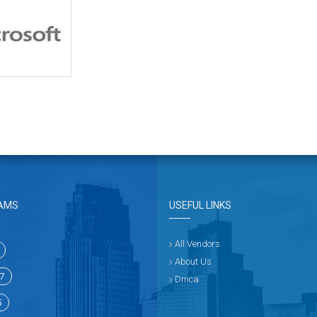
AMS
USEFUL LINKS
All Vendors
About Us
7
Dmca
5