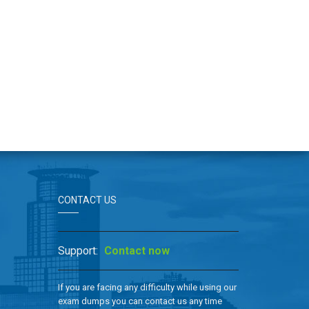
CONTACT US
Support:
Contact now
If you are facing any difficulty while using our
exam dumps you can contact us any time