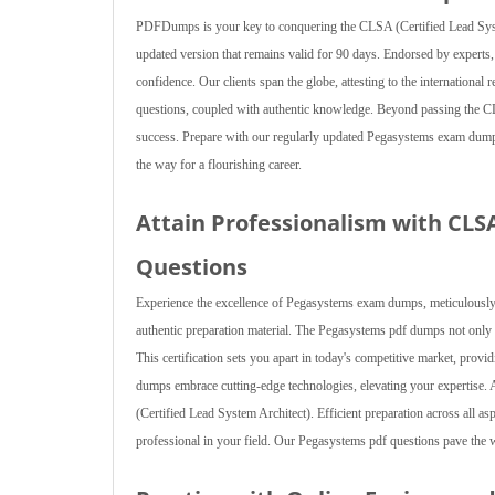
PDFDumps is your key to conquering the CLSA (Certified Lead Syste
updated version that remains valid for 90 days. Endorsed by expert
confidence. Our clients span the globe, attesting to the internationa
questions, coupled with authentic knowledge. Beyond passing the CL
success. Prepare with our regularly updated Pegasystems exam dumps a
the way for a flourishing career.
Attain Professionalism with CLS
Questions
Experience the excellence of Pegasystems exam dumps, meticulously 
authentic preparation material. The Pegasystems pdf dumps not only
This certification sets you apart in today's competitive market, pro
dumps embrace cutting-edge technologies, elevating your expertise
(Certified Lead System Architect). Efficient preparation across all 
professional in your field. Our Pegasystems pdf questions pave the wa