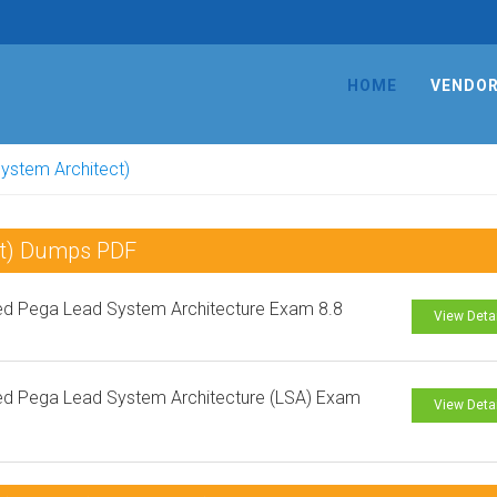
HOME
VENDO
System Architect)
ect) Dumps PDF
ied Pega Lead System Architecture Exam 8.8
View Deta
ied Pega Lead System Architecture (LSA) Exam
View Deta