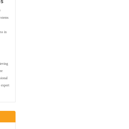
ps
e
systems
ss in
ieving
ee
sional
 expert