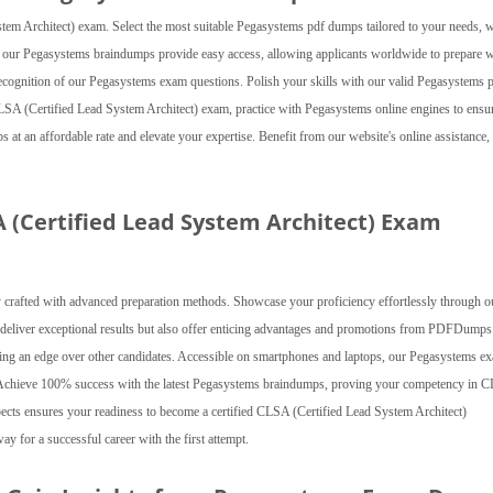
m Architect) exam. Select the most suitable Pegasystems pdf dumps tailored to your needs, w
s, our Pegasystems braindumps provide easy access, allowing applicants worldwide to prepare w
l recognition of our Pegasystems exam questions. Polish your skills with our valid Pegasystems 
SA (Certified Lead System Architect) exam, practice with Pegasystems online engines to ensu
t an affordable rate and elevate your expertise. Benefit from our website's online assistance,
A (Certified Lead System Architect) Exam
crafted with advanced preparation methods. Showcase your proficiency effortlessly through o
 deliver exceptional results but also offer enticing advantages and promotions from PDFDumps
viding an edge over other candidates. Accessible on smartphones and laptops, our Pegasystems e
. Achieve 100% success with the latest Pegasystems braindumps, proving your competency in 
aspects ensures your readiness to become a certified CLSA (Certified Lead System Architect)
y for a successful career with the first attempt.