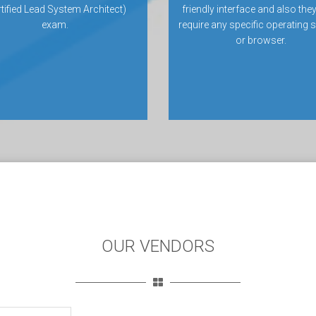
rtified Lead System Architect)
friendly interface and also they
exam.
require any specific operating
or browser.
OUR VENDORS