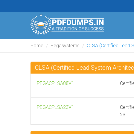
Home
Pegasystems
CLSA (Certified Lead 
CLSA (Certified Lead System Archit
PEGACPLSA88V1
Certif
PEGACPLSA23V1
Certif
23