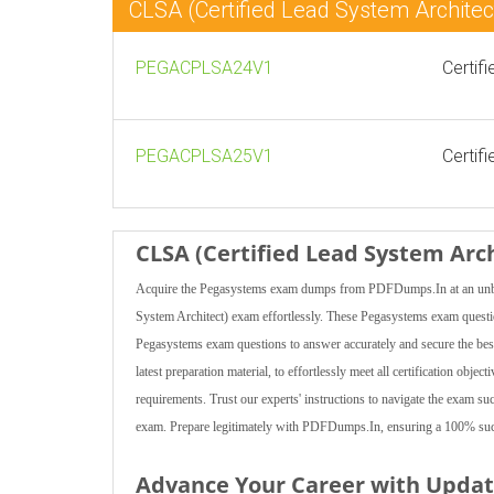
CLSA (Certified Lead System Archit
PEGACPLSA24V1
Certif
PEGACPLSA25V1
Certif
CLSA (Certified Lead System Arc
Acquire the Pegasystems exam dumps from PDFDumps.In at an unbeata
System Architect) exam effortlessly. These Pegasystems exam questions
Pegasystems exam questions to answer accurately and secure the bes
latest preparation material, to effortlessly meet all certification obj
requirements. Trust our experts' instructions to navigate the exam su
exam. Prepare legitimately with PDFDumps.In, ensuring a 100% succ
Advance Your Career with Upda