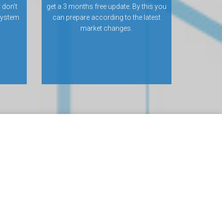
 don’t
get a 3 months free update. By this you
 system
can prepare according to the latest
market changes.