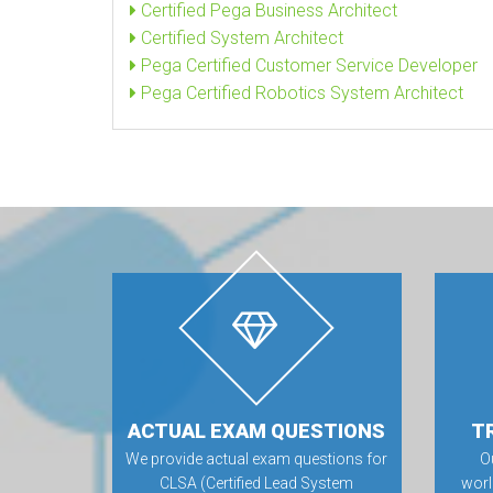
Certified Pega Business Architect
Certified System Architect
Pega Certified Customer Service Developer
Pega Certified Robotics System Architect
ACTUAL EXAM QUESTIONS
T
We provide actual exam questions for
O
CLSA (Certified Lead System
worl