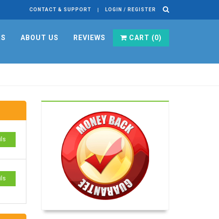
CONTACT & SUPPORT
LOGIN / REGISTER
RS
ABOUT US
REVIEWS
CART (
0
)
ils
ils