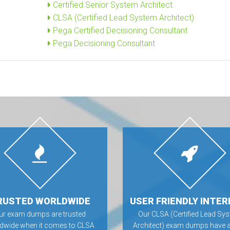
Certified Senior System Architect
CLSA (Certified Lead System Architect)
Pega Certified Decisioning Consultant
Pega Decisioning Consultant
RUSTED WORLDWIDE
USER FRIENDLY INTER
ur exam dumps are trusted
Our CLSA (Certified Lead Sy
dwide when it comes to CLSA
Architect) exam dumps have a