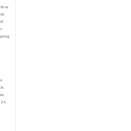
ith an
ith
pdf
re
 paving
ur
.In.
xam
CLSA