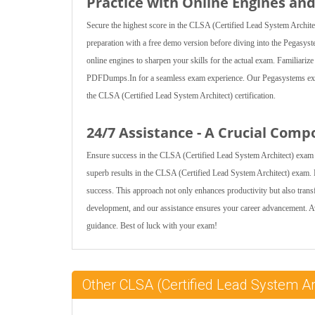
Practice with Online Engines a
Secure the highest score in the CLSA (Certified Lead System Archite
preparation with a free demo version before diving into the Pegasys
online engines to sharpen your skills for the actual exam. Familiariz
PDFDumps.In for a seamless exam experience. Our Pegasystems exam
the CLSA (Certified Lead System Architect) certification.
24/7 Assistance - A Crucial Comp
Ensure success in the CLSA (Certified Lead System Architect) exam 
superb results in the CLSA (Certified Lead System Architect) exam. E
success. This approach not only enhances productivity but also tra
development, and our assistance ensures your career advancement. 
guidance. Best of luck with your exam!
Other CLSA (Certified Lead System Ar