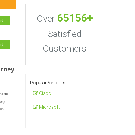
65156+
Over
nd
Satisfied
nd
Customers
urney
Popular Vendors
Cisco
ng the
ect)
Microsoft
ion