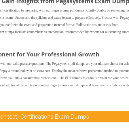
nd Gain Insights from Pegasystems Exam Dum
ct) certification by preparing with our Pegasystems pdf dumps. Clarify doubts by reviewing th
tems exam. Understand the syllabus and exam format to prepare effectively. Practice with Pega
e yourself with the exam and preparation material format. Follow the tips and tricks from
 dumps facilitate comprehensive preparation, recommended by experts for outstanding succe
onent for Your Professional Growth
with our valid practice questions. The Pegasystems pdf dumps are your ultimate choice for ach
njoy a refund policy at no extra cost. Employ the most effective preparation method to guarant
nsforms you into a consummate professional. The PDFDumps.In exam is pivotal for your profes
Avail additional discounts on bundled Pegasystems exam dumps and boost your confidence with
chitect) Certifications Exam Dumps