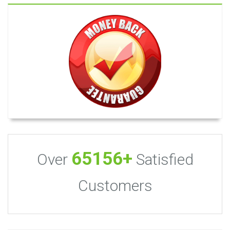
65156+
Over
Satisfied
Customers