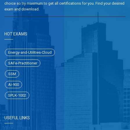
choice so try maximum to get all certifications for you. Find your desired
exam and download.
HOT EXAMS
Energy-and-Utilities-Cloud
SAFe-Practitioner
SSM
AI-900
SPLK-1002
USEFUL LINKS