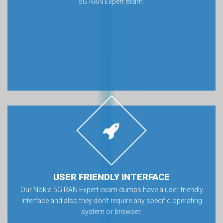
5G RAN Expert exam.
USER FRIENDLY INTERFACE
Our Nokia 5G RAN Expert exam dumps have a user friendly
interface and also they don’t require any specific operating
system or browser.