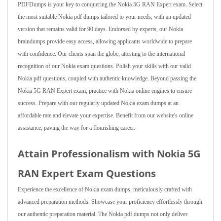
PDFDumps is your key to conquering the Nokia 5G RAN Expert exam. Select
the most suitable Nokia pdf dumps tailored to your needs, with an updated
version that remains valid for 90 days. Endorsed by experts, our Nokia
braindumps provide easy access, allowing applicants worldwide to prepare
with confidence. Our clients span the globe, attesting to the international
recognition of our Nokia exam questions. Polish your skills with our valid
Nokia pdf questions, coupled with authentic knowledge. Beyond passing the
Nokia 5G RAN Expert exam, practice with Nokia online engines to ensure
success. Prepare with our regularly updated Nokia exam dumps at an
affordable rate and elevate your expertise. Benefit from our website's online
assistance, paving the way for a flourishing career.
Attain Professionalism with Nokia 5G
RAN Expert Exam Questions
Experience the excellence of Nokia exam dumps, meticulously crafted with
advanced preparation methods. Showcase your proficiency effortlessly through
our authentic preparation material. The Nokia pdf dumps not only deliver