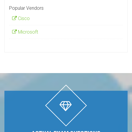
Popular Vendors
Cisco
Microsoft