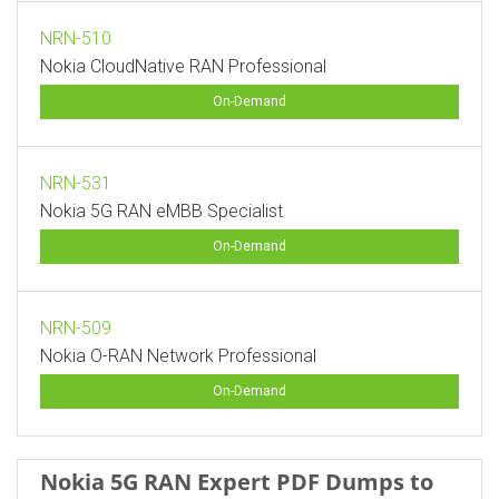
NRN-510
Nokia CloudNative RAN Professional
On-Demand
NRN-531
Nokia 5G RAN eMBB Specialist
On-Demand
NRN-509
Nokia O-RAN Network Professional
On-Demand
Nokia 5G RAN Expert PDF Dumps to