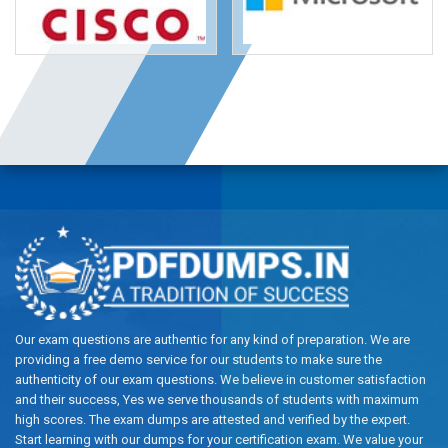
Our exam questions are authentic for any kind of preparation. We are
providing a free demo service for our students to make sure the
authenticity of our exam questions. We believe in customer satisfaction
and their success, Yes we serve thousands of students with maximum
high scores. The exam dumps are attested and verified by the expert.
Start learning with our dumps for your certification exam. We value your