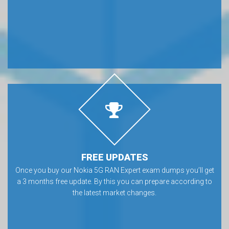
FREE UPDATES
Once you buy our Nokia 5G RAN Expert exam dumps you’ll get
a 3 months free update. By this you can prepare according to
the latest market changes.