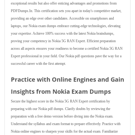
exceptional results but also offer enticing advantages and promotions from
PDFDumps.In. This certification sets you apart in today's competitive market,
providing an edge over other candidates. Accessible on smartphones and
laptops, our Nokia exam dumps embrace cutting-edge technologies, elevating
your expertise. Achieve 100% success with the latest Nokia braindumps,
proving your competency in Nokia 5G RAN Expert. Efficient preparation
across all aspects ensures your readiness to become a certified Nokia 5G RAN
Expert professional in your field. Our Nokia pdf questions pave the way for a
successful career with the first attempt.
Practice with Online Engines and Gain
Insights from Nokia Exam Dumps
Secure the highest score in the Nokia 5G RAN Expert certification by
preparing with our Nokia pdf dumps. Clarify doubts by reviewing the
preparation with a free demo version before diving into the Nokia exam.
Understand the syllabus and exam format to prepare effectively. Practice with
Nokia online engines to sharpen your skills for the actual exam. Familiarize