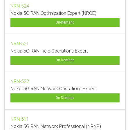
NRN-524
Nokia 5G RAN Optimization Expert (NROE)
On-Demand
NRN-521
Nokia 5G RAN Field Operations Expert
On-Demand
NRN-522
Nokia 5G RAN Network Operations Expert
On-Demand
NRN-511
Nokia 5G RAN Network Professional (NRNP)