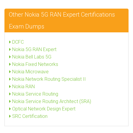
Other Nokia 5G RAN Expert Certifications
Exam Dumps
DCFC
Nokia 5G RAN Expert
Nokia Bell Labs 5G
Nokia Fixed Networks
Nokia Microwave
Nokia Network Routing Specialist II
Nokia RAN
Nokia Service Routing
Nokia Service Routing Architect (SRA)
Optical Network Design Expert
SRC Certification