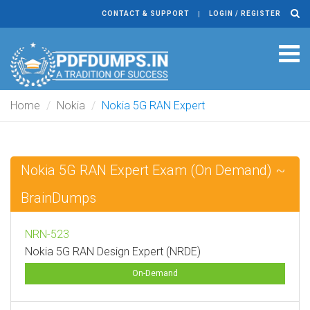
CONTACT & SUPPORT
LOGIN / REGISTER
Tog
navi
Home
Nokia
Nokia 5G RAN Expert
Nokia 5G RAN Expert Exam (On Demand) ~
BrainDumps
NRN-523
Nokia 5G RAN Design Expert (NRDE)
On-Demand