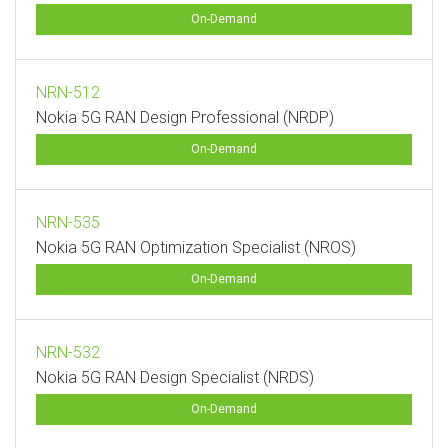
On-Demand
NRN-512
Nokia 5G RAN Design Professional (NRDP)
On-Demand
NRN-535
Nokia 5G RAN Optimization Specialist (NROS)
On-Demand
NRN-532
Nokia 5G RAN Design Specialist (NRDS)
On-Demand