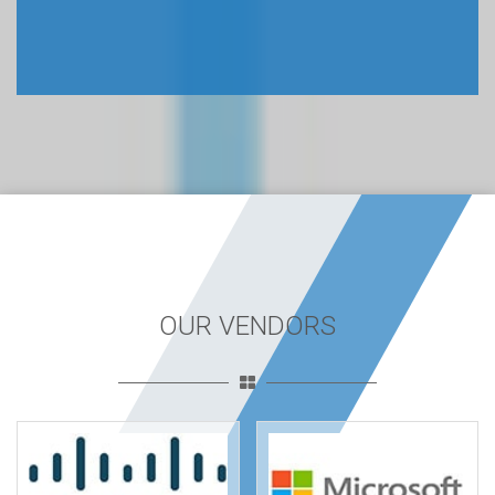
OUR VENDORS