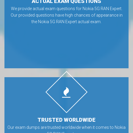
ACTUAL EXAM QUESTIONS
We provide actual exam questions for Nokia 5G RAN Expert.
Our provided questions have high chances of appearance in
the Nokia 5G RAN Expert actual exam.
TRUSTED WORLDWIDE
Our exam dumps are trusted worldwide when it comes to Nokia