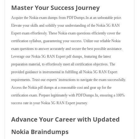
Master Your Success Journey
Acquire the Nokia exam dumps from PDFDumps.In at an unbeatable price.
Elevate your skills and solidify your understanding of the Nokia 5G RAN
Expert exam effortlessly. These Nokia exam questions efficiently cover the
certification syllabus, guaranteeing your success. Utilize our reliable Nokia
exam questions to answer accurately and secure the best possible assistance.
Leverage our Nokia 5G RAN Expert pdf dumps, featuring the latest
preparation material, to effortlessly meet all certification objectives. The
provided guidance is instrumental in fulfilling all Nokia 5G RAN Expert
requirements. Trust our experts' instructions to navigate the exam successfully.
Access the Nokia pdf dumps at a reasonable cost and gear up for the
certification exam. Prepare legitimately with PDFDumps.In, ensuring a 100%
success rate in your Nokia 5G RAN Expert journey.
Advance Your Career with Updated
Nokia Braindumps