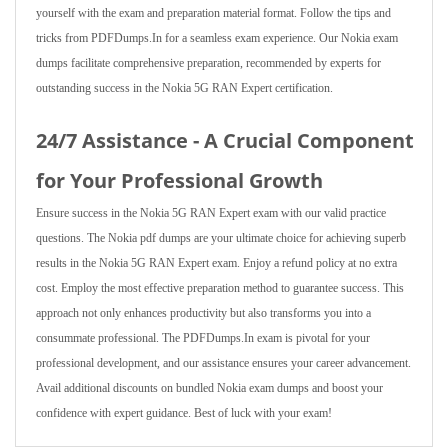
yourself with the exam and preparation material format. Follow the tips and
tricks from PDFDumps.In for a seamless exam experience. Our Nokia exam
dumps facilitate comprehensive preparation, recommended by experts for
outstanding success in the Nokia 5G RAN Expert certification.
24/7 Assistance - A Crucial Component
for Your Professional Growth
Ensure success in the Nokia 5G RAN Expert exam with our valid practice
questions. The Nokia pdf dumps are your ultimate choice for achieving superb
results in the Nokia 5G RAN Expert exam. Enjoy a refund policy at no extra
cost. Employ the most effective preparation method to guarantee success. This
approach not only enhances productivity but also transforms you into a
consummate professional. The PDFDumps.In exam is pivotal for your
professional development, and our assistance ensures your career advancement.
Avail additional discounts on bundled Nokia exam dumps and boost your
confidence with expert guidance. Best of luck with your exam!