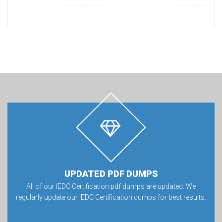
UPDATED PDF DUMPS
All of our IEDC Certification pdf dumps are updated. We
regularly update our IEDC Certification dumps for best results.