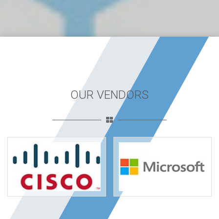
OUR VENDORS