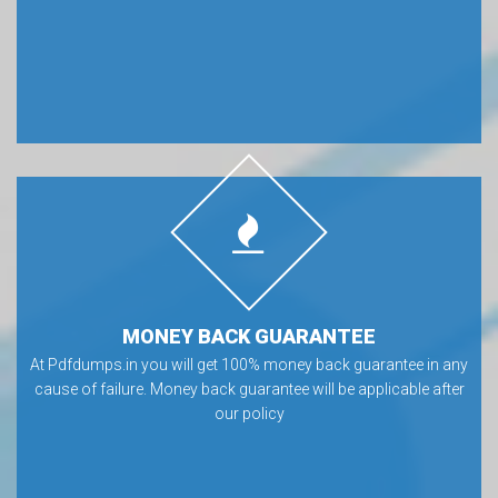
MONEY BACK GUARANTEE
At Pdfdumps.in you will get 100% money back guarantee in any
cause of failure. Money back guarantee will be applicable after
our policy