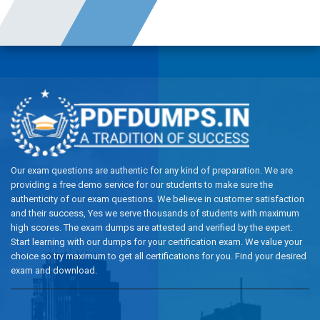
Our exam questions are authentic for any kind of preparation. We are
providing a free demo service for our students to make sure the
authenticity of our exam questions. We believe in customer satisfaction
and their success, Yes we serve thousands of students with maximum
high scores. The exam dumps are attested and verified by the expert.
Start learning with our dumps for your certification exam. We value your
choice so try maximum to get all certifications for you. Find your desired
exam and download.