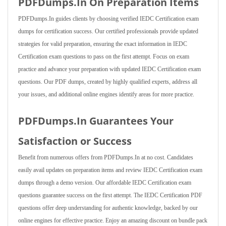
PDFDumps.In On Preparation Items
PDFDumps.In guides clients by choosing verified IEDC Certification exam
dumps for certification success. Our certified professionals provide updated
strategies for valid preparation, ensuring the exact information in IEDC
Certification exam questions to pass on the first attempt. Focus on exam
practice and advance your preparation with updated IEDC Certification exam
questions. Our PDF dumps, created by highly qualified experts, address all
your issues, and additional online engines identify areas for more practice.
PDFDumps.In Guarantees Your
Satisfaction or Success
Benefit from numerous offers from PDFDumps.In at no cost. Candidates
easily avail updates on preparation items and review IEDC Certification exam
dumps through a demo version. Our affordable IEDC Certification exam
questions guarantee success on the first attempt. The IEDC Certification PDF
questions offer deep understanding for authentic knowledge, backed by our
online engines for effective practice. Enjoy an amazing discount on bundle pack