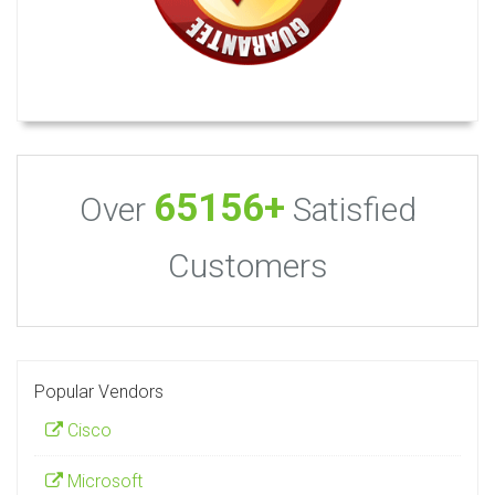
65156+
Over
Satisfied
Customers
Popular Vendors
Cisco
Microsoft