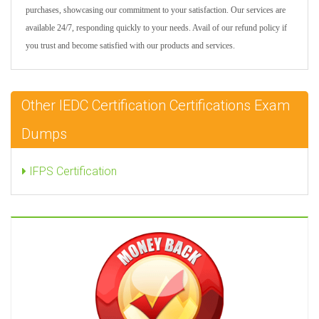
purchases, showcasing our commitment to your satisfaction. Our services are
available 24/7, responding quickly to your needs. Avail of our refund policy if
you trust and become satisfied with our products and services.
Other IEDC Certification Certifications Exam
Dumps
IFPS Certification