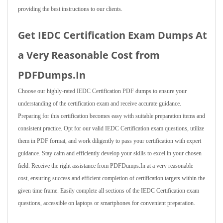
providing the best instructions to our clients.
Get IEDC Certification Exam Dumps At
a Very Reasonable Cost from
PDFDumps.In
Choose our highly-rated IEDC Certification PDF dumps to ensure your
understanding of the certification exam and receive accurate guidance.
Preparing for this certification becomes easy with suitable preparation items and
consistent practice. Opt for our valid IEDC Certification exam questions, utilize
them in PDF format, and work diligently to pass your certification with expert
guidance. Stay calm and efficiently develop your skills to excel in your chosen
field. Receive the right assistance from PDFDumps.In at a very reasonable
cost, ensuring success and efficient completion of certification targets within the
given time frame. Easily complete all sections of the IEDC Certification exam
questions, accessible on laptops or smartphones for convenient preparation.