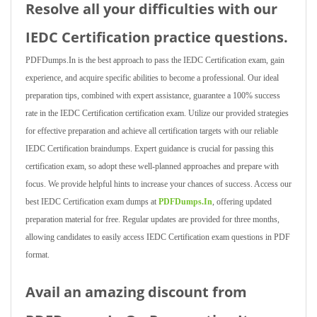
Resolve all your difficulties with our
IEDC Certification practice questions.
PDFDumps.In is the best approach to pass the IEDC Certification exam, gain
experience, and acquire specific abilities to become a professional. Our ideal
preparation tips, combined with expert assistance, guarantee a 100% success
rate in the IEDC Certification certification exam. Utilize our provided strategies
for effective preparation and achieve all certification targets with our reliable
IEDC Certification braindumps. Expert guidance is crucial for passing this
certification exam, so adopt these well-planned approaches and prepare with
focus. We provide helpful hints to increase your chances of success. Access our
best IEDC Certification exam dumps at
PDFDumps.In
, offering updated
preparation material for free. Regular updates are provided for three months,
allowing candidates to easily access IEDC Certification exam questions in PDF
format.
Avail an amazing discount from