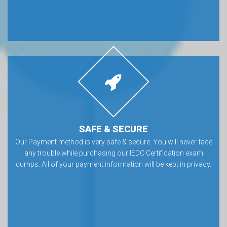
SAFE & SECURE
Our Payment method is very safe & secure. You will never face
any trouble while purchasing our IEDC Certification exam
dumps. All of your payment information will be kept in privacy.