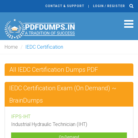
CONTACT & SUPPORT
LOGIN / REGISTER
Tog
navi
Home
IEDC Certification
All IEDC Certification Dumps PDF
IEDC Certification Exam (On Demand) ~
BrainDumps
IFPS-IHT
Industrial Hydraulic Technician (IHT)
On-Demand