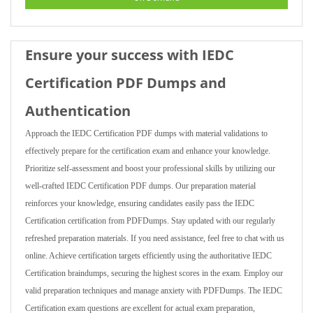
Ensure your success with IEDC
Certification PDF Dumps and
Authentication
Approach the IEDC Certification PDF dumps with material validations to
effectively prepare for the certification exam and enhance your knowledge.
Prioritize self-assessment and boost your professional skills by utilizing our
well-crafted IEDC Certification PDF dumps. Our preparation material
reinforces your knowledge, ensuring candidates easily pass the IEDC
Certification certification from PDFDumps. Stay updated with our regularly
refreshed preparation materials. If you need assistance, feel free to chat with us
online. Achieve certification targets efficiently using the authoritative IEDC
Certification braindumps, securing the highest scores in the exam. Employ our
valid preparation techniques and manage anxiety with PDFDumps. The IEDC
Certification exam questions are excellent for actual exam preparation,