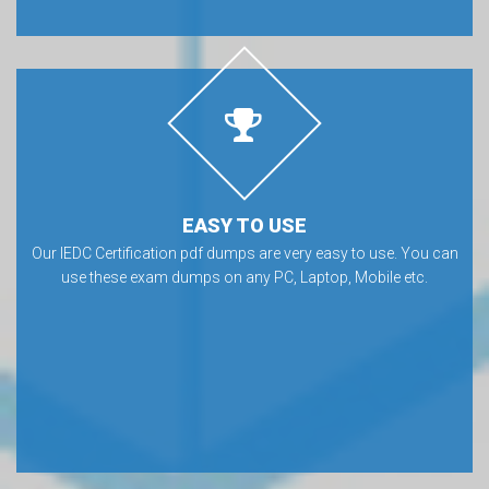
EASY TO USE
Our IEDC Certification pdf dumps are very easy to use. You can
use these exam dumps on any PC, Laptop, Mobile etc.