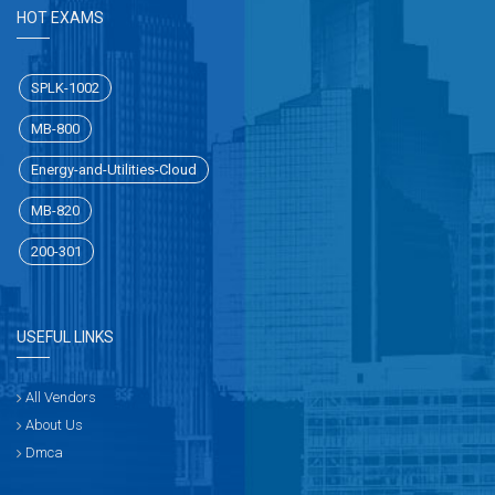
HOT EXAMS
SPLK-1002
MB-800
Energy-and-Utilities-Cloud
MB-820
200-301
USEFUL LINKS
All Vendors
About Us
Dmca