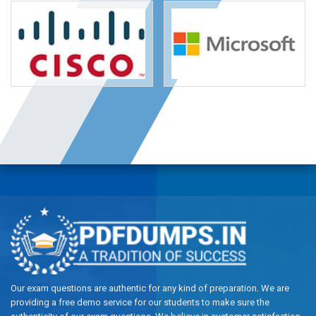
Our exam questions are authentic for any kind of preparation. We are
providing a free demo service for our students to make sure the