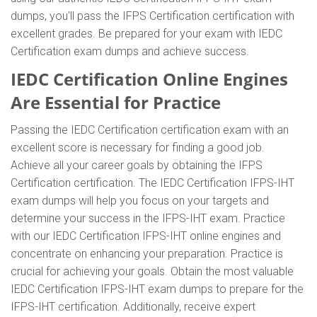
dumps, you'll pass the IFPS Certification certification with
excellent grades. Be prepared for your exam with IEDC
Certification exam dumps and achieve success.
IEDC Certification Online Engines
Are Essential for Practice
Passing the IEDC Certification certification exam with an
excellent score is necessary for finding a good job.
Achieve all your career goals by obtaining the IFPS
Certification certification. The IEDC Certification IFPS-IHT
exam dumps will help you focus on your targets and
determine your success in the IFPS-IHT exam. Practice
with our IEDC Certification IFPS-IHT online engines and
concentrate on enhancing your preparation. Practice is
crucial for achieving your goals. Obtain the most valuable
IEDC Certification IFPS-IHT exam dumps to prepare for the
IFPS-IHT certification. Additionally, receive expert