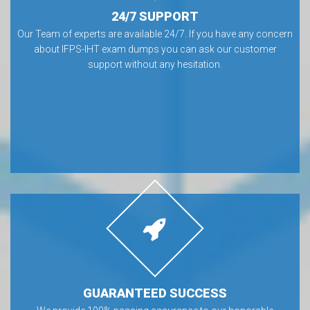
24/7 SUPPORT
Our Team of experts are available 24/7. If you have any concern
about IFPS-IHT exam dumps you can ask our customer
support without any hesitation.
GUARANTEED SUCCESS