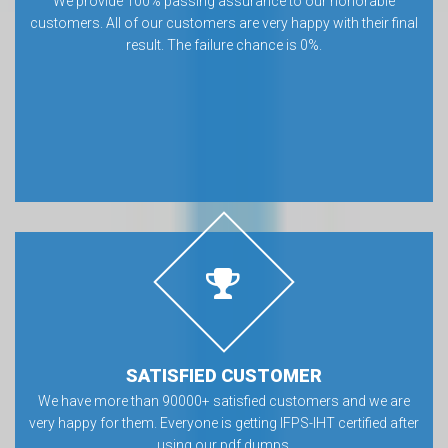
We provide 100% passing assurance to our honorable
customers. All of our customers are very happy with their final
result. The failure chance is 0%.
SATISFIED CUSTOMER
We have more than 90000+ satisfied customers and we are
very happy for them. Everyone is getting IFPS-IHT certified after
using our pdf dumps.