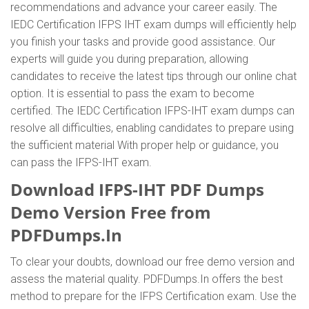
recommendations and advance your career easily. The
IEDC Certification IFPS IHT exam dumps will efficiently help
you finish your tasks and provide good assistance. Our
experts will guide you during preparation, allowing
candidates to receive the latest tips through our online chat
option. It is essential to pass the exam to become
certified. The IEDC Certification IFPS-IHT exam dumps can
resolve all difficulties, enabling candidates to prepare using
the sufficient material With proper help or guidance, you
can pass the IFPS-IHT exam.
Download IFPS-IHT PDF Dumps
Demo Version Free from
PDFDumps.In
To clear your doubts, download our free demo version and
assess the material quality. PDFDumps.In offers the best
method to prepare for the IFPS Certification exam. Use the