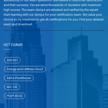
authenticity of our exam questions. We believe in customer satisfaction
and their success, Yes we serve thousands of students with maximum
high scores. The exam dumps are attested and verified by the expert.
Start learning with our dumps for your certification exam. We value your
choice so try maximum to get all certifications for you. Find your desired
exam and download.
HOT EXAMS
200-301
Energy-and-Utilities-Cloud
SAFe-Practitioner
MS-102
PCEP-30-02