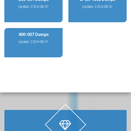
Update: 2026-08-01
Update: 2026-08-01
400-007 Dumps
Update: 2026-08-01