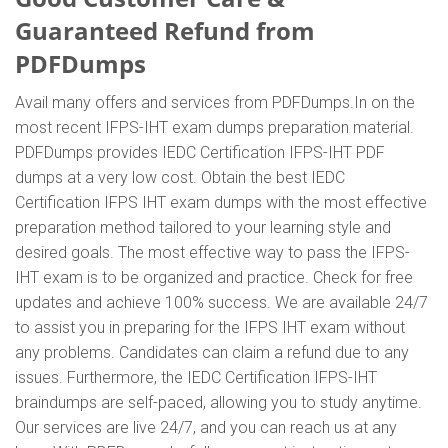
Guaranteed Refund from
PDFDumps
Avail many offers and services from PDFDumps.In on the
most recent IFPS-IHT exam dumps preparation material.
PDFDumps provides IEDC Certification IFPS-IHT PDF
dumps at a very low cost. Obtain the best IEDC
Certification IFPS IHT exam dumps with the most effective
preparation method tailored to your learning style and
desired goals. The most effective way to pass the IFPS-
IHT exam is to be organized and practice. Check for free
updates and achieve 100% success. We are available 24/7
to assist you in preparing for the IFPS IHT exam without
any problems. Candidates can claim a refund due to any
issues. Furthermore, the IEDC Certification IFPS-IHT
braindumps are self-paced, allowing you to study anytime.
Our services are live 24/7, and you can reach us at any