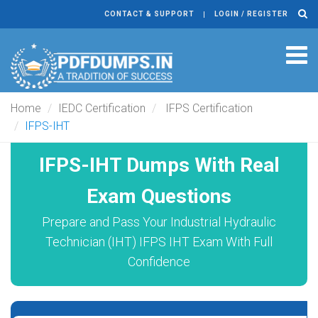
CONTACT & SUPPORT
LOGIN / REGISTER
Tog
navi
Home
IEDC Certification
IFPS Certification
IFPS-IHT
IFPS-IHT Dumps With Real
Exam Questions
Prepare and Pass Your Industrial Hydraulic
Technician (IHT) IFPS IHT Exam With Full
Confidence