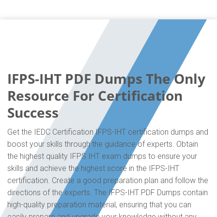
IFPS-IHT PDF Dumps The Only
Resource For Certification
Success
Get the IEDC Certification IFPS-IHT certification dumps and
boost your skills through the guidance of experts. Obtain
the highest quality IFPS IHT exam dumps to ensure your
skills and achieve the highest score in the IFPS-IHT
certification. Create a good preparation plan and follow the
directions of the experts. The IFPS-IHT PDF Dumps contain
high-quality preparation material, ensuring that you can
easily prepare and upgrade your knowledge without any