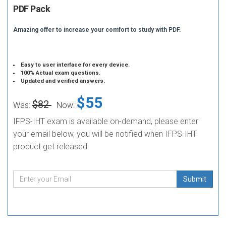
PDF Pack
Amazing offer to increase your comfort to study with PDF.
Easy to user interface for every device.
100% Actual exam questions.
Updated and verified answers.
$55
$82
Was:
Now:
IFPS-IHT exam is available on-demand, please enter
your email below, you will be notified when IFPS-IHT
product get released.
Submit