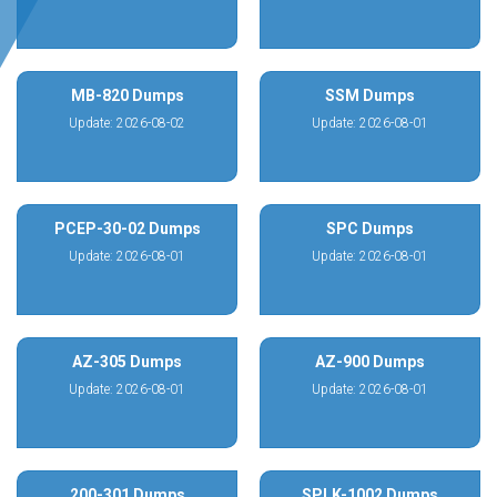
MB-820 Dumps
SSM Dumps
Update: 2026-08-02
Update: 2026-08-01
PCEP-30-02 Dumps
SPC Dumps
Update: 2026-08-01
Update: 2026-08-01
AZ-305 Dumps
AZ-900 Dumps
Update: 2026-08-01
Update: 2026-08-01
200-301 Dumps
SPLK-1002 Dumps