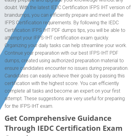
doubt. With the latest IEDC Certification IFPS IHT version of
braindumps, you can efficiently prepare and meet all the
IFPS Certification requirements. By following the IEDC
Certification IFPS IHT PDF dumps tips, you will be able to
attempt your IFPS-IHT certification exam quickly.
Organizing your daily tasks can help streamline your work.
Continue your preparation with our best IFPS-IHT PDF
dumps, created using authorized preparation material to
ensure candidates encounter no issues during preparation.
Candidates can easily achieve their goals by passing this
certification with the highest score. You can efficiently
complete all tasks and become an expert on your first
attempt. These suggestions are very useful for preparing
for the IFPS-IHT exam.
Get Comprehensive Guidance
Through IEDC Certification Exam