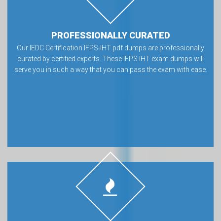
PROFESSIONALLY CURATED
Our IEDC Certification IFPS-IHT pdf dumps are professionally
curated by certified experts. These IFPS IHT exam dumps will
serve you in such a way that you can pass the exam with ease.