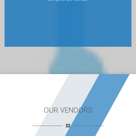
OUR VENDORS