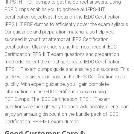
IFPS-IHT PDF dumps to get the correct answers. Using
PDF Dumps enables you to achieve all IFPS-IHT
certification objectives. Focus on the IEDC Certification
IFPS IHT PDF dumps to efficiently cover the exam syllabus.
Our guidance and preparation material also help you
succeed in your first attempt at IFPS Certification
certification. Clearly understand the most recent IEDC
Certification IFPS-IHT exam questions and preparation
methods. Select the most up-to-date IEDC Certification
IFPS-IHT exam dumps guide and ensure your success. This
guide will assist you in passing the IFPS Certification exam
quickly. With expert guidance, you'll gain complete
information on the IEDC Certification exam using
PDF Dumps. The IEDC Certification IFPS-IHT exam
questions are the right way to pass. Additionally, clients can
enjoy an amazing discount on the bundle pack of IEDC
Certification IFPS-IHT exam dumps.
Good Customer Care &