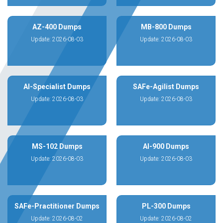
AZ-400 Dumps
MB-800 Dumps
Update: 2026-08-03
Update: 2026-08-03
AI-Specialist Dumps
SAFe-Agilist Dumps
Update: 2026-08-03
Update: 2026-08-03
MS-102 Dumps
AI-900 Dumps
Update: 2026-08-03
Update: 2026-08-03
SAFe-Practitioner Dumps
PL-300 Dumps
Update: 2026-08-02
Update: 2026-08-02