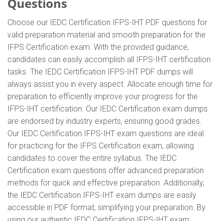
Questions
Choose our IEDC Certification IFPS-IHT PDF questions for
valid preparation material and smooth preparation for the
IFPS Certification exam. With the provided guidance,
candidates can easily accomplish all IFPS-IHT certification
tasks. The IEDC Certification IFPS-IHT PDF dumps will
always assist you in every aspect. Allocate enough time for
preparation to efficiently improve your progress for the
IFPS-IHT certification. Our IEDC Certification exam dumps
are endorsed by industry experts, ensuring good grades.
Our IEDC Certification IFPS-IHT exam questions are ideal
for practicing for the IFPS Certification exam, allowing
candidates to cover the entire syllabus. The IEDC
Certification exam questions offer advanced preparation
methods for quick and effective preparation. Additionally,
the IEDC Certification IFPS-IHT exam dumps are easily
accessible in PDF format, simplifying your preparation. By
using our authentic IEDC Certification IFPS-IHT exam