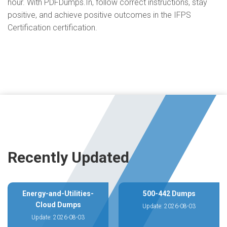
hour. With PDFDumps.In, follow correct instructions, stay
positive, and achieve positive outcomes in the IFPS
Certification certification.
Recently Updated
Energy-and-Utilities-
500-442 Dumps
Cloud Dumps
Update: 2026-08-03
Update: 2026-08-03