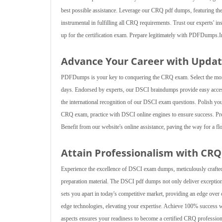
best possible assistance. Leverage our CRQ pdf dumps, featuring the la
instrumental in fulfilling all CRQ requirements. Trust our experts' i
up for the certification exam. Prepare legitimately with PDFDumps.
Advance Your Career with Upda
PDFDumps is your key to conquering the CRQ exam. Select the most 
days. Endorsed by experts, our DSCI braindumps provide easy access,
the international recognition of our DSCI exam questions. Polish yo
CRQ exam, practice with DSCI online engines to ensure success. Pre
Benefit from our website's online assistance, paving the way for a flo
Attain Professionalism with CR
Experience the excellence of DSCI exam dumps, meticulously crafted
preparation material. The DSCI pdf dumps not only deliver exception
sets you apart in today's competitive market, providing an edge ov
edge technologies, elevating your expertise. Achieve 100% success w
aspects ensures your readiness to become a certified CRQ professiona