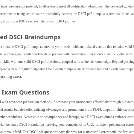
test preparation material, to effortlessly meet all certification objectives. The provided guidan
nstructions to navigate the exam successfully. Access the DSCI pdf dumps at a reasonable cost a
In, ensuring a 100% success rate in your CRQ journey.
ted DSCI Braindumps
suitable DSCI pdf dumps tailored to your needs, with an updated version that remains valid 
 allowing applicants worldwide to prepare with confidence. Our clients span the globe, attest
ur skills with our valid DSCI pdf questions, coupled with authentic knowledge. Beyond passing
pare with our regularly updated DSCI exam dumps at an affordable rate and elevate your exper
urishing career.
Q Exam Questions
 with advanced preparation methods. Showcase your proficiency effortlessly through our auth
al results but also offer enticing advantages and promotions from PDFDumps.In. This certifica
er other candidates. Accessible on smartphones and laptops, our DSCI exam dumps embrace cutti
ith the latest DSCI braindumps, proving your competency in CRQ. Efficient preparation across
l in your field. Our DSCI pdf questions pave the way for a successful career with the first att