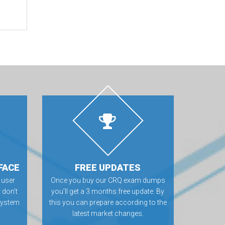
FACE
FREE UPDATES
 user
Once you buy our CRQ exam dumps
 don’t
you’ll get a 3 months free update. By
 system
this you can prepare according to the
latest market changes.