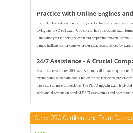
Practice with Online Engines an
Secure the highest score in the CRQ certification by preparing with
diving into the DSCI exam. Understand the syllabus and exam format t
Familiarize yourself with the exam and preparation material forma
dumps facilitate comprehensive preparation, recommended by experts 
24/7 Assistance - A Crucial Comp
Ensure success in the CRQ exam with our valid practice questions. 
refund policy at no extra cost. Employ the most effective preparatio
into a consummate professional. The PDFDumps.In exam is pivotal fo
additional discounts on bundled DSCI exam dumps and boost your co
Other CRQ Certifications Exam Dump