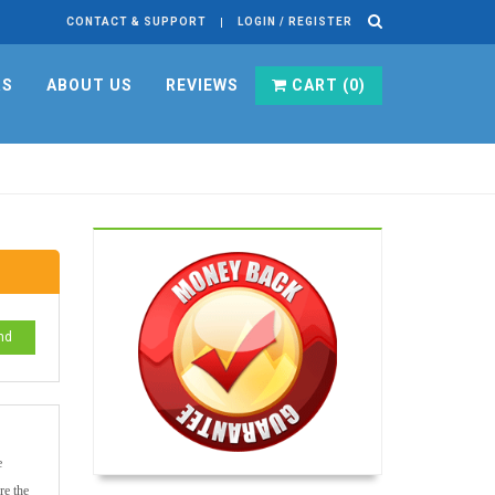
CONTACT & SUPPORT
LOGIN / REGISTER
RS
ABOUT US
REVIEWS
CART (
0
)
nd
e
re the