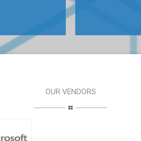
OUR VENDORS