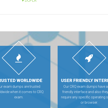
DCPLA
RUSTED WORLDWIDE
USER FRIENDLY INTER
ur exam dumps are trusted
Our CRQ exam dumps have a
ldwide when it comes to CRQ
friendly interface and also they
exam.
require any specific operating
or browser.