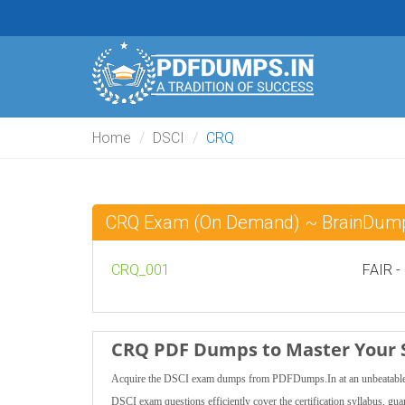
Home
DSCI
CRQ
CRQ Exam (On Demand) ~ BrainDum
CRQ_001
FAIR -
CRQ PDF Dumps to Master Your 
Acquire the DSCI exam dumps from PDFDumps.In at an unbeatable pri
DSCI exam questions efficiently cover the certification syllabus, gu