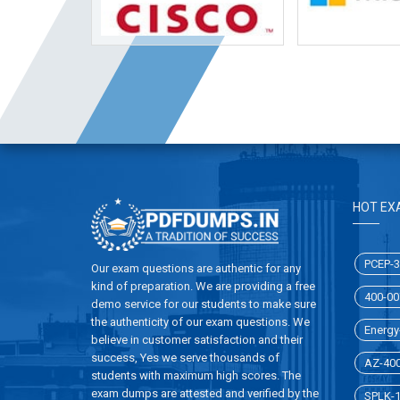
HOT EX
PCEP-3
Our exam questions are authentic for any
kind of preparation. We are providing a free
400-00
demo service for our students to make sure
the authenticity of our exam questions. We
Energy-
believe in customer satisfaction and their
success, Yes we serve thousands of
AZ-40
students with maximum high scores. The
exam dumps are attested and verified by the
SPLK-