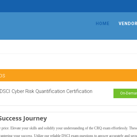
HOME
VENDO
ps
 DSCI Cyber Risk Quantification Certification
On-Dema
Success Journey
ce. Elevate your skills and solidify your understanding of the CRQ exam effortlessly. Thes
aranteeing your success. Utilize our reliable DSCI exam questions to answer accurately and secu