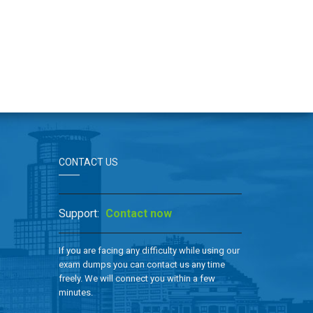
CONTACT US
Support:
Contact now
If you are facing any difficulty while using our
exam dumps you can contact us any time
freely. We will connect you within a few
minutes.