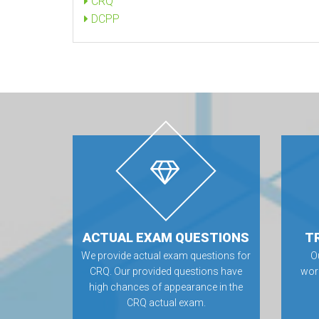
CRQ
DCPP
ACTUAL EXAM QUESTIONS
T
We provide actual exam questions for
O
CRQ. Our provided questions have
wor
high chances of appearance in the
CRQ actual exam.