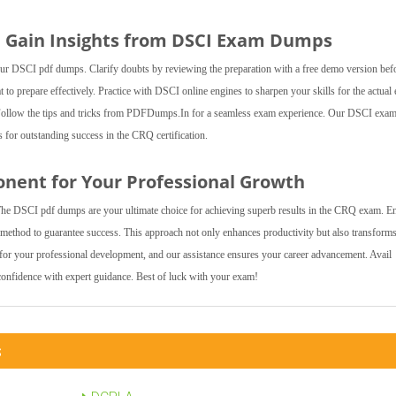
d Gain Insights from DSCI Exam Dumps
 our DSCI pdf dumps. Clarify doubts by reviewing the preparation with a free demo version bef
o prepare effectively. Practice with DSCI online engines to sharpen your skills for the actual
t. Follow the tips and tricks from PDFDumps.In for a seamless exam experience. Our DSCI exa
for outstanding success in the CRQ certification.
onent for Your Professional Growth
The DSCI pdf dumps are your ultimate choice for achieving superb results in the CRQ exam. E
n method to guarantee success. This approach not only enhances productivity but also transform
r your professional development, and our assistance ensures your career advancement. Avail
nfidence with expert guidance. Best of luck with your exam!
s