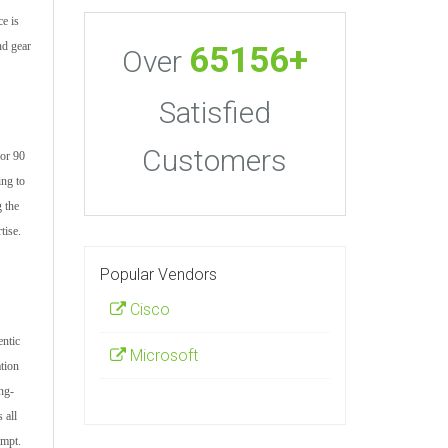
ce is
nd gear
65156+
Over
Satisfied
Customers
for 90
ing to
 the
tise.
Popular Vendors
Cisco
entic
Microsoft
tion
ng-
 all
empt.