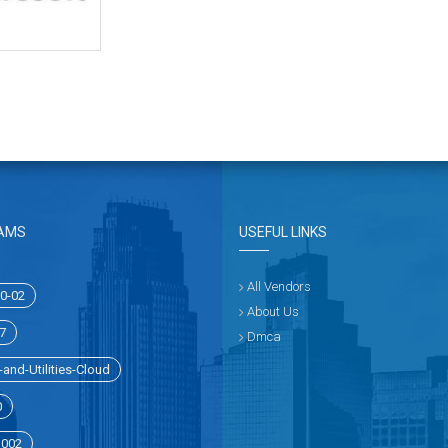
AMS
USEFUL LINKS
All Vendors
0-02
About Us
7
Dmca
and-Utilities-Cloud
0
1002