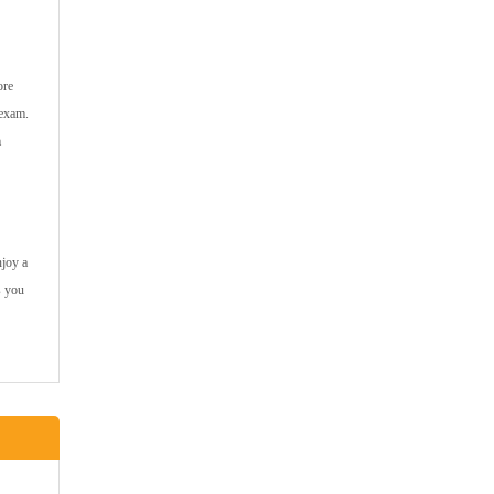
ore
 exam.
m
njoy a
s you