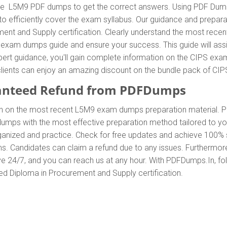
e L5M9 PDF dumps to get the correct answers. Using PDF Dumps 
efficiently cover the exam syllabus. Our guidance and preparati
ent and Supply certification. Clearly understand the most rec
xam dumps guide and ensure your success. This guide will assi
xpert guidance, you'll gain complete information on the CIPS 
y, clients can enjoy an amazing discount on the bundle pack of 
anteed Refund from PDFDumps
In on the most recent L5M9 exam dumps preparation material
mps with the most effective preparation method tailored to you
anized and practice. Check for free updates and achieve 100% s
s. Candidates can claim a refund due to any issues. Furthermor
ve 24/7, and you can reach us at any hour. With PDFDumps.In, foll
ed Diploma in Procurement and Supply certification.