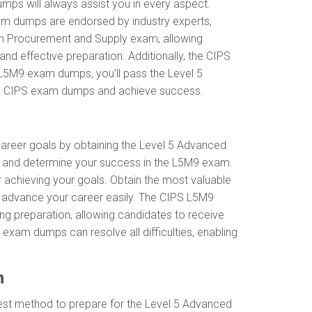
mps will always assist you in every aspect.
xam dumps are endorsed by industry experts,
in Procurement and Supply exam, allowing
d effective preparation. Additionally, the CIPS
 L5M9 exam dumps, you'll pass the Level 5
ith CIPS exam dumps and achieve success.
 career goals by obtaining the Level 5 Advanced
s and determine your success in the L5M9 exam.
r achieving your goals. Obtain the most valuable
 advance your career easily. The CIPS L5M9
ing preparation, allowing candidates to receive
 exam dumps can resolve all difficulties, enabling
n
best method to prepare for the Level 5 Advanced