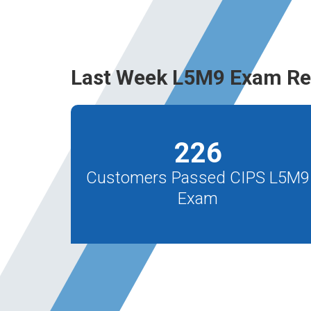
Last Week L5M9 Exam Re
226
Customers Passed CIPS L5M9
Exam