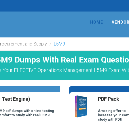
HOME
VENDO
Procurement and Supply
L5M9
M9 Dumps With Real Exam Questi
s Your ELECTIVE Operations Management L5M9 Exam With
 Test Engine)
PDF Pack
M9 pdf dumps with online testing
Amazing offer to
comfort to study with real L5M9
increase your com
study with PDF.