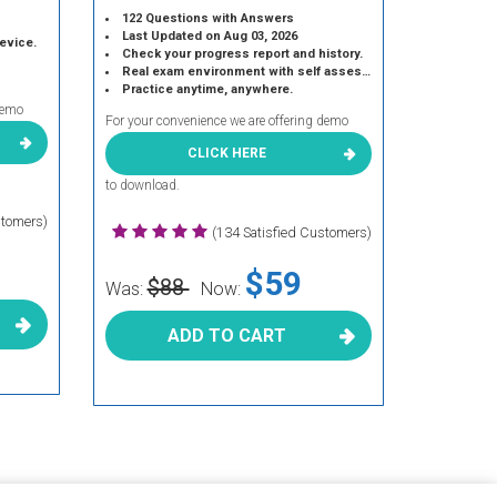
122 Questions with Answers
Last Updated on Aug 03, 2026
device.
Check your progress report and history.
Real exam environment with self assessment.
Practice anytime, anywhere.
demo
For your convenience we are offering demo
CLICK HERE
to download.
stomers)
(134 Satisfied Customers)
$59
$88
Was:
Now:
ADD TO CART