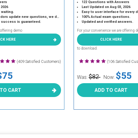
wers
122 Questions with Answers
 2026
Last Updated on Aug 03, 2026
 waiting.
Easy to user interface for every 
 update new questions, we do the same.
100% Actual exam questions.
r success is guaranteed.
Updated and verified answers.
 offering demo
For your convenience we are offering 
ICK HERE
CLICK HERE
to download.
(409 Satisfied Customers)
(106 Satisfied Cu
$75
$55
$82
Was:
Now:
 TO CART
ADD TO CART