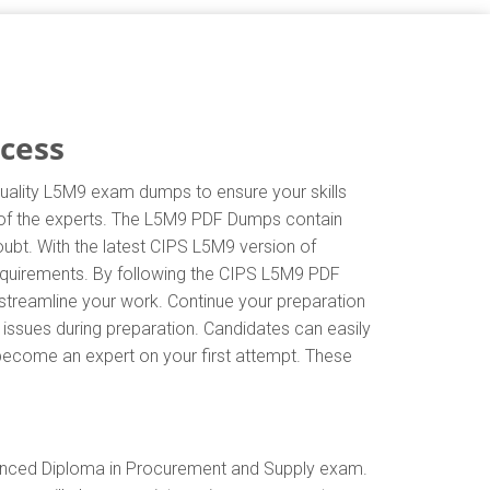
ccess
quality L5M9 exam dumps to ensure your skills
ns of the experts. The L5M9 PDF Dumps contain
oubt. With the latest CIPS L5M9 version of
equirements. By following the CIPS L5M9 PDF
 streamline your work. Continue your preparation
issues during preparation. Candidates can easily
d become an expert on your first attempt. These
vanced Diploma in Procurement and Supply exam.