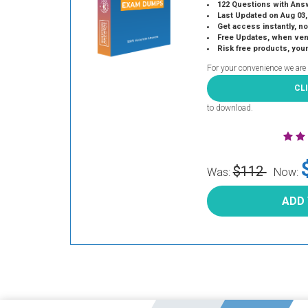
122 Questions with Ans
Last Updated on Aug 03,
Get access instantly, no
Free Updates, when vendors
Risk free products, you
For your convenience we are
CL
to download.
$112
Was:
Now:
ADD