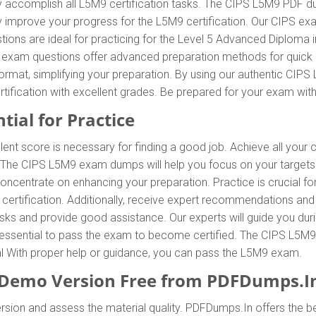
y accomplish all L5M9 certification tasks. The CIPS L5M9 PDF du
tly improve your progress for the L5M9 certification. Our CIPS e
ons are ideal for practicing for the Level 5 Advanced Diploma 
S exam questions offer advanced preparation methods for quick an
mat, simplifying your preparation. By using our authentic CIPS
tification with excellent grades. Be prepared for your exam w
tial for Practice
lent score is necessary for finding a good job. Achieve all your
. The CIPS L5M9 exam dumps will help you focus on your target
ncentrate on enhancing your preparation. Practice is crucial fo
rtification. Additionally, receive expert recommendations and
tasks and provide good assistance. Our experts will guide you dur
 is essential to pass the exam to become certified. The CIPS L5M9
ial With proper help or guidance, you can pass the L5M9 exam.
emo Version Free from PDFDumps.I
rsion and assess the material quality. PDFDumps.In offers the 