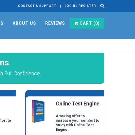
CONTACT & SUPPORT
LOGIN / REGISTER
RS
ABOUT US
REVIEWS
CART (
0
)
ons
 Full Confidence
Online Test Engine
Amazing offer to
fort to
increase your comfort to
study with Online Test
Engine.