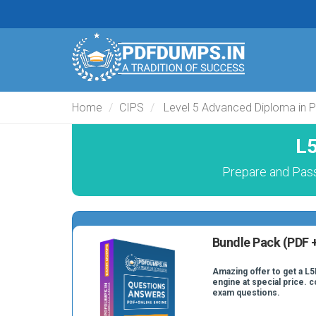
Home
CIPS
Level 5 Advanced Diploma in 
L5
Prepare and Pas
Bundle Pack (PDF +
Amazing offer to get a L5
engine at special price. 
exam questions.