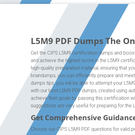
L5M9 PDF Dumps The Only
Get the CIPS L5M9 certification dumps and boost 
and achieve the highest score in the L5M9 certif
high-quality preparation material, ensuring that 
braindumps, you can efficiently prepare and mee
dumps tips, you will be able to attempt your L5M9
with our best L5M9 PDF dumps, created using auth
achieve their goals by passing this certification 
suggestions are very useful for preparing for th
Get Comprehensive Guidance
Choose our CIPS L5M9 PDF questions for valid p