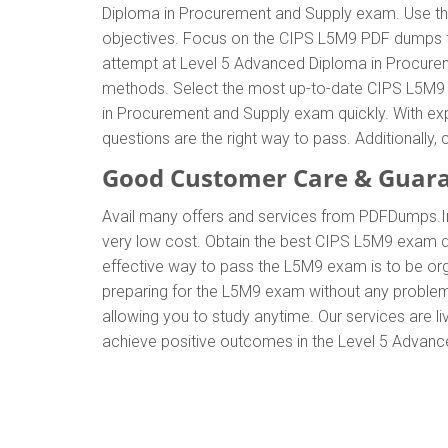
Diploma in Procurement and Supply exam. Use th
objectives. Focus on the CIPS L5M9 PDF dumps to 
attempt at Level 5 Advanced Diploma in Procurem
methods. Select the most up-to-date CIPS L5M9 e
in Procurement and Supply exam quickly. With e
questions are the right way to pass. Additionall
Good Customer Care & Guar
Avail many offers and services from PDFDumps.
very low cost. Obtain the best CIPS L5M9 exam du
effective way to pass the L5M9 exam is to be org
preparing for the L5M9 exam without any problem
allowing you to study anytime. Our services are li
achieve positive outcomes in the Level 5 Advanc