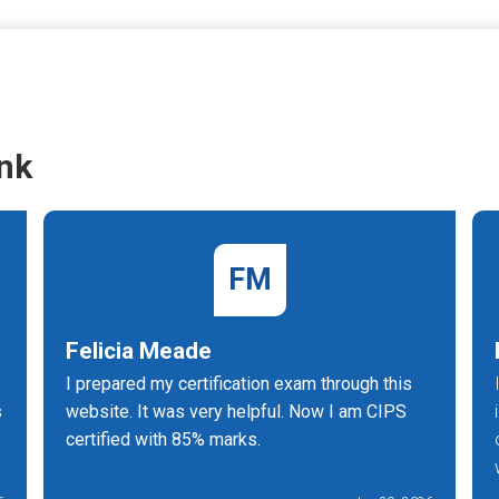
nk
FM
Felicia Meade
I prepared my certification exam through this
s
website. It was very helpful. Now I am CIPS
certified with 85% marks.