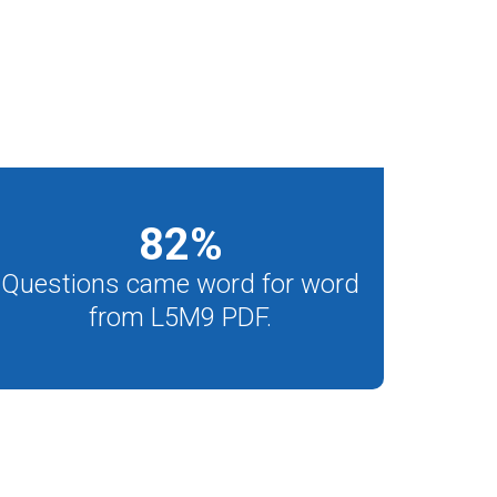
82
%
Questions came word for word
from L5M9 PDF.