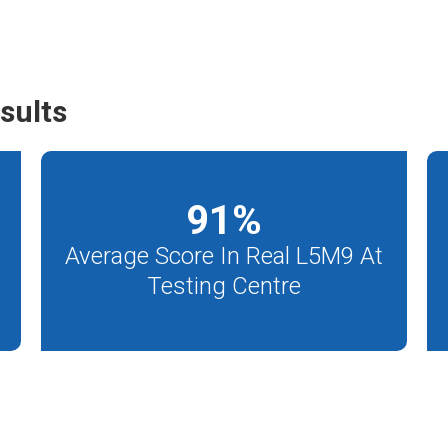
sults
91
%
Average Score In Real L5M9 At
Testing Centre