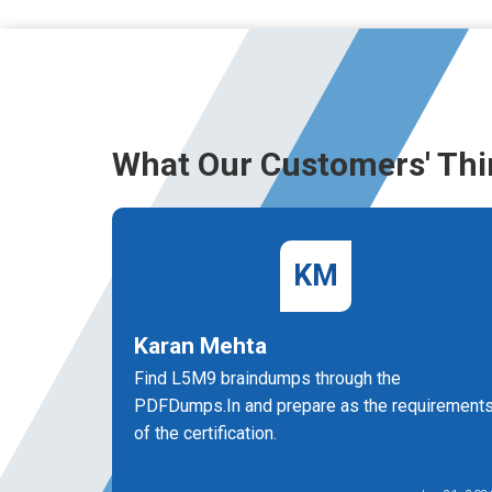
What Our Customers' Thi
KM
Karan Mehta
Find L5M9 braindumps through the
PDFDumps.In and prepare as the requirement
of the certification.