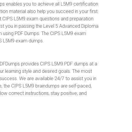
enables you to achieve all L5M9 certification
on material also help you succeed in your first
ent CIPS L5M9 exam questions and preparation
st you in passing the Level 5 Advanced Diploma
exam using PDF Dumps. The CIPS L5M9 exam
CIPS L5M9 exam dumps.
. PDFDumps provides CIPS L5M9 PDF dumps at a
r learning style and desired goals. The most
uccess. We are available 24/7 to assist you in
e, the CIPS L5M9 braindumps are self-paced,
ow correct instructions, stay positive, and