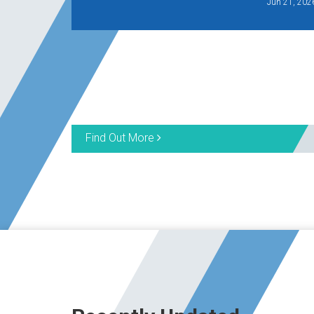
Jun 21, 202
Find Out More