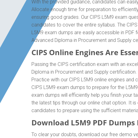
With the provided guidance, candidates can easil
Allocate enough time for preparation to efficien
ensuring good grades. Our CIPS L5M9 exam questi
candidates to cover the entire syllabus. The CIP
L5M9 exam dumps are easily accessible in PDF for
Advanced Diploma in Procurement and Supply cer
CIPS Online Engines Are Essen
Passing the CIPS certification exam with an excel
Diploma in Procurement and Supply certification
Practice with our CIPS L5M9 online engines and co
CIPS L5M9 exam dumps to prepare for the L5M9 ce
exam dumps will efficiently help you finish your 
the latest tips through our online chat option. It
candidates to prepare using the sufficient mater
Download L5M9 PDF Dumps D
To clear your doubts, download our free demo ve