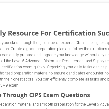
 Resource For Certification Su
your skills through the guidance of experts. Obtain the highest 
ication. Create a good preparation plan and follow the directio
you can easily prepare and upgrade your knowledge without any d
t all the Level 5 Advanced Diploma in Procurement and Supply r
 certification exam quickly. Organizing your daily tasks can help
orized preparation material to ensure candidates encounter no 
with the highest score. You can efficiently complete all tasks an
e L5M9 exam.
 Through CIPS Exam Questions
reparation material and smooth preparation for the Level 5 Ad