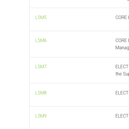
L5M5
CORE L
L5M6
CORE L
Manag
L5M7
ELECTI
the Su
L5M8
ELECT
L5M9
ELECT