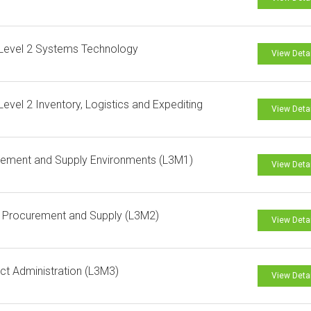
Level 2 Systems Technology
View Deta
evel 2 Inventory, Logistics and Expediting
View Deta
ement and Supply Environments (L3M1)
View Deta
l Procurement and Supply (L3M2)
View Deta
ct Administration (L3M3)
View Deta