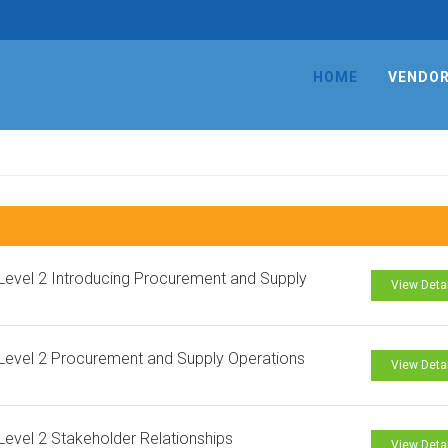
HOME
VENDO
evel 2 Introducing Procurement and Supply
View Deta
evel 2 Procurement and Supply Operations
View Deta
evel 2 Stakeholder Relationships
View Deta