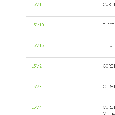
L5M1
CORE L
L5M10
ELECT
L5M15
ELECT
L5M2
CORE L
L5M3
CORE L
L5M4
CORE L
Manag