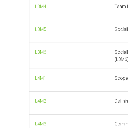
L3M4
Team 
L3M5
Social
L3M6
Social
(L3M6
L4M1
Scope 
L4M2
Defini
L4M3
Comme