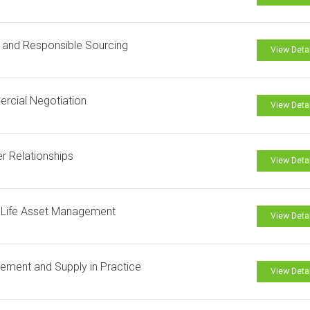
l and Responsible Sourcing
View Deta
rcial Negotiation
View Deta
er Relationships
View Deta
 Life Asset Management
View Deta
ement and Supply in Practice
View Deta