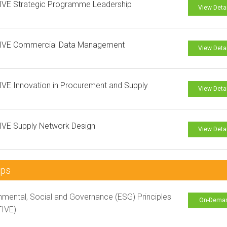
IVE Strategic Programme Leadership
View Deta
IVE Commercial Data Management
View Deta
VE Innovation in Procurement and Supply
View Deta
IVE Supply Network Design
View Deta
mps
nmental, Social and Governance (ESG) Principles
On-Dema
TIVE)