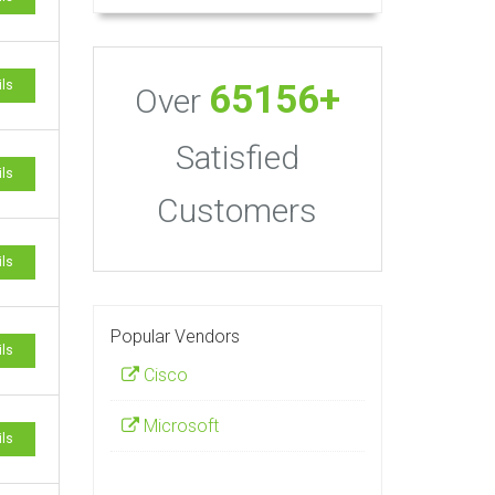
65156+
ils
Over
Satisfied
ils
Customers
ils
Popular Vendors
ils
Cisco
Microsoft
ils