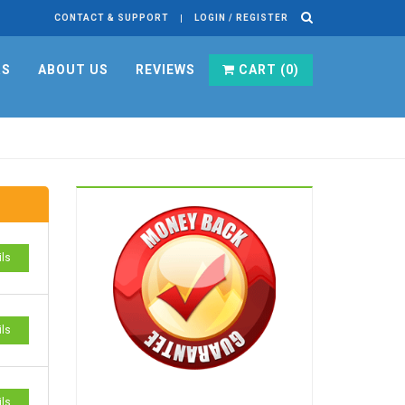
CONTACT & SUPPORT
LOGIN / REGISTER
RS
ABOUT US
REVIEWS
CART (
0
)
ils
ils
ils