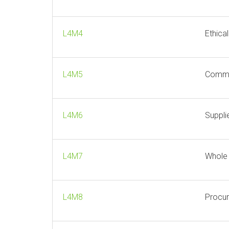
L4M4
Ethica
L4M5
Comme
L4M6
Suppli
L4M7
Whole
L4M8
Procur