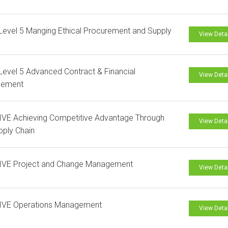
evel 5 Manging Ethical Procurement and Supply
View Deta
evel 5 Advanced Contract & Financial
View Deta
ement
VE Achieving Competitive Advantage Through
View Deta
pply Chain
IVE Project and Change Management
View Deta
IVE Operations Management
View Deta