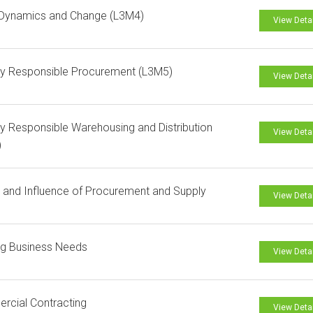
Dynamics and Change (L3M4)
View Deta
ly Responsible Procurement (L3M5)
View Deta
ly Responsible Warehousing and Distribution
View Deta
)
and Influence of Procurement and Supply
View Deta
ng Business Needs
View Deta
rcial Contracting
View Deta