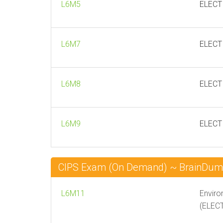
L6M5
ELECT
L6M7
ELECT
L6M8
ELECTI
L6M9
ELECT
CIPS Exam (On Demand) ~ BrainDu
L6M11
Enviro
(ELEC