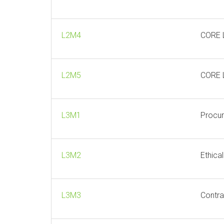
L2M4
CORE 
L2M5
CORE L
L3M1
Procur
L3M2
Ethica
L3M3
Contra