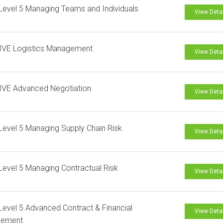
evel 5 Managing Teams and Individuals
View Deta
IVE Logistics Management
View Deta
IVE Advanced Negotiation
View Deta
evel 5 Managing Supply Chain Risk
View Deta
evel 5 Managing Contractual Risk
View Deta
evel 5 Advanced Contract & Financial
View Deta
ement