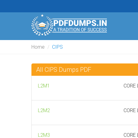
Home
CIPS
All CIPS Dumps PDF
L2M1
CORE L
L2M2
CORE L
L2M3
CORE L