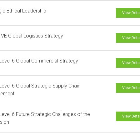
gic Ethical Leadership
View Deta
VE Global Logistics Strategy
View Deta
evel 6 Global Commercial Strategy
View Deta
evel 6 Global Strategic Supply Chain
View Deta
ement
evel 6 Future Strategic Challenges of the
View Deta
sion