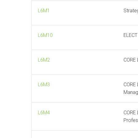
L6M1
Strate
L6M10
ELECTI
L6M2
CORE L
L6M3
CORE L
Manag
L6M4
CORE L
Profes