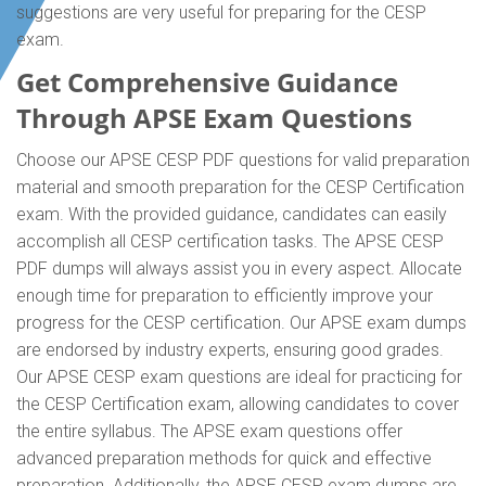
suggestions are very useful for preparing for the CESP
exam.
Get Comprehensive Guidance
Through APSE Exam Questions
Choose our APSE CESP PDF questions for valid preparation
material and smooth preparation for the CESP Certification
exam. With the provided guidance, candidates can easily
accomplish all CESP certification tasks. The APSE CESP
PDF dumps will always assist you in every aspect. Allocate
enough time for preparation to efficiently improve your
progress for the CESP certification. Our APSE exam dumps
are endorsed by industry experts, ensuring good grades.
Our APSE CESP exam questions are ideal for practicing for
the CESP Certification exam, allowing candidates to cover
the entire syllabus. The APSE exam questions offer
advanced preparation methods for quick and effective
preparation. Additionally, the APSE CESP exam dumps are