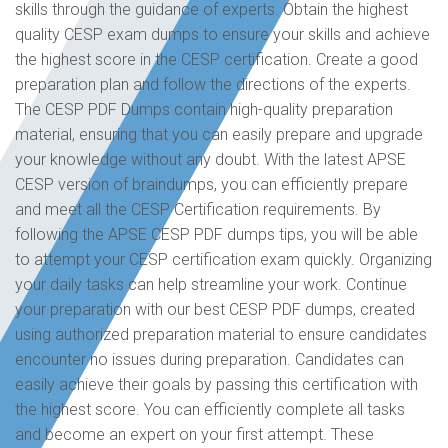
skills through the guidance of experts. Obtain the highest
quality CESP exam dumps to ensure your skills and achieve
the highest score in the CESP certification. Create a good
preparation plan and follow the directions of the experts.
The CESP PDF Dumps contain high-quality preparation
material, ensuring that you can easily prepare and upgrade
your knowledge without any doubt. With the latest APSE
CESP version of braindumps, you can efficiently prepare
and meet all the CESP Certification requirements. By
following the APSE CESP PDF dumps tips, you will be able
to attempt your CESP certification exam quickly. Organizing
your daily tasks can help streamline your work. Continue
your preparation with our best CESP PDF dumps, created
using authorized preparation material to ensure candidates
encounter no issues during preparation. Candidates can
easily achieve their goals by passing this certification with
the highest score. You can efficiently complete all tasks
and become an expert on your first attempt. These