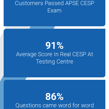
Customers Passed APSE CESP
Exam
91
%
Average Score In Real CESP At
Testing Centre
86
%
Questions came word for word