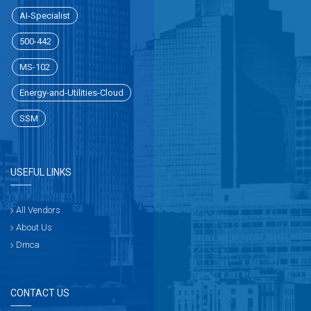
AI-Specialist
500-442
MS-102
Energy-and-Utilities-Cloud
SSM
USEFUL LINKS
All Vendors
About Us
Dmca
CONTACT US