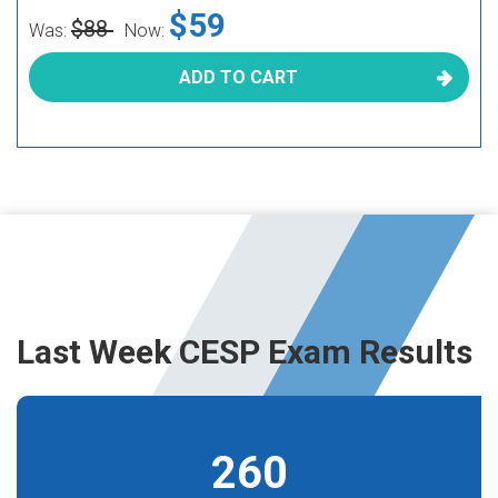
$59
$88
Was:
Now:
ADD TO CART
Last Week CESP Exam Results
260