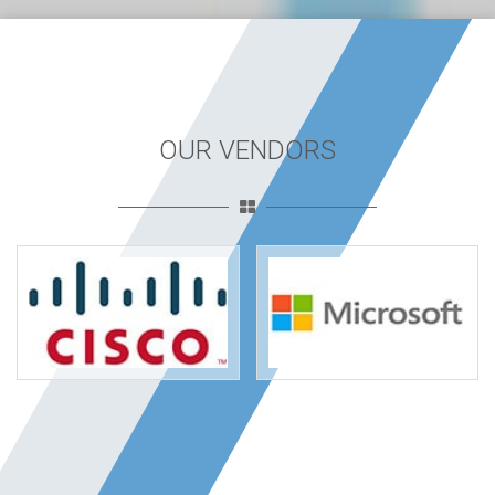
OUR VENDORS