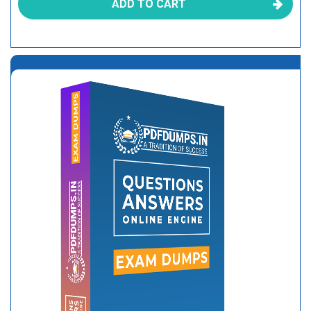
ADD TO CART