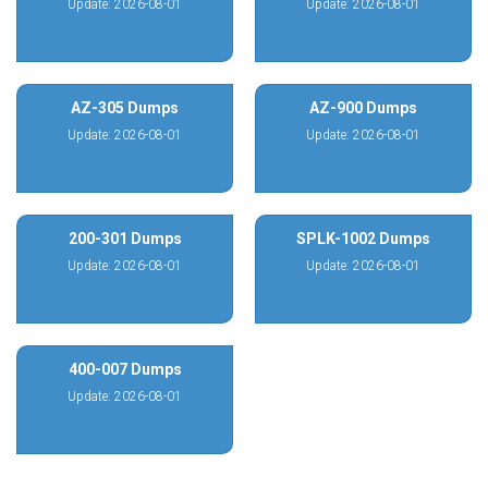
Update: 2026-08-01
Update: 2026-08-01
AZ-305 Dumps
AZ-900 Dumps
Update: 2026-08-01
Update: 2026-08-01
200-301 Dumps
SPLK-1002 Dumps
Update: 2026-08-01
Update: 2026-08-01
400-007 Dumps
Update: 2026-08-01