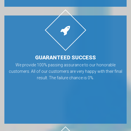
GUARANTEED SUCCESS
We provide 100% passing assurance to our honorable
customers. All of our customers are very happy with their final
result. The failure chance is 0%.