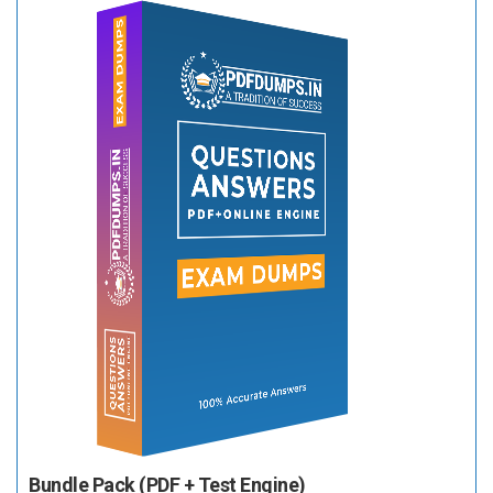
Bundle Pack (PDF + Test Engine)