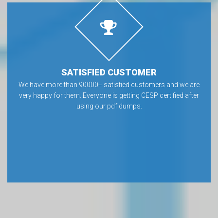
SATISFIED CUSTOMER
We have more than 90000+ satisfied customers and we are
very happy for them. Everyone is getting CESP certified after
using our pdf dumps.