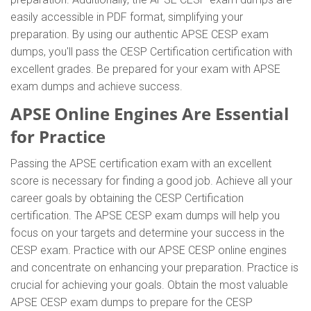
easily accessible in PDF format, simplifying your
preparation. By using our authentic APSE CESP exam
dumps, you'll pass the CESP Certification certification with
excellent grades. Be prepared for your exam with APSE
exam dumps and achieve success.
APSE Online Engines Are Essential
for Practice
Passing the APSE certification exam with an excellent
score is necessary for finding a good job. Achieve all your
career goals by obtaining the CESP Certification
certification. The APSE CESP exam dumps will help you
focus on your targets and determine your success in the
CESP exam. Practice with our APSE CESP online engines
and concentrate on enhancing your preparation. Practice is
crucial for achieving your goals. Obtain the most valuable
APSE CESP exam dumps to prepare for the CESP