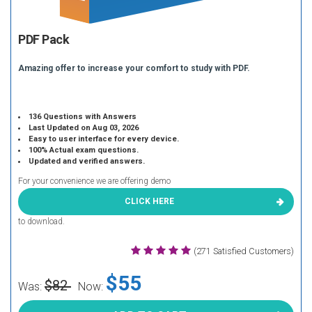
PDF Pack
Amazing offer to increase your comfort to study with PDF.
136 Questions with Answers
Last Updated on Aug 03, 2026
Easy to user interface for every device.
100% Actual exam questions.
Updated and verified answers.
For your convenience we are offering demo
CLICK HERE
to download.
(271 Satisfied Customers)
$55
$82
Was:
Now: