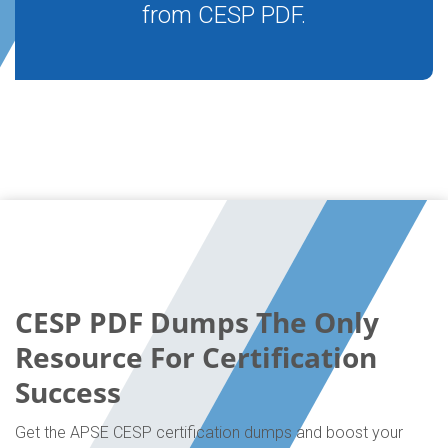
from CESP PDF.
CESP PDF Dumps The Only
Resource For Certification
Success
Get the APSE CESP certification dumps and boost your