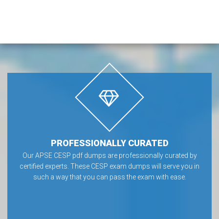
PROFESSIONALLY CURATED
Our APSE CESP pdf dumps are professionally curated by
certified experts. These CESP exam dumps will serve you in
such a way that you can pass the exam with ease.