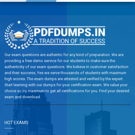
Our exam questions are authentic for any kind of preparation. We are
providing a free demo service for our students to make sure the
authenticity of our exam questions. We believe in customer satisfaction
and their success, Yes we serve thousands of students with maximum
high scores. The exam dumps are attested and verified by the expert.
Start learning with our dumps for your certification exam. We value your
choice so try maximum to get all certifications for you. Find your desired
exam and download.
HOT EXAMS