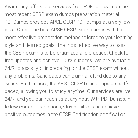
Avail many offers and services from PDFDumps.In on the
most recent CESP exam dumps preparation material.
PDFDumps provides APSE CESP PDF dumps at a very low
cost. Obtain the best APSE CESP exam dumps with the
most effective preparation method tailored to your learning
style and desired goals. The most effective way to pass
the CESP exam is to be organized and practice. Check for
free updates and achieve 100% success. We are available
24/7 to assist you in preparing for the CESP exam without
any problems. Candidates can claim a refund due to any
issues. Furthermore, the APSE CESP braindumps are self-
paced, allowing you to study anytime. Our services are live
24/7, and you can reach us at any hour. With PDFDumps.In,
follow correct instructions, stay positive, and achieve
positive outcomes in the CESP Certification certification.