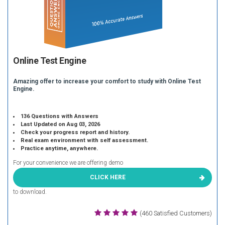
Online Test Engine
Amazing offer to increase your comfort to study with Online Test
Engine.
136 Questions with Answers
Last Updated on Aug 03, 2026
Check your progress report and history.
Real exam environment with self assessment.
Practice anytime, anywhere.
For your convenience we are offering demo
CLICK HERE
to download.
(460 Satisfied Customers)