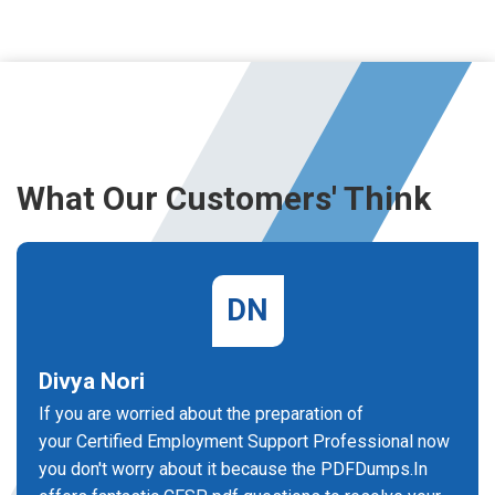
What Our Customers' Think
DN
Divya Nori
If you are worried about the preparation of
your Certified Employment Support Professional now
you don't worry about it because the PDFDumps.In