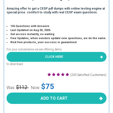
Amazing offer to get a CESP pdf dumps with online testing engine at
special price. comfort to study with real CESP exam questions.
136 Questions with Answers
Last Updated on Aug 03, 2026
Get access instantly, no waiting.
Free Updates, when vendors update new questions, we do the same.
Risk free products, your success is guaranteed.
For your convenience we are offering demo
CLICK HERE
to download.
(235 Satisfied Customers)
$75
$112
Was:
Now:
ADD TO CART