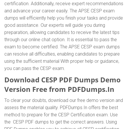
certification. Additionally, receive expert recommendations
and advance your career easily. The APSE CESP exam
dumps will efficiently help you finish your tasks and provide
good assistance. Our experts will guide you during
preparation, allowing candidates to receive the latest tips
through our online chat option. It is essential to pass the
exam to become certified. The APSE CESP exam dumps
can resolve all difficulties, enabling candidates to prepare
using the sufficient material With proper help or guidance,
you can pass the CESP exam.
Download CESP PDF Dumps Demo
Version Free from PDFDumps.In
To clear your doubts, download our free demo version and
assess the material quality. PDFDumps.In offers the best
method to prepare for the CESP Certification exam. Use
the CESP PDF dumps to get the correct answers. Using