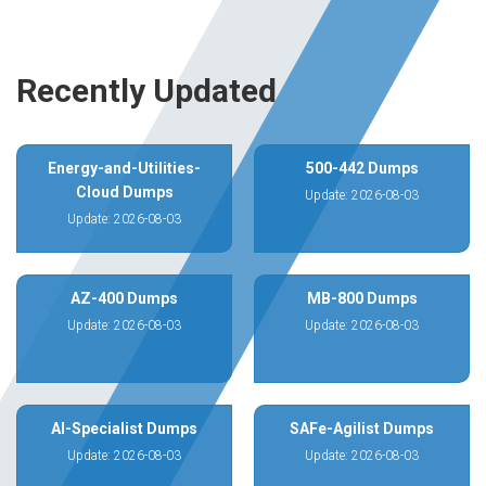
Recently Updated
Energy-and-Utilities-
500-442 Dumps
Cloud Dumps
Update: 2026-08-03
Update: 2026-08-03
AZ-400 Dumps
MB-800 Dumps
Update: 2026-08-03
Update: 2026-08-03
AI-Specialist Dumps
SAFe-Agilist Dumps
Update: 2026-08-03
Update: 2026-08-03