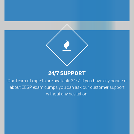
24/7 SUPPORT
Our Team of experts are available 24/7. If you have any concern
about CESP exam dumps you can ask our customer support
without any hesitation.