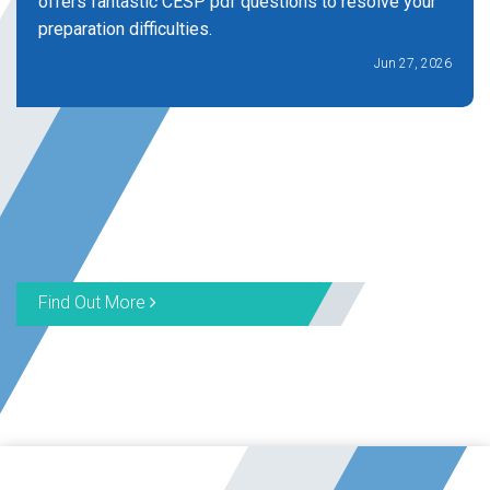
offers fantastic CESP pdf questions to resolve your
preparation difficulties.
Jun 27, 2026
Find Out More