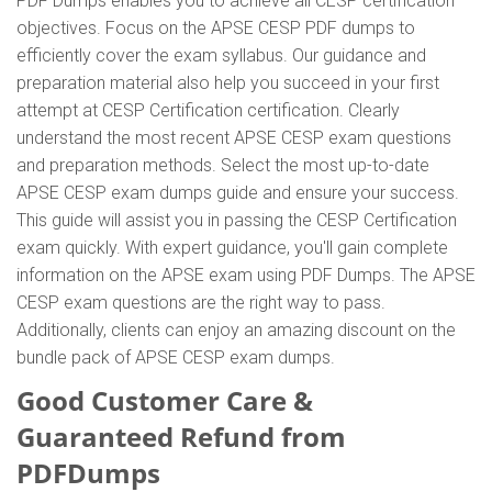
PDF Dumps enables you to achieve all CESP certification
objectives. Focus on the APSE CESP PDF dumps to
efficiently cover the exam syllabus. Our guidance and
preparation material also help you succeed in your first
attempt at CESP Certification certification. Clearly
understand the most recent APSE CESP exam questions
and preparation methods. Select the most up-to-date
APSE CESP exam dumps guide and ensure your success.
This guide will assist you in passing the CESP Certification
exam quickly. With expert guidance, you'll gain complete
information on the APSE exam using PDF Dumps. The APSE
CESP exam questions are the right way to pass.
Additionally, clients can enjoy an amazing discount on the
bundle pack of APSE CESP exam dumps.
Good Customer Care &
Guaranteed Refund from
PDFDumps