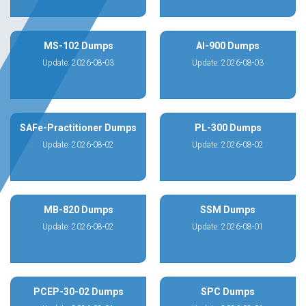
MS-102 Dumps
AI-900 Dumps
Update: 2026-08-03
Update: 2026-08-03
SAFe-Practitioner Dumps
PL-300 Dumps
Update: 2026-08-02
Update: 2026-08-02
MB-820 Dumps
SSM Dumps
Update: 2026-08-02
Update: 2026-08-01
PCEP-30-02 Dumps
SPC Dumps