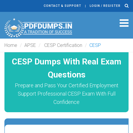
CONTACT & SUPPORT
LOGIN / REGISTER
Tog
navi
Home
APSE
CESP Certification
CESP
CESP Dumps With Real Exam
Questions
Prepare and Pass Your Certified Employment
Support Professional CESP Exam With Full
Confidence