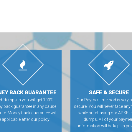
EY BACK GUARANTEE
SAFE & SECURE
Pdfdumps.in you will get 100%
Our Payment method is very s
 back guarantee in any cause
secure. You will never face any 
ilure. Money back guarantee will
while purchasing our APSE 
 applicable after our policy
dumps. All of your payme
information will be kept in pri