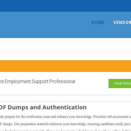
HOME
VENDO
ied Employment Support Professional
View Deta
PDF Dumps and Authentication
y prepare for the certification exam and enhance your knowledge. Prioritize self-assessment 
DF dumps. Our preparation material reinforces your knowledge, ensuring candidates easily pass