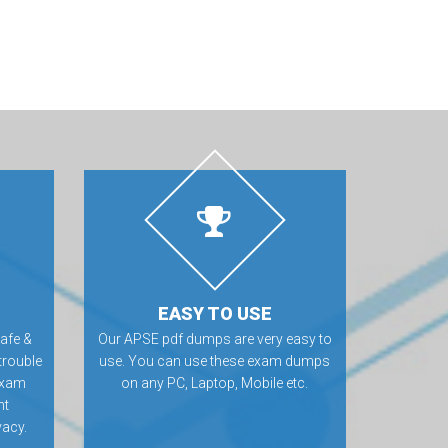
EASY TO USE
afe &
Our APSE pdf dumps are very easy to
trouble
use. You can use these exam dumps
exam
on any PC, Laptop, Mobile etc.
nt
vacy.