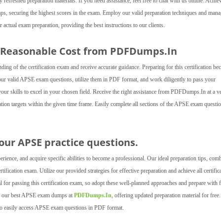
freshed preparation materials. If you need assistance, feel free to chat with us online. Achie
dumps, securing the highest scores in the exam. Employ our valid preparation techniques and man
tual exam preparation, providing the best instructions to our clients.
 Reasonable Cost from PDFDumps.In
 of the certification exam and receive accurate guidance. Preparing for this certification b
r our valid APSE exam questions, utilize them in PDF format, and work diligently to pass your
 your skills to excel in your chosen field. Receive the right assistance from PDFDumps.In at a v
cation targets within the given time frame. Easily complete all sections of the APSE exam questi
h our APSE practice questions.
ence, and acquire specific abilities to become a professional. Our ideal preparation tips, com
ification exam. Utilize our provided strategies for effective preparation and achieve all certific
l for passing this certification exam, so adopt these well-planned approaches and prepare with 
ess our best APSE exam dumps at
PDFDumps.In
, offering updated preparation material for free.
 to easily access APSE exam questions in PDF format.