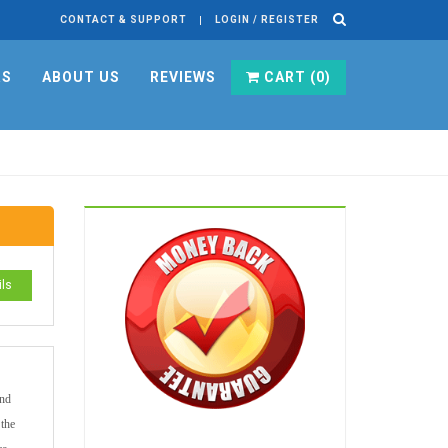
CONTACT & SUPPORT
LOGIN / REGISTER
RS
ABOUT US
REVIEWS
CART (
0
)
ils
and
 the