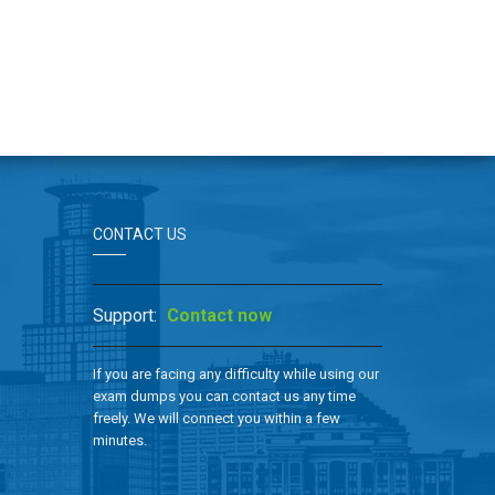
CONTACT US
Support:
Contact now
If you are facing any difficulty while using our
exam dumps you can contact us any time
freely. We will connect you within a few
minutes.