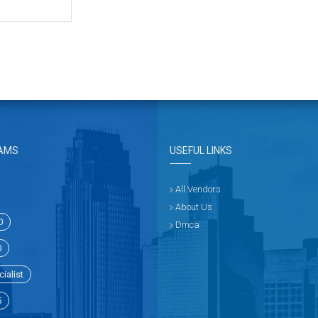
AMS
USEFUL LINKS
All Vendors
About Us
0
Dmca
0
ialist
5