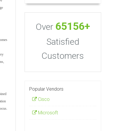
ve
age
65156+
Over
Satisfied
ecomes
Customers
ery
ons,
Popular Vendors
bined
Cisco
ation
focus.
Microsoft