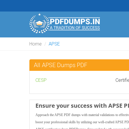
Home
APSE
All APSE Dumps PDF
CESP
Certif
Ensure your success with APSE 
Approach the APSE PDF dumps with material validations to effectivel
boost your professional skills by utilizing our well-crafted APSE P