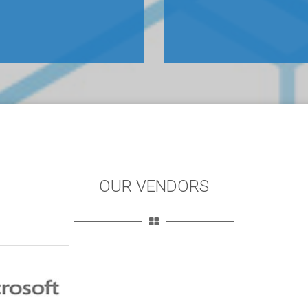
OUR VENDORS