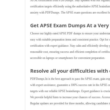
APSE certification from PDFDumps. Stay updated with our regularly re
certification targets efficiently using the authoritative APSE brain
anxiety with PDFDumps. The APSE exam questions are excellent for ac
Get APSE Exam Dumps At a Very
Choose our highly-rated APSE PDF dumps to ensure your understanding
easy with suitable preparation items and consistent practice. Opt fo
certification with expert guidance. Stay calm and efficiently develop
reasonable cost, ensuring success and efficient completion of certifi
accessible on laptops or smartphones for convenient preparation.
Resolve all your difficulties wit
PDFDumps.In is the best approach to pass the APSE exam, gain experi
with expert assistance, guarantee a 100% success rate in the APSE cert
targets with our reliable APSE braindumps. Expert guidance is crucia
We provide helpful hints to increase your chances of success. Acc
Regular updates are provided for three months, allowing candidates