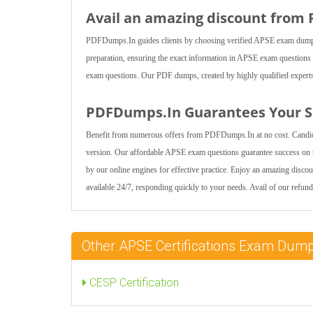
Avail an amazing discount from
PDFDumps.In guides clients by choosing verified APSE exam dumps for
preparation, ensuring the exact information in APSE exam questions 
exam questions. Our PDF dumps, created by highly qualified experts, 
PDFDumps.In Guarantees Your Sa
Benefit from numerous offers from PDFDumps.In at no cost. Candid
version. Our affordable APSE exam questions guarantee success on 
by our online engines for effective practice. Enjoy an amazing disc
available 24/7, responding quickly to your needs. Avail of our refund
Other APSE Certifications Exam Dum
CESP Certification