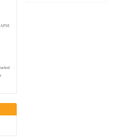
ed APSE
 backed
e