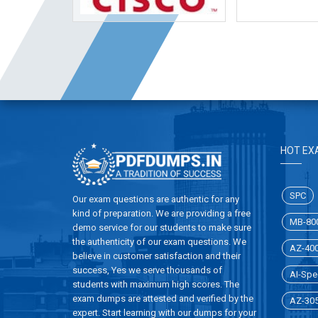
HOT EX
SPC
Our exam questions are authentic for any
kind of preparation. We are providing a free
MB-80
demo service for our students to make sure
the authenticity of our exam questions. We
AZ-40
believe in customer satisfaction and their
success, Yes we serve thousands of
AI-Spec
students with maximum high scores. The
exam dumps are attested and verified by the
AZ-30
expert. Start learning with our dumps for your