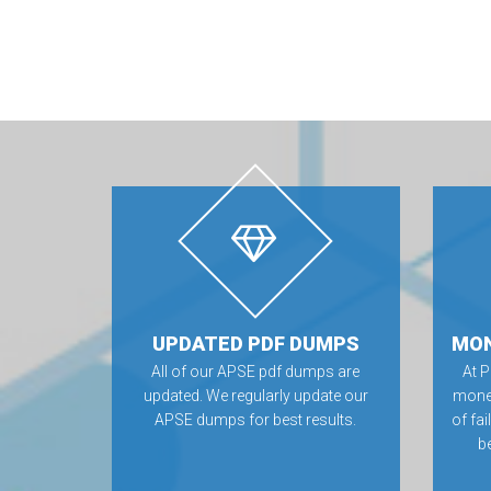
UPDATED PDF DUMPS
MON
All of our APSE pdf dumps are
At 
updated. We regularly update our
money
APSE dumps for best results.
of fa
be