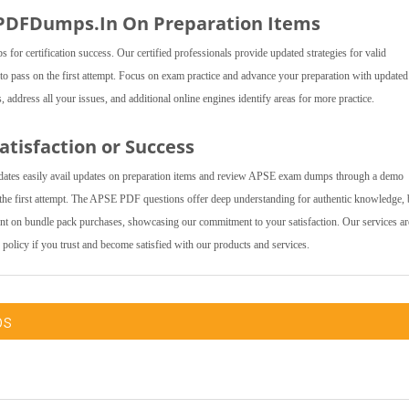
 PDFDumps.In On Preparation Items
 certification success. Our certified professionals provide updated strategies for valid
to pass on the first attempt. Focus on exam practice and advance your preparation with updat
address all your issues, and additional online engines identify areas for more practice.
tisfaction or Success
ates easily avail updates on preparation items and review APSE exam dumps through a demo
the first attempt. The APSE PDF questions offer deep understanding for authentic knowledge,
ount on bundle pack purchases, showcasing our commitment to your satisfaction. Our services ar
 policy if you trust and become satisfied with our products and services.
ps