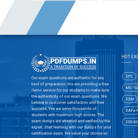
HOT EX
SPC
Our exam questions are authentic for any
kind of preparation. We are providing a free
MS-10
demo service for our students to make sure
the authenticity of our exam questions. We
SSM
believe in customer satisfaction and their
success, Yes we serve thousands of
SAFe-P
students with maximum high scores. The
exam dumps are attested and verified by the
200-30
expert. Start learning with our dumps for your
certification exam. We value your choice so