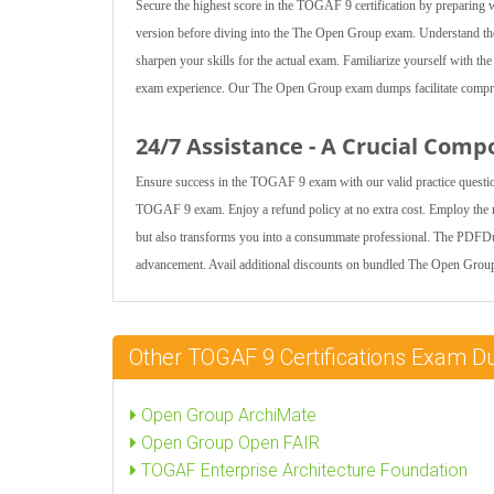
Secure the highest score in the TOGAF 9 certification by preparing
version before diving into the The Open Group exam. Understand the
sharpen your skills for the actual exam. Familiarize yourself with t
exam experience. Our The Open Group exam dumps facilitate compreh
24/7 Assistance - A Crucial Comp
Ensure success in the TOGAF 9 exam with our valid practice questio
TOGAF 9 exam. Enjoy a refund policy at no extra cost. Employ the m
but also transforms you into a consummate professional. The PDFDum
advancement. Avail additional discounts on bundled The Open Group
Other TOGAF 9 Certifications Exam 
Open Group ArchiMate
Open Group Open FAIR
TOGAF Enterprise Architecture Foundation