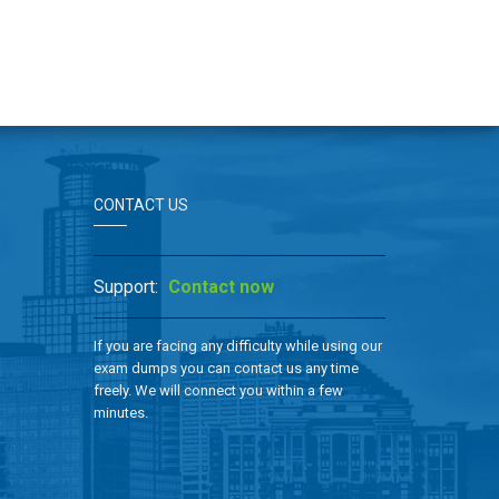
CONTACT US
Support:
Contact now
If you are facing any difficulty while using our
exam dumps you can contact us any time
freely. We will connect you within a few
minutes.