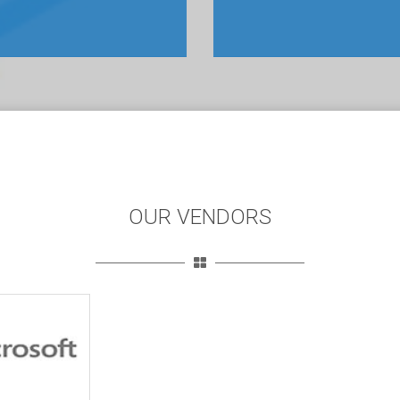
OUR VENDORS