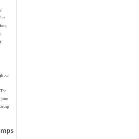
t
 Our
ions,
y
g
gh our
 The
g your
 Group
Dumps