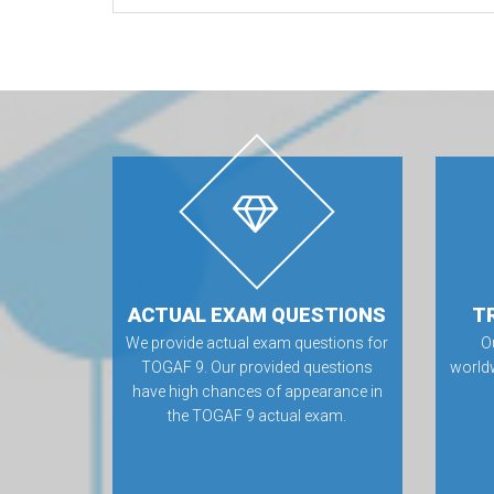
ACTUAL EXAM QUESTIONS
T
We provide actual exam questions for
O
TOGAF 9. Our provided questions
world
have high chances of appearance in
the TOGAF 9 actual exam.