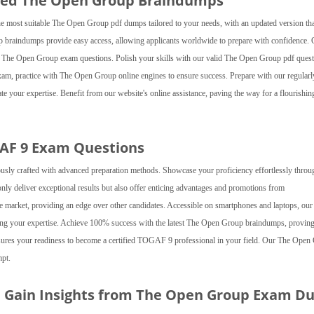
ted The Open Group Braindumps
most suitable The Open Group pdf dumps tailored to your needs, with an updated version tha
p braindumps provide easy access, allowing applicants worldwide to prepare with confidence.
f our The Open Group exam questions. Polish your skills with our valid The Open Group pdf quest
, practice with The Open Group online engines to ensure success. Prepare with our regularl
 your expertise. Benefit from our website's online assistance, paving the way for a flourishin
GAF 9 Exam Questions
sly crafted with advanced preparation methods. Showcase your proficiency effortlessly throu
ly deliver exceptional results but also offer enticing advantages and promotions from
ve market, providing an edge over other candidates. Accessible on smartphones and laptops, our
ng your expertise. Achieve 100% success with the latest The Open Group braindumps, provin
sures your readiness to become a certified TOGAF 9 professional in your field. Our The Open
mpt.
nd Gain Insights from The Open Group Exam 