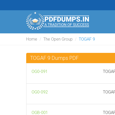
Home
The Open Group
TOGAF 9
TOGAF 9 Dumps PDF
OG0-091
TOGAF
OG0-092
TOGAF
OGB-001
TOGAF 