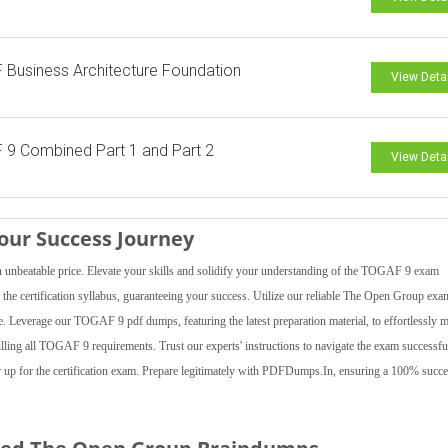
Business Architecture Foundation
View Deta
9 Combined Part 1 and Part 2
View Deta
ur Success Journey
beatable price. Elevate your skills and solidify your understanding of the TOGAF 9 exam
the certification syllabus, guaranteeing your success. Utilize our reliable The Open Group exa
e. Leverage our TOGAF 9 pdf dumps, featuring the latest preparation material, to effortlessly me
filling all TOGAF 9 requirements. Trust our experts' instructions to navigate the exam successfu
up for the certification exam. Prepare legitimately with PDFDumps.In, ensuring a 100% succe