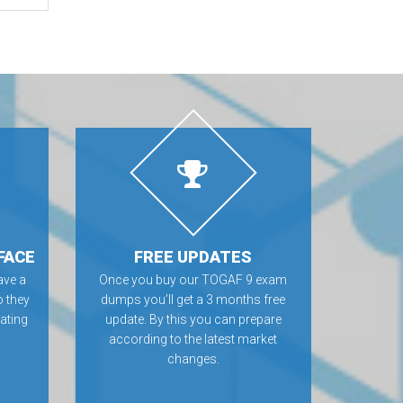
FACE
FREE UPDATES
ve a
Once you buy our TOGAF 9 exam
o they
dumps you’ll get a 3 months free
rating
update. By this you can prepare
according to the latest market
changes.