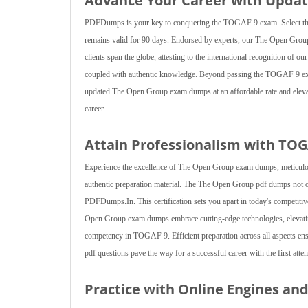
Advance Your Career with Upda
PDFDumps is your key to conquering the TOGAF 9 exam. Select the 
remains valid for 90 days. Endorsed by experts, our The Open Grou
clients span the globe, attesting to the international recognition o
coupled with authentic knowledge. Beyond passing the TOGAF 9 exam
updated The Open Group exam dumps at an affordable rate and elevate
career.
Attain Professionalism with TO
Experience the excellence of The Open Group exam dumps, meticulou
authentic preparation material. The The Open Group pdf dumps not on
PDFDumps.In. This certification sets you apart in today's competiti
Open Group exam dumps embrace cutting-edge technologies, elevati
competency in TOGAF 9. Efficient preparation across all aspects en
pdf questions pave the way for a successful career with the first atte
Practice with Online Engines a