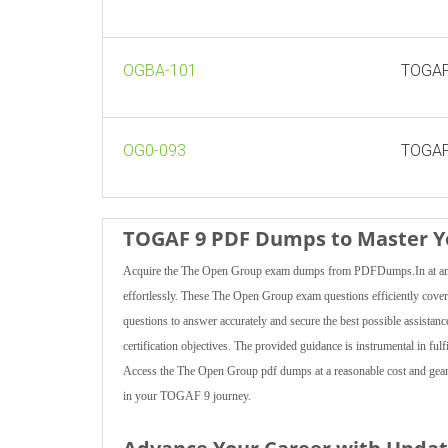
OGBA-101
TOGAF 
OG0-093
TOGAF 
TOGAF 9 PDF Dumps to Master Yo
Acquire the The Open Group exam dumps from PDFDumps.In at an un
effortlessly. These The Open Group exam questions efficiently cover 
questions to answer accurately and secure the best possible assistanc
certification objectives. The provided guidance is instrumental in ful
Access the The Open Group pdf dumps at a reasonable cost and gear 
in your TOGAF 9 journey.