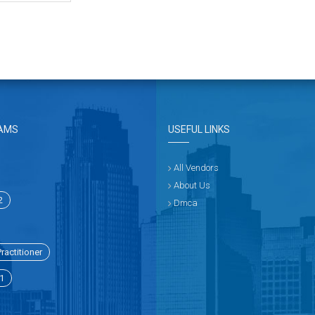
AMS
USEFUL LINKS
All Vendors
About Us
2
Dmca
ractitioner
1