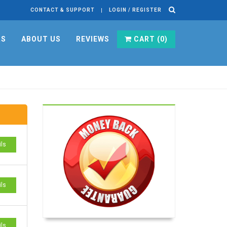
CONTACT & SUPPORT
LOGIN / REGISTER
RS
ABOUT US
REVIEWS
CART (
0
)
ils
ils
ils