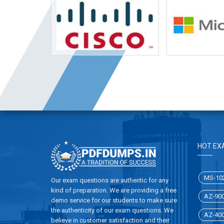
HOT EX
MS-10
Our exam questions are authentic for any
kind of preparation. We are providing a free
AZ-90
demo service for our students to make sure
the authenticity of our exam questions. We
AZ-40
believe in customer satisfaction and their