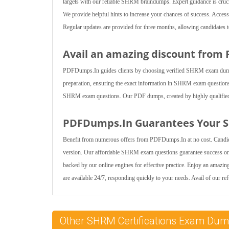
targets with our reliable SHRM braindumps. Expert guidance is crucia
We provide helpful hints to increase your chances of success. Ac
Regular updates are provided for three months, allowing candidate
Avail an amazing discount from
PDFDumps.In guides clients by choosing verified SHRM exam dumps fo
preparation, ensuring the exact information in SHRM exam questions 
SHRM exam questions. Our PDF dumps, created by highly qualified exp
PDFDumps.In Guarantees Your Sa
Benefit from numerous offers from PDFDumps.In at no cost. Candi
version. Our affordable SHRM exam questions guarantee success on 
backed by our online engines for effective practice. Enjoy an amazi
are available 24/7, responding quickly to your needs. Avail of our re
Other SHRM Certifications Exam Du