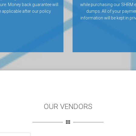
ilure. Money back guarantee will
while purchasing our SHRM
 applicable after our policy
dumps. All of your payme
information will be kept in pri
OUR VENDORS