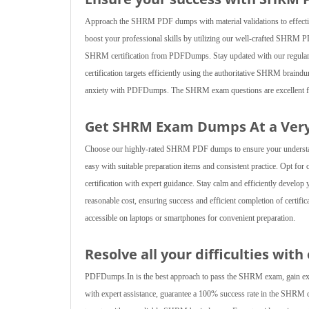
Approach the SHRM PDF dumps with material validations to effective
boost your professional skills by utilizing our well-crafted SHRM P
SHRM certification from PDFDumps. Stay updated with our regularly r
certification targets efficiently using the authoritative SHRM brain
anxiety with PDFDumps. The SHRM exam questions are excellent for a
Get SHRM Exam Dumps At a Very
Choose our highly-rated SHRM PDF dumps to ensure your understandin
easy with suitable preparation items and consistent practice. Opt fo
certification with expert guidance. Stay calm and efficiently develop
reasonable cost, ensuring success and efficient completion of certifi
accessible on laptops or smartphones for convenient preparation.
Resolve all your difficulties wit
PDFDumps.In is the best approach to pass the SHRM exam, gain experi
with expert assistance, guarantee a 100% success rate in the SHRM cert