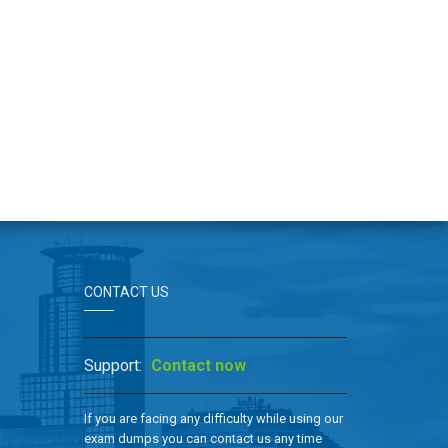
CONTACT US
Support:
Contact now
If you are facing any difficulty while using our
exam dumps you can contact us any time