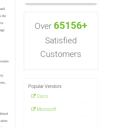
 and
s the
65156+
Over
eve
nage
Satisfied
Customers
becomes
ery
ions,
Popular Vendors
Cisco
Microsoft
mbined
cation