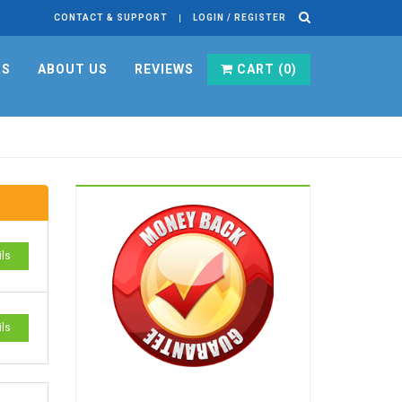
CONTACT & SUPPORT
LOGIN / REGISTER
RS
ABOUT US
REVIEWS
CART (
0
)
ils
ils