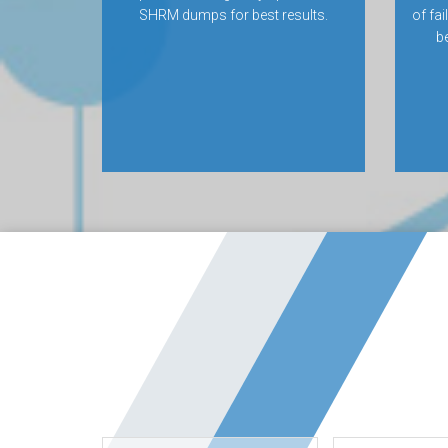
SHRM dumps for best results.
of fa
be