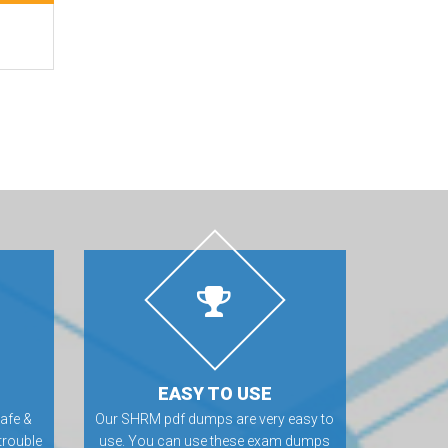
EASY TO USE
afe &
Our SHRM pdf dumps are very easy to
trouble
use. You can use these exam dumps