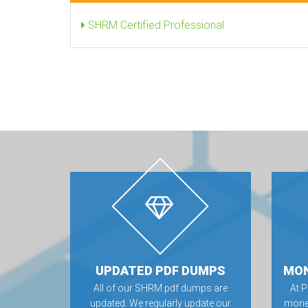
SHRM Certified Professional
UPDATED PDF DUMPS
MON
All of our SHRM pdf dumps are
At 
updated. We regularly update our
money