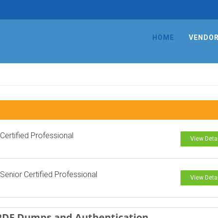
HOME
VENDO
ertified Professional
View Deta
enior Certified Professional
View Deta
 PDF Dumps and Authentication