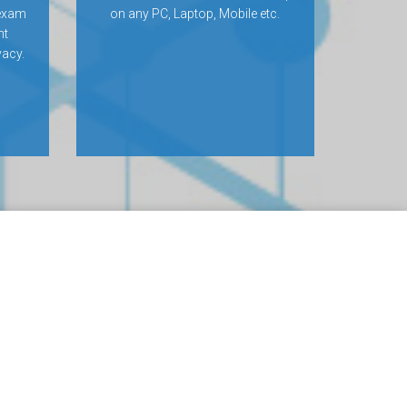
 exam
on any PC, Laptop, Mobile etc.
nt
vacy.