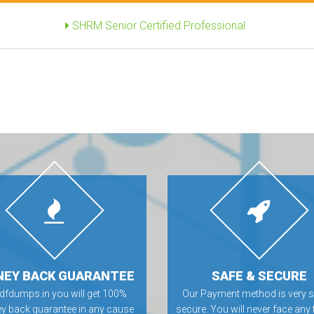
SHRM Senior Certified Professional
EY BACK GUARANTEE
SAFE & SECURE
Pdfdumps.in you will get 100%
Our Payment method is very s
 back guarantee in any cause
secure. You will never face any 