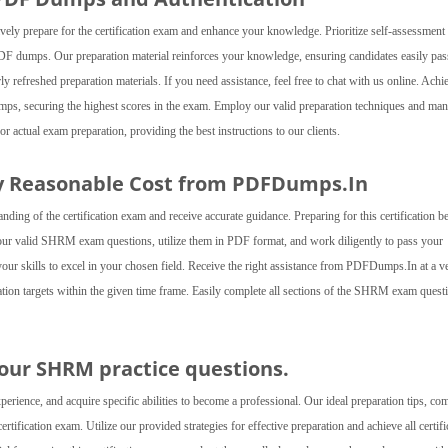
ly prepare for the certification exam and enhance your knowledge. Prioritize self-assessment
DF dumps. Our preparation material reinforces your knowledge, ensuring candidates easily pas
efreshed preparation materials. If you need assistance, feel free to chat with us online. Achi
dumps, securing the highest scores in the exam. Employ our valid preparation techniques and ma
ctual exam preparation, providing the best instructions to our clients.
 Reasonable Cost from PDFDumps.In
g of the certification exam and receive accurate guidance. Preparing for this certification 
r our valid SHRM exam questions, utilize them in PDF format, and work diligently to pass your
 your skills to excel in your chosen field. Receive the right assistance from PDFDumps.In at a v
cation targets within the given time frame. Easily complete all sections of the SHRM exam quest
h our SHRM practice questions.
ence, and acquire specific abilities to become a professional. Our ideal preparation tips, co
ification exam. Utilize our provided strategies for effective preparation and achieve all certifi