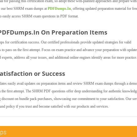
l for passing this certification exam, so adopt these well-planned approaches and prepare with
cess our best SHRM exam dumps at
PDFDumps.In
, offering updated preparation material for fre
s to easily access SHRM exam questions in PDF format.
 PDFDumps.In On Preparation Items
r certification success. Our certified professionals provide updated strategies for valid
to pass on the first attempt. Focus on exam practice and advance your preparation with updat
erts, address all your issues, and additional online engines identify areas for more practice.
tisfaction or Success
dates easily avail updates on preparation items and review SHRM exam dumps through a demo
the first attempt. The SHRM PDF questions offer deep understanding for authentic knowledg
ng discount on bundle pack purchases, showcasing our commitment to your satisfaction. Our ser
fund policy if you trust and become satisfied with our products and services.
mps