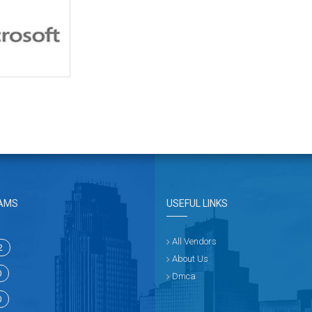
AMS
USEFUL LINKS
All Vendors
2
About Us
0
Dmca
0