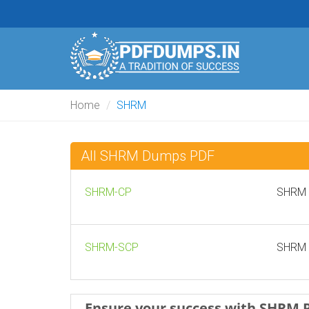
Home
SHRM
All SHRM Dumps PDF
SHRM-CP
SHRM C
SHRM-SCP
SHRM S
Ensure your success with SHRM