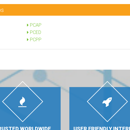
ps
PCAP
PCED
PCPP
RUSTED WORLDWIDE
USER FRIENDLY INTER