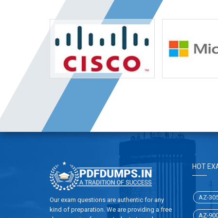
HOT EX
AZ-30
Our exam questions are authentic for any
kind of preparation. We are providing a free
AZ-90