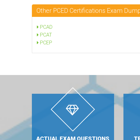
Other PCED Certifications Exam Dum
PCAD
PCAT
PCEP
ACTUAL EXAM QUESTIONS
T