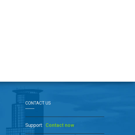
CONTACT US
Support:
Contact now