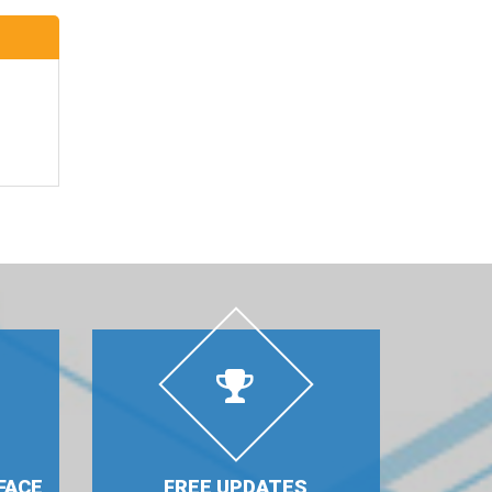
FACE
FREE UPDATES