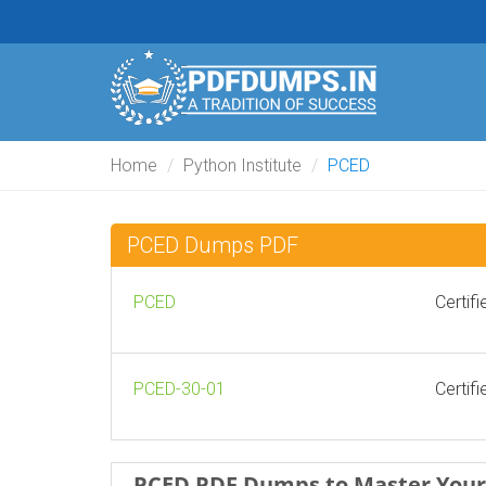
Home
Python Institute
PCED
PCED Dumps PDF
PCED
Certif
PCED-30-01
Certif
PCED PDF Dumps to Master Your