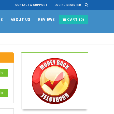
CONTACT & SUPPORT
LOGIN / REGISTER
RS
ABOUT US
REVIEWS
CART (
0
)
ils
ils