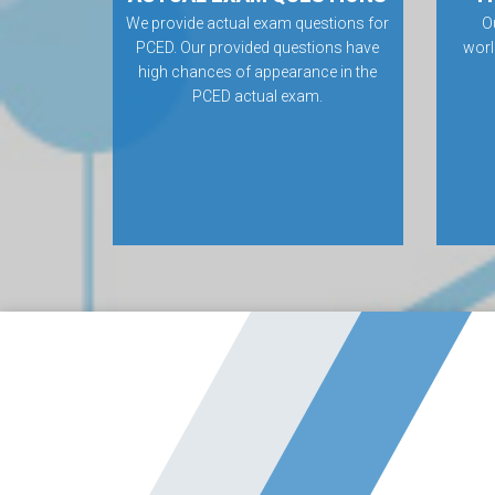
We provide actual exam questions for
O
PCED. Our provided questions have
worl
high chances of appearance in the
PCED actual exam.