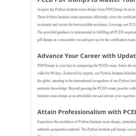
Acquire the Python Institute exam dumps from PDFDumps.In at an unb
These Python Institute exam questions efficiently cover the certifica
accurately and secure the best possible assistance. Leverage our PCED p
The provided guidance is instrumental in fulfilling all PCED requirem
pdf dumps at a reasonable cost and gear up for the certification e
Advance Your Career with Updat
PDFDumps is your key to conquering the PCED exam. Select the most 
valid for 90 days. Endorsed by experts, our Python Institute braind
the globe, attesting to the international recognition of our Python In
authentic knowledge. Beyond passing the PCED exam, practice with P
Institute exam dumps at an affordable rate and elevate your expertise.
Attain Professionalism with PC
Experience the excellence of Python Institute exam dumps, meticulou
authentic preparation material. The Python Institute pdf dumps not 