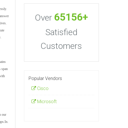
ssly.
65156+
Over
 answer
tives.
Satisfied
tute
.
Customers
mains
s span
with
Popular Vendors
Cisco
Microsoft
h our
mps.In.