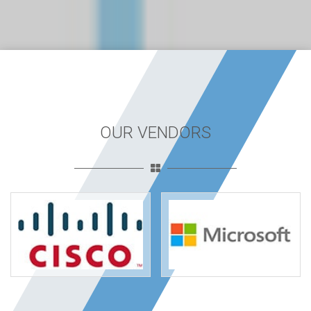
OUR VENDORS