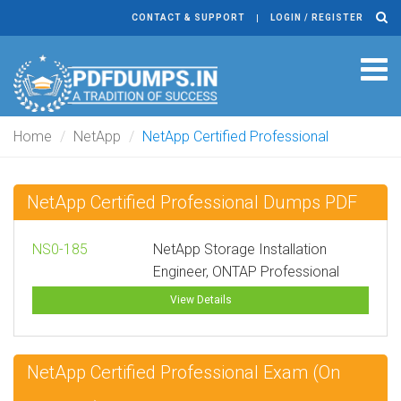
CONTACT & SUPPORT
LOGIN / REGISTER
Tog
navi
Home
NetApp
NetApp Certified Professional
NetApp Certified Professional Dumps PDF
NS0-185
NetApp Storage Installation
Engineer, ONTAP Professional
View Details
NetApp Certified Professional Exam (On