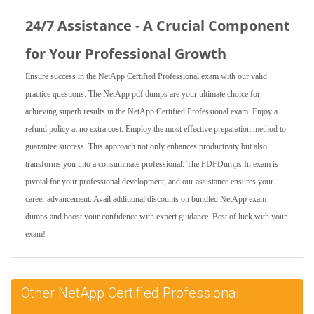
24/7 Assistance - A Crucial Component
for Your Professional Growth
Ensure success in the NetApp Certified Professional exam with our valid
practice questions. The NetApp pdf dumps are your ultimate choice for
achieving superb results in the NetApp Certified Professional exam. Enjoy a
refund policy at no extra cost. Employ the most effective preparation method to
guarantee success. This approach not only enhances productivity but also
transforms you into a consummate professional. The PDFDumps.In exam is
pivotal for your professional development, and our assistance ensures your
career advancement. Avail additional discounts on bundled NetApp exam
dumps and boost your confidence with expert guidance. Best of luck with your
exam!
Other NetApp Certified Professional