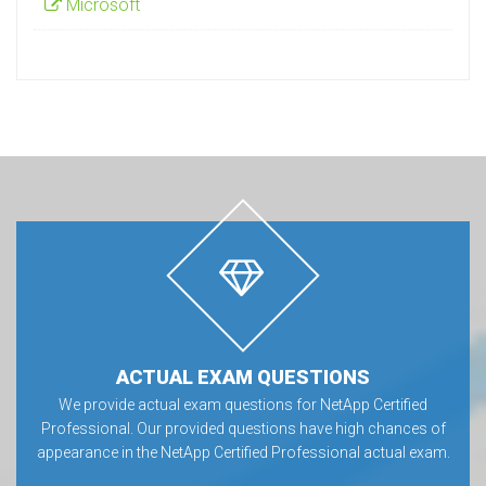
Microsoft
ACTUAL EXAM QUESTIONS
We provide actual exam questions for NetApp Certified
Professional. Our provided questions have high chances of
appearance in the NetApp Certified Professional actual exam.