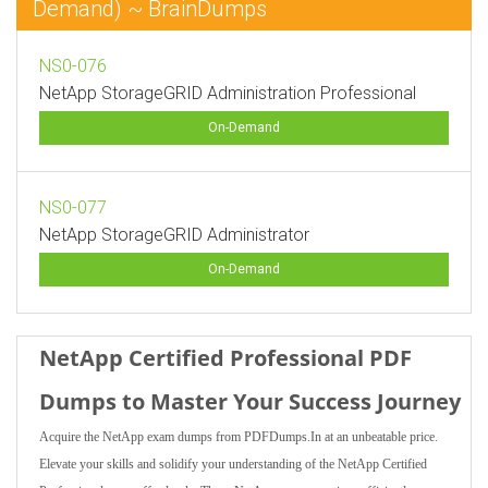
Demand) ~ BrainDumps
NS0-076
NetApp StorageGRID Administration Professional
On-Demand
NS0-077
NetApp StorageGRID Administrator
On-Demand
NetApp Certified Professional PDF
Dumps to Master Your Success Journey
Acquire the NetApp exam dumps from PDFDumps.In at an unbeatable price.
Elevate your skills and solidify your understanding of the NetApp Certified