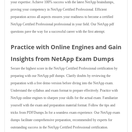
your expertise. Achieve 100% success with the latest NetApp braindumps,
proving your competency in NetApp Certified Professional. Efficient
preparation across all aspects ensures your readiness to become a certified
NetApp Certified Professional professional in your field. Our NetApp pdf
questions pave the way for a successful career with the first attempt.
Practice with Online Engines and Gain
Insights from NetApp Exam Dumps
Secure the highest score in the NetApp Certified Professional certification by
preparing with our NetApp pdf dumps. Clarify doubts by reviewing the
preparation with a free demo version before diving into the NetApp exam.
Understand the syllabus and exam format to prepare effectively. Practice with
NetApp online engines to sharpen your skills for the actual exam. Familiarize
yourself with the exam and preparation material format. Follow the tips and
tricks from PDFDumps.In for a seamless exam experience. Our NetApp exam
dumps facilitate comprehensive preparation, recommended by experts for
outstanding success in the NetApp Certified Professional certification.