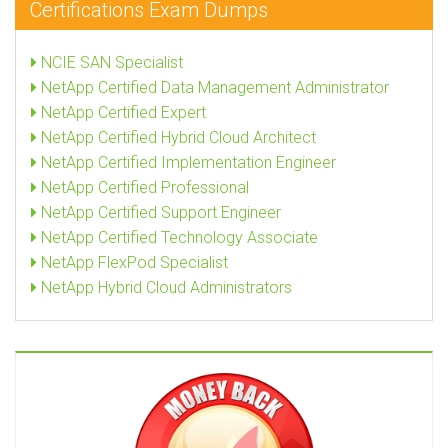
Certifications Exam Dumps
NCIE SAN Specialist
NetApp Certified Data Management Administrator
NetApp Certified Expert
NetApp Certified Hybrid Cloud Architect
NetApp Certified Implementation Engineer
NetApp Certified Professional
NetApp Certified Support Engineer
NetApp Certified Technology Associate
NetApp FlexPod Specialist
NetApp Hybrid Cloud Administrators