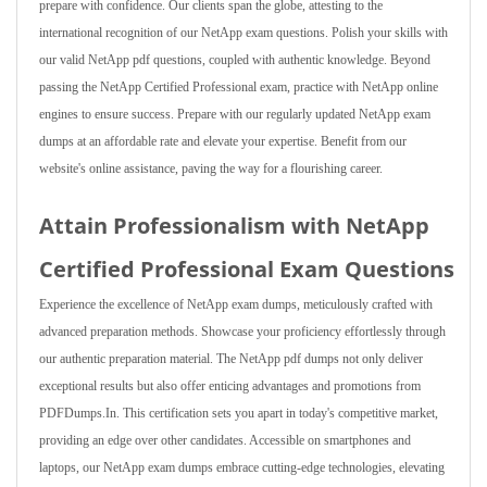
prepare with confidence. Our clients span the globe, attesting to the
international recognition of our NetApp exam questions. Polish your skills with
our valid NetApp pdf questions, coupled with authentic knowledge. Beyond
passing the NetApp Certified Professional exam, practice with NetApp online
engines to ensure success. Prepare with our regularly updated NetApp exam
dumps at an affordable rate and elevate your expertise. Benefit from our
website's online assistance, paving the way for a flourishing career.
Attain Professionalism with NetApp
Certified Professional Exam Questions
Experience the excellence of NetApp exam dumps, meticulously crafted with
advanced preparation methods. Showcase your proficiency effortlessly through
our authentic preparation material. The NetApp pdf dumps not only deliver
exceptional results but also offer enticing advantages and promotions from
PDFDumps.In. This certification sets you apart in today's competitive market,
providing an edge over other candidates. Accessible on smartphones and
laptops, our NetApp exam dumps embrace cutting-edge technologies, elevating