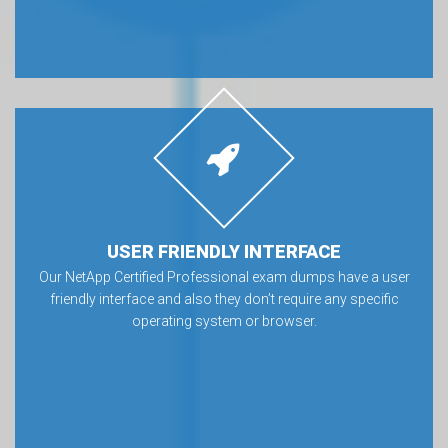
USER FRIENDLY INTERFACE
Our NetApp Certified Professional exam dumps have a user
friendly interface and also they don’t require any specific
operating system or browser.