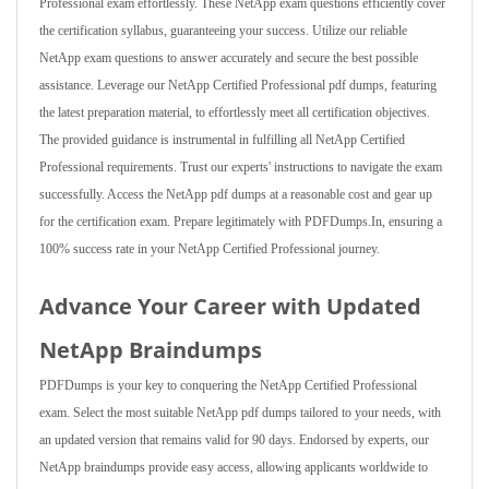
Professional exam effortlessly. These NetApp exam questions efficiently cover
the certification syllabus, guaranteeing your success. Utilize our reliable
NetApp exam questions to answer accurately and secure the best possible
assistance. Leverage our NetApp Certified Professional pdf dumps, featuring
the latest preparation material, to effortlessly meet all certification objectives.
The provided guidance is instrumental in fulfilling all NetApp Certified
Professional requirements. Trust our experts' instructions to navigate the exam
successfully. Access the NetApp pdf dumps at a reasonable cost and gear up
for the certification exam. Prepare legitimately with PDFDumps.In, ensuring a
100% success rate in your NetApp Certified Professional journey.
Advance Your Career with Updated
NetApp Braindumps
PDFDumps is your key to conquering the NetApp Certified Professional
exam. Select the most suitable NetApp pdf dumps tailored to your needs, with
an updated version that remains valid for 90 days. Endorsed by experts, our
NetApp braindumps provide easy access, allowing applicants worldwide to