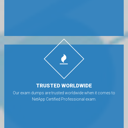
TRUSTED WORLDWIDE
Our exam dumps are trusted worldwide when it comes to
NetApp Certified Professional exam.