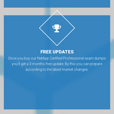
FREE UPDATES
Once you buy our NetApp Certified Professional exam dumps
you’ll get a 3 months free update. By this you can prepare
according to the latest market changes.