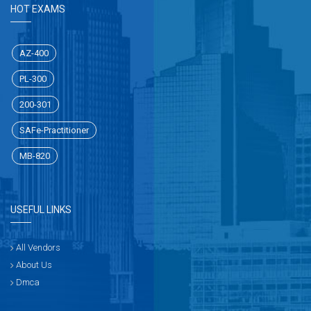
HOT EXAMS
AZ-400
PL-300
200-301
SAFe-Practitioner
MB-820
USEFUL LINKS
All Vendors
About Us
Dmca