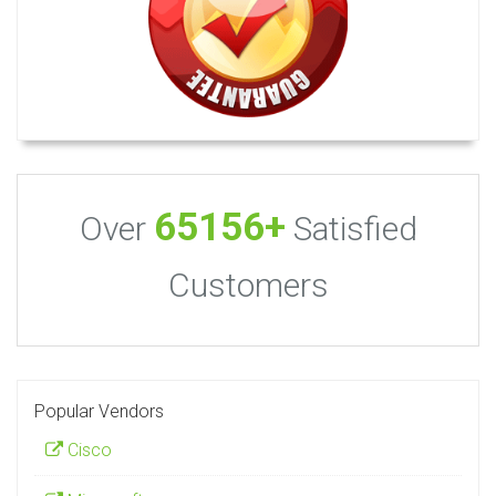
65156+
Over
Satisfied
Customers
Popular Vendors
Cisco