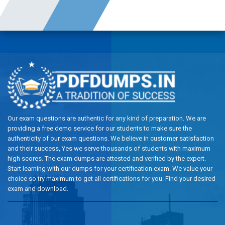
Our exam questions are authentic for any kind of preparation. We are
providing a free demo service for our students to make sure the
authenticity of our exam questions. We believe in customer satisfaction
and their success, Yes we serve thousands of students with maximum
high scores. The exam dumps are attested and verified by the expert.
Start learning with our dumps for your certification exam. We value your
choice so try maximum to get all certifications for you. Find your desired
exam and download.