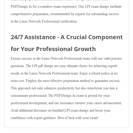
PDFDumps.In for a seamless exam experience. Our LPI exam dumps facilitate
comprehensive preparation, recommended by experts for outstanding success
in the Linux Network Professional certification.
24/7 Assistance - A Crucial Component
for Your Professional Growth
Ensure success in the Linux Network Professional exam with our valid practice
questions. The LPI pdf dumps are your ultimate choice for achieving superb
results in the Linux Network Professional exam. Enjoy a refund policy at no
extra cost. Employ the most effective preparation method to guarantee success.
This approach not only enhances productivity but also transforms you into a
consummate professional. The PDFDumps.In exam is pivotal for your
professional development, and our assistance ensures your career advancement.
Avail additional discounts on bundled LPI exam dumps and boost your
confidence with expert guidance. Best of luck with your exam!