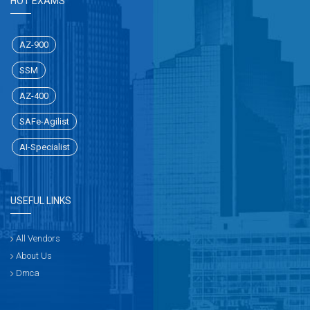
HOT EXAMS
AZ-900
SSM
AZ-400
SAFe-Agilist
AI-Specialist
USEFUL LINKS
All Vendors
About Us
Dmca