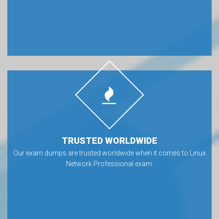
TRUSTED WORLDWIDE
Our exam dumps are trusted worldwide when it comes to Linux
Network Professional exam.