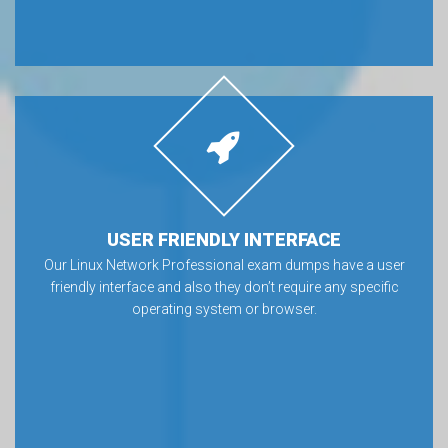
USER FRIENDLY INTERFACE
Our Linux Network Professional exam dumps have a user
friendly interface and also they don’t require any specific
operating system or browser.