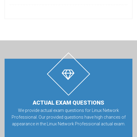
ACTUAL EXAM QUESTIONS
We provide actual exam questions for Linux Network
Professional. Our provided questions have high chances of
appearance in the Linux Network Professional actual exam.