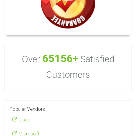
65156+
Over
Satisfied
Customers
Popular Vendors
Cisco
Microsoft