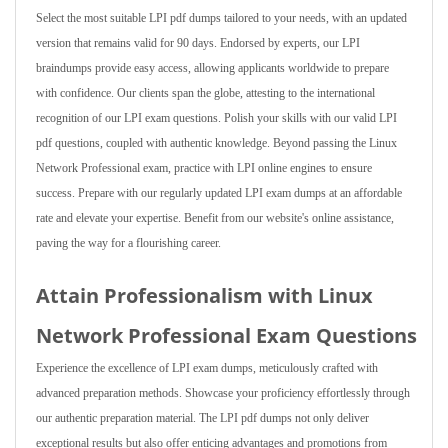
Select the most suitable LPI pdf dumps tailored to your needs, with an updated
version that remains valid for 90 days. Endorsed by experts, our LPI
braindumps provide easy access, allowing applicants worldwide to prepare
with confidence. Our clients span the globe, attesting to the international
recognition of our LPI exam questions. Polish your skills with our valid LPI
pdf questions, coupled with authentic knowledge. Beyond passing the Linux
Network Professional exam, practice with LPI online engines to ensure
success. Prepare with our regularly updated LPI exam dumps at an affordable
rate and elevate your expertise. Benefit from our website's online assistance,
paving the way for a flourishing career.
Attain Professionalism with Linux
Network Professional Exam Questions
Experience the excellence of LPI exam dumps, meticulously crafted with
advanced preparation methods. Showcase your proficiency effortlessly through
our authentic preparation material. The LPI pdf dumps not only deliver
exceptional results but also offer enticing advantages and promotions from