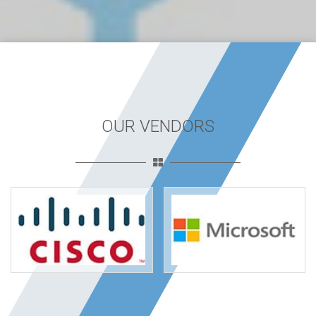
OUR VENDORS