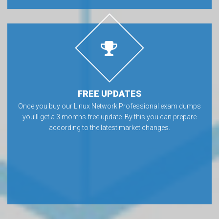
FREE UPDATES
Once you buy our Linux Network Professional exam dumps
you’ll get a 3 months free update. By this you can prepare
according to the latest market changes.