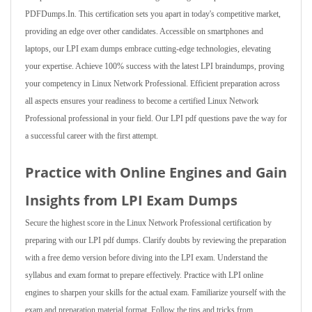
PDFDumps.In. This certification sets you apart in today's competitive market,
providing an edge over other candidates. Accessible on smartphones and
laptops, our LPI exam dumps embrace cutting-edge technologies, elevating
your expertise. Achieve 100% success with the latest LPI braindumps, proving
your competency in Linux Network Professional. Efficient preparation across
all aspects ensures your readiness to become a certified Linux Network
Professional professional in your field. Our LPI pdf questions pave the way for
a successful career with the first attempt.
Practice with Online Engines and Gain
Insights from LPI Exam Dumps
Secure the highest score in the Linux Network Professional certification by
preparing with our LPI pdf dumps. Clarify doubts by reviewing the preparation
with a free demo version before diving into the LPI exam. Understand the
syllabus and exam format to prepare effectively. Practice with LPI online
engines to sharpen your skills for the actual exam. Familiarize yourself with the
exam and preparation material format. Follow the tips and tricks from