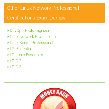
Other Linux Network Professional
Certifications Exam Dumps
DevOps Tools Engineer
Linux Network Professional
Linux Server Professional
LPI Essentials
LPI Linux Essentials
LPIC 2
LPIC 3