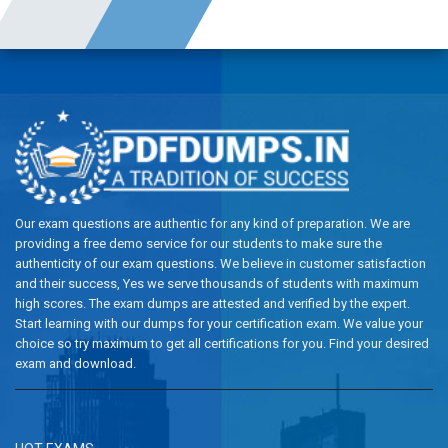
Our exam questions are authentic for any kind of preparation. We are
providing a free demo service for our students to make sure the
authenticity of our exam questions. We believe in customer satisfaction
and their success, Yes we serve thousands of students with maximum
high scores. The exam dumps are attested and verified by the expert.
Start learning with our dumps for your certification exam. We value your
choice so try maximum to get all certifications for you. Find your desired
exam and download.