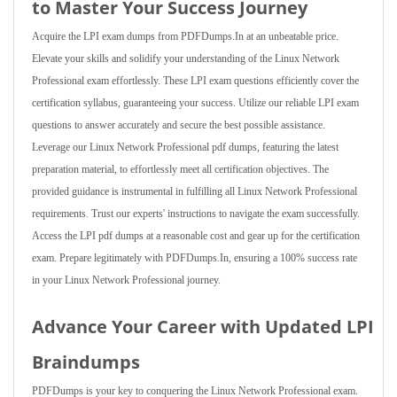
to Master Your Success Journey
Acquire the LPI exam dumps from PDFDumps.In at an unbeatable price.
Elevate your skills and solidify your understanding of the Linux Network
Professional exam effortlessly. These LPI exam questions efficiently cover the
certification syllabus, guaranteeing your success. Utilize our reliable LPI exam
questions to answer accurately and secure the best possible assistance.
Leverage our Linux Network Professional pdf dumps, featuring the latest
preparation material, to effortlessly meet all certification objectives. The
provided guidance is instrumental in fulfilling all Linux Network Professional
requirements. Trust our experts' instructions to navigate the exam successfully.
Access the LPI pdf dumps at a reasonable cost and gear up for the certification
exam. Prepare legitimately with PDFDumps.In, ensuring a 100% success rate
in your Linux Network Professional journey.
Advance Your Career with Updated LPI
Braindumps
PDFDumps is your key to conquering the Linux Network Professional exam.