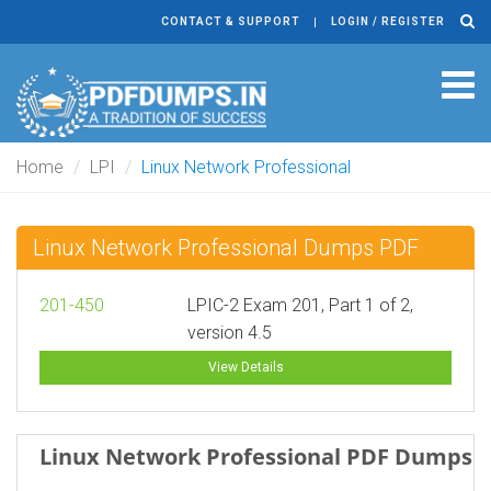
CONTACT & SUPPORT
LOGIN / REGISTER
Tog
navi
Home
LPI
Linux Network Professional
Linux Network Professional Dumps PDF
201-450
LPIC-2 Exam 201, Part 1 of 2,
version 4.5
View Details
Linux Network Professional PDF Dumps