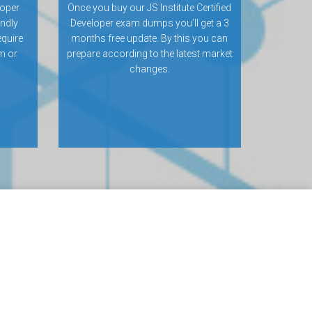
loper
Once you buy our JS Institute Certified
ndly
Developer exam dumps you’ll get a 3
equire
months free update. By this you can
m or
prepare according to the latest market
changes.