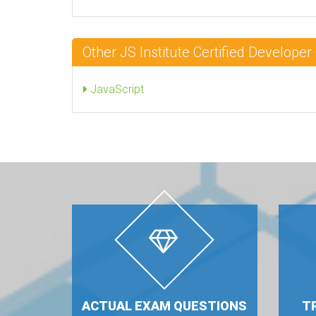
Other JS Institute Certified Develope
JavaScript
ACTUAL EXAM QUESTIONS
T