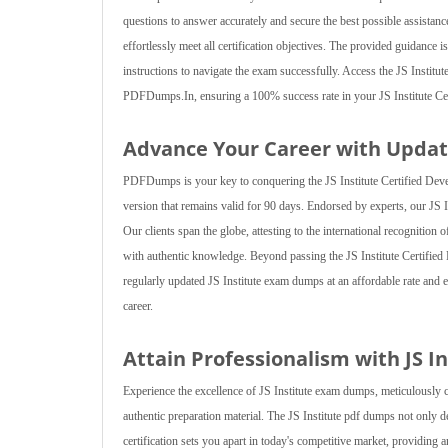
questions to answer accurately and secure the best possible assistance
effortlessly meet all certification objectives. The provided guidance is
instructions to navigate the exam successfully. Access the JS Institut
PDFDumps.In, ensuring a 100% success rate in your JS Institute Cer
Advance Your Career with Updat
PDFDumps is your key to conquering the JS Institute Certified Devel
version that remains valid for 90 days. Endorsed by experts, our JS 
Our clients span the globe, attesting to the international recognition 
with authentic knowledge. Beyond passing the JS Institute Certified 
regularly updated JS Institute exam dumps at an affordable rate and e
career.
Attain Professionalism with JS I
Experience the excellence of JS Institute exam dumps, meticulously 
authentic preparation material. The JS Institute pdf dumps not only
certification sets you apart in today's competitive market, providin