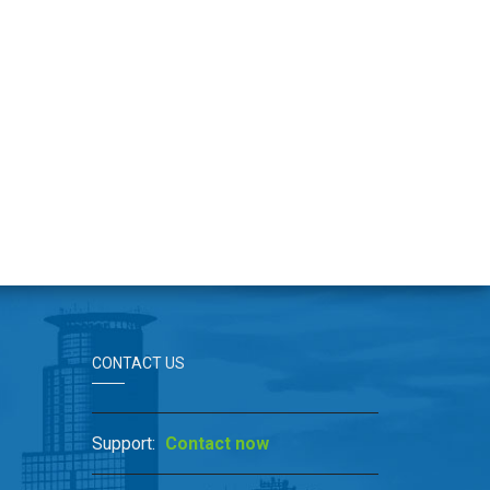
CONTACT US
Support:
Contact now