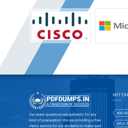
HOT EX
400-00
Our exam questions are authentic for any
kind of preparation. We are providing a free
SPLK-
demo service for our students to make sure