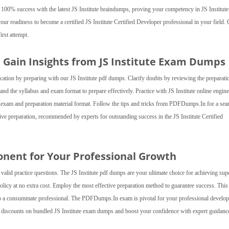
 100% success with the latest JS Institute braindumps, proving your competency in JS Institute
your readiness to become a certified JS Institute Certified Developer professional in your field.
irst attempt.
d Gain Insights from JS Institute Exam Dumps
ification by preparing with our JS Institute pdf dumps. Clarify doubts by reviewing the preparati
and the syllabus and exam format to prepare effectively. Practice with JS Institute online engine
he exam and preparation material format. Follow the tips and tricks from PDFDumps.In for a se
ve preparation, recommended by experts for outstanding success in the JS Institute Certified
onent for Your Professional Growth
valid practice questions. The JS Institute pdf dumps are your ultimate choice for achieving sup
policy at no extra cost. Employ the most effective preparation method to guarantee success. This
nto a consummate professional. The PDFDumps.In exam is pivotal for your professional develo
l discounts on bundled JS Institute exam dumps and boost your confidence with expert guidanc