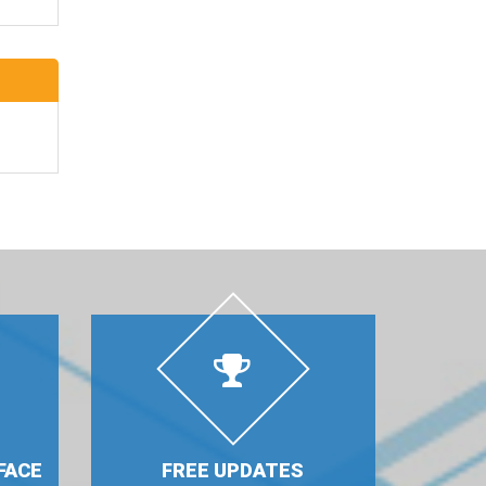
FACE
FREE UPDATES