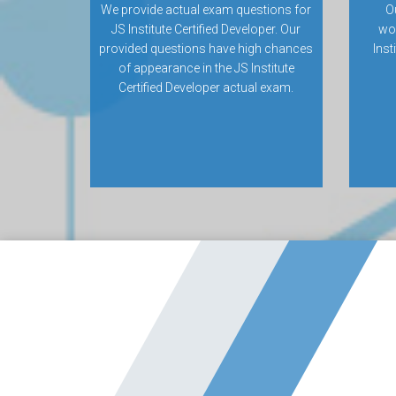
We provide actual exam questions for
O
JS Institute Certified Developer. Our
wo
provided questions have high chances
Inst
of appearance in the JS Institute
Certified Developer actual exam.