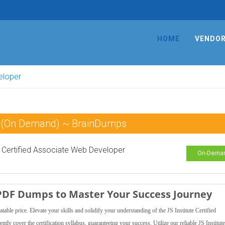
HOME
VENDO
veloper
am (On Demand) ~ BrainDumps
Certified Associate Web Developer
On-Dema
r PDF Dumps to Master Your Success Journey
e price. Elevate your skills and solidify your understanding of the JS Institute Certified
ntly cover the certification syllabus, guaranteeing your success. Utilize our reliable JS Institu