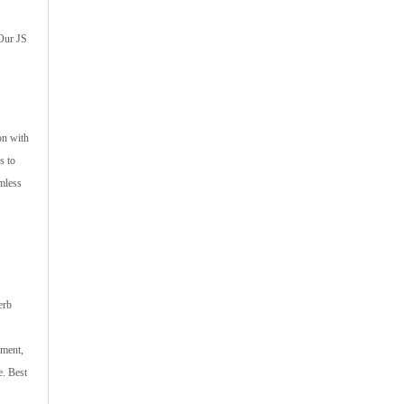
 Our JS
on with
s to
amless
erb
pment,
e. Best