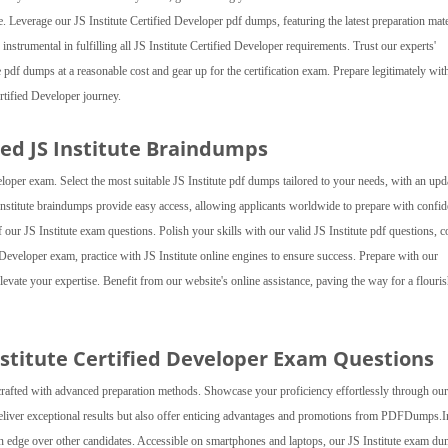
. Leverage our JS Institute Certified Developer pdf dumps, featuring the latest preparation mater
 instrumental in fulfilling all JS Institute Certified Developer requirements. Trust our experts'
e pdf dumps at a reasonable cost and gear up for the certification exam. Prepare legitimately wit
tified Developer journey.
ed JS Institute Braindumps
oper exam. Select the most suitable JS Institute pdf dumps tailored to your needs, with an upd
Institute braindumps provide easy access, allowing applicants worldwide to prepare with confid
of our JS Institute exam questions. Polish your skills with our valid JS Institute pdf questions, 
Developer exam, practice with JS Institute online engines to ensure success. Prepare with our
levate your expertise. Benefit from our website's online assistance, paving the way for a flouri
nstitute Certified Developer Exam Questions
crafted with advanced preparation methods. Showcase your proficiency effortlessly through our
 deliver exceptional results but also offer enticing advantages and promotions from PDFDumps.I
g an edge over other candidates. Accessible on smartphones and laptops, our JS Institute exam d