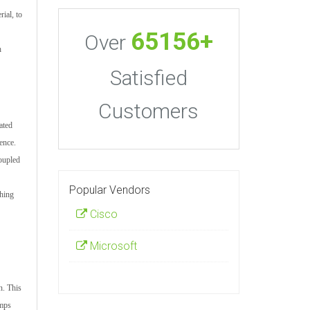
ial, to
65156+
Over
h
Satisfied
Customers
ated
ence.
coupled
Popular Vendors
shing
Cisco
Microsoft
n. This
umps