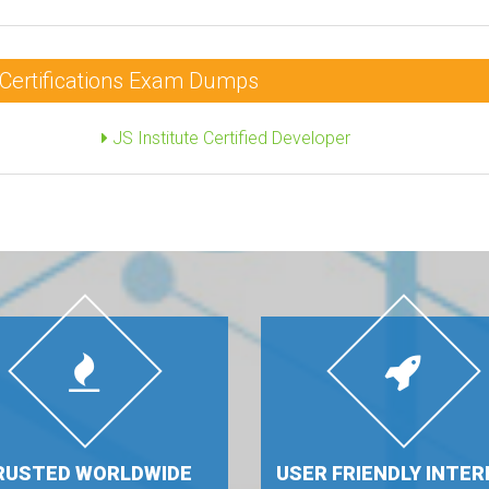
r Certifications Exam Dumps
JS Institute Certified Developer
RUSTED WORLDWIDE
USER FRIENDLY INTER