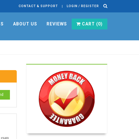
CONTACT & SUPPORT
LOGIN / REGISTER
RS
ABOUT US
REVIEWS
CART (
0
)
nd
te exam