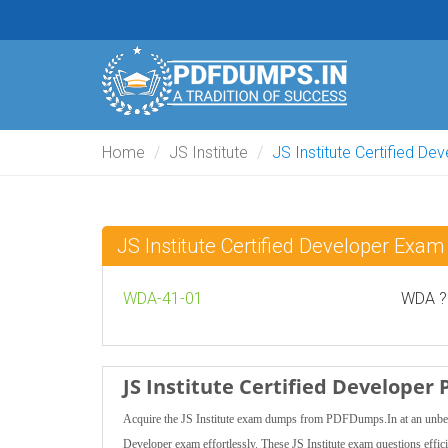
Home
JS Institute
JS Institute Certified De
JS Institute Certified Developer Ex
WDA-41-01
WDA ? 
JS Institute Certified Develope
Acquire the JS Institute exam dumps from PDFDumps.In at an unbeatabl
Developer exam effortlessly. These JS Institute exam questions efficie