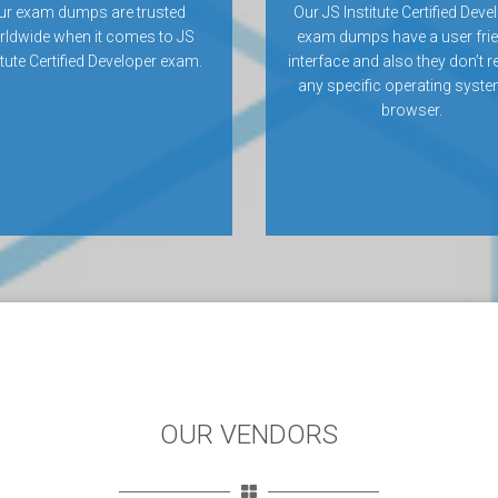
ur exam dumps are trusted
Our JS Institute Certified Deve
rldwide when it comes to JS
exam dumps have a user frie
itute Certified Developer exam.
interface and also they don’t r
any specific operating syste
browser.
OUR VENDORS