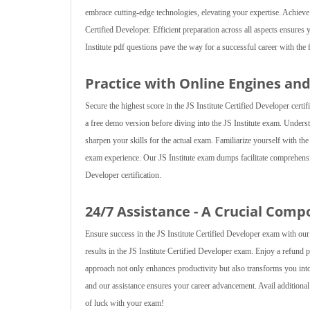
embrace cutting-edge technologies, elevating your expertise. Achieve
Certified Developer. Efficient preparation across all aspects ensures 
Institute pdf questions pave the way for a successful career with the f
Practice with Online Engines an
Secure the highest score in the JS Institute Certified Developer cert
a free demo version before diving into the JS Institute exam. Underst
sharpen your skills for the actual exam. Familiarize yourself with t
exam experience. Our JS Institute exam dumps facilitate comprehensi
Developer certification.
24/7 Assistance - A Crucial Comp
Ensure success in the JS Institute Certified Developer exam with our 
results in the JS Institute Certified Developer exam. Enjoy a refund 
approach not only enhances productivity but also transforms you i
and our assistance ensures your career advancement. Avail additiona
of luck with your exam!