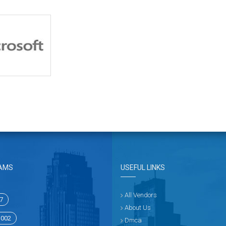
AMS
USEFUL LINKS
All Vendors
7
About Us
1002
Dmca