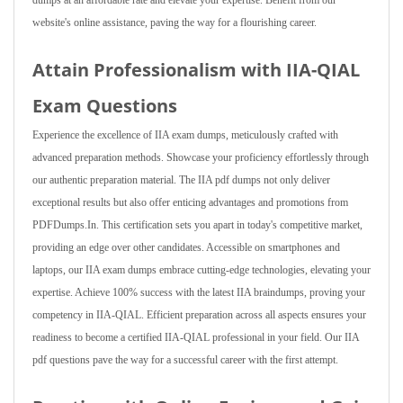
dumps at an affordable rate and elevate your expertise. Benefit from our
website's online assistance, paving the way for a flourishing career.
Attain Professionalism with IIA-QIAL
Exam Questions
Experience the excellence of IIA exam dumps, meticulously crafted with
advanced preparation methods. Showcase your proficiency effortlessly through
our authentic preparation material. The IIA pdf dumps not only deliver
exceptional results but also offer enticing advantages and promotions from
PDFDumps.In. This certification sets you apart in today's competitive market,
providing an edge over other candidates. Accessible on smartphones and
laptops, our IIA exam dumps embrace cutting-edge technologies, elevating your
expertise. Achieve 100% success with the latest IIA braindumps, proving your
competency in IIA-QIAL. Efficient preparation across all aspects ensures your
readiness to become a certified IIA-QIAL professional in your field. Our IIA
pdf questions pave the way for a successful career with the first attempt.