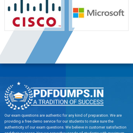
Our exam questions are authentic for any kind of preparation. We are
providing a free demo service for our students to make sure the
authenticity of our exam questions. We believe in customer satisfaction