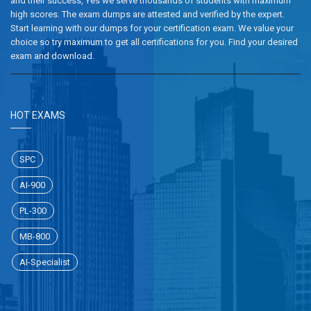
and their success, Yes we serve thousands of students with maximum
high scores. The exam dumps are attested and verified by the expert.
Start learning with our dumps for your certification exam. We value your
choice so try maximum to get all certifications for you. Find your desired
exam and download.
HOT EXAMS
SPC
AI-900
PL-300
MB-800
AI-Specialist