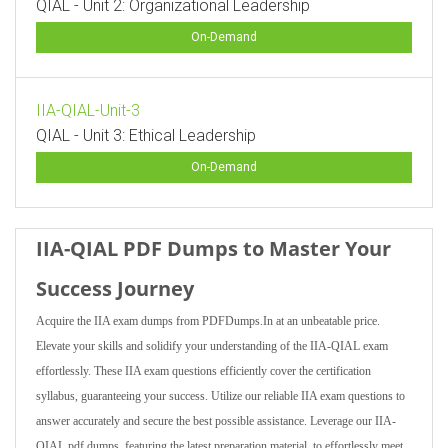
QIAL - Unit 2: Organizational Leadership
On-Demand
IIA-QIAL-Unit-3
QIAL - Unit 3: Ethical Leadership
On-Demand
IIA-QIAL PDF Dumps to Master Your
Success Journey
Acquire the IIA exam dumps from PDFDumps.In at an unbeatable price.
Elevate your skills and solidify your understanding of the IIA-QIAL exam
effortlessly. These IIA exam questions efficiently cover the certification
syllabus, guaranteeing your success. Utilize our reliable IIA exam questions to
answer accurately and secure the best possible assistance. Leverage our IIA-
QIAL pdf dumps, featuring the latest preparation material, to effortlessly meet