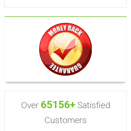
65156+
Over
Satisfied
Customers