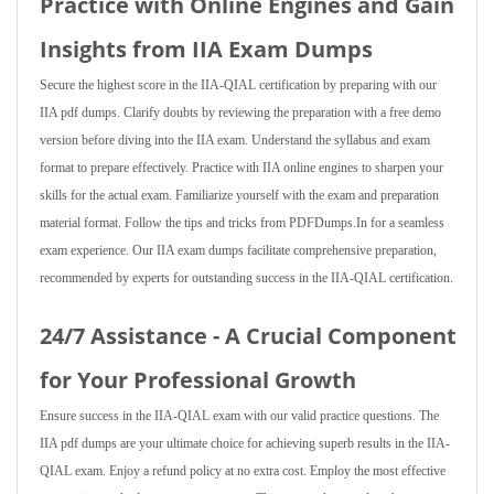
Practice with Online Engines and Gain
Insights from IIA Exam Dumps
Secure the highest score in the IIA-QIAL certification by preparing with our
IIA pdf dumps. Clarify doubts by reviewing the preparation with a free demo
version before diving into the IIA exam. Understand the syllabus and exam
format to prepare effectively. Practice with IIA online engines to sharpen your
skills for the actual exam. Familiarize yourself with the exam and preparation
material format. Follow the tips and tricks from PDFDumps.In for a seamless
exam experience. Our IIA exam dumps facilitate comprehensive preparation,
recommended by experts for outstanding success in the IIA-QIAL certification.
24/7 Assistance - A Crucial Component
for Your Professional Growth
Ensure success in the IIA-QIAL exam with our valid practice questions. The
IIA pdf dumps are your ultimate choice for achieving superb results in the IIA-
QIAL exam. Enjoy a refund policy at no extra cost. Employ the most effective