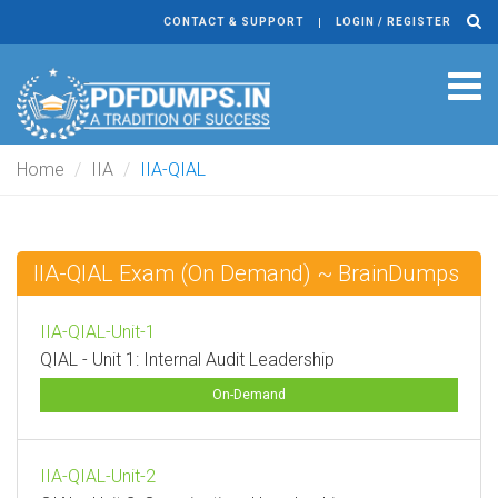
CONTACT & SUPPORT
LOGIN / REGISTER
Tog
navi
Home
IIA
IIA-QIAL
IIA-QIAL Exam (On Demand) ~ BrainDumps
IIA-QIAL-Unit-1
QIAL - Unit 1: Internal Audit Leadership
On-Demand
IIA-QIAL-Unit-2