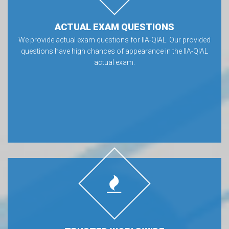
ACTUAL EXAM QUESTIONS
We provide actual exam questions for IIA-QIAL. Our provided
questions have high chances of appearance in the IIA-QIAL
actual exam.