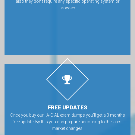
also they don’t require any specific operating system or
browser.
FREE UPDATES
Once you buy our IIA-QIAL exam dumps you’ll get a 3 months
free update. By this you can prepare according to the latest
market changes.