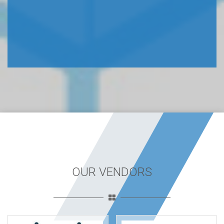
OUR VENDORS