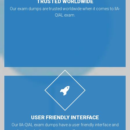
TRUSTED WORLDWIDE
Our exam dumps are trusted worldwide when it comes to IIA-
QIAL exam.
USER FRIENDLY INTERFACE
Our IIA-QIAL exam dumps have a user friendly interface and