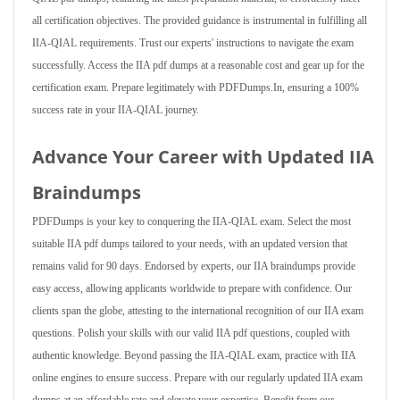
all certification objectives. The provided guidance is instrumental in fulfilling all
IIA-QIAL requirements. Trust our experts' instructions to navigate the exam
successfully. Access the IIA pdf dumps at a reasonable cost and gear up for the
certification exam. Prepare legitimately with PDFDumps.In, ensuring a 100%
success rate in your IIA-QIAL journey.
Advance Your Career with Updated IIA
Braindumps
PDFDumps is your key to conquering the IIA-QIAL exam. Select the most
suitable IIA pdf dumps tailored to your needs, with an updated version that
remains valid for 90 days. Endorsed by experts, our IIA braindumps provide
easy access, allowing applicants worldwide to prepare with confidence. Our
clients span the globe, attesting to the international recognition of our IIA exam
questions. Polish your skills with our valid IIA pdf questions, coupled with
authentic knowledge. Beyond passing the IIA-QIAL exam, practice with IIA
online engines to ensure success. Prepare with our regularly updated IIA exam