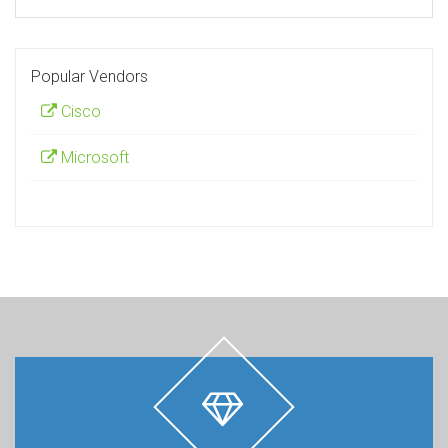
Popular Vendors
Cisco
Microsoft