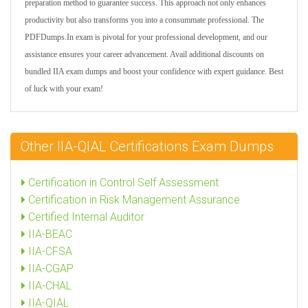
preparation method to guarantee success. This approach not only enhances
productivity but also transforms you into a consummate professional. The
PDFDumps.In exam is pivotal for your professional development, and our
assistance ensures your career advancement. Avail additional discounts on
bundled IIA exam dumps and boost your confidence with expert guidance. Best
of luck with your exam!
Other IIA-QIAL Certifications Exam Dumps
Certification in Control Self Assessment
Certification in Risk Management Assurance
Certified Internal Auditor
IIA-BEAC
IIA-CFSA
IIA-CGAP
IIA-CHAL
IIA-QIAL