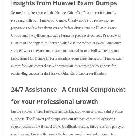
Insights from Huawei Exam Dumps
Secure the highest score in the Huawei Other Certification certification by
preparing with our Huawei pdf dumps. Clarify doubts by reviewing the
preparation with a free demo version before diving into the Huawei exam.
Understand the syllabus and exam format to prepare effectively. Practice with
Huawei online engines to sharpen your skills for the actual exam. Familiarize
yourself with the exam and preparation material format. Follow the tips and
tricks from PDFDumps.In for a seamless exam experience. Our Huawei exam
dumps facilitate comprehensive preparation, recommended by experts for
outstanding success in the Huawei Other Certification certification.
24/7 Assistance - A Crucial Component
for Your Professional Growth
Ensure success in the Huawei Other Certification exam with our valid practice
questions. The Huawei pdf dumps are your ultimate choice for achieving
superb results in the Huawei Other Certification exam. Enjoy a refund policy at
no extra cost. Employ the most effective preparation method to guarantee