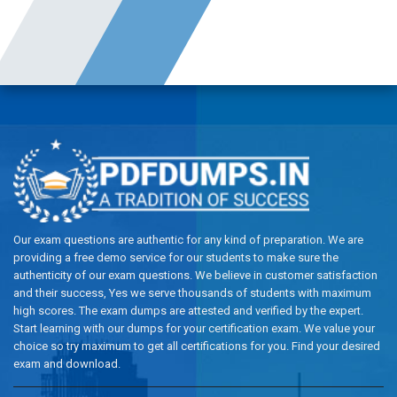
Our exam questions are authentic for any kind of preparation. We are
providing a free demo service for our students to make sure the
authenticity of our exam questions. We believe in customer satisfaction
and their success, Yes we serve thousands of students with maximum
high scores. The exam dumps are attested and verified by the expert.
Start learning with our dumps for your certification exam. We value your
choice so try maximum to get all certifications for you. Find your desired
exam and download.