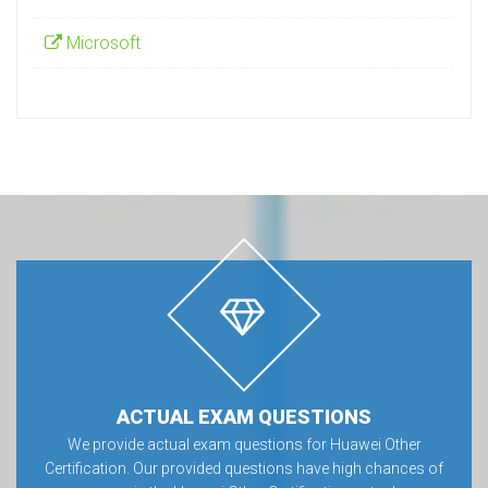
Microsoft
ACTUAL EXAM QUESTIONS
We provide actual exam questions for Huawei Other
Certification. Our provided questions have high chances of