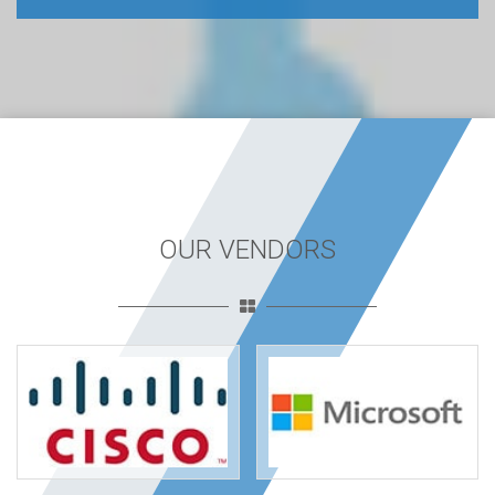
OUR VENDORS