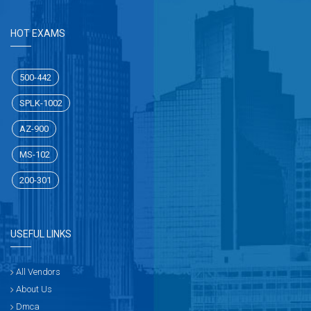
HOT EXAMS
500-442
SPLK-1002
AZ-900
MS-102
200-301
USEFUL LINKS
All Vendors
About Us
Dmca