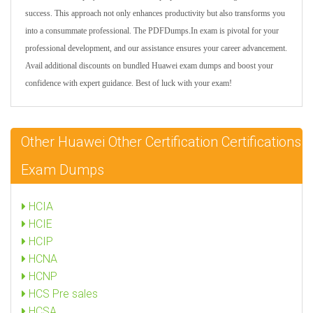
success. This approach not only enhances productivity but also transforms you
into a consummate professional. The PDFDumps.In exam is pivotal for your
professional development, and our assistance ensures your career advancement.
Avail additional discounts on bundled Huawei exam dumps and boost your
confidence with expert guidance. Best of luck with your exam!
Other Huawei Other Certification Certifications
Exam Dumps
HCIA
HCIE
HCIP
HCNA
HCNP
HCS Pre sales
HCSA