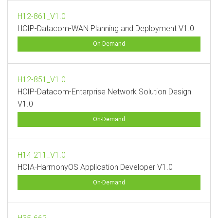
H12-861_V1.0
HCIP-Datacom-WAN Planning and Deployment V1.0
On-Demand
H12-851_V1.0
HCIP-Datacom-Enterprise Network Solution Design
V1.0
On-Demand
H14-211_V1.0
HCIA-HarmonyOS Application Developer V1.0
On-Demand