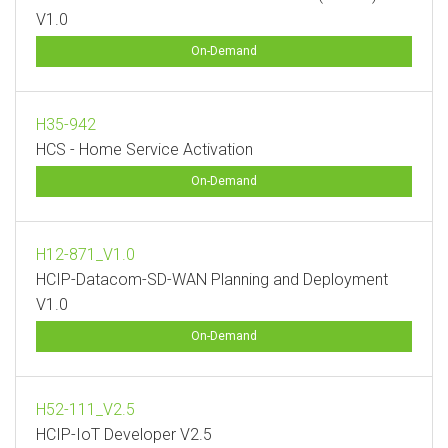
V1.0
On-Demand
H35-942
HCS - Home Service Activation
On-Demand
H12-871_V1.0
HCIP-Datacom-SD-WAN Planning and Deployment
V1.0
On-Demand
H52-111_V2.5
HCIP-IoT Developer V2.5