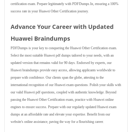
certification exam. Prepare legitimately with PDFDumps.In, ensuring a 100%
success rate in your Huawei Other Certification journey.
Advance Your Career with Updated
Huawei Braindumps
PDFDumps is your key to conquering the Huawei Other Certification exam.
Select the most suitable Huawei pdf dumps tailored to your needs, with an
updated version that remains valid for 90 days. Endorsed by experts, our
Huawei braindumps provide easy access, allowing applicants worldwide to
prepare with confidence. Our clients span the globe, attesting to the
international recognition of our Huawei exam questions. Polish your skills with
our valid Huawei pdf questions, coupled with authentic knowledge. Beyond
passing the Huawei Other Certification exam, practice with Huawei online
engines to ensure success. Prepare with our regularly updated Huawei exam
dumps at an affordable rate and elevate your expertise. Benefit from our
website's online assistance, paving the way for a flourishing career.