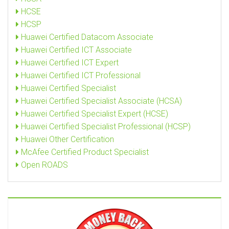
HCSE
HCSP
Huawei Certified Datacom Associate
Huawei Certified ICT Associate
Huawei Certified ICT Expert
Huawei Certified ICT Professional
Huawei Certified Specialist
Huawei Certified Specialist Associate (HCSA)
Huawei Certified Specialist Expert (HCSE)
Huawei Certified Specialist Professional (HCSP)
Huawei Other Certification
McAfee Certified Product Specialist
Open ROADS