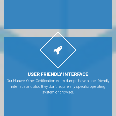
USER FRIENDLY INTERFACE
Our Huawei Other Certification exam dumps have a user friendly
interface and also they don’t require any specific operating
system or browser.