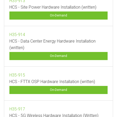
H35-913
HCS - Site Power Hardware Installation (written)
On-Demand
H35-914
HCS - Data Center Energy Hardware Installation
(written)
On-Demand
H35-915
HCS - FTTX OSP Hardware Installation (written)
On-Demand
H35-917
HCS - 5G Wireless Hardware Installation (Written)