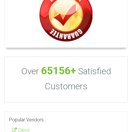
65156+
Over
Satisfied
Customers
Popular Vendors
Cisco