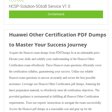
H35-662
HCSP-Solution-5GtoB Service V1.0
On-Demand
Huawei Other Certification PDF Dumps
to Master Your Success Journey
Acquire the Huawei exam dumps from PDFDumps.In at an unbeatable price.
Elevate your skills and solidify your understanding of the Huawei Other
Certification exam effortlessly. These Huawei exam questions efficiently cover
the certification syllabus, guaranteeing your success. Utilize our reliable
Huawei exam questions to answer accurately and secure the best possible
assistance. Leverage our Huawei Other Certification pdf dumps, featuring the
latest preparation material, to effortlessly meet all certification objectives. The
provided guidance is instrumental in fulfilling all Huawei Other Certification
requirements. Trust our experts' instructions to navigate the exam successfully.
Access the Huawei pdf dumps at a reasonable cost and gear up for the