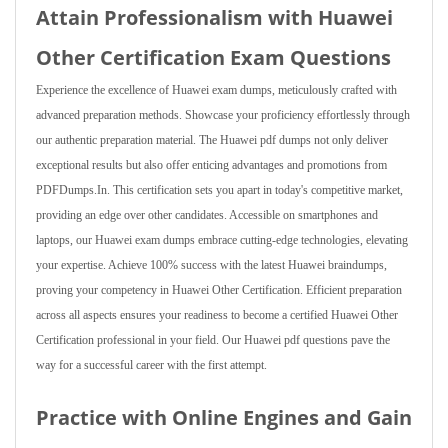
Attain Professionalism with Huawei
Other Certification Exam Questions
Experience the excellence of Huawei exam dumps, meticulously crafted with
advanced preparation methods. Showcase your proficiency effortlessly through
our authentic preparation material. The Huawei pdf dumps not only deliver
exceptional results but also offer enticing advantages and promotions from
PDFDumps.In. This certification sets you apart in today's competitive market,
providing an edge over other candidates. Accessible on smartphones and
laptops, our Huawei exam dumps embrace cutting-edge technologies, elevating
your expertise. Achieve 100% success with the latest Huawei braindumps,
proving your competency in Huawei Other Certification. Efficient preparation
across all aspects ensures your readiness to become a certified Huawei Other
Certification professional in your field. Our Huawei pdf questions pave the
way for a successful career with the first attempt.
Practice with Online Engines and Gain