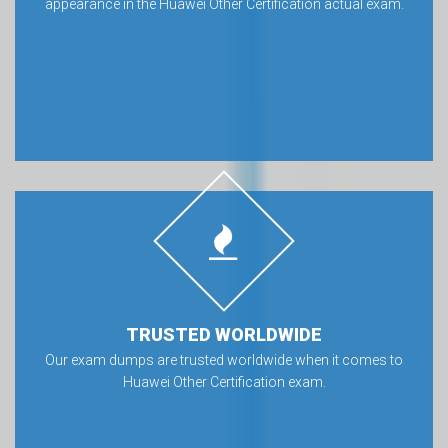
appearance in the Huawei Other Certification actual exam.
TRUSTED WORLDWIDE
Our exam dumps are trusted worldwide when it comes to
Huawei Other Certification exam.