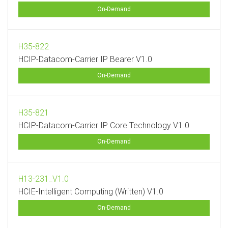
On-Demand
H35-822
HCIP-Datacom-Carrier IP Bearer V1.0
On-Demand
H35-821
HCIP-Datacom-Carrier IP Core Technology V1.0
On-Demand
H13-231_V1.0
HCIE-Intelligent Computing (Written) V1.0
On-Demand