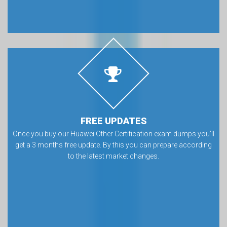
FREE UPDATES
Once you buy our Huawei Other Certification exam dumps you’ll
get a 3 months free update. By this you can prepare according
to the latest market changes.