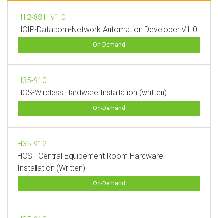
H12-881_V1.0
HCIP-Datacom-Network Automation Developer V1.0
On-Demand
H35-910
HCS-Wireless Hardware Installation (written)
On-Demand
H35-912
HCS - Central Equipement Room Hardware
Installation (Written)
On-Demand