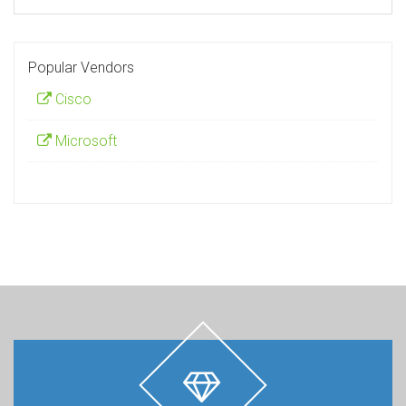
Popular Vendors
Cisco
Microsoft