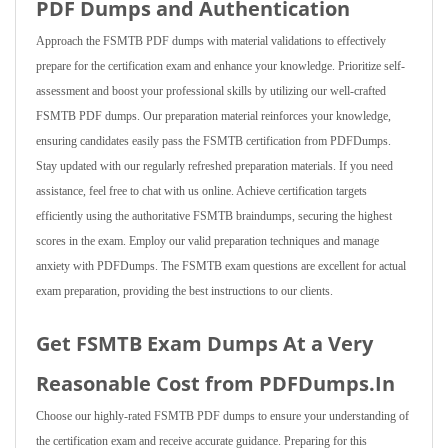
PDF Dumps and Authentication
Approach the FSMTB PDF dumps with material validations to effectively
prepare for the certification exam and enhance your knowledge. Prioritize self-
assessment and boost your professional skills by utilizing our well-crafted
FSMTB PDF dumps. Our preparation material reinforces your knowledge,
ensuring candidates easily pass the FSMTB certification from PDFDumps.
Stay updated with our regularly refreshed preparation materials. If you need
assistance, feel free to chat with us online. Achieve certification targets
efficiently using the authoritative FSMTB braindumps, securing the highest
scores in the exam. Employ our valid preparation techniques and manage
anxiety with PDFDumps. The FSMTB exam questions are excellent for actual
exam preparation, providing the best instructions to our clients.
Get FSMTB Exam Dumps At a Very
Reasonable Cost from PDFDumps.In
Choose our highly-rated FSMTB PDF dumps to ensure your understanding of
the certification exam and receive accurate guidance. Preparing for this