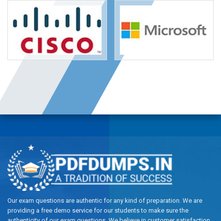
Our exam questions are authentic for any kind of preparation. We are
providing a free demo service for our students to make sure the
authenticity of our exam questions. We believe in customer satisfaction