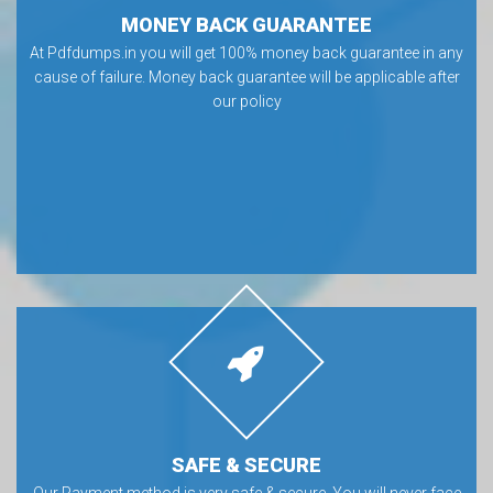
MONEY BACK GUARANTEE
At Pdfdumps.in you will get 100% money back guarantee in any
cause of failure. Money back guarantee will be applicable after
our policy
SAFE & SECURE
Our Payment method is very safe & secure. You will never face