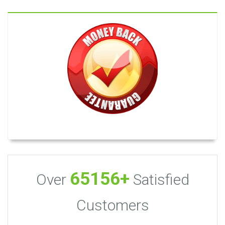
65156+
Over
Satisfied
Customers