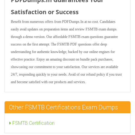
Satisfaction or Success
Benefit from numerous offers from PDFDumps.In at no cost. Candidates
easily avail updates on preparation items and review FSMTB exam dumps
through a demo version. Our affordable FSMTB exam questions guarantee
success on the first attempt. The FSMTB PDF questions offer deep
understanding for authentic knowledge, backed by our online engines for
effective practice. Enjoy an amazing discount on bundle pack purchases,
showcasing our commitment to your satisfaction. Our services are available
24/7, responding quickly to your needs. Avail of our refund policy if you trust
and become satisfied with our products and services.
Other FSMTB Certifications Exam Dumps
FSMTB Certification