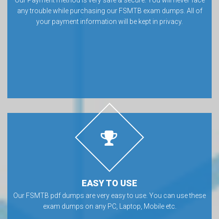
any trouble while purchasing our FSMTB exam dumps. All of
your payment information will be kept in privacy.
EASY TO USE
Our FSMTB pdf dumps are very easy to use. You can use these
exam dumps on any PC, Laptop, Mobile etc.