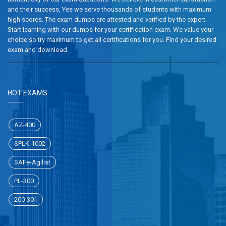
and their success, Yes we serve thousands of students with maximum
high scores. The exam dumps are attested and verified by the expert.
Start learning with our dumps for your certification exam. We value your
choice so try maximum to get all certifications for you. Find your desired
exam and download.
HOT EXAMS
AZ-400
SPLK-1002
SAFe-Agilist
PL-300
200-301