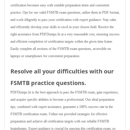
certification becomes easy with suitable preparation items and consistent
practice. Opt for our valid FSMTB exam questions, utilize them in PDF format,
and work diligently to pass your certification with expert guidance. Stay calm
and efficiently develop your skills to excel in your chosen field. Receive the
right assistance from PDFDumps.In at a very reasonable cost, ensuring success
and efficient completion of certification targets within the given time frame.
Easily complete all sections of the FSMTB exam questions, accessible on
laptops or smartphones for convenient preparation.
Resolve all your difficulties with our
FSMTB practice questions.
PDFDumps.In is the best approach to pass the FSMTB exam, gain experience,
and acquire specific abilities to become a professional. Our ideal preparation
tips, combined with expert assistance, guarantee a 100% success rate in the
FSMTB certification exam. Utilize our provided strategies for effective
preparation and achieve all certification targets with our reliable FSMTB
braindumps. Expert guidance is crucial for passing this certification exam, so