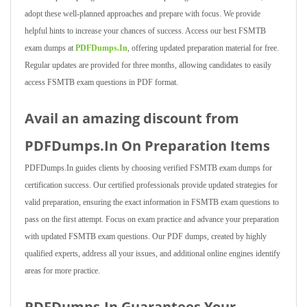
adopt these well-planned approaches and prepare with focus. We provide
helpful hints to increase your chances of success. Access our best FSMTB
exam dumps at
PDFDumps.In
, offering updated preparation material for free.
Regular updates are provided for three months, allowing candidates to easily
access FSMTB exam questions in PDF format.
Avail an amazing discount from
PDFDumps.In On Preparation Items
PDFDumps.In guides clients by choosing verified FSMTB exam dumps for
certification success. Our certified professionals provide updated strategies for
valid preparation, ensuring the exact information in FSMTB exam questions to
pass on the first attempt. Focus on exam practice and advance your preparation
with updated FSMTB exam questions. Our PDF dumps, created by highly
qualified experts, address all your issues, and additional online engines identify
areas for more practice.
PDFDumps.In Guarantees Your