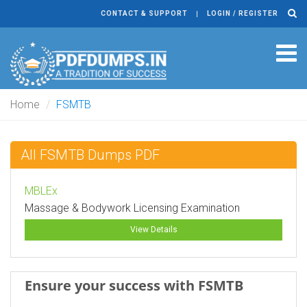
CONTACT & SUPPORT
LOGIN / REGISTER
Tog
navi
Home
FSMTB
All FSMTB Dumps PDF
MBLEx
Massage & Bodywork Licensing Examination
View Details
Ensure your success with FSMTB