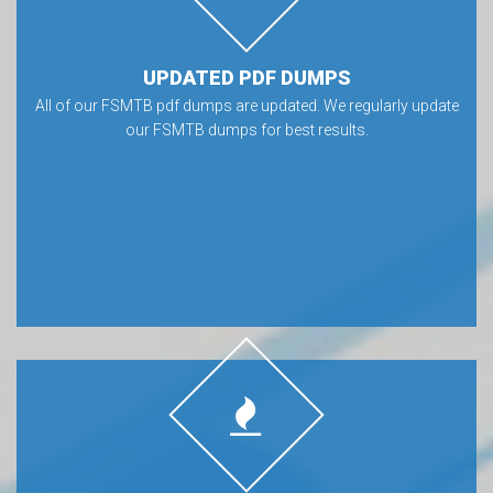
UPDATED PDF DUMPS
All of our FSMTB pdf dumps are updated. We regularly update
our FSMTB dumps for best results.