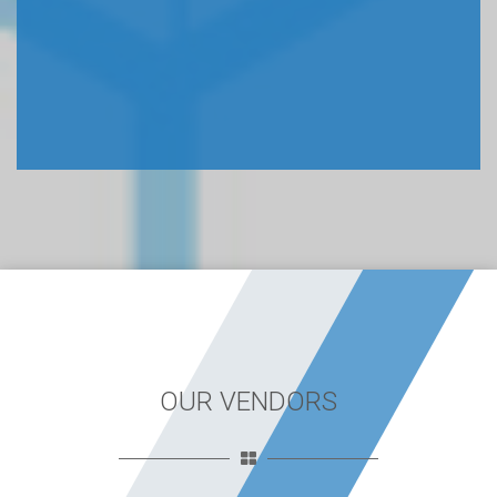
OUR VENDORS