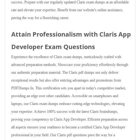
success. Prepare with our regularly updated Claris exam dumps at an affordable
rate and elevate your expertise. Benefit from our website's online assistance,
paving the way for a flourishing career.
Attain Professionalism with Claris App
Developer Exam Questions
Experience the excellence of Claris exam dumps, meticulously crafted with
advanced preparation methods. Showcase your proficiency effortlessly through
our authentic preparation material. The Claris pdf dumps not only deliver
exceptional results but also offer enticing advantages and promotions from
PDFDumps.In. This certification sets you apart in today's competitive market,
providing an edge over other candidates. Accessible on smartphones and
laptops, our Claris exam dumps embrace cutting-edge technologies, elevating
your expertise. Achieve 100% success with the latest Claris braindumps,
proving your competency in Claris App Developer. Efficient preparation across
all aspects ensures your readiness to become a certified Claris App Developer
professional in your field. Our Claris pdf questions pave the way for a