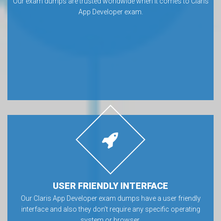
Our exam dumps are trusted worldwide when it comes to Claris
App Developer exam.
USER FRIENDLY INTERFACE
Our Claris App Developer exam dumps have a user friendly
interface and also they don’t require any specific operating
system or browser.