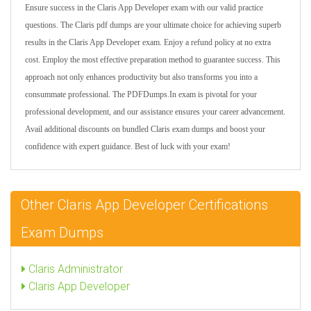
Ensure success in the Claris App Developer exam with our valid practice
questions. The Claris pdf dumps are your ultimate choice for achieving superb
results in the Claris App Developer exam. Enjoy a refund policy at no extra
cost. Employ the most effective preparation method to guarantee success. This
approach not only enhances productivity but also transforms you into a
consummate professional. The PDFDumps.In exam is pivotal for your
professional development, and our assistance ensures your career advancement.
Avail additional discounts on bundled Claris exam dumps and boost your
confidence with expert guidance. Best of luck with your exam!
Other Claris App Developer Certifications
Exam Dumps
Claris Administrator
Claris App Developer