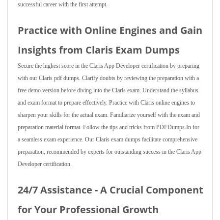
successful career with the first attempt.
Practice with Online Engines and Gain
Insights from Claris Exam Dumps
Secure the highest score in the Claris App Developer certification by preparing
with our Claris pdf dumps. Clarify doubts by reviewing the preparation with a
free demo version before diving into the Claris exam. Understand the syllabus
and exam format to prepare effectively. Practice with Claris online engines to
sharpen your skills for the actual exam. Familiarize yourself with the exam and
preparation material format. Follow the tips and tricks from PDFDumps.In for
a seamless exam experience. Our Claris exam dumps facilitate comprehensive
preparation, recommended by experts for outstanding success in the Claris App
Developer certification.
24/7 Assistance - A Crucial Component
for Your Professional Growth