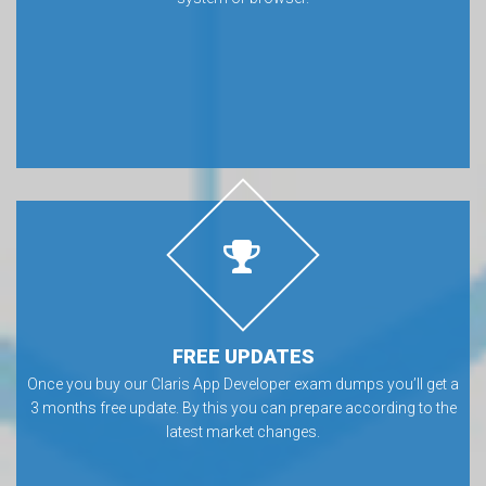
FREE UPDATES
Once you buy our Claris App Developer exam dumps you’ll get a
3 months free update. By this you can prepare according to the
latest market changes.