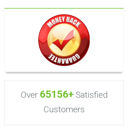
65156+
Over
Satisfied
Customers