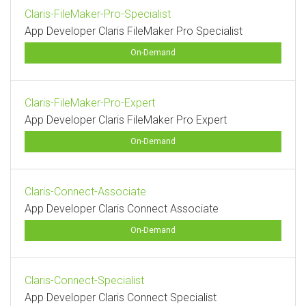
Claris-FileMaker-Pro-Specialist
App Developer Claris FileMaker Pro Specialist
On-Demand
Claris-FileMaker-Pro-Expert
App Developer Claris FileMaker Pro Expert
On-Demand
Claris-Connect-Associate
App Developer Claris Connect Associate
On-Demand
Claris-Connect-Specialist
App Developer Claris Connect Specialist