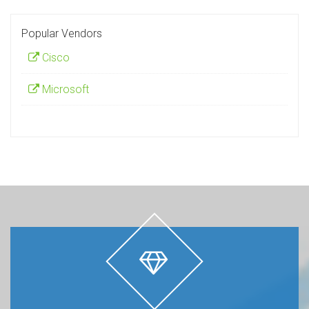
Popular Vendors
Cisco
Microsoft