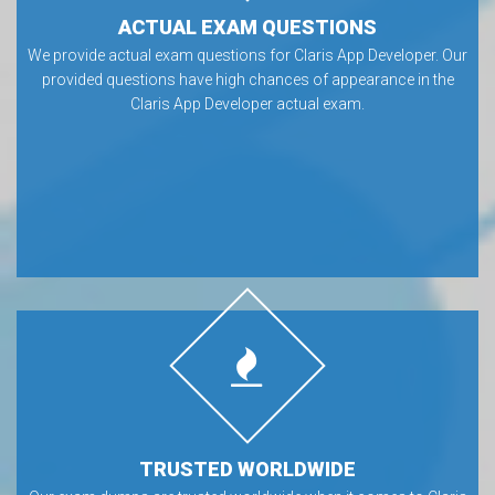
ACTUAL EXAM QUESTIONS
We provide actual exam questions for Claris App Developer. Our
provided questions have high chances of appearance in the
Claris App Developer actual exam.
TRUSTED WORLDWIDE