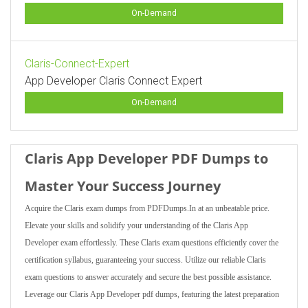
On-Demand
Claris-Connect-Expert
App Developer Claris Connect Expert
On-Demand
Claris App Developer PDF Dumps to
Master Your Success Journey
Acquire the Claris exam dumps from PDFDumps.In at an unbeatable price.
Elevate your skills and solidify your understanding of the Claris App
Developer exam effortlessly. These Claris exam questions efficiently cover the
certification syllabus, guaranteeing your success. Utilize our reliable Claris
exam questions to answer accurately and secure the best possible assistance.
Leverage our Claris App Developer pdf dumps, featuring the latest preparation