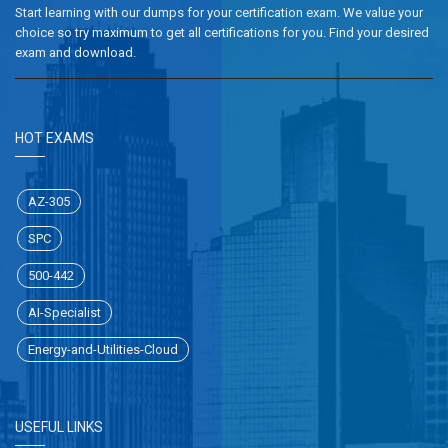
Start learning with our dumps for your certification exam. We value your
choice so try maximum to get all certifications for you. Find your desired
exam and download.
HOT EXAMS
AZ-305
SPC
500-442
AI-Specialist
Energy-and-Utilities-Cloud
USEFUL LINKS