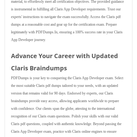
material, to effortlessly meet all certification objectives. The provided guidance
is instrumental in fulfilling all Claris App Developer requirements. Trust our
experts' instructions to navigate the exam successfully. Access the Claris pdf
dumps at a reasonable cost and gear up for the certification exam. Prepare
legitimately with PDFDumps.In, ensuring a 100% success rate in your Claris
App Developer journey.
Advance Your Career with Updated
Claris Braindumps
PDFDumps is your key to conquering the Claris App Developer exam. Select
the most suitable Claris pdf dumps tailored to your needs, with an updated
version that remains valid for 90 days. Endorsed by experts, our Claris
braindumps provide easy access, allowing applicants worldwide to prepare
with confidence. Our clients span the globe, attesting to the international
recognition of our Claris exam questions. Polish your skills with our valid
Claris pdf questions, coupled with authentic knowledge. Beyond passing the
Claris App Developer exam, practice with Claris online engines to ensure