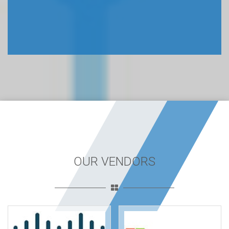
OUR VENDORS