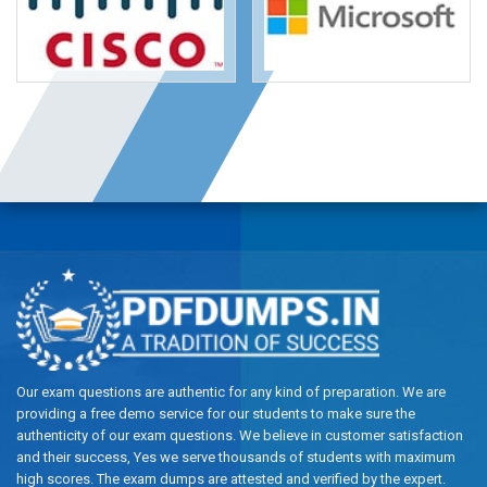
Our exam questions are authentic for any kind of preparation. We are
providing a free demo service for our students to make sure the
authenticity of our exam questions. We believe in customer satisfaction
and their success, Yes we serve thousands of students with maximum
high scores. The exam dumps are attested and verified by the expert.