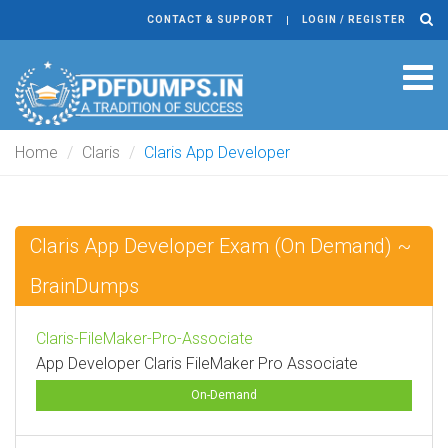
CONTACT & SUPPORT
LOGIN / REGISTER
Tog
navi
Home
Claris
Claris App Developer
Claris App Developer Exam (On Demand) ~
BrainDumps
Claris-FileMaker-Pro-Associate
App Developer Claris FileMaker Pro Associate
On-Demand