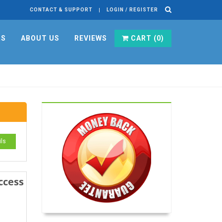
CONTACT & SUPPORT
LOGIN / REGISTER
RS
ABOUT US
REVIEWS
CART (
0
)
ils
ccess