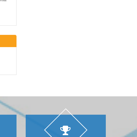
votal