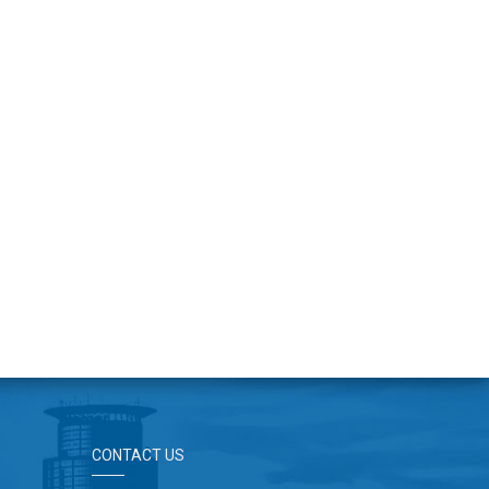
CONTACT US