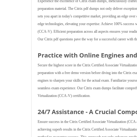
Experience the excellence of Citrix exam dumps, meticulously crafte
preparation material. The Citrix pdf dumps not only deliver exceptio
sets you apart in today's competitive market, providing an edge ove
edge technologies, elevating your expertise. Achieve 100% success wi
(CCA-V). Efficient preparation across all aspects ensures your readin
Our Citrix pdf questions pave the way for a successful career with the
Practice with Online Engines an
Secure the highest score in the Citrix Certified Associate Virtualiza
preparation with a free demo version before diving into the Citrix ex
engines to sharpen your skills for the actual exam. Familiarize your
seamless exam experience. Our Citrix exam dumps facilitate comprehe
Virtualization (CCA-V) certification.
24/7 Assistance - A Crucial Comp
Ensure success in the Citrix Certified Associate Virtualization (CCA
achieving superb results in the Citrix Certified Associate Virtualiza