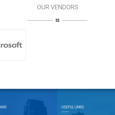
OUR VENDORS
AMS
USEFUL LINKS