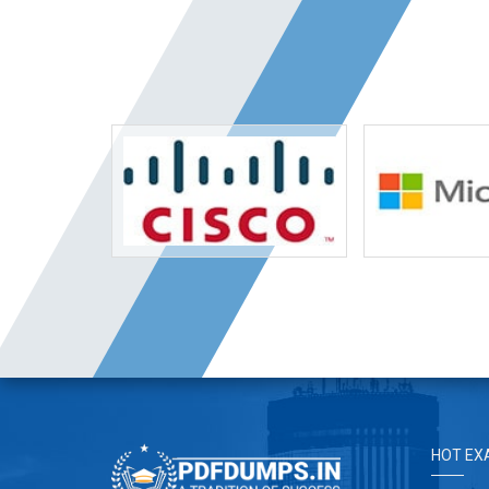
HOT EX