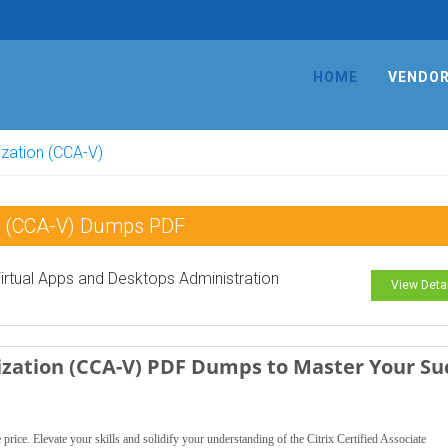
HOME
VENDO
lization (CCA-V)
tion (CCA-V) Dumps PDF
 Virtual Apps and Desktops Administration
View Deta
alization (CCA-V) PDF Dumps to Master Your Su
ce. Elevate your skills and solidify your understanding of the Citrix Certified Associate