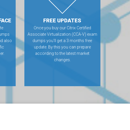
FACE
FREE UPDATES
te
Once you buy our Citrix Certified
dumps
Associate Virtualization (CCA-V) exam
nd also
dumps you’ll get a 3 months free
fic
update. By this you can prepare
er.
according to the latest market
changes.