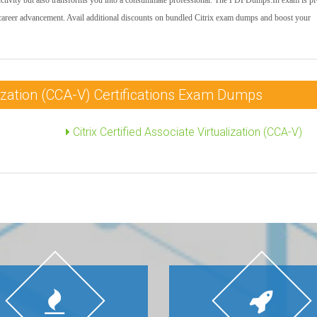
uctivity but also transforms you into a consummate professional. The PDFDumps.In exam is pi
 career advancement. Avail additional discounts on bundled Citrix exam dumps and boost your
alization (CCA-V) Certifications Exam Dumps
Citrix Certified Associate Virtualization (CCA-V)