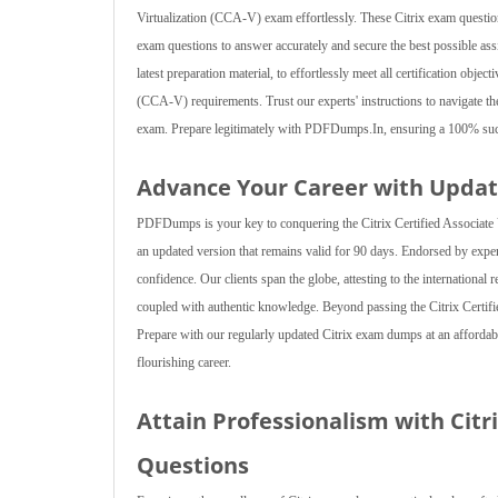
Virtualization (CCA-V) exam effortlessly. These Citrix exam questions 
exam questions to answer accurately and secure the best possible ass
latest preparation material, to effortlessly meet all certification objec
(CCA-V) requirements. Trust our experts' instructions to navigate the
exam. Prepare legitimately with PDFDumps.In, ensuring a 100% succe
Advance Your Career with Updat
PDFDumps is your key to conquering the Citrix Certified Associate V
an updated version that remains valid for 90 days. Endorsed by expe
confidence. Our clients span the globe, attesting to the international 
coupled with authentic knowledge. Beyond passing the Citrix Certifi
Prepare with our regularly updated Citrix exam dumps at an affordable
flourishing career.
Attain Professionalism with Citr
Questions