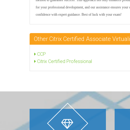
method to guarantee success. This approach not only enhances prod
for your professional development, and our assistance ensures your
confidence with expert guidance. Best of luck with your exam!
Other Citrix Certified Associate Virtu
CCP
Citrix Certified Professional