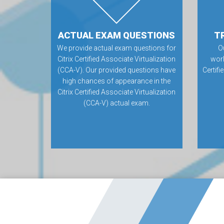
ACTUAL EXAM QUESTIONS
T
We provide actual exam questions for
O
Citrix Certified Associate Virtualization
worl
(CCA-V). Our provided questions have
Certifi
high chances of appearance in the
Citrix Certified Associate Virtualization
(CCA-V) actual exam.