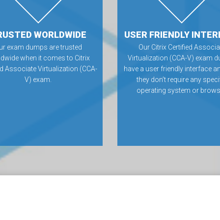
RUSTED WORLDWIDE
USER FRIENDLY INTER
ur exam dumps are trusted
Our Citrix Certified Associa
dwide when it comes to Citrix
Virtualization (CCA-V) exam 
ed Associate Virtualization (CCA-
have a user friendly interface a
V) exam.
they don’t require any speci
operating system or brows