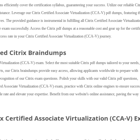
efficiently cover the certification syllabus, guaranteeing your success. Utilize our reliable Cit
istance. Leverage our Citrix Certified Associate Virtualization (CCA-V) pdf dumps, featuring t
tives. The provided guidance is instrumental in fulfilling all Citrix Certified Associate Virtualizat
 exam successfully. Access the Citrix pdf dumps at a reasonable cost and gear up for the certifi
ss rate in your Citrix Certified Associate Virtualization (CCA-V) journey.
ed Citrix Braindumps
irtualization (CCA-V) exam. Select the most suitable Citrix pdf dumps tailored to your needs,
rts, our Citrix braindumps provide easy access, allowing applicants worldwide to prepare with
recognition of our Citrix exam questions. Polish your skills with our valid Citrix pdf questions,
ed Associate Virtualization (CCA-V) exam, practice with Citrix online engines to ensure succes
 rate and elevate your expertise. Benefit from our website's online assistance, paving the way 
ix Certified Associate Virtualization (CCA-V) 