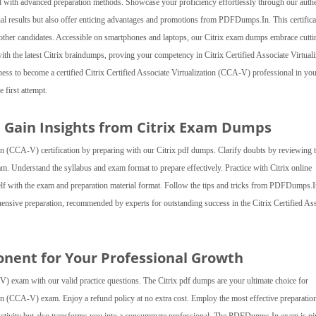
d with advanced preparation methods. Showcase your proficiency effortlessly through our authe
nal results but also offer enticing advantages and promotions from PDFDumps.In. This certifica
r other candidates. Accessible on smartphones and laptops, our Citrix exam dumps embrace cutti
th the latest Citrix braindumps, proving your competency in Citrix Certified Associate Virtuali
ess to become a certified Citrix Certified Associate Virtualization (CCA-V) professional in your
 first attempt.
d Gain Insights from Citrix Exam Dumps
tion (CCA-V) certification by preparing with our Citrix pdf dumps. Clarify doubts by reviewing 
am. Understand the syllabus and exam format to prepare effectively. Practice with Citrix online
self with the exam and preparation material format. Follow the tips and tricks from PDFDumps.I
nsive preparation, recommended by experts for outstanding success in the Citrix Certified As
onent for Your Professional Growth
-V) exam with our valid practice questions. The Citrix pdf dumps are your ultimate choice for
tion (CCA-V) exam. Enjoy a refund policy at no extra cost. Employ the most effective preparatio