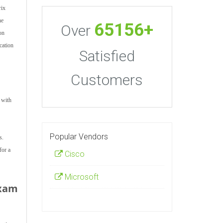
rix
he
65156+
Over
ion
cation
Satisfied
Customers
 with
Popular Vendors
s.
for a
Cisco
Microsoft
Exam