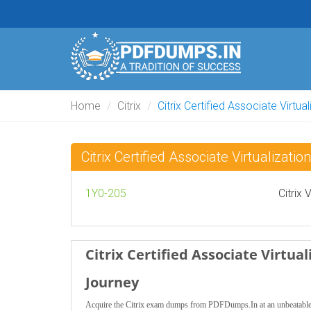
Home
Citrix
Citrix Certified Associate Virtua
Citrix Certified Associate Virtualiza
1Y0-205
Citrix
Citrix Certified Associate Virtu
Journey
Acquire the Citrix exam dumps from PDFDumps.In at an unbeatable pri