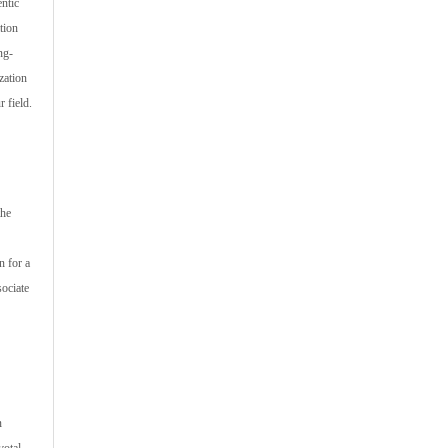
ntic
tion
ng-
zation
 field.
the
n for a
sociate
n