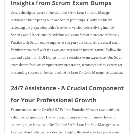
Insights from Scrum Exam Dumps
Secure the highest score in the Certified SAFe Lean Portfolio Manager
certification by preparing with our Scrum pdf dumps. Clarify doubts by
reviewing the preparation with a free demo version before diving into the
Scrum exam. Understand the syllabus and exam format to prepare effectively.
Practice with Scrum online engines to sharpen your skills for the actual exam.
Familiarize yourself with the exam and preparation material format. Follow the
tips and tricks from PDFDumps.In for a seamless exam experience. Our Scrum
exam dumps facilitate comprehensive preparation, recommended by experts for
outstanding success in the Certified SAFe Lean Portfolio Manager certification.
24/7 Assistance - A Crucial Component
for Your Professional Growth
Ensure success in the Certified SAFe Lean Portfolio Manager exam with our
valid practice questions. The Scrum pdf dumps are your ultimate choice for
achieving superb results in the Certified SAFe Lean Portfolio Manager exam.
Enjoy a refund policy at no extra cost. Employ the most effective preparation