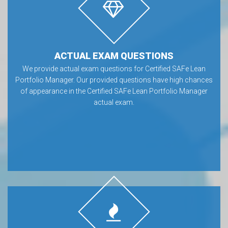
ACTUAL EXAM QUESTIONS
We provide actual exam questions for Certified SAFe Lean
Portfolio Manager. Our provided questions have high chances
of appearance in the Certified SAFe Lean Portfolio Manager
actual exam.