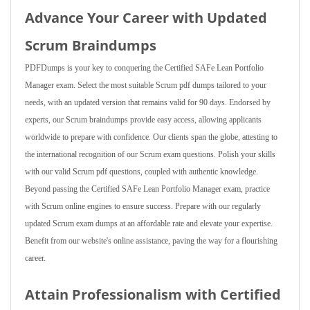
Advance Your Career with Updated
Scrum Braindumps
PDFDumps is your key to conquering the Certified SAFe Lean Portfolio
Manager exam. Select the most suitable Scrum pdf dumps tailored to your
needs, with an updated version that remains valid for 90 days. Endorsed by
experts, our Scrum braindumps provide easy access, allowing applicants
worldwide to prepare with confidence. Our clients span the globe, attesting to
the international recognition of our Scrum exam questions. Polish your skills
with our valid Scrum pdf questions, coupled with authentic knowledge.
Beyond passing the Certified SAFe Lean Portfolio Manager exam, practice
with Scrum online engines to ensure success. Prepare with our regularly
updated Scrum exam dumps at an affordable rate and elevate your expertise.
Benefit from our website's online assistance, paving the way for a flourishing
career.
Attain Professionalism with Certified