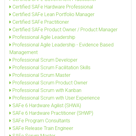
Certified SAFe Hardware Professional
Certified SAFe Lean Portfolio Manager
Certified SAFe Practitioner
Certified SAFe Product Owner / Product Manager
Professional Agile Leadership
Professional Agile Leadership - Evidence Based
Management
Professional Scrum Developer
Professional Scrum Facilitation Skills
Professional Scrum Master
Professional Scrum Product Owner
Professional Scrum with Kanban
Professional Scrum with User Experience
SAFe 6 Hardware Agilist (SHWA)
SAFe 6 Hardware Practitioner (SHWP)
SAFe Program Consultants
SAFe Release Train Engineer
SAFe Scrum Master