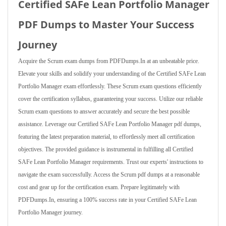
Certified SAFe Lean Portfolio Manager
PDF Dumps to Master Your Success
Journey
Acquire the Scrum exam dumps from PDFDumps.In at an unbeatable price.
Elevate your skills and solidify your understanding of the Certified SAFe Lean
Portfolio Manager exam effortlessly. These Scrum exam questions efficiently
cover the certification syllabus, guaranteeing your success. Utilize our reliable
Scrum exam questions to answer accurately and secure the best possible
assistance. Leverage our Certified SAFe Lean Portfolio Manager pdf dumps,
featuring the latest preparation material, to effortlessly meet all certification
objectives. The provided guidance is instrumental in fulfilling all Certified
SAFe Lean Portfolio Manager requirements. Trust our experts' instructions to
navigate the exam successfully. Access the Scrum pdf dumps at a reasonable
cost and gear up for the certification exam. Prepare legitimately with
PDFDumps.In, ensuring a 100% success rate in your Certified SAFe Lean
Portfolio Manager journey.