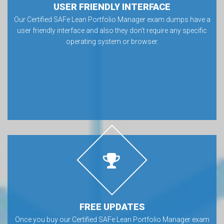
USER FRIENDLY INTERFACE
Our Certified SAFe Lean Portfolio Manager exam dumps have a
user friendly interface and also they don’t require any specific
operating system or browser.
FREE UPDATES
Once you buy our Certified SAFe Lean Portfolio Manager exam