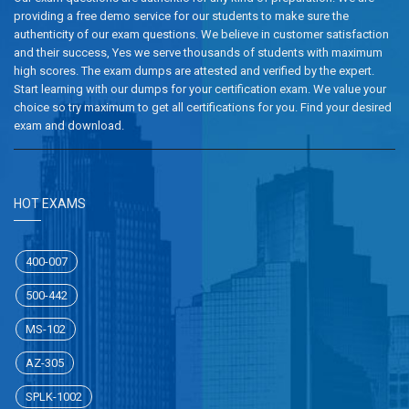
providing a free demo service for our students to make sure the
authenticity of our exam questions. We believe in customer satisfaction
and their success, Yes we serve thousands of students with maximum
high scores. The exam dumps are attested and verified by the expert.
Start learning with our dumps for your certification exam. We value your
choice so try maximum to get all certifications for you. Find your desired
exam and download.
HOT EXAMS
400-007
500-442
MS-102
AZ-305
SPLK-1002