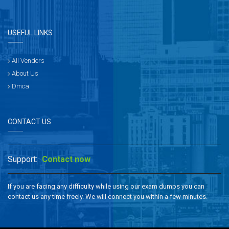
USEFUL LINKS
All Vendors
About Us
Dmca
CONTACT US
Support:
Contact now
If you are facing any difficulty while using our exam dumps you can
contact us any time freely. We will connect you within a few minutes.