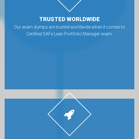
TRUSTED WORLDWIDE
Our exam dumps are trusted worldwide when it comes to
Certified SAFe Lean Portfolio Manager exam.