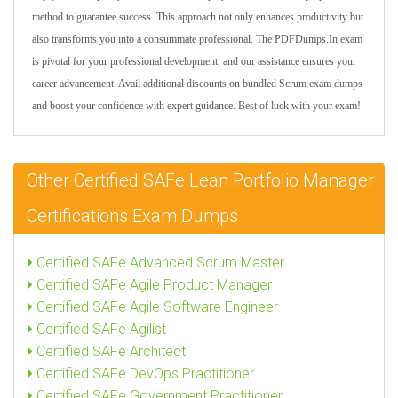
method to guarantee success. This approach not only enhances productivity but
also transforms you into a consummate professional. The PDFDumps.In exam
is pivotal for your professional development, and our assistance ensures your
career advancement. Avail additional discounts on bundled Scrum exam dumps
and boost your confidence with expert guidance. Best of luck with your exam!
Other Certified SAFe Lean Portfolio Manager
Certifications Exam Dumps
Certified SAFe Advanced Scrum Master
Certified SAFe Agile Product Manager
Certified SAFe Agile Software Engineer
Certified SAFe Agilist
Certified SAFe Architect
Certified SAFe DevOps Practitioner
Certified SAFe Government Practitioner