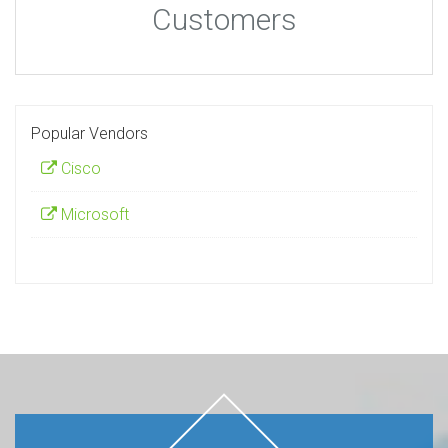
Customers
Popular Vendors
Cisco
Microsoft