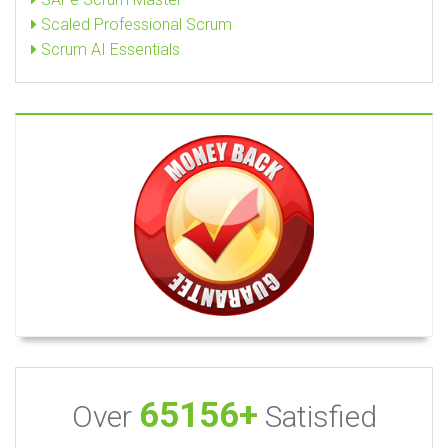
Scaled Professional Scrum
Scrum AI Essentials
65156+
Over
Satisfied