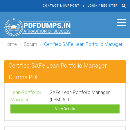
CONTACT & SUPPORT
LOGIN / REGISTER
Tog
navi
Home
Scrum
Certified SAFe Lean Portfolio Manager
Certified SAFe Lean Portfolio Manager
Dumps PDF
Lean-Portfolio-
SAFe Lean Portfolio Manager
Manager
(LPM) 6.0
View Details