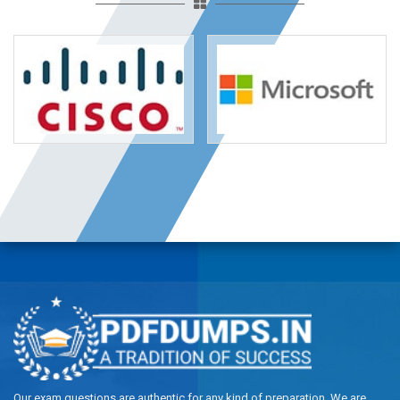
Our exam questions are authentic for any kind of preparation. We are