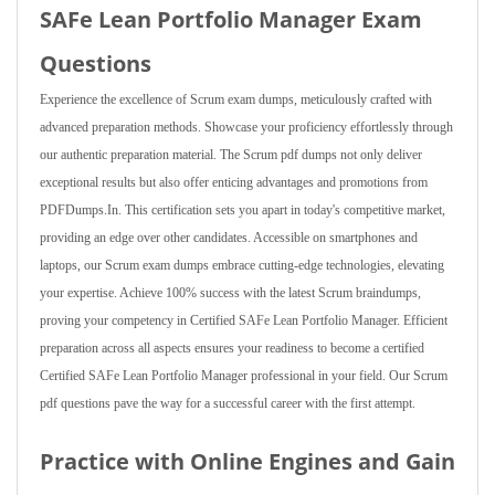
SAFe Lean Portfolio Manager Exam
Questions
Experience the excellence of Scrum exam dumps, meticulously crafted with
advanced preparation methods. Showcase your proficiency effortlessly through
our authentic preparation material. The Scrum pdf dumps not only deliver
exceptional results but also offer enticing advantages and promotions from
PDFDumps.In. This certification sets you apart in today's competitive market,
providing an edge over other candidates. Accessible on smartphones and
laptops, our Scrum exam dumps embrace cutting-edge technologies, elevating
your expertise. Achieve 100% success with the latest Scrum braindumps,
proving your competency in Certified SAFe Lean Portfolio Manager. Efficient
preparation across all aspects ensures your readiness to become a certified
Certified SAFe Lean Portfolio Manager professional in your field. Our Scrum
pdf questions pave the way for a successful career with the first attempt.
Practice with Online Engines and Gain