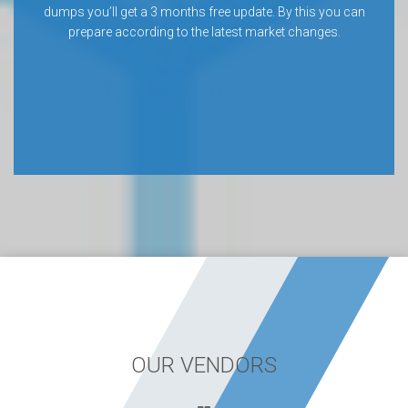
dumps you’ll get a 3 months free update. By this you can
prepare according to the latest market changes.
OUR VENDORS