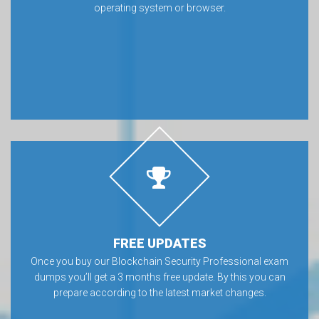
operating system or browser.
FREE UPDATES
Once you buy our Blockchain Security Professional exam
dumps you’ll get a 3 months free update. By this you can
prepare according to the latest market changes.