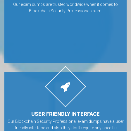
Our exam dumps are trusted worldwide when it comes to
Blockchain Security Professional exam.
USER FRIENDLY INTERFACE
Our Blockchain Security Professional exam dumps have a user
friendly interface and also they don’t require any specific