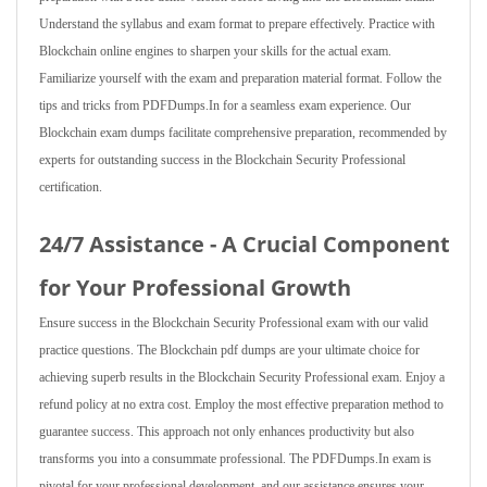
Understand the syllabus and exam format to prepare effectively. Practice with
Blockchain online engines to sharpen your skills for the actual exam.
Familiarize yourself with the exam and preparation material format. Follow the
tips and tricks from PDFDumps.In for a seamless exam experience. Our
Blockchain exam dumps facilitate comprehensive preparation, recommended by
experts for outstanding success in the Blockchain Security Professional
certification.
24/7 Assistance - A Crucial Component
for Your Professional Growth
Ensure success in the Blockchain Security Professional exam with our valid
practice questions. The Blockchain pdf dumps are your ultimate choice for
achieving superb results in the Blockchain Security Professional exam. Enjoy a
refund policy at no extra cost. Employ the most effective preparation method to
guarantee success. This approach not only enhances productivity but also
transforms you into a consummate professional. The PDFDumps.In exam is
pivotal for your professional development, and our assistance ensures your