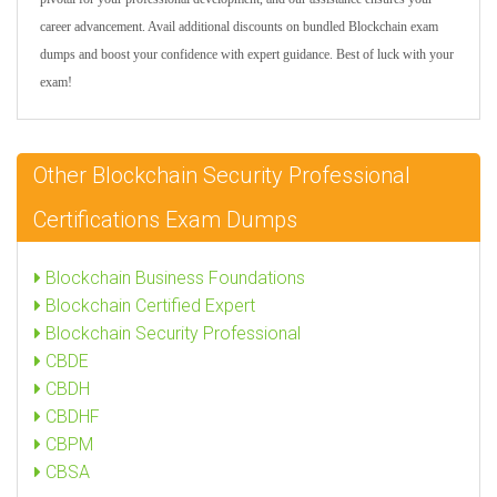
career advancement. Avail additional discounts on bundled Blockchain exam
dumps and boost your confidence with expert guidance. Best of luck with your
exam!
Other Blockchain Security Professional
Certifications Exam Dumps
Blockchain Business Foundations
Blockchain Certified Expert
Blockchain Security Professional
CBDE
CBDH
CBDHF
CBPM
CBSA