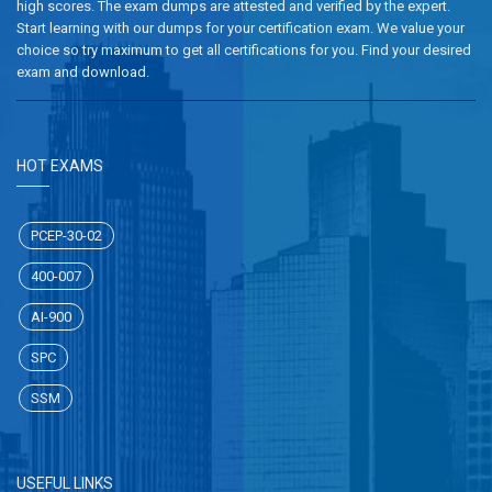
high scores. The exam dumps are attested and verified by the expert.
Start learning with our dumps for your certification exam. We value your
choice so try maximum to get all certifications for you. Find your desired
exam and download.
HOT EXAMS
PCEP-30-02
400-007
AI-900
SPC
SSM
USEFUL LINKS