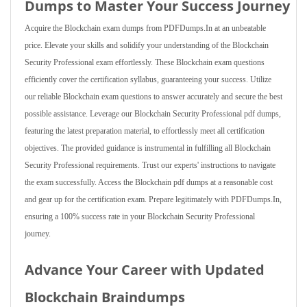
Dumps to Master Your Success Journey
Acquire the Blockchain exam dumps from PDFDumps.In at an unbeatable
price. Elevate your skills and solidify your understanding of the Blockchain
Security Professional exam effortlessly. These Blockchain exam questions
efficiently cover the certification syllabus, guaranteeing your success. Utilize
our reliable Blockchain exam questions to answer accurately and secure the best
possible assistance. Leverage our Blockchain Security Professional pdf dumps,
featuring the latest preparation material, to effortlessly meet all certification
objectives. The provided guidance is instrumental in fulfilling all Blockchain
Security Professional requirements. Trust our experts' instructions to navigate
the exam successfully. Access the Blockchain pdf dumps at a reasonable cost
and gear up for the certification exam. Prepare legitimately with PDFDumps.In,
ensuring a 100% success rate in your Blockchain Security Professional
journey.
Advance Your Career with Updated
Blockchain Braindumps