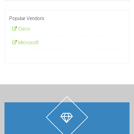
Popular Vendors
Cisco
Microsoft