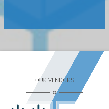
OUR VENDORS