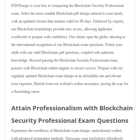
PDFDumps is your key to conquering the Blockchain Security Professional
exam. Select the most suitable Blockchain pdf dumps tailored to your needs,
with an updated version that remains valid for 90 days. Endorsed by experts,
our Blockchain braindumps provide easy access, allowing applicants
worldwide to prepare with confidence. Our clients span the globe, attesting to
the international recognition of our Blockchain exam questions. Polish your
skills with our valid Blockchain pdf questions, coupled with authentic
knowledge. Beyond passing the Blockchain Security Professional exam,
practice with Blockchain online engines to ensure success. Prepare with our
regularly updated Blockchain exam dumps at an affordable rate and elevate
your expertise. Benefit from our website's online assistance, paving the way for
a flourishing career.
Attain Professionalism with Blockchain
Security Professional Exam Questions
Experience the excellence of Blockchain exam dumps, meticulously crafted
with advanced preparation methods. Showcase your proficiency effortlessly