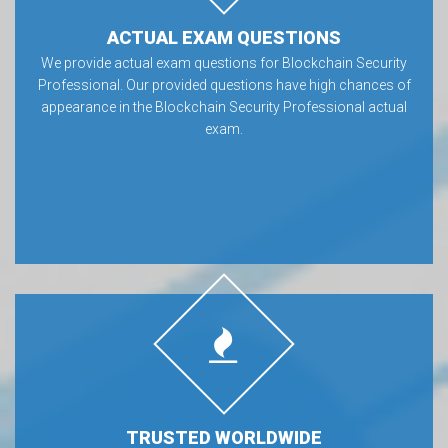
ACTUAL EXAM QUESTIONS
We provide actual exam questions for Blockchain Security
Professional. Our provided questions have high chances of
appearance in the Blockchain Security Professional actual
exam.
TRUSTED WORLDWIDE