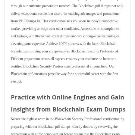
through our authentic preparation material. The Blockchain pdf dumps not only
deliver exceptional results but also offer enticing advantages and promotions
from PDFDumps.In. This certification sets you apart in today's competitive
market, providing an edge over other candidates. Accessible on smartphones
and laptops, our Blockchain exam dumps embrace cutting-edge technologies,
elevating your expertise. Achieve 100% success with the latest Blockchain
braindumps, proving your competency in Blockchain Security Professional.
Efficient preparation across all aspects ensures your readiness to become a
certified Blockchain Security Professional professional in your field. Our
Blockchain pdf questions pave the way for a successful career with the first
attempt.
Practice with Online Engines and Gain
Insights from Blockchain Exam Dumps
Secure the highest score in the Blockchain Security Professional certification by
preparing with our Blockchain pdf dumps. Clarify doubts by reviewing the
preparation with a free demo version before diving into the Blockchain exam.