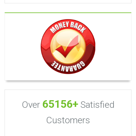
65156+
Over
Satisfied
Customers