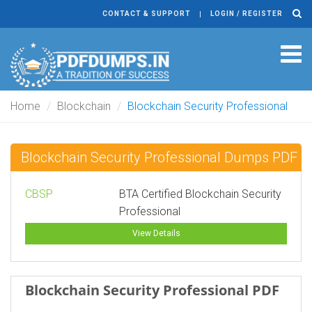
CONTACT & SUPPORT
LOGIN / REGISTER
Tog
navi
Home
Blockchain
Blockchain Security Professional
Blockchain Security Professional Dumps PDF
CBSP
BTA Certified Blockchain Security
Professional
View Details
Blockchain Security Professional PDF