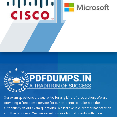
Our exam questions are authentic for any kind of preparation. We are
providing a free demo service for our students to make sure the
authenticity of our exam questions. We believe in customer satisfaction
and their success, Yes we serve thousands of students with maximum