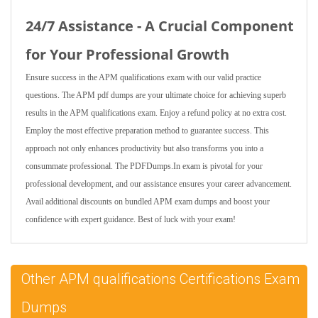
24/7 Assistance - A Crucial Component
for Your Professional Growth
Ensure success in the APM qualifications exam with our valid practice
questions. The APM pdf dumps are your ultimate choice for achieving superb
results in the APM qualifications exam. Enjoy a refund policy at no extra cost.
Employ the most effective preparation method to guarantee success. This
approach not only enhances productivity but also transforms you into a
consummate professional. The PDFDumps.In exam is pivotal for your
professional development, and our assistance ensures your career advancement.
Avail additional discounts on bundled APM exam dumps and boost your
confidence with expert guidance. Best of luck with your exam!
Other APM qualifications Certifications Exam
Dumps