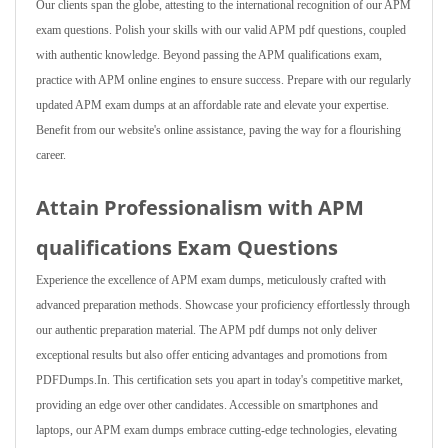
Our clients span the globe, attesting to the international recognition of our APM
exam questions. Polish your skills with our valid APM pdf questions, coupled
with authentic knowledge. Beyond passing the APM qualifications exam,
practice with APM online engines to ensure success. Prepare with our regularly
updated APM exam dumps at an affordable rate and elevate your expertise.
Benefit from our website's online assistance, paving the way for a flourishing
career.
Attain Professionalism with APM
qualifications Exam Questions
Experience the excellence of APM exam dumps, meticulously crafted with
advanced preparation methods. Showcase your proficiency effortlessly through
our authentic preparation material. The APM pdf dumps not only deliver
exceptional results but also offer enticing advantages and promotions from
PDFDumps.In. This certification sets you apart in today's competitive market,
providing an edge over other candidates. Accessible on smartphones and
laptops, our APM exam dumps embrace cutting-edge technologies, elevating