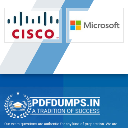
Our exam questions are authentic for any kind of preparation. We are