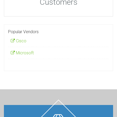
Customers
Popular Vendors
Cisco
Microsoft