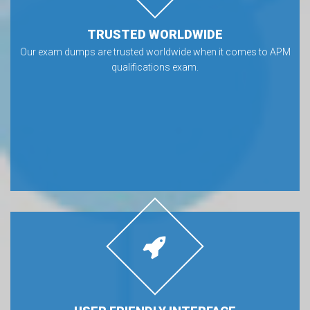
TRUSTED WORLDWIDE
Our exam dumps are trusted worldwide when it comes to APM
qualifications exam.