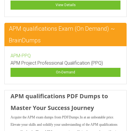
View Details
APM qualifications Exam (On Demand) ~
BrainDumps
APM-PPQ
APM Project Professional Qualification (PPQ)
On-Demand
APM qualifications PDF Dumps to
Master Your Success Journey
Acquire the APM exam dumps from PDFDumps.In at an unbeatable price.
Elevate your skills and solidify your understanding of the APM qualifications