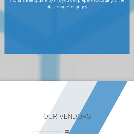
months free update. By this you can prepare according to the
latest market changes.
OUR VENDORS