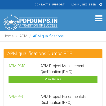
CONTACT & SUPPORT
LOGIN / REGISTER
Tog
navi
Home
APM
APM qualifications
APM qualifications Dumps PDF
APM-PMQ
APM Project Management
Qualification (PMQ)
View Details
APM-PFQ
APM Project Fundamentals
Qualification (PFQ)