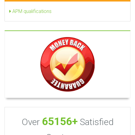
APM qualifications
65156+
Over
Satisfied