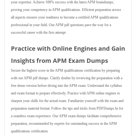
your expertise. Achieve 100% success with the latest APM braindumps,
proving your competency in APM qualifications. Efficient preparation across
all aspects ensures your readiness to become a certified APM qualifications
professional in your field. Our APM pdf questions pave the way for a
successful career with the first attempt.
Practice with Online Engines and Gain
Insights from APM Exam Dumps
Secure the highest score in the APM qualifications certification by preparing
with our APM pdf dumps. Clarify doubts by reviewing the preparation with a
free demo version before diving into the APM exam. Understand the syllabus
and exam format to prepare effectively. Practice with APM online engines to
sharpen your skills for the actual exam. Familiarize yourself with the exam and
preparation material format. Follow the tips and tricks from PDFDumps.In for
a seamless exam experience. Our APM exam dumps facilitate comprehensive
preparation, recommended by experts for outstanding success in the APM
qualifications certification.