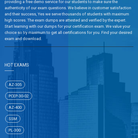
providing a free demo service for our students to make sure the
authenticity of our exam questions. We believe in customer satisfaction
and their success, Yes we serve thousands of students with maximum
high scores. The exam dumps are attested and verified by the expert.
Start learning with our dumps for your certification exam. We value your
choice so try maximum to get all certifications for you. Find your desired
exam and download.
HOT EXAMS
AZ-305
PCEP-30-02
AZ-400
SSM
PL-300