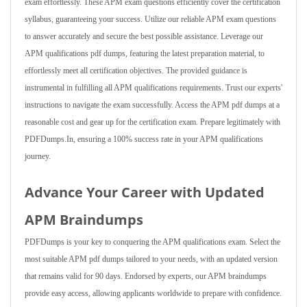
exam effortlessly. These APM exam questions efficiently cover the certification
syllabus, guaranteeing your success. Utilize our reliable APM exam questions
to answer accurately and secure the best possible assistance. Leverage our
APM qualifications pdf dumps, featuring the latest preparation material, to
effortlessly meet all certification objectives. The provided guidance is
instrumental in fulfilling all APM qualifications requirements. Trust our experts'
instructions to navigate the exam successfully. Access the APM pdf dumps at a
reasonable cost and gear up for the certification exam. Prepare legitimately with
PDFDumps.In, ensuring a 100% success rate in your APM qualifications
journey.
Advance Your Career with Updated
APM Braindumps
PDFDumps is your key to conquering the APM qualifications exam. Select the
most suitable APM pdf dumps tailored to your needs, with an updated version
that remains valid for 90 days. Endorsed by experts, our APM braindumps
provide easy access, allowing applicants worldwide to prepare with confidence.