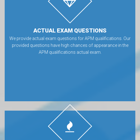
ACTUAL EXAM QUESTIONS
We provide actual exam questions for APM qualifications. Our
provided questions have high chances of appearance in the
APM qualifications actual exam.