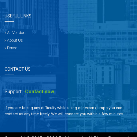
USEFUL LINKS
All Vendors
About Us
Dmca
CONTACT US
Support:
Contact now
If you are facing any difficulty while using our exam dumps you can
contact us any time freely. We will connect you within a few minutes.