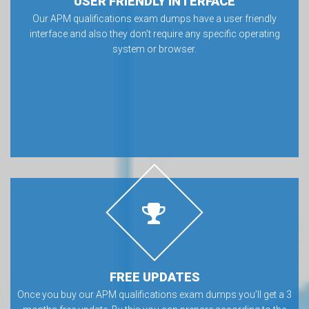
USER FRIENDLY INTERFACE
Our APM qualifications exam dumps have a user friendly
interface and also they don’t require any specific operating
system or browser.
FREE UPDATES
Once you buy our APM qualifications exam dumps you’ll get a 3