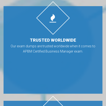
TRUSTED WORLDWIDE
Our exam dumps are trusted worldwide when it comes to
APBM Certified Business Manager exam.