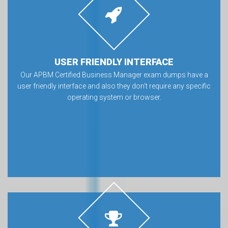
USER FRIENDLY INTERFACE
Our APBM Certified Business Manager exam dumps have a
user friendly interface and also they don’t require any specific
operating system or browser.