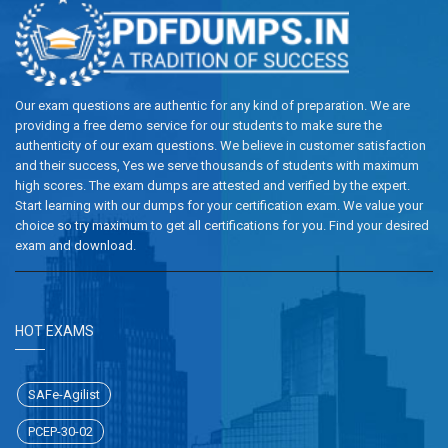
Our exam questions are authentic for any kind of preparation. We are
providing a free demo service for our students to make sure the
authenticity of our exam questions. We believe in customer satisfaction
and their success, Yes we serve thousands of students with maximum
high scores. The exam dumps are attested and verified by the expert.
Start learning with our dumps for your certification exam. We value your
choice so try maximum to get all certifications for you. Find your desired
exam and download.
HOT EXAMS
SAFe-Agilist
PCEP-30-02