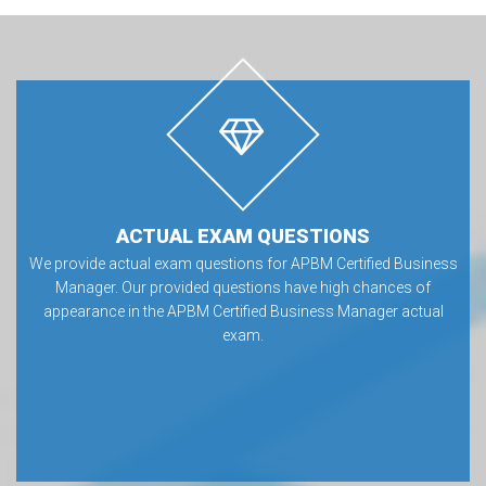
ACTUAL EXAM QUESTIONS
We provide actual exam questions for APBM Certified Business
Manager. Our provided questions have high chances of
appearance in the APBM Certified Business Manager actual
exam.