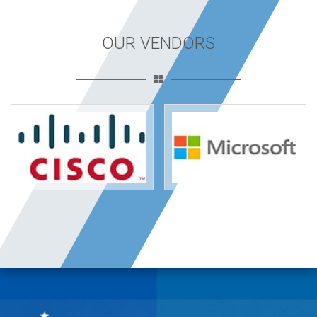
OUR VENDORS