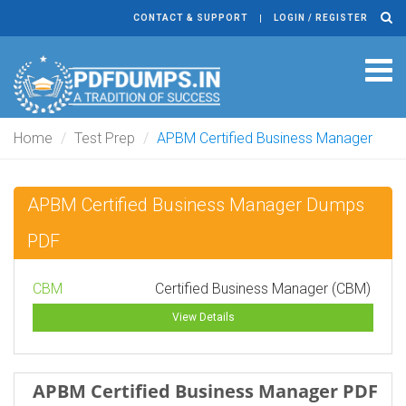
CONTACT & SUPPORT
LOGIN / REGISTER
Tog
navi
Home
Test Prep
APBM Certified Business Manager
APBM Certified Business Manager Dumps
PDF
CBM
Certified Business Manager (CBM)
View Details
APBM Certified Business Manager PDF