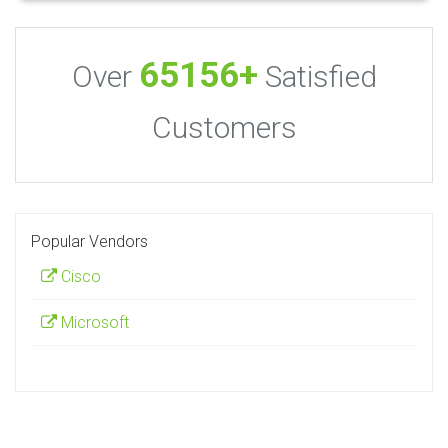
65156+
Over
Satisfied
Customers
Popular Vendors
Cisco
Microsoft