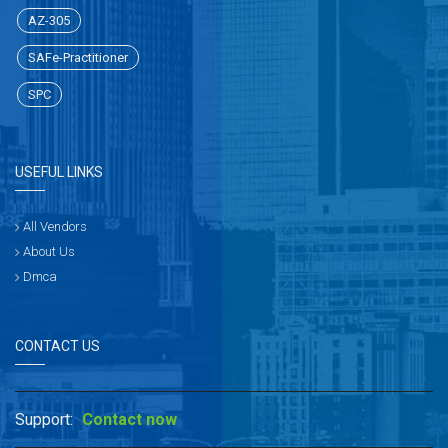
AZ-305
SAFe-Practitioner
SPC
USEFUL LINKS
All Vendors
About Us
Dmca
CONTACT US
Support:
Contact now