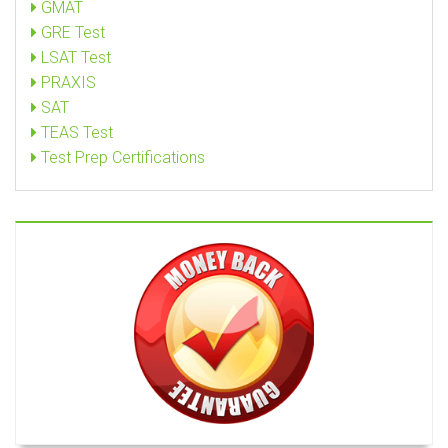
GMAT
GRE Test
LSAT Test
PRAXIS
SAT
TEAS Test
Test Prep Certifications