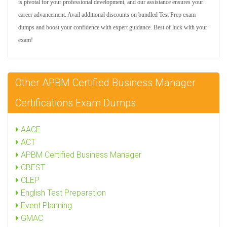
is pivotal for your professional development, and our assistance ensures your
career advancement. Avail additional discounts on bundled Test Prep exam
dumps and boost your confidence with expert guidance. Best of luck with your
exam!
Other APBM Certified Business Manager
Certifications Exam Dumps
AACE
ACT
APBM Certified Business Manager
CBEST
CLEP
English Test Preparation
Event Planning
GMAC