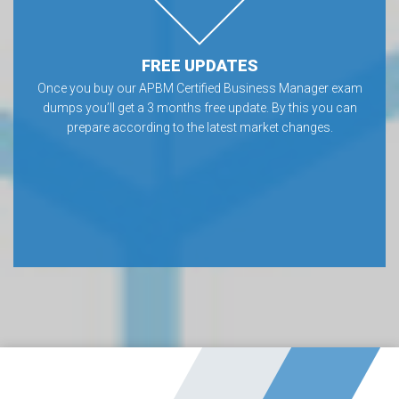
FREE UPDATES
Once you buy our APBM Certified Business Manager exam
dumps you’ll get a 3 months free update. By this you can
prepare according to the latest market changes.