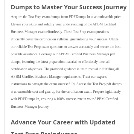
Dumps to Master Your Success Journey
Acquire the Test Prep exam dumps from PDFDumps.In at an unbeatable price.
Elevate your skills and solidify your understanding of the APBM Certified
Business Manager exam effortlessly. These Test Prep exam questions
efficiently cover the certification syllabus, guaranteeing your success. Utilize
our reliable Test Prep exam questions to answer accurately and secure the best
possible assistance. Leverage our APBM Certified Business Manager pdf
dumps, featuring the latest preparation material, to effortlessly meet all
certification objectives. The provided guidance is instrumental in fulfilling all
APBM Certified Business Manager requirements. Trust our experts'
instructions to navigate the exam successfully. Access the Test Prep pdf dumps
at a reasonable cost and gear up for the certification exam. Prepare legitimately
with PDFDumps.In, ensuring a 100% success rate in your APBM Certified
Business Manager journey.
Advance Your Career with Updated