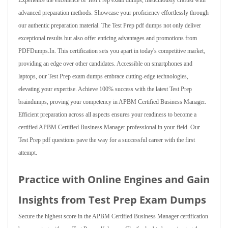
Experience the excellence of Test Prep exam dumps, meticulously crafted with
advanced preparation methods. Showcase your proficiency effortlessly through
our authentic preparation material. The Test Prep pdf dumps not only deliver
exceptional results but also offer enticing advantages and promotions from
PDFDumps.In. This certification sets you apart in today's competitive market,
providing an edge over other candidates. Accessible on smartphones and
laptops, our Test Prep exam dumps embrace cutting-edge technologies,
elevating your expertise. Achieve 100% success with the latest Test Prep
braindumps, proving your competency in APBM Certified Business Manager.
Efficient preparation across all aspects ensures your readiness to become a
certified APBM Certified Business Manager professional in your field. Our
Test Prep pdf questions pave the way for a successful career with the first
attempt.
Practice with Online Engines and Gain
Insights from Test Prep Exam Dumps
Secure the highest score in the APBM Certified Business Manager certification