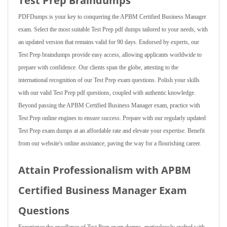
Test Prep Braindumps
PDFDumps is your key to conquering the APBM Certified Business Manager
exam. Select the most suitable Test Prep pdf dumps tailored to your needs, with
an updated version that remains valid for 90 days. Endorsed by experts, our
Test Prep braindumps provide easy access, allowing applicants worldwide to
prepare with confidence. Our clients span the globe, attesting to the
international recognition of our Test Prep exam questions. Polish your skills
with our valid Test Prep pdf questions, coupled with authentic knowledge.
Beyond passing the APBM Certified Business Manager exam, practice with
Test Prep online engines to ensure success. Prepare with our regularly updated
Test Prep exam dumps at an affordable rate and elevate your expertise. Benefit
from our website's online assistance, paving the way for a flourishing career.
Attain Professionalism with APBM
Certified Business Manager Exam
Questions