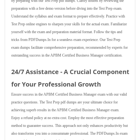
by preparing with our Test Prep pdf dumps. Clarify doubts by reviewing the
preparation with a free demo version before diving into the Test Prep exam.
Understand the syllabus and exam format to prepare effectively. Practice with
Test Prep online engines to sharpen your skills for the actual exam. Familiarize
yourself with the exam and preparation material format. Follow the tips and
tricks from PDFDumps.In for a seamless exam experience. Our Test Prep
exam dumps facilitate comprehensive preparation, recommended by experts for
outstanding success in the APBM Certified Business Manager certification.
24/7 Assistance - A Crucial Component
for Your Professional Growth
Ensure success in the APBM Certified Business Manager exam with our valid
practice questions. The Test Prep pdf dumps are your ultimate choice for
achieving superb results in the APBM Certified Business Manager exam.
Enjoy a refund policy at no extra cost. Employ the most effective preparation
method to guarantee success. This approach not only enhances productivity but
also transforms you into a consummate professional. The PDFDumps.In exam