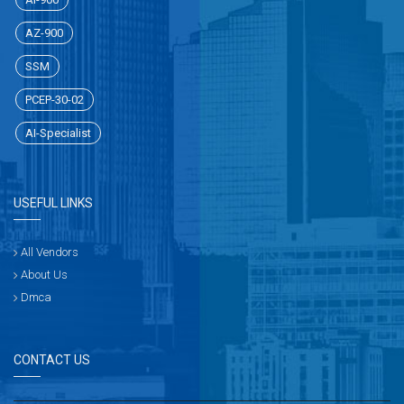
AZ-900
SSM
PCEP-30-02
AI-Specialist
USEFUL LINKS
All Vendors
About Us
Dmca
CONTACT US