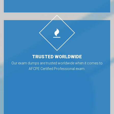
TRUSTED WORLDWIDE
Our exam dumps are trusted worldwide when it comes to
AFCPE Certified Professional exam.