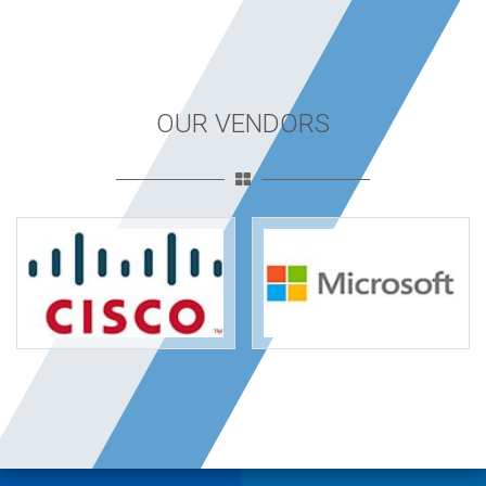
OUR VENDORS