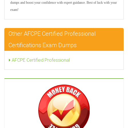
dumps and boost your confidence with expert guidance. Best of luck with your
exam!
Other AFCPE Certified Professional
Certifications Exam Dumps
AFCPE Certified Professional