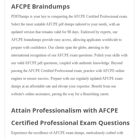
AFCPE Braindumps
PDFDumps is your key to conquering the AFCPE Certified Professional exam.
Select the most suitable AFCPE pdf dumps tailored to your needs, with an
updated version that remains valid for 90 days. Endorsed by experts, our
AFCPE braindumps provide easy access, allowing applicants worldwide to
prepare with confidence. Our clients span the globe, attesting to the
international recognition of our AFCPE exam questions. Polish your skills with
our valid AFCPE pdf questions, coupled with authentic knowledge. Beyond
passing the AFCPE Certified Professional exam, practice with AFCPE online
engines to ensure success. Prepare with our regularly updated AFCPE exam
dumps at an affordable rate and elevate your expertise. Benefit from our
website's online assistance, paving the way for a flourishing career.
Attain Professionalism with AFCPE
Certified Professional Exam Questions
Experience the excellence of AFCPE exam dumps, meticulously crafted with