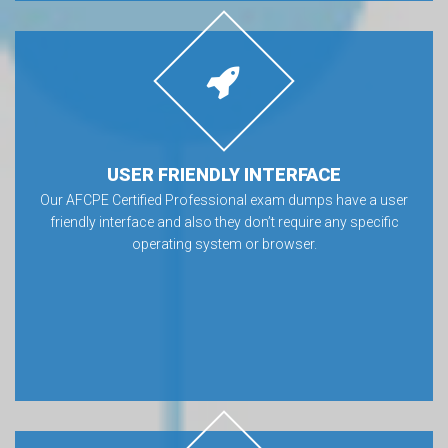
USER FRIENDLY INTERFACE
Our AFCPE Certified Professional exam dumps have a user
friendly interface and also they don’t require any specific
operating system or browser.