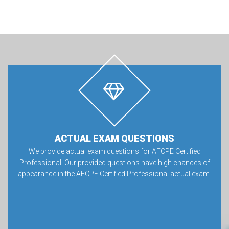
ACTUAL EXAM QUESTIONS
We provide actual exam questions for AFCPE Certified
Professional. Our provided questions have high chances of
appearance in the AFCPE Certified Professional actual exam.