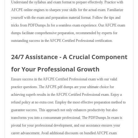
Understand the syllabus and exam format to prepare effectively. Practice with
AFCPE online engines to sharpen your skills for the actual exam. Familiarize
yourself with the exam and preparation material format. Follow the tips and
tricks from PDFDumps.In for a seamless exam experience. Our AFCPE exam
dumps facilitate comprehensive preparation, recommended by experts for
outstanding success in the AFCPE Certified Professional certification.
24/7 Assistance - A Crucial Component
for Your Professional Growth
Ensure success in the AFCPE Certified Professional exam with our valid
practice questions. The AFCPE pdf dumps are your ultimate choice for
achieving superb results in the AFCPE Certified Professional exam. Enjoy a
refund policy at no extra cost. Employ the most effective preparation method to
guarantee success. This approach not only enhances productivity but also
transforms you into a consummate professional. The PDFDumps.In exam is
pivotal for your professional development, and our assistance ensures your
career advancement. Avail additional discounts on bundled AFCPE exam