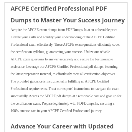
AFCPE Certified Professional PDF
Dumps to Master Your Success Journey
Acquire the AFCPE exam dumps from PDFDumps.In at an unbeatable price.
Elevate your skills and solidify your understanding of the AFCPE Certified
Professional exam effortlessly. These AFCPE exam questions efficiently cover
the certification syllabus, guaranteeing your success. Utilize our reliable
AFCPE exam questions to answer accurately and secure the best possible
assistance. Leverage our AFCPE Certified Professional pdf dumps, featuring
the latest preparation material, to effortlessly meet all certification objectives.
The provided guidance is instrumental in fulfilling all AFCPE Certified
Professional requirements. Trust our experts' instructions to navigate the exam
successfully. Access the AFCPE pdf dumps at a reasonable cost and gear up for
the certification exam. Prepare legitimately with PDFDumps.In, ensuring a
100% success rate in your AFCPE Certified Professional journey.
Advance Your Career with Updated