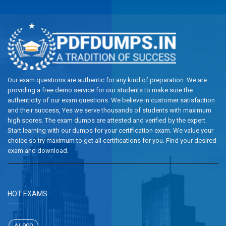
Our exam questions are authentic for any kind of preparation. We are
providing a free demo service for our students to make sure the
authenticity of our exam questions. We believe in customer satisfaction
and their success, Yes we serve thousands of students with maximum
high scores. The exam dumps are attested and verified by the expert.
Start learning with our dumps for your certification exam. We value your
choice so try maximum to get all certifications for you. Find your desired
exam and download.
HOT EXAMS
AI-900