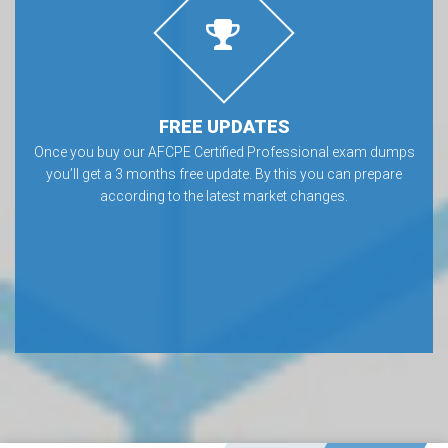
FREE UPDATES
Once you buy our AFCPE Certified Professional exam dumps
you’ll get a 3 months free update. By this you can prepare
according to the latest market changes.