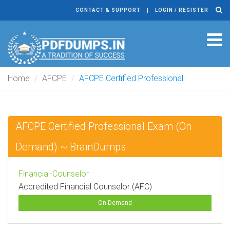
CONTACT & SUPPORT
LOGIN / REGISTER
Tog
navi
Home
AFCPE
AFCPE Certified Professional
AFCPE Certified Professional Exam (On
Demand) ~ BrainDumps
Financial-Counselor
Accredited Financial Counselor (AFC)
On-Demand