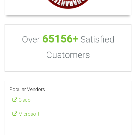
65156+
Over
Satisfied
Customers
Popular Vendors
Cisco
Microsoft