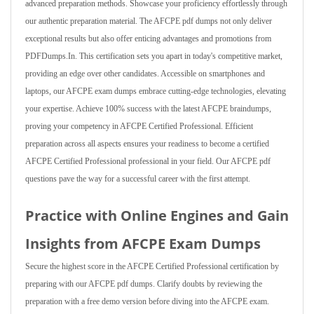
advanced preparation methods. Showcase your proficiency effortlessly through
our authentic preparation material. The AFCPE pdf dumps not only deliver
exceptional results but also offer enticing advantages and promotions from
PDFDumps.In. This certification sets you apart in today's competitive market,
providing an edge over other candidates. Accessible on smartphones and
laptops, our AFCPE exam dumps embrace cutting-edge technologies, elevating
your expertise. Achieve 100% success with the latest AFCPE braindumps,
proving your competency in AFCPE Certified Professional. Efficient
preparation across all aspects ensures your readiness to become a certified
AFCPE Certified Professional professional in your field. Our AFCPE pdf
questions pave the way for a successful career with the first attempt.
Practice with Online Engines and Gain
Insights from AFCPE Exam Dumps
Secure the highest score in the AFCPE Certified Professional certification by
preparing with our AFCPE pdf dumps. Clarify doubts by reviewing the
preparation with a free demo version before diving into the AFCPE exam.