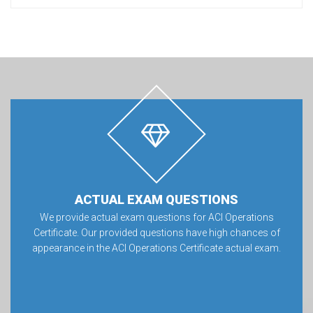
ACTUAL EXAM QUESTIONS
We provide actual exam questions for ACI Operations
Certificate. Our provided questions have high chances of
appearance in the ACI Operations Certificate actual exam.