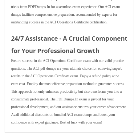
tricks from PDFDumps.In for a seamless exam experience. Our ACI exam
dumps facilitate comprehensive preparation, recommended by experts for
outstanding success in the ACI Operations Certificate certification.
24/7 Assistance - A Crucial Component
for Your Professional Growth
Ensure success in the ACI Operations Certificate exam with our valid practice
questions. The ACI pdf dumps are your ultimate choice for achieving superb
results in the ACI Operations Certificate exam. Enjoy a refund policy at no
extra cost. Employ the most effective preparation method to guarantee success.
This approach not only enhances productivity but also transforms you into a
consummate professional. The PDFDumps.In exam is pivotal for your
professional development, and our assistance ensures your career advancement.
Avail additional discounts on bundled ACI exam dumps and boost your
confidence with expert guidance. Best of luck with your exam!