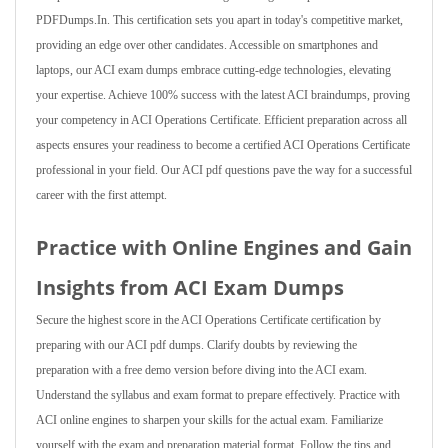
PDFDumps.In. This certification sets you apart in today's competitive market,
providing an edge over other candidates. Accessible on smartphones and
laptops, our ACI exam dumps embrace cutting-edge technologies, elevating
your expertise. Achieve 100% success with the latest ACI braindumps, proving
your competency in ACI Operations Certificate. Efficient preparation across all
aspects ensures your readiness to become a certified ACI Operations Certificate
professional in your field. Our ACI pdf questions pave the way for a successful
career with the first attempt.
Practice with Online Engines and Gain
Insights from ACI Exam Dumps
Secure the highest score in the ACI Operations Certificate certification by
preparing with our ACI pdf dumps. Clarify doubts by reviewing the
preparation with a free demo version before diving into the ACI exam.
Understand the syllabus and exam format to prepare effectively. Practice with
ACI online engines to sharpen your skills for the actual exam. Familiarize
yourself with the exam and preparation material format. Follow the tips and