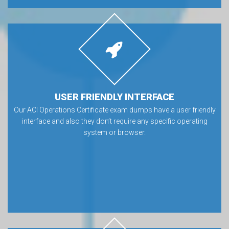
USER FRIENDLY INTERFACE
Our ACI Operations Certificate exam dumps have a user friendly
interface and also they don’t require any specific operating
system or browser.