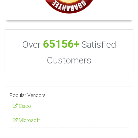
65156+
Over
Satisfied
Customers
Popular Vendors
Cisco
Microsoft