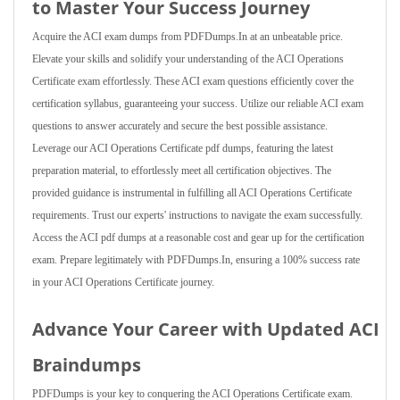
to Master Your Success Journey
Acquire the ACI exam dumps from PDFDumps.In at an unbeatable price.
Elevate your skills and solidify your understanding of the ACI Operations
Certificate exam effortlessly. These ACI exam questions efficiently cover the
certification syllabus, guaranteeing your success. Utilize our reliable ACI exam
questions to answer accurately and secure the best possible assistance.
Leverage our ACI Operations Certificate pdf dumps, featuring the latest
preparation material, to effortlessly meet all certification objectives. The
provided guidance is instrumental in fulfilling all ACI Operations Certificate
requirements. Trust our experts' instructions to navigate the exam successfully.
Access the ACI pdf dumps at a reasonable cost and gear up for the certification
exam. Prepare legitimately with PDFDumps.In, ensuring a 100% success rate
in your ACI Operations Certificate journey.
Advance Your Career with Updated ACI
Braindumps
PDFDumps is your key to conquering the ACI Operations Certificate exam.