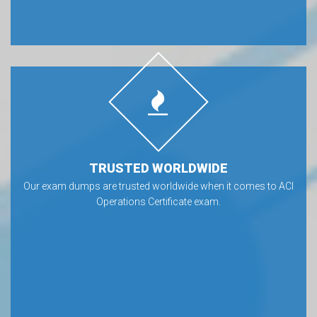
TRUSTED WORLDWIDE
Our exam dumps are trusted worldwide when it comes to ACI
Operations Certificate exam.