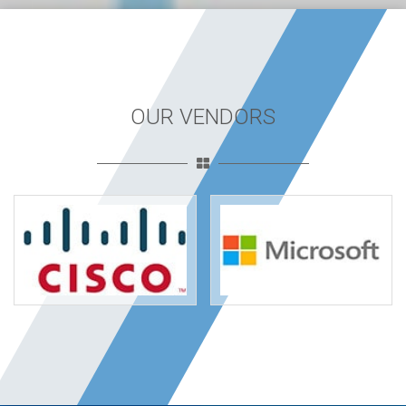
OUR VENDORS