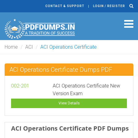
CONTACT & SUPPORT
LOGIN / REGISTER
Tog
navi
Home
ACI
ACI Operations Certificate
ACI Operations Certificate Dumps PDF
002-201
ACI Operations Certificate New
Version Exam
View Details
ACI Operations Certificate PDF Dumps