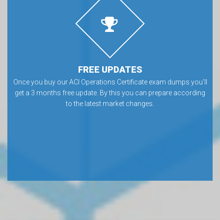
FREE UPDATES
Once you buy our ACI Operations Certificate exam dumps you’ll
get a 3 months free update. By this you can prepare according
to the latest market changes.