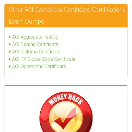
Other ACI Operations Certificate Certifications
Exam Dumps
ACI Aggregate Testing
ACI Dealing Certificate
ACI Diploma Certificate
ACI FX Global Code Certificate
ACI Operations Certificate