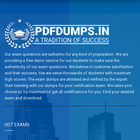
Our exam questions are authentic for any kind of preparation. We are
providing a free demo service for our students to make sure the
authenticity of our exam questions. We believe in customer satisfaction
and their success, Yes we serve thousands of students with maximum
high scores. The exam dumps are attested and verified by the expert.
Start learning with our dumps for your certification exam. We value your
choice so try maximum to get all certifications for you. Find your desired
exam and download.
HOT EXAMS