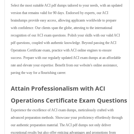
Select the most suitable ACI pdf dumps tailored to your needs, with an updated
version that remains valid for 90 days. Endorsed by experts, our ACI
braindumps provide easy access, allowing applicants worldwide to prepare
with confidence. Our clients span the globe, attesting to the international
recognition of our ACI exam questions. Polish your skills with our valid ACI
pdf questions, coupled with authentic knowledge. Beyond passing the ACI
Operations Certificate exam, practice with ACI online engines to ensure
success. Prepare with our regularly updated ACI exam dumps at an affordable
rate and elevate your expertise. Benefit from our website's online assistance,
paving the way for a flourishing career.
Attain Professionalism with ACI
Operations Certificate Exam Questions
Experience the excellence of ACI exam dumps, meticulously crafted with
advanced preparation methods. Showcase your proficiency effortlessly through
our authentic preparation material. The ACI pdf dumps not only deliver
exceptional results but also offer enticing advantages and promotions from