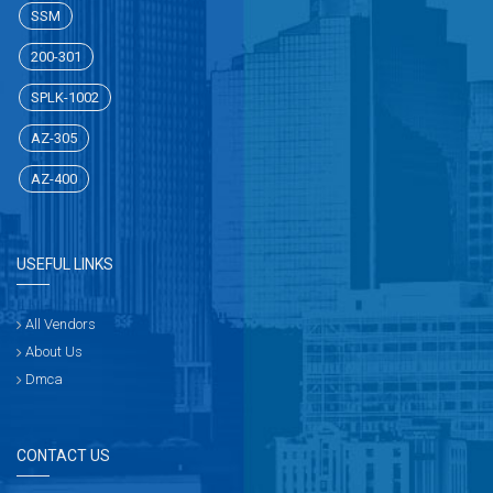
SSM
200-301
SPLK-1002
AZ-305
AZ-400
USEFUL LINKS
All Vendors
About Us
Dmca
CONTACT US