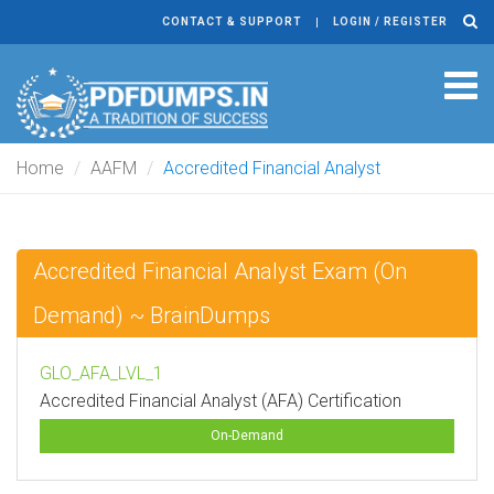
CONTACT & SUPPORT
LOGIN / REGISTER
Tog
navi
Home
AAFM
Accredited Financial Analyst
Accredited Financial Analyst Exam (On
Demand) ~ BrainDumps
GLO_AFA_LVL_1
Accredited Financial Analyst (AFA) Certification
On-Demand