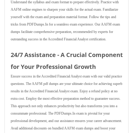
Understand the syllabus and exam format to prepare effectively. Practice with
AAFM online engines to sharpen your skills for the actual exam. Familiarize
yourself with the exam and preparation material format. Follow the tips and
tricks from PDFDumps.In for a seamless exam experience. Our AAFM exam
dumps facilitate comprehensive preparation, recommended by experts for
outstanding success in the Accredited Financial Analyst certification.
24/7 Assistance - A Crucial Component
for Your Professional Growth
Ensure success in the Accredited Financial Analyst exam with our valid practice
questions. The AAFM pdf dumps are your ultimate choice for achieving superb
results in the Accredited Financial Analyst exam. Enjoy a refund policy at no
extra cost. Employ the most effective preparation method to guarantee success.
This approach not only enhances productivity but also transforms you into a
consummate professional. The PDFDumps.In exam is pivotal for your
professional development, and our assistance ensures your career advancement.
Avail additional discounts on bundled AAFM exam dumps and boost your