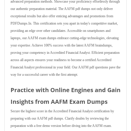
advanced preparation methods. Showcase your proficiency effortlessly through
our authentic preparation material. The AAFM pdf dumps not only deliver
exceptional results but also offer enticing advantages and promotions from
PDFDumps.In. This certification sets you apart in today's competitive market,
providing an edge over other candidates. Accessible on smartphones and
laptops, our AAFM exam dumps embrace cutting-edge technologies, elevating
your expertise. Achieve 100% success with the latest AAFM braindumps,
proving your competency in Accredited Financial Analyst. Efficient preparation
across all aspects ensures your readiness to become a certified Accredited
Financial Analyst professional in your field. Our AAFM pdf questions pave the
way for a successful career with the first attempt.
Practice with Online Engines and Gain
Insights from AAFM Exam Dumps
Secure the highest score in the Accredited Financial Analyst certification by
preparing with our AAFM pdf dumps. Clarify doubts by reviewing the
preparation with a free demo version before diving into the AAFM exam.