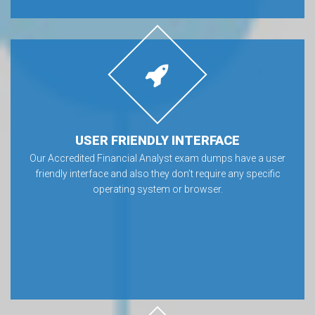
USER FRIENDLY INTERFACE
Our Accredited Financial Analyst exam dumps have a user
friendly interface and also they don’t require any specific
operating system or browser.