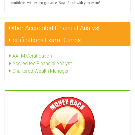
confidence with expert guidance. Best of luck with your exam!
Other Accredited Financial Analyst
Certifications Exam Dumps
AAFM Certification
Accredited Financial Analyst
Chartered Wealth Manager