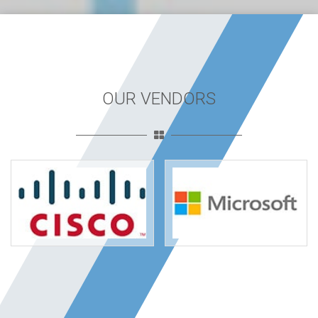
OUR VENDORS