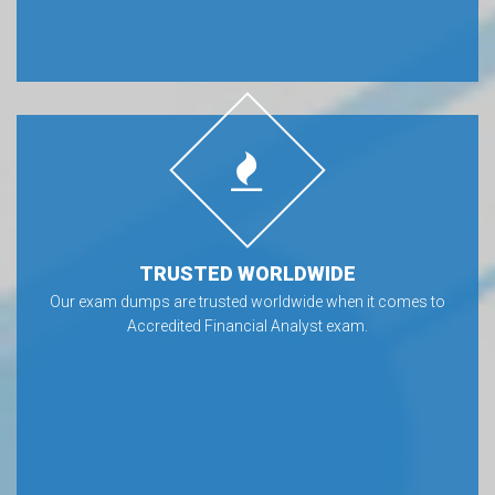
TRUSTED WORLDWIDE
Our exam dumps are trusted worldwide when it comes to
Accredited Financial Analyst exam.