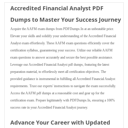
Accredited Financial Analyst PDF
Dumps to Master Your Success Journey
Acquire the AAFM exam dumps from PDFDumps.In at an unbeatable price.
Elevate your skills and solidify your understanding of the Accredited Financial
Analyst exam effortlessly. These AAFM exam questions efficiently cover the
certification syllabus, guaranteeing your success. Utilize our reliable AAFM
exam questions to answer accurately and secure the best possible assistance.
Leverage our Accredited Financial Analyst pdf dumps, featuring the latest
preparation material, to effortlessly meet all certification objectives. The
provided guidance is instrumental in fulfilling all Accredited Financial Analyst
requirements. Trust our experts' instructions to navigate the exam successfully.
Access the AAFM pdf dumps at a reasonable cost and gear up for the
certification exam. Prepare legitimately with PDFDumps.In, ensuring a 100%
success rate in your Accredited Financial Analyst journey.
Advance Your Career with Updated