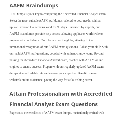
AAFM Braindumps
PDFDumps is your key to conquering the Accredited Financial Analyst exam.
Select the most suitable AAFM pdf dumps tailored to your needs, with an
updated version that remains valid for 90 days. Endorsed by experts, our
AAFM braindumps provide easy access, allowing applicants worldwide to
prepare with confidence. Our clients span the globe, attesting to the
international recognition of our AAFM exam questions. Polish your skills with
our valid AAFM pdf questions, coupled with authentic knowledge. Beyond
passing the Accredited Financial Analyst exam, practice with AAFM online
engines to ensure success. Prepare with our regularly updated AAFM exam
dumps at an affordable rate and elevate your expertise. Benefit from our
website's online assistance, paving the way for a flourishing career.
Attain Professionalism with Accredited
Financial Analyst Exam Questions
Experience the excellence of AAFM exam dumps, meticulously crafted with