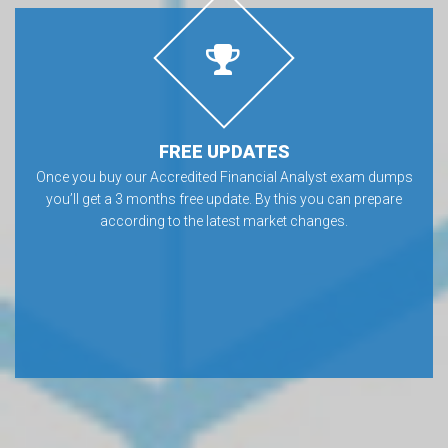
FREE UPDATES
Once you buy our Accredited Financial Analyst exam dumps
you’ll get a 3 months free update. By this you can prepare
according to the latest market changes.