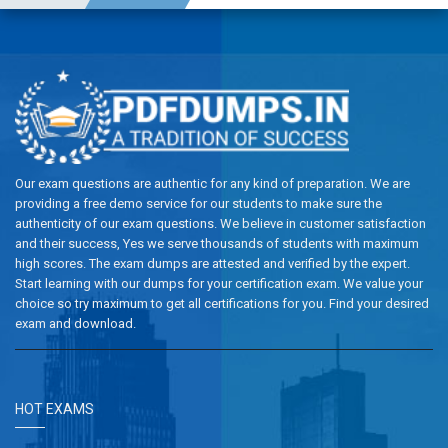
Our exam questions are authentic for any kind of preparation. We are
providing a free demo service for our students to make sure the
authenticity of our exam questions. We believe in customer satisfaction
and their success, Yes we serve thousands of students with maximum
high scores. The exam dumps are attested and verified by the expert.
Start learning with our dumps for your certification exam. We value your
choice so try maximum to get all certifications for you. Find your desired
exam and download.
HOT EXAMS