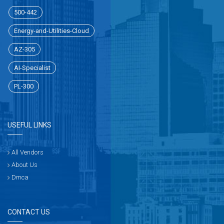
500-442
Energy-and-Utilities-Cloud
AZ-305
AI-Specialist
PL-300
USEFUL LINKS
All Vendors
About Us
Dmca
CONTACT US