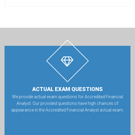
ACTUAL EXAM QUESTIONS
We provide actual exam questions for Accredited Financial
Analyst. Our provided questions have high chances of
appearance in the Accredited Financial Analyst actual exam.