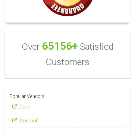
65156+
Over
Satisfied
Customers
Popular Vendors
Cisco
Microsoft