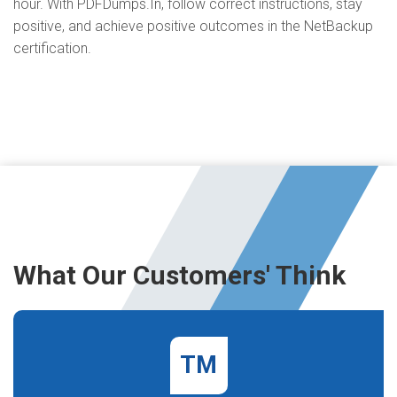
hour. With PDFDumps.In, follow correct instructions, stay
positive, and achieve positive outcomes in the NetBackup
certification.
What Our Customers' Think
TM