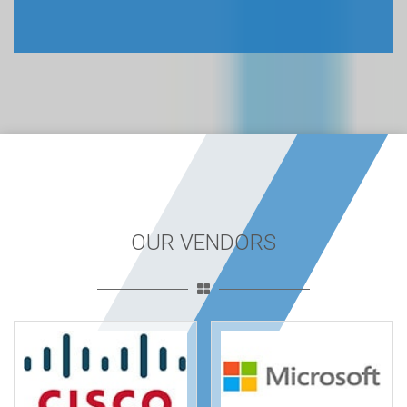
OUR VENDORS