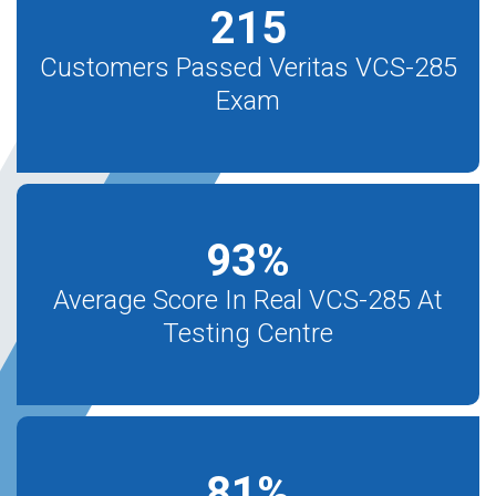
215
Customers Passed Veritas VCS-285
Exam
93
%
Average Score In Real VCS-285 At
Testing Centre
81
%