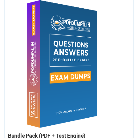
Bundle Pack (PDF + Test Engine)