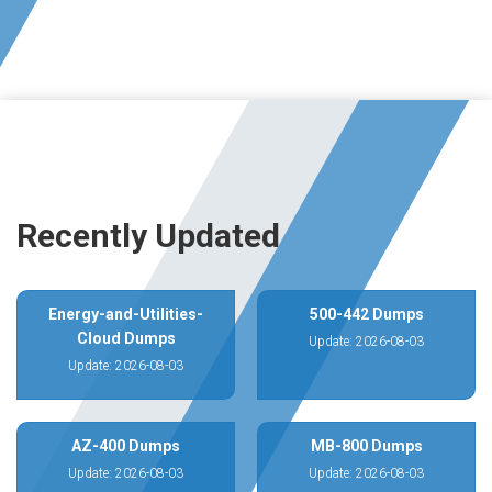
Recently Updated
Energy-and-Utilities-
500-442 Dumps
Cloud Dumps
Update: 2026-08-03
Update: 2026-08-03
AZ-400 Dumps
MB-800 Dumps
Update: 2026-08-03
Update: 2026-08-03