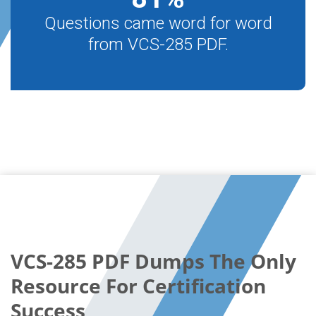
Questions came word for word
from VCS-285 PDF.
VCS-285 PDF Dumps The Only
Resource For Certification
Success