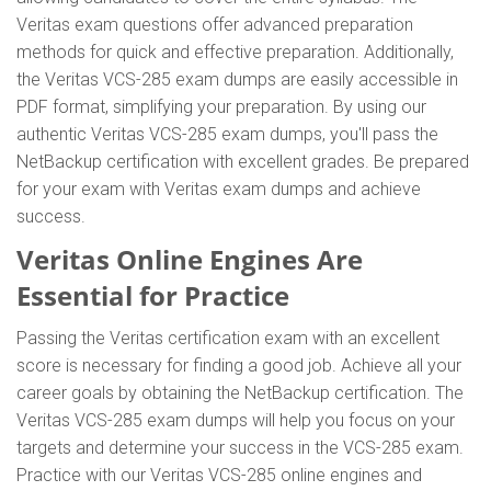
Veritas exam questions offer advanced preparation
methods for quick and effective preparation. Additionally,
the Veritas VCS-285 exam dumps are easily accessible in
PDF format, simplifying your preparation. By using our
authentic Veritas VCS-285 exam dumps, you'll pass the
NetBackup certification with excellent grades. Be prepared
for your exam with Veritas exam dumps and achieve
success.
Veritas Online Engines Are
Essential for Practice
Passing the Veritas certification exam with an excellent
score is necessary for finding a good job. Achieve all your
career goals by obtaining the NetBackup certification. The
Veritas VCS-285 exam dumps will help you focus on your
targets and determine your success in the VCS-285 exam.
Practice with our Veritas VCS-285 online engines and