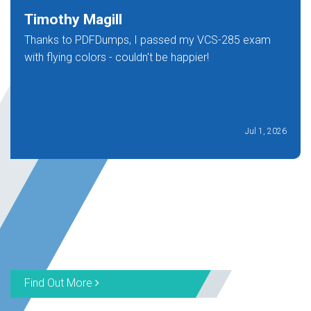
Timothy Magill
Thanks to PDFDumps, I passed my VCS-285 exam
with flying colors - couldn't be happier!
Jul 1, 2026
Find Out More