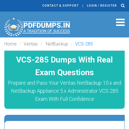
CONTACT & SUPPORT
LOGIN / REGISTER
Tog
navi
Home
Veritas
NetBackup
VCS-285
VCS-285 Dumps With Real
Exam Questions
Prepare and Pass Your Veritas NetBackup 10.x and
NetBackup Appliance 5.x Administrator VCS 285
Exam With Full Confidence