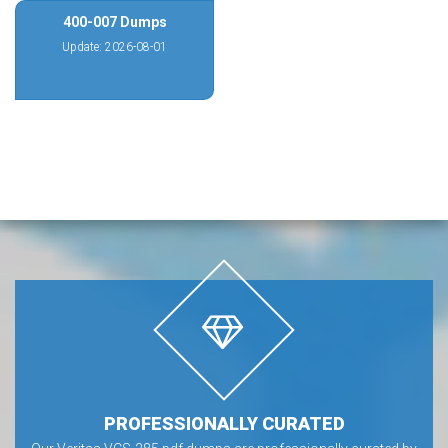
400-007 Dumps
Update: 2026-08-01
PROFESSIONALLY CURATED