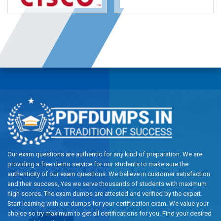
Our exam questions are authentic for any kind of preparation. We are
providing a free demo service for our students to make sure the
authenticity of our exam questions. We believe in customer satisfaction
and their success, Yes we serve thousands of students with maximum
high scores. The exam dumps are attested and verified by the expert.
Start learning with our dumps for your certification exam. We value your
choice so try maximum to get all certifications for you. Find your desired