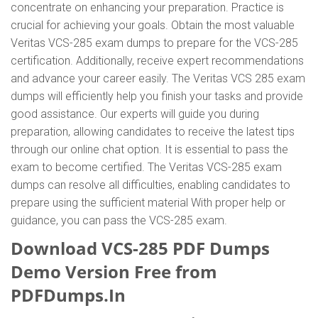
concentrate on enhancing your preparation. Practice is
crucial for achieving your goals. Obtain the most valuable
Veritas VCS-285 exam dumps to prepare for the VCS-285
certification. Additionally, receive expert recommendations
and advance your career easily. The Veritas VCS 285 exam
dumps will efficiently help you finish your tasks and provide
good assistance. Our experts will guide you during
preparation, allowing candidates to receive the latest tips
through our online chat option. It is essential to pass the
exam to become certified. The Veritas VCS-285 exam
dumps can resolve all difficulties, enabling candidates to
prepare using the sufficient material With proper help or
guidance, you can pass the VCS-285 exam.
Download VCS-285 PDF Dumps
Demo Version Free from
PDFDumps.In