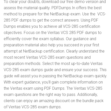
To clear your doubts, download our free demo version and
assess the material quality. PDFDumps.In offers the best
method to prepare for the NetBackup exam. Use the VCS-
285 PDF dumps to get the correct answers. Using PDF
Dumps enables you to achieve all VCS-285 certification
objectives. Focus on the Veritas VCS 285 PDF dumps to
efficiently cover the exam syllabus. Our guidance and
preparation material also help you succeed in your first
attempt at NetBackup certification. Clearly understand the
most recent Veritas VCS-285 exam questions and
preparation methods. Select the most up-to-date Veritas
VCS-285 exam dumps guide and ensure your success. This
guide will assist you in passing the NetBackup exam quickly.
With expert guidance, you'll gain complete information on
the Veritas exam using PDF Dumps. The Veritas VCS-285
exam questions are the right way to pass. Additionally,
clients can enjoy an amazing discount on the bundle pack
of Veritas VCS-285 exam dumps.