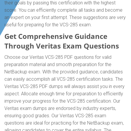
their goals by passing this certification with the highest
score. You can efficiently complete all tasks and become
an expert on your first attempt. These suggestions are very
useful for preparing for the VCS-285 exam.
Get Comprehensive Guidance
Through Veritas Exam Questions
Choose our Veritas VCS-285 PDF questions for valid
preparation material and smooth preparation for the
NetBackup exam. With the provided guidance, candidates
can easily accomplish all VCS-285 certification tasks. The
Veritas VCS-285 PDF dumps will always assist you in every
aspect. Allocate enough time for preparation to efficiently
improve your progress for the VCS-285 certification. Our
Veritas exam dumps are endorsed by industry experts,
ensuring good grades. Our Veritas VCS-285 exam
questions are ideal for practicing for the NetBackup exam,
allowing candidates to cover the entire syllabus. The