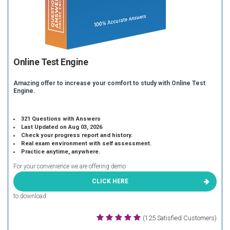
Online Test Engine
Amazing offer to increase your comfort to study with Online Test
Engine.
321 Questions with Answers
Last Updated on Aug 03, 2026
Check your progress report and history.
Real exam environment with self assessment.
Practice anytime, anywhere.
For your convenience we are offering demo
CLICK HERE
to download.
(125 Satisfied Customers)