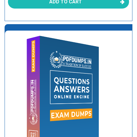
ADD TO CART