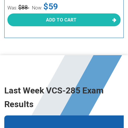
$59
$88
Was:
Now:
ADD TO CART
Last Week VCS-285 Exam
Results