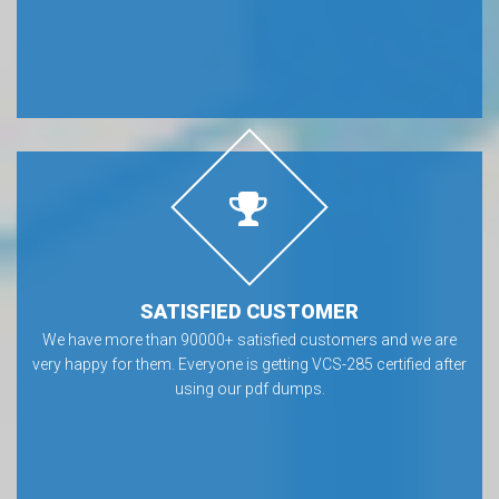
SATISFIED CUSTOMER
We have more than 90000+ satisfied customers and we are
very happy for them. Everyone is getting VCS-285 certified after
using our pdf dumps.