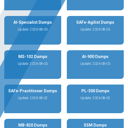
AI-Specialist Dumps
SAFe-Agilist Dumps
Update: 2026-08-03
Update: 2026-08-03
MS-102 Dumps
AI-900 Dumps
Update: 2026-08-03
Update: 2026-08-03
SAFe-Practitioner Dumps
PL-300 Dumps
Update: 2026-08-02
Update: 2026-08-02
MB-820 Dumps
SSM Dumps