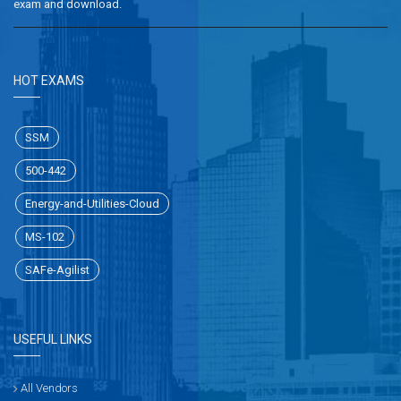
exam and download.
HOT EXAMS
SSM
500-442
Energy-and-Utilities-Cloud
MS-102
SAFe-Agilist
USEFUL LINKS
All Vendors