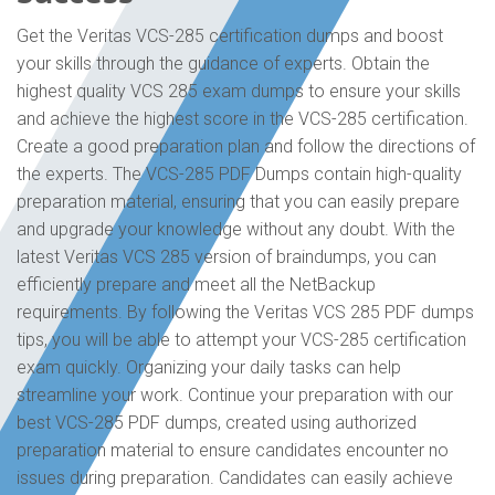
Get the Veritas VCS-285 certification dumps and boost
your skills through the guidance of experts. Obtain the
highest quality VCS 285 exam dumps to ensure your skills
and achieve the highest score in the VCS-285 certification.
Create a good preparation plan and follow the directions of
the experts. The VCS-285 PDF Dumps contain high-quality
preparation material, ensuring that you can easily prepare
and upgrade your knowledge without any doubt. With the
latest Veritas VCS 285 version of braindumps, you can
efficiently prepare and meet all the NetBackup
requirements. By following the Veritas VCS 285 PDF dumps
tips, you will be able to attempt your VCS-285 certification
exam quickly. Organizing your daily tasks can help
streamline your work. Continue your preparation with our
best VCS-285 PDF dumps, created using authorized
preparation material to ensure candidates encounter no
issues during preparation. Candidates can easily achieve