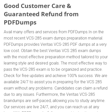
Good Customer Care &
Guaranteed Refund from
PDFDumps
Avail many offers and services from PDFDumps.In on the
most recent VCS-285 exam dumps preparation material.
PDFDumps provides Veritas VCS-285 PDF dumps at a very
low cost. Obtain the best Veritas VCS 285 exam dumps
with the most effective preparation method tailored to your
learning style and desired goals. The most effective way to
pass the VCS-285 exam is to be organized and practice.
Check for free updates and achieve 100% success. We are
available 24/7 to assist you in preparing for the VCS 285
exam without any problems. Candidates can claim a refund
due to any issues. Furthermore, the Veritas VCS-285
braindumps are self-paced, allowing you to study anytime.
Our services are live 24/7, and you can reach us at any