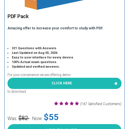
PDF Pack
Amazing offer to increase your comfort to study with PDF.
321 Questions with Answers
Last Updated on Aug 03, 2026
Easy to user interface for every device.
100% Actual exam questions.
Updated and verified answers.
For your convenience we are offering demo
CLICK HERE
to download.
(167 Satisfied Customers)
$55
$82
Was:
Now: