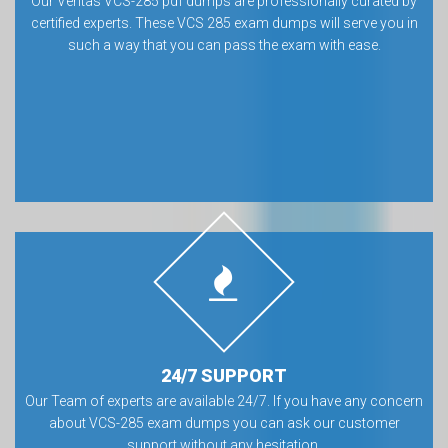
Our Veritas VCS-285 pdf dumps are professionally curated by
certified experts. These VCS 285 exam dumps will serve you in
such a way that you can pass the exam with ease.
24/7 SUPPORT
Our Team of experts are available 24/7. If you have any concern
about VCS-285 exam dumps you can ask our customer
support without any hesitation.