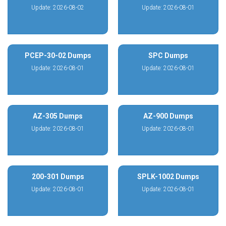
Update: 2026-08-02
Update: 2026-08-01
PCEP-30-02 Dumps
SPC Dumps
Update: 2026-08-01
Update: 2026-08-01
AZ-305 Dumps
AZ-900 Dumps
Update: 2026-08-01
Update: 2026-08-01
200-301 Dumps
SPLK-1002 Dumps
Update: 2026-08-01
Update: 2026-08-01