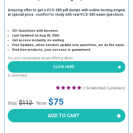
Amazing offer to get a VCS-285 pdf dumps with online testing engine
at special price. comfort to study with real VCS-285 exam questions.
321 Questions with Answers
Last Updated on Aug 03, 2026
Get access instantly, no waiting.
Free Updates, when vendors update new questions, we do the same.
Risk free products, your success is guaranteed.
For your convenience we are offering demo
CLICK HERE
to download.
(154 Satisfied Customers)
$75
$112
Was:
Now:
ADD TO CART