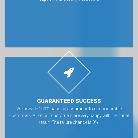
GUARANTEED SUCCESS
We provide 100% passing assurance to our honorable
customers. All of our customers are very happy with their final
result. The failure chance is 0%.