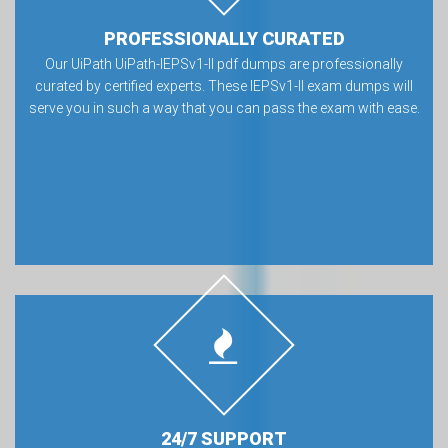
PROFESSIONALLY CURATED
Our UiPath UiPath-IEPSv1-II pdf dumps are professionally
curated by certified experts. These IEPSv1-II exam dumps will
serve you in such a way that you can pass the exam with ease.
24/7 SUPPORT