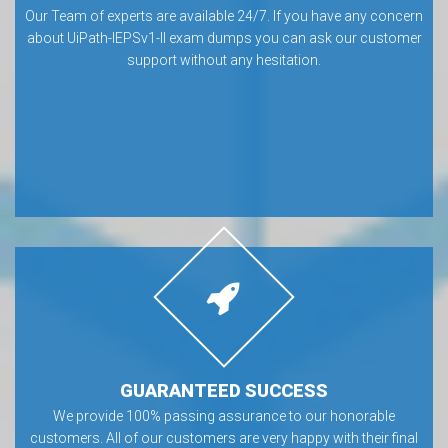
Our Team of experts are available 24/7. If you have any concern
about UiPath-IEPSv1-II exam dumps you can ask our customer
support without any hesitation.
GUARANTEED SUCCESS
We provide 100% passing assurance to our honorable
customers. All of our customers are very happy with their final