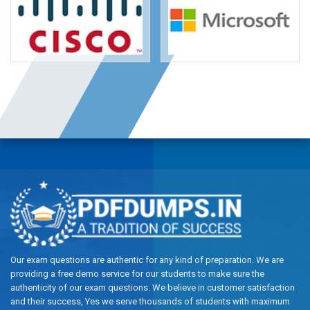
Our exam questions are authentic for any kind of preparation. We are
providing a free demo service for our students to make sure the
authenticity of our exam questions. We believe in customer satisfaction
and their success, Yes we serve thousands of students with maximum