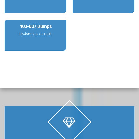
400-007 Dumps
Update: 2026-08-01