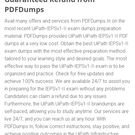
PDFDumps
Avail many offers and services from PDFDumps.In on the
most recent UiPath-IEPSv1-II exam dumps preparation
material. PDFDumps provides UiPath UiPath-IEPSv1-II PDF
dumps at a very low cost. Obtain the best UiPath IEPSv1-II
exam dumps with the most effective preparation method
tailored to your learning style and desired goals. The most
effective way to pass the UiPath-IEPSv1-II exam is to be
organized and practice. Check for free updates and
achieve 100% success. We are available 24/7 to assist you
in preparing for the IEPSv1-II exam without any problems.
Candidates can claim a refund due to any issues.
Furthermore, the UiPath UiPath-IEPSv1-II braindumps are
self-paced, allowing you to study anytime. Our services are
live 24/7, and you can reach us at any hour. With
PDFDumps.In, follow correct instructions, stay positive, and
achieve positive outcomes in the UiPath Infrastructure