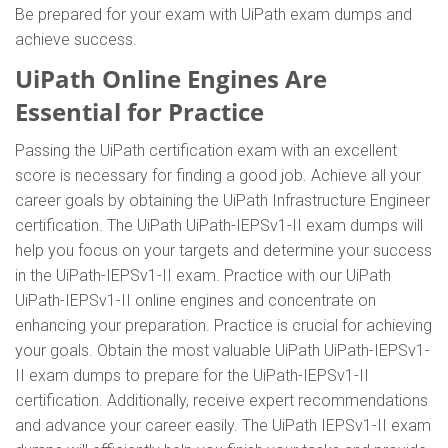
Be prepared for your exam with UiPath exam dumps and
achieve success.
UiPath Online Engines Are
Essential for Practice
Passing the UiPath certification exam with an excellent
score is necessary for finding a good job. Achieve all your
career goals by obtaining the UiPath Infrastructure Engineer
certification. The UiPath UiPath-IEPSv1-II exam dumps will
help you focus on your targets and determine your success
in the UiPath-IEPSv1-II exam. Practice with our UiPath
UiPath-IEPSv1-II online engines and concentrate on
enhancing your preparation. Practice is crucial for achieving
your goals. Obtain the most valuable UiPath UiPath-IEPSv1-
II exam dumps to prepare for the UiPath-IEPSv1-II
certification. Additionally, receive expert recommendations
and advance your career easily. The UiPath IEPSv1-II exam