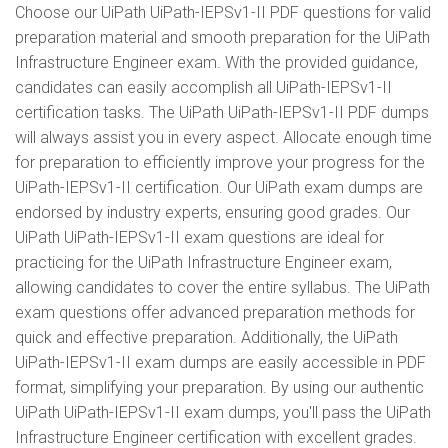
Choose our UiPath UiPath-IEPSv1-II PDF questions for valid
preparation material and smooth preparation for the UiPath
Infrastructure Engineer exam. With the provided guidance,
candidates can easily accomplish all UiPath-IEPSv1-II
certification tasks. The UiPath UiPath-IEPSv1-II PDF dumps
will always assist you in every aspect. Allocate enough time
for preparation to efficiently improve your progress for the
UiPath-IEPSv1-II certification. Our UiPath exam dumps are
endorsed by industry experts, ensuring good grades. Our
UiPath UiPath-IEPSv1-II exam questions are ideal for
practicing for the UiPath Infrastructure Engineer exam,
allowing candidates to cover the entire syllabus. The UiPath
exam questions offer advanced preparation methods for
quick and effective preparation. Additionally, the UiPath
UiPath-IEPSv1-II exam dumps are easily accessible in PDF
format, simplifying your preparation. By using our authentic
UiPath UiPath-IEPSv1-II exam dumps, you'll pass the UiPath
Infrastructure Engineer certification with excellent grades.