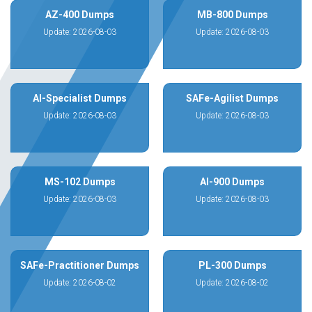
AZ-400 Dumps
MB-800 Dumps
Update: 2026-08-03
Update: 2026-08-03
AI-Specialist Dumps
SAFe-Agilist Dumps
Update: 2026-08-03
Update: 2026-08-03
MS-102 Dumps
AI-900 Dumps
Update: 2026-08-03
Update: 2026-08-03
SAFe-Practitioner Dumps
PL-300 Dumps
Update: 2026-08-02
Update: 2026-08-02