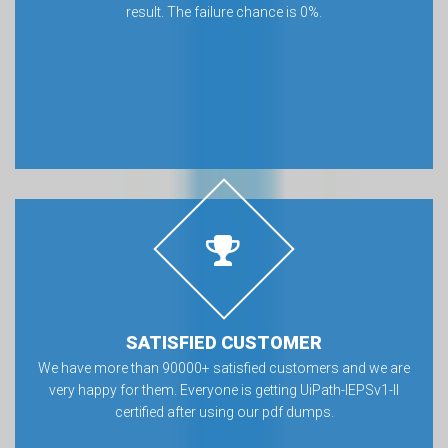
result. The failure chance is 0%.
SATISFIED CUSTOMER
We have more than 90000+ satisfied customers and we are
very happy for them. Everyone is getting UiPath-IEPSv1-II
certified after using our pdf dumps.