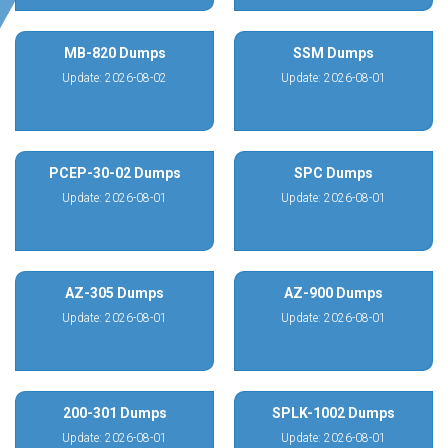
MB-820 Dumps
SSM Dumps
Update: 2026-08-02
Update: 2026-08-01
PCEP-30-02 Dumps
SPC Dumps
Update: 2026-08-01
Update: 2026-08-01
AZ-305 Dumps
AZ-900 Dumps
Update: 2026-08-01
Update: 2026-08-01
200-301 Dumps
SPLK-1002 Dumps
Update: 2026-08-01
Update: 2026-08-01