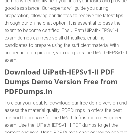
dumps will efficiently help you finish your tasks and provide
good assistance. Our experts will guide you during
preparation, allowing candidates to receive the latest tips
through our online chat option. It is essential to pass the
exam to become certified. The UiPath UiPath-IEPSv1-II
exam dumps can resolve all difficulties, enabling
candidates to prepare using the sufficient material With
proper help or guidance, you can pass the UiPath-IEPSv1-II
exam.
Download UiPath-IEPSv1-II PDF
Dumps Demo Version Free from
PDFDumps.In
To clear your doubts, download our free demo version and
assess the material quality. PDFDumps.In offers the best
method to prepare for the UiPath Infrastructure Engineer
exam. Use the UiPath-IEPSv1-II PDF dumps to get the
correct answers. Using PDF Dumps enables you to achieve