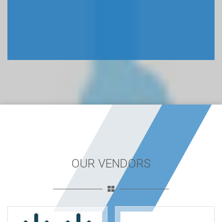
OUR VENDORS