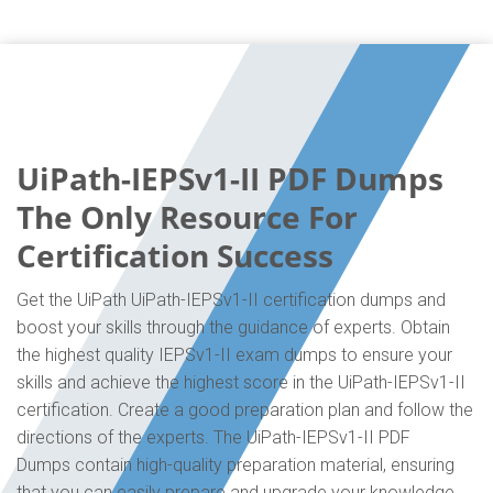
UiPath-IEPSv1-II PDF Dumps
The Only Resource For
Certification Success
Get the UiPath UiPath-IEPSv1-II certification dumps and
boost your skills through the guidance of experts. Obtain
the highest quality IEPSv1-II exam dumps to ensure your
skills and achieve the highest score in the UiPath-IEPSv1-II
certification. Create a good preparation plan and follow the
directions of the experts. The UiPath-IEPSv1-II PDF
Dumps contain high-quality preparation material, ensuring
that you can easily prepare and upgrade your knowledge