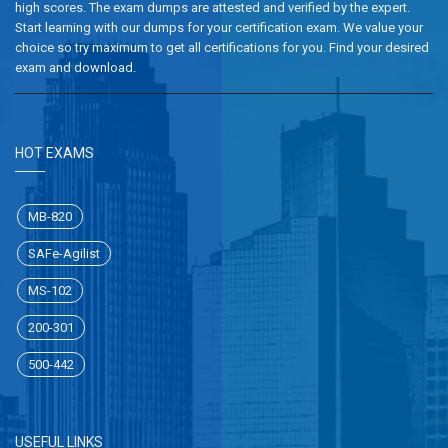
high scores. The exam dumps are attested and verified by the expert.
Start learning with our dumps for your certification exam. We value your
choice so try maximum to get all certifications for you. Find your desired
exam and download.
HOT EXAMS
MB-820
SAFe-Agilist
MS-102
200-301
500-442
USEFUL LINKS