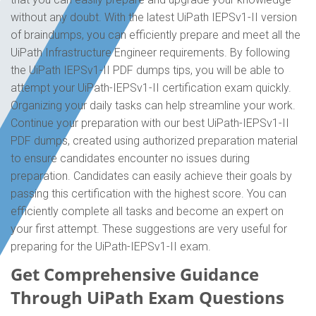
without any doubt. With the latest UiPath IEPSv1-II version
of braindumps, you can efficiently prepare and meet all the
UiPath Infrastructure Engineer requirements. By following
the UiPath IEPSv1-II PDF dumps tips, you will be able to
attempt your UiPath-IEPSv1-II certification exam quickly.
Organizing your daily tasks can help streamline your work.
Continue your preparation with our best UiPath-IEPSv1-II
PDF dumps, created using authorized preparation material
to ensure candidates encounter no issues during
preparation. Candidates can easily achieve their goals by
passing this certification with the highest score. You can
efficiently complete all tasks and become an expert on
your first attempt. These suggestions are very useful for
preparing for the UiPath-IEPSv1-II exam.
Get Comprehensive Guidance
Through UiPath Exam Questions