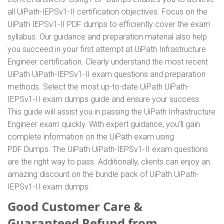
all UiPath-IEPSv1-II certification objectives. Focus on the
UiPath IEPSv1-II PDF dumps to efficiently cover the exam
syllabus. Our guidance and preparation material also help
you succeed in your first attempt at UiPath Infrastructure
Engineer certification. Clearly understand the most recent
UiPath UiPath-IEPSv1-II exam questions and preparation
methods. Select the most up-to-date UiPath UiPath-
IEPSv1-II exam dumps guide and ensure your success.
This guide will assist you in passing the UiPath Infrastructure
Engineer exam quickly. With expert guidance, you'll gain
complete information on the UiPath exam using
PDF Dumps. The UiPath UiPath-IEPSv1-II exam questions
are the right way to pass. Additionally, clients can enjoy an
amazing discount on the bundle pack of UiPath UiPath-
IEPSv1-II exam dumps.
Good Customer Care &
Guaranteed Refund from