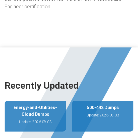
Engineer certification.
Recently Updated
Energy-and-Utilities-
500-442 Dumps
Cloud Dumps
Update: 2026-08-03
Update: 2026-08-03