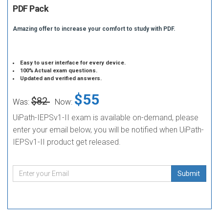
PDF Pack
Amazing offer to increase your comfort to study with PDF.
Easy to user interface for every device.
100% Actual exam questions.
Updated and verified answers.
$55
$82
Was:
Now:
UiPath-IEPSv1-II exam is available on-demand, please
enter your email below, you will be notified when UiPath-
IEPSv1-II product get released.
Submit