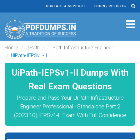
CONTACT & SUPPORT
LOGIN / REGISTER
Tog
navi
Home
UiPath
UiPath Infrastructure Engineer
UiPath-IEPSv1-II
UiPath-IEPSv1-II Dumps With
Real Exam Questions
Prepare and Pass Your UiPath Infrastructure
Engineer Professional - Standalone Part 2
(2023.10) IEPSv1-II Exam With Full Confidence