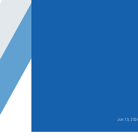
Jun 13, 202