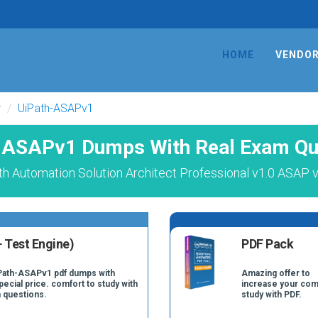
HOME
VENDO
r
UiPath-ASAPv1
-ASAPv1 Dumps With Real Exam Qu
h Automation Solution Architect Professional v1.0 ASAP 
 Test Engine)
PDF Pack
iPath-ASAPv1 pdf dumps with
Amazing offer to
pecial price. comfort to study with
increase your com
 questions.
study with PDF.