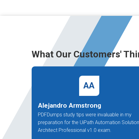
What Our Customers' Thi
AA
Alejandro Armstrong
PDFDumps study tips were invaluable in my
preparation for the UiPath Automation Solutio
Architect Professional v1.0 exam.