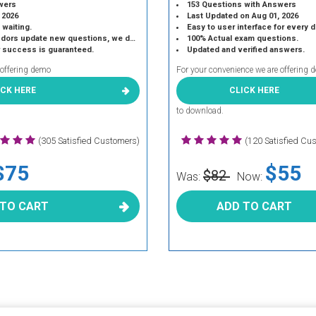
wers
153 Questions with Answers
 2026
Last Updated on Aug 01, 2026
 waiting.
Easy to user interface for every 
 update new questions, we do the same.
100% Actual exam questions.
r success is guaranteed.
Updated and verified answers.
 offering demo
For your convenience we are offering 
ICK HERE
CLICK HERE
to download.
(305 Satisfied Customers)
(120 Satisfied Cu
$75
$55
$82
Was:
Now:
 TO CART
ADD TO CART