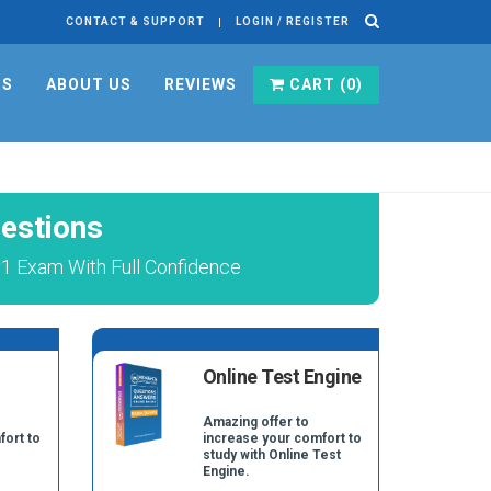
CONTACT & SUPPORT
LOGIN / REGISTER
RS
ABOUT US
REVIEWS
CART (
0
)
estions
v1 Exam With Full Confidence
Online Test Engine
Amazing offer to
fort to
increase your comfort to
study with Online Test
Engine.