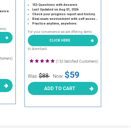
153 Questions with Answers
Last Updated on Aug 01, 2026
device.
Check your progress report and history.
Real exam environment with self assessment.
Practice anytime, anywhere.
demo
For your convenience we are offering demo
CLICK HERE
to download.
stomers)
(132 Satisfied Customers)
$59
$88
Was:
Now:
ADD TO CART