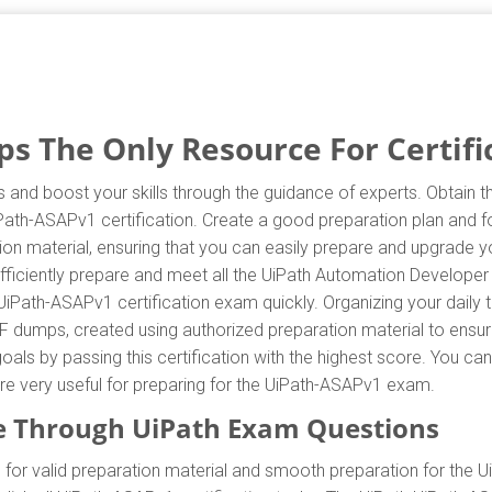
 The Only Resource For Certifi
 and boost your skills through the guidance of experts. Obtain
iPath-ASAPv1 certification. Create a good preparation plan and fo
n material, ensuring that you can easily prepare and upgrade yo
ficiently prepare and meet all the UiPath Automation Developer
UiPath-ASAPv1 certification exam quickly. Organizing your daily 
F dumps, created using authorized preparation material to ensur
oals by passing this certification with the highest score. You c
are very useful for preparing for the UiPath-ASAPv1 exam.
e Through UiPath Exam Questions
or valid preparation material and smooth preparation for the 