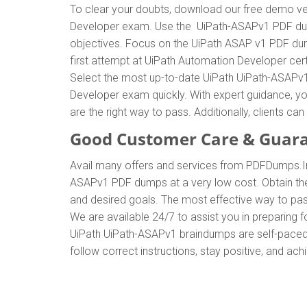
To clear your doubts, download our free demo ve
Developer exam. Use the UiPath-ASAPv1 PDF dump
objectives. Focus on the UiPath ASAP v1 PDF dump
first attempt at UiPath Automation Developer ce
Select the most up-to-date UiPath UiPath-ASAPv1
Developer exam quickly. With expert guidance, y
are the right way to pass. Additionally, clients
Good Customer Care & Guar
Avail many offers and services from PDFDumps.I
ASAPv1 PDF dumps at a very low cost. Obtain the
and desired goals. The most effective way to pa
We are available 24/7 to assist you in preparing
UiPath UiPath-ASAPv1 braindumps are self-paced, 
follow correct instructions, stay positive, and ac