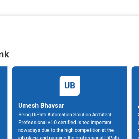
nk
UB
Umesh Bhavsar
Being UiPath Automation Solution Architect
n
Professional v1.0 certified is too important
nowadays due to the high competition at the
job place, and passing the professional UiPath