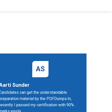
AS
Aarti Sunder
Thoma
Candidates can get the understandable
UiPath-A
preparation material by the PDFDumps.In,
gives me h
recently I passed my certification with 90%
recommen
marks easily.