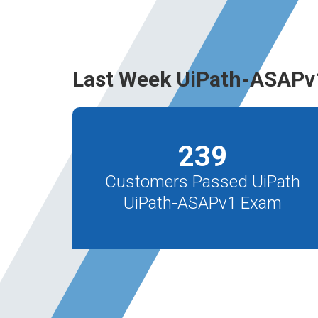
Last Week UiPath-ASAPv
239
Customers Passed UiPath
UiPath-ASAPv1 Exam