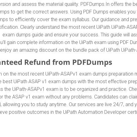
rsion and assess the material quality. PDFDumps.In offers the b
s to get the correct answers. Using PDF Dumps enables you to
s to efficiently cover the exam syllabus. Our guidance and pre
rtification. Clearly understand the most recent UiPath UiPath-
 exam dumps guide and ensure your success. This guide will ass
ou'll gain complete information on the UiPath exam using PDF 
 can enjoy an amazing discount on the bundle pack of UiPath UiP
anteed Refund from PDFDumps
n on the most recent UiPath-ASAPv1 exam dumps preparation m
 best UiPath ASAP v1 exam dumps with the most effective prepar
ss the UiPath-ASAPv1 exam is to be organized and practice. Ch
 for the ASAP v1 exam without any problems. Candidates can clai
allowing you to study anytime. Our services are live 24/7, and 
hieve positive outcomes in the UiPath Automation Developer certi