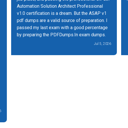
Automation Solution Architect Professional
v1.0 certification is a dream. But the ASAP v1
pdf dumps are a valid source of preparation. I
passed my last exam with a good percentage
by preparing the PDFDumps.In exam dumps.
Jul 5, 2026
6