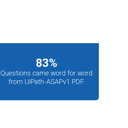
83
%
Questions came word for word
from UiPath-ASAPv1 PDF.