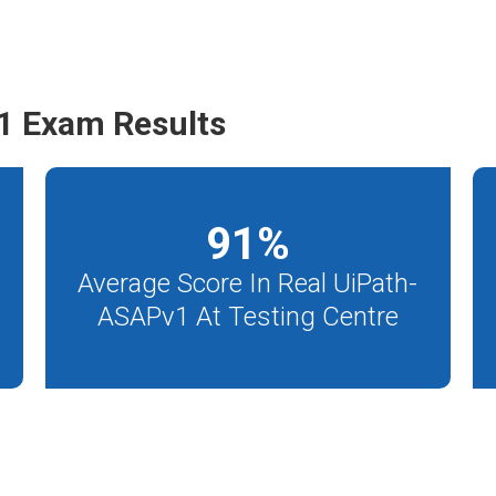
1 Exam Results
91
%
Average Score In Real UiPath-
ASAPv1 At Testing Centre