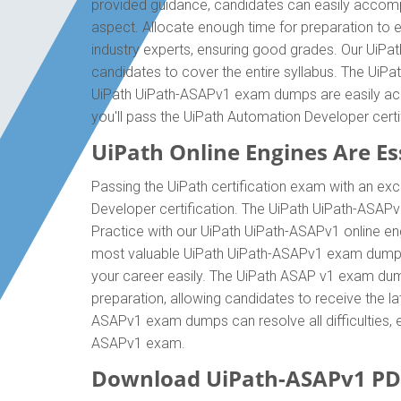
provided guidance, candidates can easily accompl
aspect. Allocate enough time for preparation to 
industry experts, ensuring good grades. Our UiPa
candidates to cover the entire syllabus. The UiPa
UiPath UiPath-ASAPv1 exam dumps are easily acce
you'll pass the UiPath Automation Developer cert
UiPath Online Engines Are Ess
Passing the UiPath certification exam with an exc
Developer certification. The UiPath UiPath-ASAP
Practice with our UiPath UiPath-ASAPv1 online eng
most valuable UiPath UiPath-ASAPv1 exam dumps 
your career easily. The UiPath ASAP v1 exam dumps
preparation, allowing candidates to receive the la
ASAPv1 exam dumps can resolve all difficulties, e
ASAPv1 exam.
Download UiPath-ASAPv1 PD