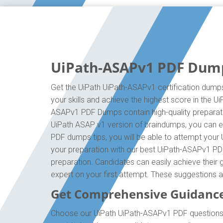
UiPath-ASAPv1 PDF Dumps
Get the UiPath UiPath-ASAPv1 certification dumps
your skills and achieve the highest score in the U
ASAPv1 PDF Dumps contain high-quality preparatio
UiPath ASAP v1 version of braindumps, you can ef
PDF dumps tips, you will be able to attempt your 
your preparation with our best UiPath-ASAPv1 PD
preparation. Candidates can easily achieve their g
expert on your first attempt. These suggestions 
Get Comprehensive Guidanc
Choose our UiPath UiPath-ASAPv1 PDF questions f