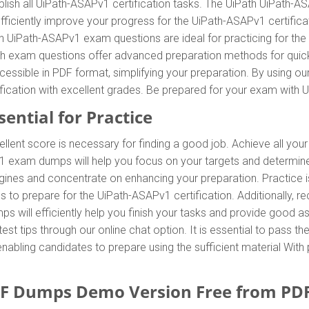
ish all UiPath-ASAPv1 certification tasks. The UiPath UiPath-A
efficiently improve your progress for the UiPath-ASAPv1 certifi
th UiPath-ASAPv1 exam questions are ideal for practicing for t
th exam questions offer advanced preparation methods for quick a
ssible in PDF format, simplifying your preparation. By using 
ification with excellent grades. Be prepared for your exam wit
ential for Practice
ellent score is necessary for finding a good job. Achieve all you
v1 exam dumps will help you focus on your targets and determi
ines and concentrate on enhancing your preparation. Practice is 
to prepare for the UiPath-ASAPv1 certification. Additionally,
 will efficiently help you finish your tasks and provide good ass
test tips through our online chat option. It is essential to pass 
nabling candidates to prepare using the sufficient material With
F Dumps Demo Version Free from PD