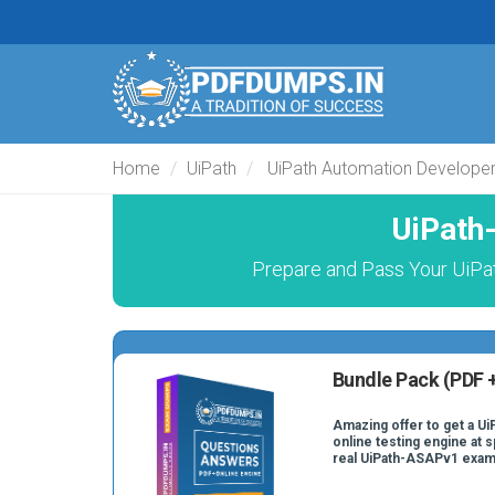
Home
UiPath
UiPath Automation Develope
UiPath
Prepare and Pass Your UiPat
Bundle Pack (PDF +
Amazing offer to get a U
online testing engine at s
real UiPath-ASAPv1 exam