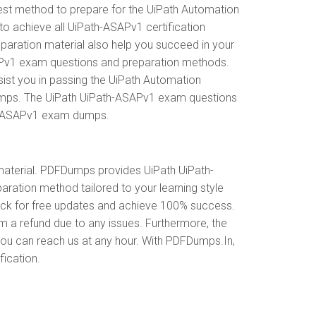
est method to prepare for the UiPath Automation
 achieve all UiPath-ASAPv1 certification
paration material also help you succeed in your
ASAPv1 exam questions and preparation methods.
ist you in passing the UiPath Automation
Dumps. The UiPath UiPath-ASAPv1 exam questions
ath-ASAPv1 exam dumps.
aterial. PDFDumps provides UiPath UiPath-
ation method tailored to your learning style
eck for free updates and achieve 100% success.
m a refund due to any issues. Furthermore, the
you can reach us at any hour. With PDFDumps.In,
fication.