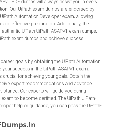
SAPv1 PDF dumps will always assist you in every
cation. Our UiPath exam dumps are endorsed by
he UiPath Automation Developer exam, allowing
nd effective preparation. Additionally, the
our authentic UiPath UiPath-ASAPv1 exam dumps,
h UiPath exam dumps and achieve success.
r career goals by obtaining the UiPath Automation
ne your success in the UiPath-ASAPv1 exam.
crucial for achieving your goals. Obtain the
 receive expert recommendations and advance
istance. Our experts will guide you during
the exam to become certified. The UiPath UiPath-
 proper help or guidance, you can pass the UiPath-
FDumps.In