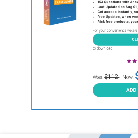
153 Questions with Ans
Last Updated on Aug 01,
Get access instantly, no
Free Updates, when vendors
Risk free products, you
For your convenience we are
CL
to download.
$112
Was:
Now:
ADD