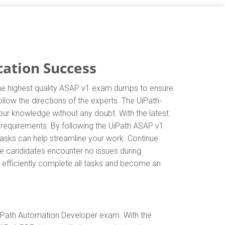
cation Success
 the highest quality ASAP v1 exam dumps to ensure
llow the directions of the experts. The UiPath-
ur knowledge without any doubt. With the latest
 requirements. By following the UiPath ASAP v1
tasks can help streamline your work. Continue
e candidates encounter no issues during
an efficiently complete all tasks and become an
UiPath Automation Developer exam. With the