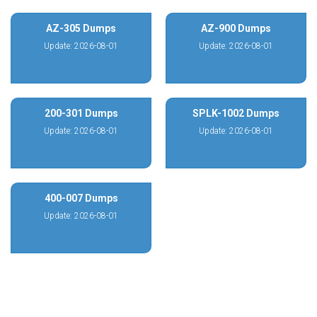
AZ-305 Dumps
AZ-900 Dumps
Update: 2026-08-01
Update: 2026-08-01
200-301 Dumps
SPLK-1002 Dumps
Update: 2026-08-01
Update: 2026-08-01
400-007 Dumps
Update: 2026-08-01