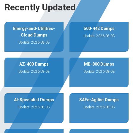
Recently Updated
Energy-and-Utilities-
500-442 Dumps
Cloud Dumps
Update: 2026-08-03
Update: 2026-08-03
AZ-400 Dumps
MB-800 Dumps
Update: 2026-08-03
Update: 2026-08-03
AI-Specialist Dumps
SAFe-Agilist Dumps
Update: 2026-08-03
Update: 2026-08-03