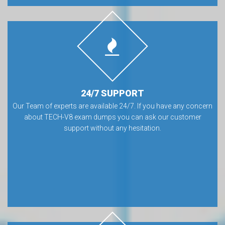
24/7 SUPPORT
Our Team of experts are available 24/7. If you have any concern
about TECH-V8 exam dumps you can ask our customer
support without any hesitation.