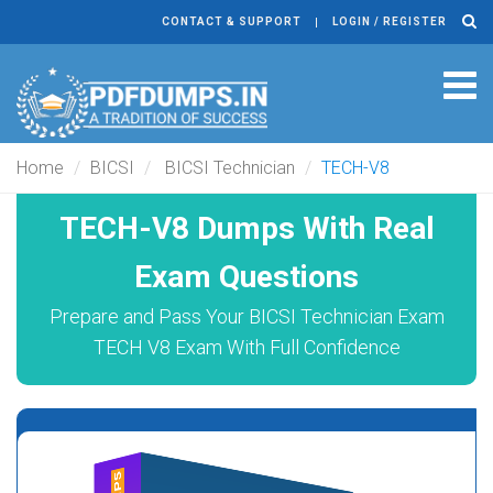
CONTACT & SUPPORT
LOGIN / REGISTER
Tog
navi
Home
BICSI
BICSI Technician
TECH-V8
TECH-V8 Dumps With Real
Exam Questions
Prepare and Pass Your BICSI Technician Exam
TECH V8 Exam With Full Confidence