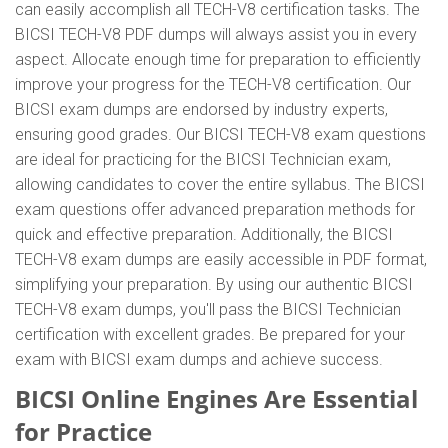
can easily accomplish all TECH-V8 certification tasks. The
BICSI TECH-V8 PDF dumps will always assist you in every
aspect. Allocate enough time for preparation to efficiently
improve your progress for the TECH-V8 certification. Our
BICSI exam dumps are endorsed by industry experts,
ensuring good grades. Our BICSI TECH-V8 exam questions
are ideal for practicing for the BICSI Technician exam,
allowing candidates to cover the entire syllabus. The BICSI
exam questions offer advanced preparation methods for
quick and effective preparation. Additionally, the BICSI
TECH-V8 exam dumps are easily accessible in PDF format,
simplifying your preparation. By using our authentic BICSI
TECH-V8 exam dumps, you'll pass the BICSI Technician
certification with excellent grades. Be prepared for your
exam with BICSI exam dumps and achieve success.
BICSI Online Engines Are Essential
for Practice