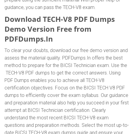
guidance, you can pass the TECH-V8 exam.
Download TECH-V8 PDF Dumps
Demo Version Free from
PDFDumps.In
To clear your doubts, download our free demo version and
assess the material quality. PDFDumps.In offers the best
method to prepare for the BICSI Technician exam. Use the
TECH-V8 PDF dumps to get the correct answers. Using
PDF Dumps enables you to achieve all TECH-V8
certification objectives. Focus on the BICSI TECH V8 PDF
dumps to efficiently cover the exam syllabus. Our guidance
and preparation material also help you succeed in your first
attempt at BICSI Technician certification. Clearly
understand the most recent BICSI TECH-V8 exam
questions and preparation methods. Select the most up-to-
date BICSI TECH-V8 exam dumps guide and ensure your