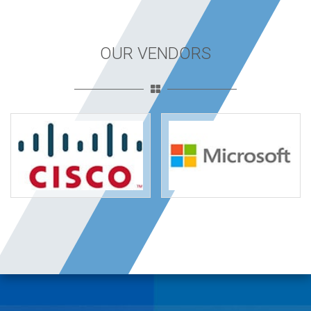
OUR VENDORS