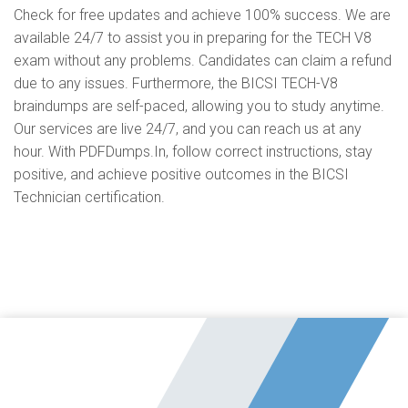
Check for free updates and achieve 100% success. We are
available 24/7 to assist you in preparing for the TECH V8
exam without any problems. Candidates can claim a refund
due to any issues. Furthermore, the BICSI TECH-V8
braindumps are self-paced, allowing you to study anytime.
Our services are live 24/7, and you can reach us at any
hour. With PDFDumps.In, follow correct instructions, stay
positive, and achieve positive outcomes in the BICSI
Technician certification.