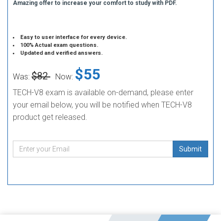
Amazing offer to increase your comfort to study with PDF.
Easy to user interface for every device.
100% Actual exam questions.
Updated and verified answers.
$55
$82
Was:
Now:
TECH-V8 exam is available on-demand, please enter
your email below, you will be notified when TECH-V8
product get released.
Submit