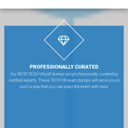
PROFESSIONALLY CURATED
Our BICSI TECH-V8 pdf dumps are professionally curated by
certified experts. These TECH V8 exam dumps will serve you in
such a way that you can pass the exam with ease.