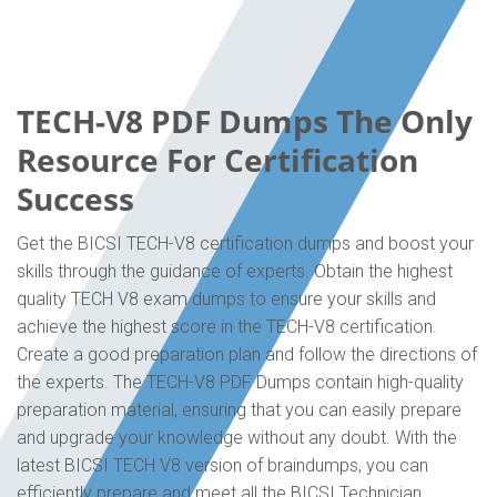
TECH-V8 PDF Dumps The Only
Resource For Certification
Success
Get the BICSI TECH-V8 certification dumps and boost your
skills through the guidance of experts. Obtain the highest
quality TECH V8 exam dumps to ensure your skills and
achieve the highest score in the TECH-V8 certification.
Create a good preparation plan and follow the directions of
the experts. The TECH-V8 PDF Dumps contain high-quality
preparation material, ensuring that you can easily prepare
and upgrade your knowledge without any doubt. With the
latest BICSI TECH V8 version of braindumps, you can
efficiently prepare and meet all the BICSI Technician