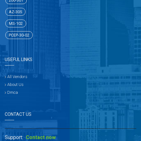
200-301
AZ-305
MS-102
PCEP-30-02
USEFUL LINKS
All Vendors
About Us
Dmca
CONTACT US
Support:
Contact now