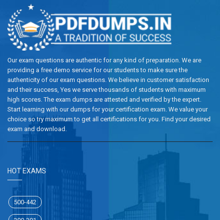
Our exam questions are authentic for any kind of preparation. We are
providing a free demo service for our students to make sure the
authenticity of our exam questions. We believe in customer satisfaction
and their success, Yes we serve thousands of students with maximum
high scores. The exam dumps are attested and verified by the expert.
Start learning with our dumps for your certification exam. We value your
choice so try maximum to get all certifications for you. Find your desired
exam and download.
HOT EXAMS
500-442