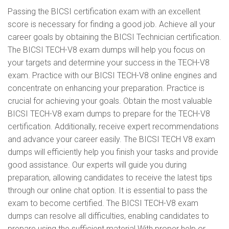
Passing the BICSI certification exam with an excellent
score is necessary for finding a good job. Achieve all your
career goals by obtaining the BICSI Technician certification.
The BICSI TECH-V8 exam dumps will help you focus on
your targets and determine your success in the TECH-V8
exam. Practice with our BICSI TECH-V8 online engines and
concentrate on enhancing your preparation. Practice is
crucial for achieving your goals. Obtain the most valuable
BICSI TECH-V8 exam dumps to prepare for the TECH-V8
certification. Additionally, receive expert recommendations
and advance your career easily. The BICSI TECH V8 exam
dumps will efficiently help you finish your tasks and provide
good assistance. Our experts will guide you during
preparation, allowing candidates to receive the latest tips
through our online chat option. It is essential to pass the
exam to become certified. The BICSI TECH-V8 exam
dumps can resolve all difficulties, enabling candidates to
prepare using the sufficient material With proper help or