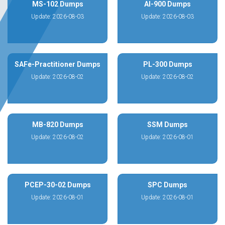
MS-102 Dumps
AI-900 Dumps
Update: 2026-08-03
Update: 2026-08-03
SAFe-Practitioner Dumps
PL-300 Dumps
Update: 2026-08-02
Update: 2026-08-02
MB-820 Dumps
SSM Dumps
Update: 2026-08-02
Update: 2026-08-01
PCEP-30-02 Dumps
SPC Dumps
Update: 2026-08-01
Update: 2026-08-01