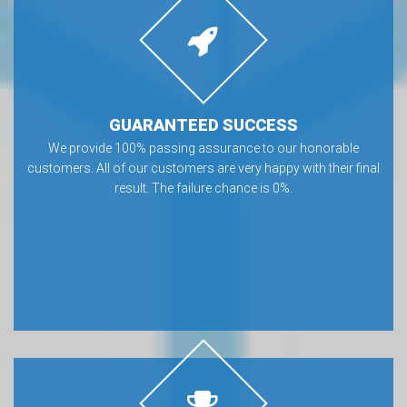
GUARANTEED SUCCESS
We provide 100% passing assurance to our honorable
customers. All of our customers are very happy with their final
result. The failure chance is 0%.