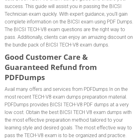
success. This guide will assist you in passing the BICSI
Technician exam quickly. With expert guidance, you'll gain
complete information on the BICSI exam using PDF Dumps.
The BICSI TECH-V8 exam questions are the right way to
pass. Additionally, clients can enjoy an amazing discount on
the bundle pack of BICSI TECH-V8 exam dumps.
Good Customer Care &
Guaranteed Refund from
PDFDumps
Avail many offers and services from PDFDumps.In on the
most recent TECH-V8 exam dumps preparation material.
PDFDumps provides BICSI TECH-V8 PDF dumps at a very
low cost. Obtain the best BICSI TECH V8 exam dumps with
the most effective preparation method tailored to your
learning style and desired goals. The most effective way to
pass the TECH-V8 exam is to be organized and practice.