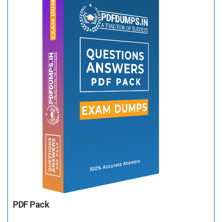
PDF Pack