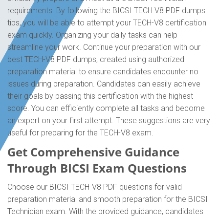
requirements. By following the BICSI TECH V8 PDF dumps
tips, you will be able to attempt your TECH-V8 certification
exam quickly. Organizing your daily tasks can help
streamline your work. Continue your preparation with our
best TECH-V8 PDF dumps, created using authorized
preparation material to ensure candidates encounter no
issues during preparation. Candidates can easily achieve
their goals by passing this certification with the highest
score. You can efficiently complete all tasks and become
an expert on your first attempt. These suggestions are very
useful for preparing for the TECH-V8 exam.
Get Comprehensive Guidance
Through BICSI Exam Questions
Choose our BICSI TECH-V8 PDF questions for valid
preparation material and smooth preparation for the BICSI
Technician exam. With the provided guidance, candidates