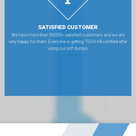
SATISFIED CUSTOMER
We have more than 90000+ satisfied customers and we are
very happy for them. Everyone is getting TECH-V8 certified after
using our pdf dumps.