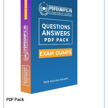
PDF Pack