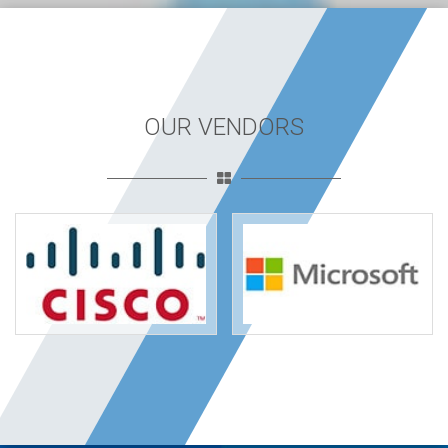
OUR VENDORS