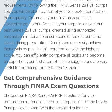
requirements. By following the FINRA Series 23 PDF dumps
tips, you will be able to attempt your Series-23 certification
exam quickly. Organizing your daily tasks can help
streamline your work. Continue your preparation with our
best Series-23 PDF dumps, created using authorized
preparation material to ensure candidates encounter no
issues during preparation. Candidates can easily achieve
their goals by passing this certification with the highest
score. You can efficiently complete all tasks and become
an expert on your first attempt. These suggestions are very
useful for preparing for the Series-23 exam.
Get Comprehensive Guidance
Through FINRA Exam Questions
Choose our FINRA Series-23 PDF questions for valid
preparation material and smooth preparation for the FINRA
Principal level exam. With the provided guidance,