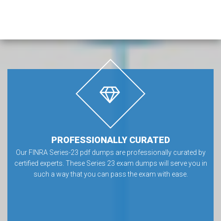
PROFESSIONALLY CURATED
Our FINRA Series-23 pdf dumps are professionally curated by
certified experts. These Series 23 exam dumps will serve you in
such a way that you can pass the exam with ease.