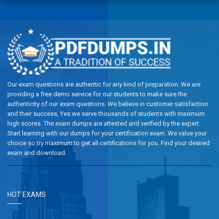
Our exam questions are authentic for any kind of preparation. We are
providing a free demo service for our students to make sure the
authenticity of our exam questions. We believe in customer satisfaction
and their success, Yes we serve thousands of students with maximum
high scores. The exam dumps are attested and verified by the expert.
Start learning with our dumps for your certification exam. We value your
choice so try maximum to get all certifications for you. Find your desired
exam and download.
HOT EXAMS