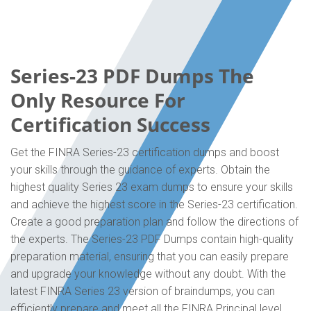
Series-23 PDF Dumps The
Only Resource For
Certification Success
Get the FINRA Series-23 certification dumps and boost
your skills through the guidance of experts. Obtain the
highest quality Series 23 exam dumps to ensure your skills
and achieve the highest score in the Series-23 certification.
Create a good preparation plan and follow the directions of
the experts. The Series-23 PDF Dumps contain high-quality
preparation material, ensuring that you can easily prepare
and upgrade your knowledge without any doubt. With the
latest FINRA Series 23 version of braindumps, you can
efficiently prepare and meet all the FINRA Principal level