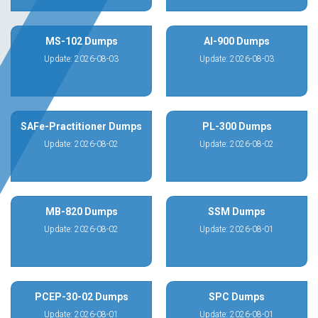
MS-102 Dumps
AI-900 Dumps
Update: 2026-08-03
Update: 2026-08-03
SAFe-Practitioner Dumps
PL-300 Dumps
Update: 2026-08-02
Update: 2026-08-02
MB-820 Dumps
SSM Dumps
Update: 2026-08-02
Update: 2026-08-01
PCEP-30-02 Dumps
SPC Dumps
Update: 2026-08-01
Update: 2026-08-01