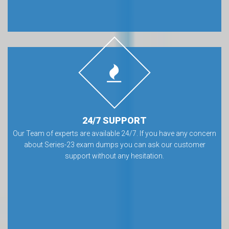
24/7 SUPPORT
Our Team of experts are available 24/7. If you have any concern
about Series-23 exam dumps you can ask our customer
support without any hesitation.