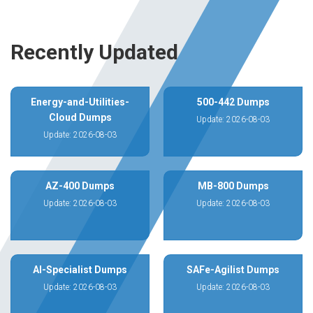
Recently Updated
Energy-and-Utilities-
500-442 Dumps
Cloud Dumps
Update: 2026-08-03
Update: 2026-08-03
AZ-400 Dumps
MB-800 Dumps
Update: 2026-08-03
Update: 2026-08-03
AI-Specialist Dumps
SAFe-Agilist Dumps
Update: 2026-08-03
Update: 2026-08-03