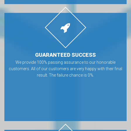
GUARANTEED SUCCESS
We provide 100% passing assurance to our honorable
customers. All of our customers are very happy with their final
result. The failure chance is 0%.