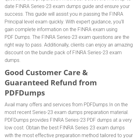
date FINRA Series-23 exam dumps guide and ensure your
success. This guide will assist you in passing the FINRA
Principal level exam quickly. With expert guidance, you'll
gain complete information on the FINRA exam using
PDF Dumps. The FINRA Series-23 exam questions are the
right way to pass. Additionally, clients can enjoy an amazing
discount on the bundle pack of FINRA Series-23 exam
dumps.
Good Customer Care &
Guaranteed Refund from
PDFDumps
Avail many offers and services from PDFDumps.In on the
most recent Series-23 exam dumps preparation material.
PDFDumps provides FINRA Series-23 PDF dumps at a very
low cost. Obtain the best FINRA Series 23 exam dumps
with the most effective preparation method tailored to your