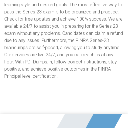
learning style and desired goals. The most effective way to
pass the Series-23 exam is to be organized and practice.
Check for free updates and achieve 100% success. We are
available 24/7 to assist you in preparing for the Series 23
exam without any problems. Candidates can claim a refund
due to any issues. Furthermore, the FINRA Series-23
braindumps are self-paced, allowing you to study anytime.
Our services are live 24/7, and you can reach us at any
hour. With PDFDumps.In, follow correct instructions, stay
positive, and achieve positive outcomes in the FINRA
Principal level certification.