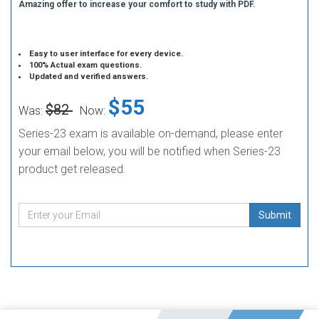
Amazing offer to increase your comfort to study with PDF.
Easy to user interface for every device.
100% Actual exam questions.
Updated and verified answers.
$55
$82
Was:
Now:
Series-23 exam is available on-demand, please enter
your email below, you will be notified when Series-23
product get released.
Submit