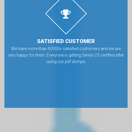
SATISFIED CUSTOMER
We have more than 90000+ satisfied customers and we are
very happy for them. Everyone is getting Series-23 certified after
using our pdf dumps.