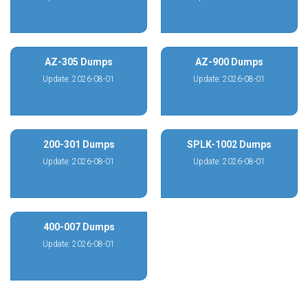
AZ-305 Dumps
AZ-900 Dumps
Update: 2026-08-01
Update: 2026-08-01
200-301 Dumps
SPLK-1002 Dumps
Update: 2026-08-01
Update: 2026-08-01
400-007 Dumps
Update: 2026-08-01