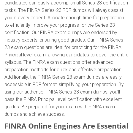
candidates can easily accomplish all Series-23 certification
tasks. The FINRA Series-23 PDF dumps will always assist
you in every aspect. Allocate enough time for preparation
to efficiently improve your progress for the Series-23
certification. Our FINRA exam dumps are endorsed by
industry experts, ensuring good grades. Our FINRA Series-
23 exam questions are ideal for practicing for the FINRA
Principal level exam, allowing candidates to cover the entire
syllabus. The FINRA exam questions offer advanced
preparation methods for quick and effective preparation.
Additionally, the FINRA Series-23 exam dumps are easily
accessible in PDF format, simplifying your preparation. By
using our authentic FINRA Series-23 exam dumps, you'll
pass the FINRA Principal level certification with excellent
grades. Be prepared for your exam with FINRA exam
dumps and achieve success.
FINRA Online Engines Are Essential