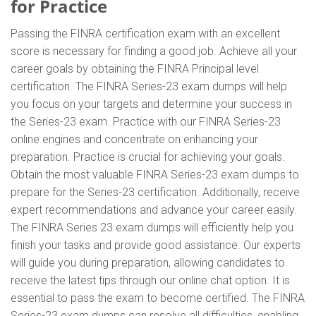
for Practice
Passing the FINRA certification exam with an excellent
score is necessary for finding a good job. Achieve all your
career goals by obtaining the FINRA Principal level
certification. The FINRA Series-23 exam dumps will help
you focus on your targets and determine your success in
the Series-23 exam. Practice with our FINRA Series-23
online engines and concentrate on enhancing your
preparation. Practice is crucial for achieving your goals.
Obtain the most valuable FINRA Series-23 exam dumps to
prepare for the Series-23 certification. Additionally, receive
expert recommendations and advance your career easily.
The FINRA Series 23 exam dumps will efficiently help you
finish your tasks and provide good assistance. Our experts
will guide you during preparation, allowing candidates to
receive the latest tips through our online chat option. It is
essential to pass the exam to become certified. The FINRA
Series-23 exam dumps can resolve all difficulties, enabling