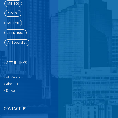
MB-800
AZ-305
MB-820
SPLK-1002
AI-Specialist
USEFUL LINKS
All Vendors
About Us
Dmca
CONTACT US