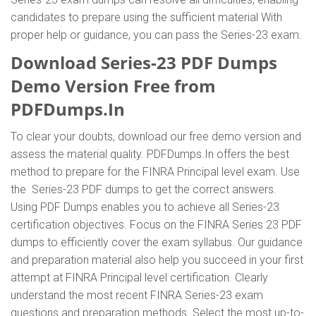
candidates to prepare using the sufficient material With
proper help or guidance, you can pass the Series-23 exam.
Download Series-23 PDF Dumps
Demo Version Free from
PDFDumps.In
To clear your doubts, download our free demo version and
assess the material quality. PDFDumps.In offers the best
method to prepare for the FINRA Principal level exam. Use
the Series-23 PDF dumps to get the correct answers.
Using PDF Dumps enables you to achieve all Series-23
certification objectives. Focus on the FINRA Series 23 PDF
dumps to efficiently cover the exam syllabus. Our guidance
and preparation material also help you succeed in your first
attempt at FINRA Principal level certification. Clearly
understand the most recent FINRA Series-23 exam
questions and preparation methods. Select the most up-to-