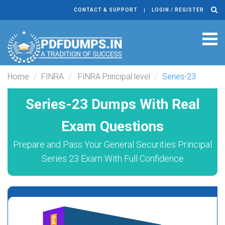
CONTACT & SUPPORT
LOGIN / REGISTER
Tog
navi
Home
FINRA
FINRA Principal level
Series-23
Series-23 Dumps With Real
Exam Questions
Prepare and Pass Your General Securities Principal
Series 23 Exam With Full Confidence