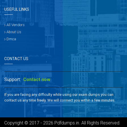
USEFUL LINKS
All Vendors
About Us
Dmca
CONTACT US
Support:
Contact now
If you are facing any difficulty while using our exam dumps you can
contact us any time freely. We will connect you within a few minutes.
Copyright © 2017 - 2026 Pdfdumps.in. All Rights Reserved.