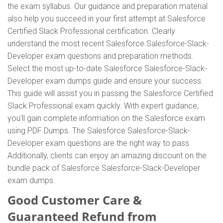
the exam syllabus. Our guidance and preparation material
also help you succeed in your first attempt at Salesforce
Certified Slack Professional certification. Clearly
understand the most recent Salesforce Salesforce-Slack-
Developer exam questions and preparation methods.
Select the most up-to-date Salesforce Salesforce-Slack-
Developer exam dumps guide and ensure your success.
This guide will assist you in passing the Salesforce Certified
Slack Professional exam quickly. With expert guidance,
you'll gain complete information on the Salesforce exam
using PDF Dumps. The Salesforce Salesforce-Slack-
Developer exam questions are the right way to pass.
Additionally, clients can enjoy an amazing discount on the
bundle pack of Salesforce Salesforce-Slack-Developer
exam dumps.
Good Customer Care &
Guaranteed Refund from