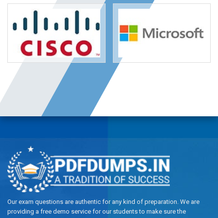
Our exam questions are authentic for any kind of preparation. We are
providing a free demo service for our students to make sure the