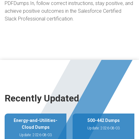
PDFDumps.In, follow correct instructions, stay positive, and
achieve positive outcomes in the Salesforce Certified
Slack Professional certification.
Recently Updated
Energy-and-Utilities-
500-442 Dumps
Cloud Dumps
Update: 2026-08-03
Update: 2026-08-03