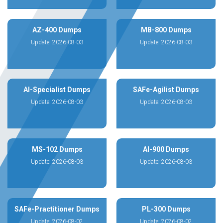
AZ-400 Dumps
MB-800 Dumps
Update: 2026-08-03
Update: 2026-08-03
AI-Specialist Dumps
SAFe-Agilist Dumps
Update: 2026-08-03
Update: 2026-08-03
MS-102 Dumps
AI-900 Dumps
Update: 2026-08-03
Update: 2026-08-03
SAFe-Practitioner Dumps
PL-300 Dumps
Update: 2026-08-02
Update: 2026-08-02