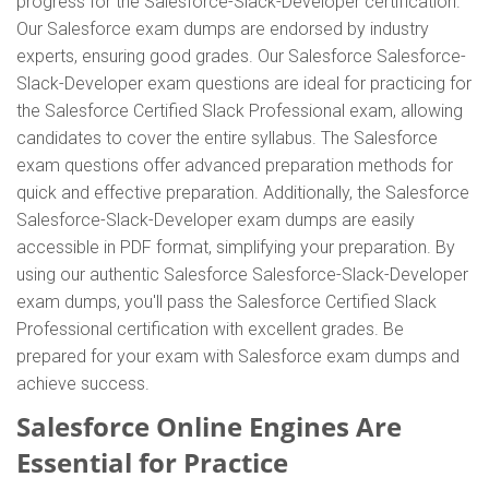
progress for the Salesforce-Slack-Developer certification.
Our Salesforce exam dumps are endorsed by industry
experts, ensuring good grades. Our Salesforce Salesforce-
Slack-Developer exam questions are ideal for practicing for
the Salesforce Certified Slack Professional exam, allowing
candidates to cover the entire syllabus. The Salesforce
exam questions offer advanced preparation methods for
quick and effective preparation. Additionally, the Salesforce
Salesforce-Slack-Developer exam dumps are easily
accessible in PDF format, simplifying your preparation. By
using our authentic Salesforce Salesforce-Slack-Developer
exam dumps, you'll pass the Salesforce Certified Slack
Professional certification with excellent grades. Be
prepared for your exam with Salesforce exam dumps and
achieve success.
Salesforce Online Engines Are
Essential for Practice