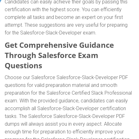
Candidates can easily achieve their goals by passing this
certification with the highest score. You can efficiently
complete all tasks and become an expert on your first
attempt. These suggestions are very useful for preparing
for the Salesforce-Slack-Developer exam.
Get Comprehensive Guidance
Through Salesforce Exam
Questions
Choose our Salesforce Salesforce-Slack-Developer PDF
questions for valid preparation material and smooth
preparation for the Salesforce Certified Slack Professional
exam. With the provided guidance, candidates can easily
accomplish all Salesforce-Slack-Developer certification
tasks. The Salesforce Salesforce-Slack-Developer PDF
dumps will always assist you in every aspect. Allocate
enough time for preparation to efficiently improve your