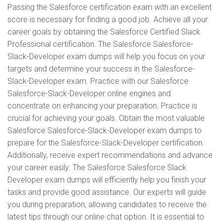
Passing the Salesforce certification exam with an excellent
score is necessary for finding a good job. Achieve all your
career goals by obtaining the Salesforce Certified Slack
Professional certification. The Salesforce Salesforce-
Slack-Developer exam dumps will help you focus on your
targets and determine your success in the Salesforce-
Slack-Developer exam. Practice with our Salesforce
Salesforce-Slack-Developer online engines and
concentrate on enhancing your preparation. Practice is
crucial for achieving your goals. Obtain the most valuable
Salesforce Salesforce-Slack-Developer exam dumps to
prepare for the Salesforce-Slack-Developer certification.
Additionally, receive expert recommendations and advance
your career easily. The Salesforce Salesforce Slack
Developer exam dumps will efficiently help you finish your
tasks and provide good assistance. Our experts will guide
you during preparation, allowing candidates to receive the
latest tips through our online chat option. It is essential to