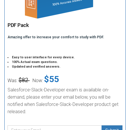
PDF Pack
Amazing offer to increase your comfort to study with PDF.
Easy to user interface for every device.
100% Actual exam questions.
Updated and verified answers.
$55
$82
Was:
Now:
Salesforce-Slack-Developer exam is available on-
demand, please enter your email below, you will be
notified when Salesforce-Slack-Developer product get
released.