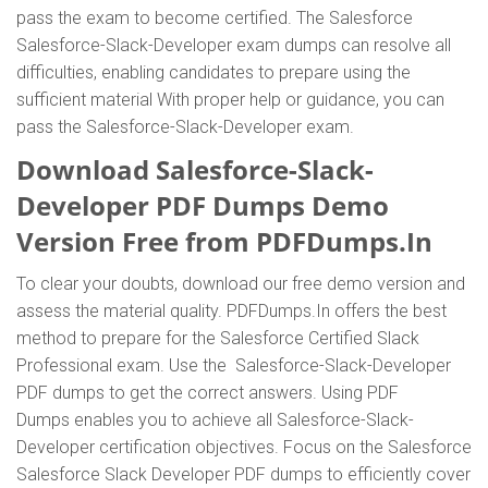
pass the exam to become certified. The Salesforce
Salesforce-Slack-Developer exam dumps can resolve all
difficulties, enabling candidates to prepare using the
sufficient material With proper help or guidance, you can
pass the Salesforce-Slack-Developer exam.
Download Salesforce-Slack-
Developer PDF Dumps Demo
Version Free from PDFDumps.In
To clear your doubts, download our free demo version and
assess the material quality. PDFDumps.In offers the best
method to prepare for the Salesforce Certified Slack
Professional exam. Use the Salesforce-Slack-Developer
PDF dumps to get the correct answers. Using PDF
Dumps enables you to achieve all Salesforce-Slack-
Developer certification objectives. Focus on the Salesforce
Salesforce Slack Developer PDF dumps to efficiently cover