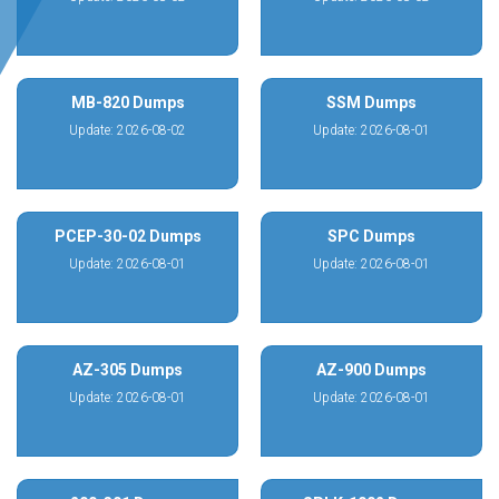
MB-820 Dumps
SSM Dumps
Update: 2026-08-02
Update: 2026-08-01
PCEP-30-02 Dumps
SPC Dumps
Update: 2026-08-01
Update: 2026-08-01
AZ-305 Dumps
AZ-900 Dumps
Update: 2026-08-01
Update: 2026-08-01