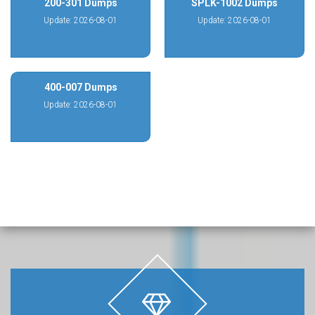
200-301 Dumps
SPLK-1002 Dumps
Update: 2026-08-01
Update: 2026-08-01
400-007 Dumps
Update: 2026-08-01