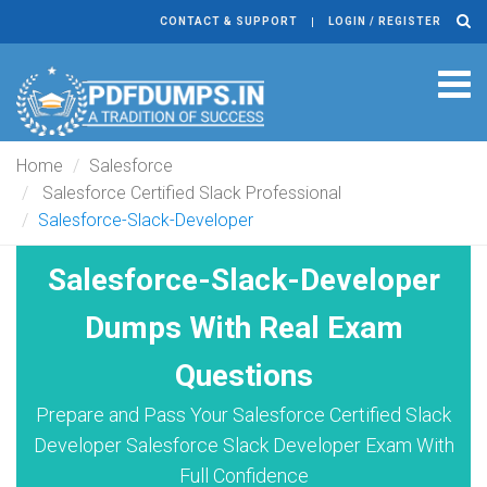
CONTACT & SUPPORT
LOGIN / REGISTER
Tog
navi
Home
Salesforce
Salesforce Certified Slack Professional
Salesforce-Slack-Developer
Salesforce-Slack-Developer
Dumps With Real Exam
Questions
Prepare and Pass Your Salesforce Certified Slack
Developer Salesforce Slack Developer Exam With
Full Confidence