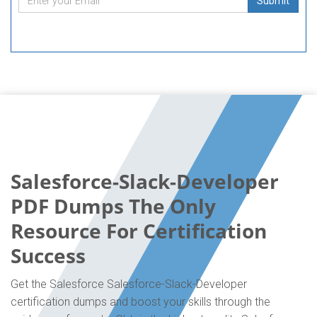
Submit
Salesforce-Slack-Developer
PDF Dumps The Only
Resource For Certification
Success
Get the Salesforce Salesforce-Slack-Developer
certification dumps and boost your skills through the