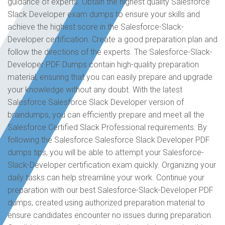
guidance of experts. Obtain the highest quality Salesforce
Slack Developer exam dumps to ensure your skills and
achieve the highest score in the Salesforce-Slack-
Developer certification. Create a good preparation plan and
follow the directions of the experts. The Salesforce-Slack-
Developer PDF Dumps contain high-quality preparation
material, ensuring that you can easily prepare and upgrade
your knowledge without any doubt. With the latest
Salesforce Salesforce Slack Developer version of
braindumps, you can efficiently prepare and meet all the
Salesforce Certified Slack Professional requirements. By
following the Salesforce Salesforce Slack Developer PDF
dumps tips, you will be able to attempt your Salesforce-
Slack-Developer certification exam quickly. Organizing your
daily tasks can help streamline your work. Continue your
preparation with our best Salesforce-Slack-Developer PDF
dumps, created using authorized preparation material to
ensure candidates encounter no issues during preparation.