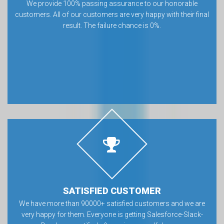
We provide 100% passing assurance to our honorable
customers. All of our customers are very happy with their final
result. The failure chance is 0%.
SATISFIED CUSTOMER
We have more than 90000+ satisfied customers and we are
very happy for them. Everyone is getting Salesforce-Slack-