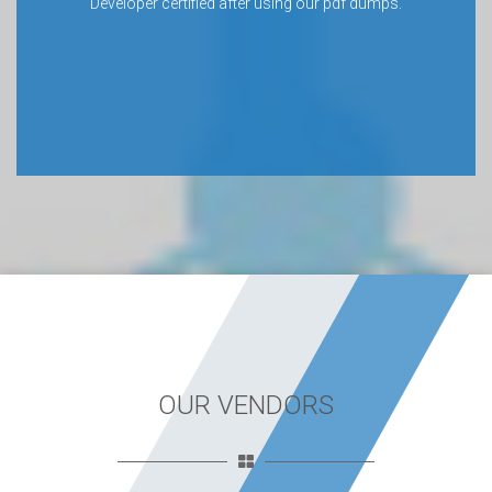
Developer certified after using our pdf dumps.
OUR VENDORS