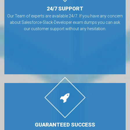
24/7 SUPPORT
Our Team of experts are available 24/7. If you have any concern
about Salesforce-Slack-Developer exam dumps you can ask
our customer support without any hesitation.
GUARANTEED SUCCESS