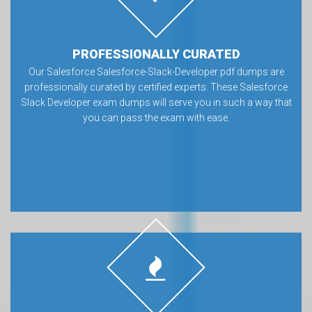
PROFESSIONALLY CURATED
Our Salesforce Salesforce-Slack-Developer pdf dumps are
professionally curated by certified experts. These Salesforce
Slack Developer exam dumps will serve you in such a way that
you can pass the exam with ease.