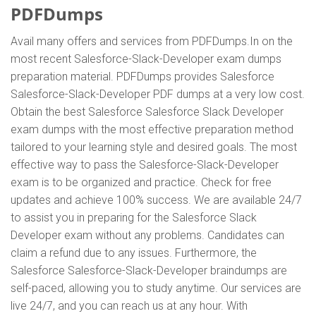
PDFDumps
Avail many offers and services from PDFDumps.In on the
most recent Salesforce-Slack-Developer exam dumps
preparation material. PDFDumps provides Salesforce
Salesforce-Slack-Developer PDF dumps at a very low cost.
Obtain the best Salesforce Salesforce Slack Developer
exam dumps with the most effective preparation method
tailored to your learning style and desired goals. The most
effective way to pass the Salesforce-Slack-Developer
exam is to be organized and practice. Check for free
updates and achieve 100% success. We are available 24/7
to assist you in preparing for the Salesforce Slack
Developer exam without any problems. Candidates can
claim a refund due to any issues. Furthermore, the
Salesforce Salesforce-Slack-Developer braindumps are
self-paced, allowing you to study anytime. Our services are
live 24/7, and you can reach us at any hour. With