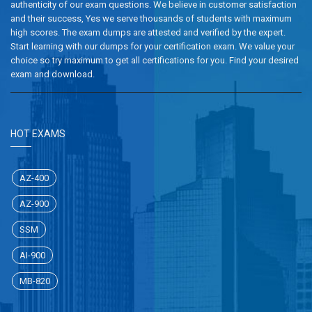
authenticity of our exam questions. We believe in customer satisfaction
and their success, Yes we serve thousands of students with maximum
high scores. The exam dumps are attested and verified by the expert.
Start learning with our dumps for your certification exam. We value your
choice so try maximum to get all certifications for you. Find your desired
exam and download.
HOT EXAMS
AZ-400
AZ-900
SSM
AI-900
MB-820