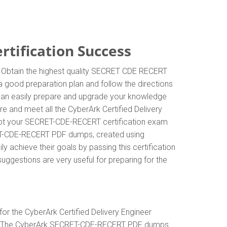
tification Success
. Obtain the highest quality SECRET CDE RECERT
 good preparation plan and follow the directions
 can easily prepare and upgrade your knowledge
e and meet all the CyberArk Certified Delivery
mpt your SECRET-CDE-RECERT certification exam
CRET-CDE-RECERT PDF dumps, created using
 achieve their goals by passing this certification
uggestions are very useful for preparing for the
r the CyberArk Certified Delivery Engineer
sks. The CyberArk SECRET-CDE-RECERT PDF dumps