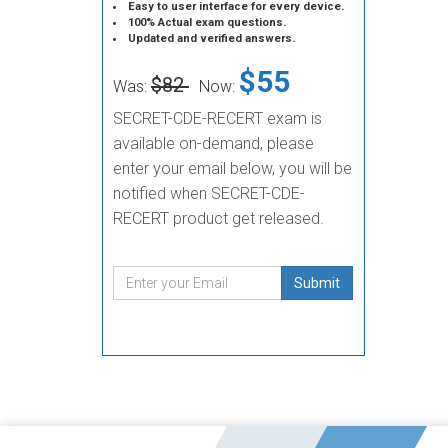
Easy to user interface for every device.
100% Actual exam questions.
Updated and verified answers.
$55
$82
Was:
Now:
SECRET-CDE-RECERT exam is
available on-demand, please
enter your email below, you will be
notified when SECRET-CDE-
RECERT product get released.
Submit