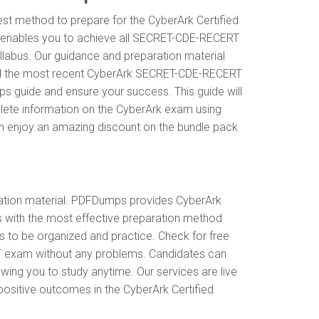
st method to prepare for the CyberArk Certified
 enables you to achieve all SECRET-CDE-RECERT
labus. Our guidance and preparation material
stand the most recent CyberArk SECRET-CDE-RECERT
guide and ensure your success. This guide will
mplete information on the CyberArk exam using
n enjoy an amazing discount on the bundle pack
tion material. PDFDumps provides CyberArk
ith the most effective preparation method
s to be organized and practice. Check for free
T exam without any problems. Candidates can
ing you to study anytime. Our services are live
 positive outcomes in the CyberArk Certified