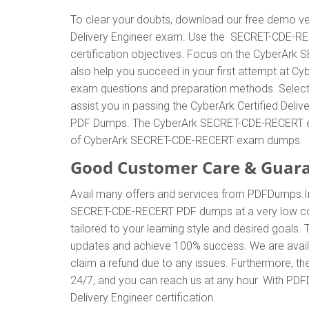
To clear your doubts, download our free demo ver
Delivery Engineer exam. Use the SECRET-CDE-RE
certification objectives. Focus on the CyberArk
also help you succeed in your first attempt at C
exam questions and preparation methods. Select
assist you in passing the CyberArk Certified Deli
PDF Dumps. The CyberArk SECRET-CDE-RECERT exam 
of CyberArk SECRET-CDE-RECERT exam dumps.
Good Customer Care & Guar
Avail many offers and services from PDFDumps.
SECRET-CDE-RECERT PDF dumps at a very low cos
tailored to your learning style and desired goal
updates and achieve 100% success. We are avail
claim a refund due to any issues. Furthermore, t
24/7, and you can reach us at any hour. With PDFD
Delivery Engineer certification.