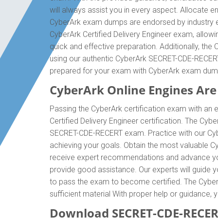
will always assist you in every aspect. Allocate 
CyberArk exam dumps are endorsed by industry e
CyberArk Certified Delivery Engineer exam, allow
quick and effective preparation. Additionally, t
using our authentic CyberArk SECRET-CDE-RECERT e
prepared for your exam with CyberArk exam dum
CyberArk Online Engines Are 
Passing the CyberArk certification exam with an e
Certified Delivery Engineer certification. The C
SECRET-CDE-RECERT exam. Practice with our Cybe
achieving your goals. Obtain the most valuable 
receive expert recommendations and advance your
provide good assistance. Our experts will guide you
to pass the exam to become certified. The Cyber
sufficient material With proper help or guidanc
Download SECRET-CDE-RECER