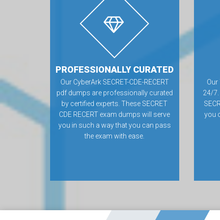
PROFESSIONALLY CURATED
Our CyberArk SECRET-CDE-RECERT
Our 
pdf dumps are professionally curated
24/7.
by certified experts. These SECRET
SECR
CDE RECERT exam dumps will serve
you 
you in such a way that you can pass
the exam with ease.