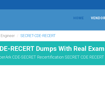
HOME
VENDO
 Engineer
SECRET-CDE-RECERT
DE-RECERT Dumps With Real Exam 
berArk CDE-SECRET Recertification SECRET CDE RECERT 