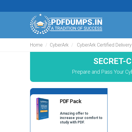
Home
CyberArk
CyberArk Certified Delivery
SECRET-C
Prepare and Pass Your Cy
PDF Pack
Amazing offer to
increase your comfort to
study with PDF.