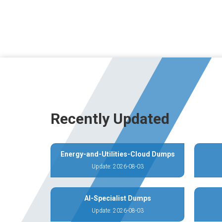
Recently Updated
Energy-and-Utilities-Cloud Dumps
Update: 2026-08-03
AI-Specialist Dumps
Update: 2026-08-03