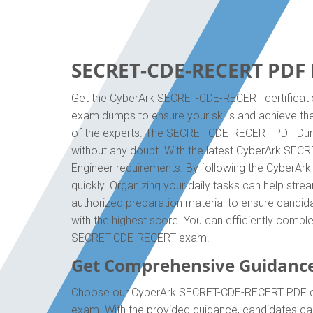
SECRET-CDE-RECERT PDF D
Get the CyberArk SECRET-CDE-RECERT certificatio
exam dumps to ensure your skills and achieve the
of the experts. The SECRET-CDE-RECERT PDF Dumps
without any doubt. With the latest CyberArk SECR
Engineer requirements. By following the CyberA
quickly. Organizing your daily tasks can help st
authorized preparation material to ensure candida
with the highest score. You can efficiently compl
SECRET-CDE-RECERT exam.
Get Comprehensive Guidanc
Choose our CyberArk SECRET-CDE-RECERT PDF quest
exam. With the provided guidance, candidates c