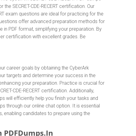
 for the SECRET-CDE-RECERT certification. Our
exam questions are ideal for practicing for the
 questions offer advanced preparation methods for
in PDF format, simplifying your preparation. By
 certification with excellent grades. Be
your career goals by obtaining the CyberArk
ur targets and determine your success in the
ncing your preparation. Practice is crucial for
RET-CDE-RECERT certification. Additionally,
l efficiently help you finish your tasks and
s through our online chat option. It is essential
 enabling candidates to prepare using the
m PDFDumps.In