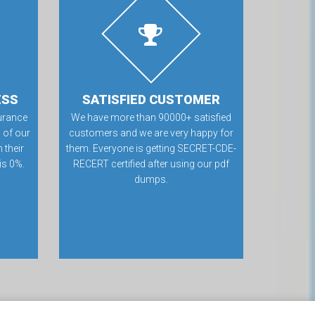
ESS
SATISFIED CUSTOMER
urance
We have more than 90000+ satisfied
 of our
customers and we are very happy for
 their
them. Everyone is getting SECRET-CDE-
 is 0%.
RECERT certified after using our pdf
dumps.