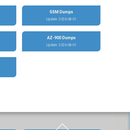
SSM Dumps
Update: 2026-08-01
AZ-900 Dumps
Update: 2026-08-01