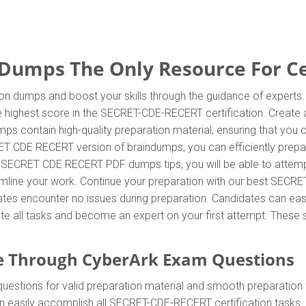
umps The Only Resource For Cer
n dumps and boost your skills through the guidance of experts
 highest score in the SECRET-CDE-RECERT certification. Create a
 contain high-quality preparation material, ensuring that you
ET CDE RECERT version of braindumps, you can efficiently prepar
rk SECRET CDE RECERT PDF dumps tips, you will be able to atte
reamline your work. Continue your preparation with our best SE
tes encounter no issues during preparation. Candidates can easily
ete all tasks and become an expert on your first attempt. These s
e Through CyberArk Exam Questions
ions for valid preparation material and smooth preparation fo
an easily accomplish all SECRET-CDE-RECERT certification ta