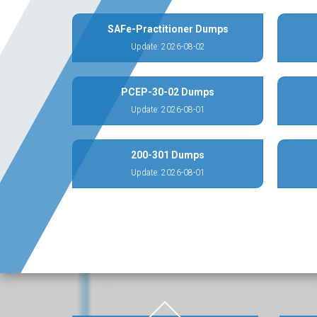
SAFe-Practitioner Dumps
Update: 2026-08-02
PCEP-30-02 Dumps
Update: 2026-08-01
200-301 Dumps
Update: 2026-08-01