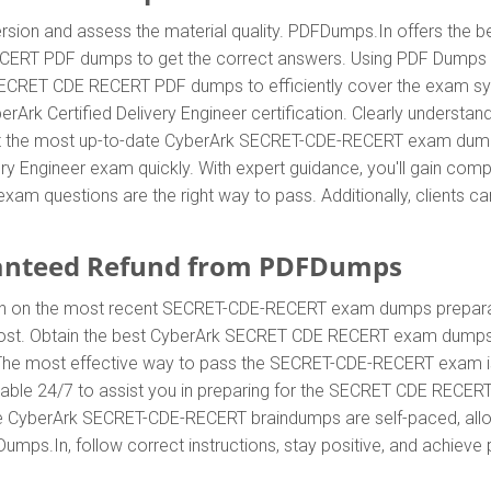
sion and assess the material quality. PDFDumps.In offers the be
CERT PDF dumps to get the correct answers. Using PDF Dumps
 SECRET CDE RECERT PDF dumps to efficiently cover the exam syl
yberArk Certified Delivery Engineer certification. Clearly under
 the most up-to-date CyberArk SECRET-CDE-RECERT exam dumps 
very Engineer exam quickly. With expert guidance, you'll gain co
questions are the right way to pass. Additionally, clients ca
anteed Refund from PDFDumps
In on the most recent SECRET-CDE-RECERT exam dumps prepara
t. Obtain the best CyberArk SECRET CDE RECERT exam dumps w
s. The most effective way to pass the SECRET-CDE-RECERT exam i
able 24/7 to assist you in preparing for the SECRET CDE RECER
he CyberArk SECRET-CDE-RECERT braindumps are self-paced, allow
umps.In, follow correct instructions, stay positive, and achieve