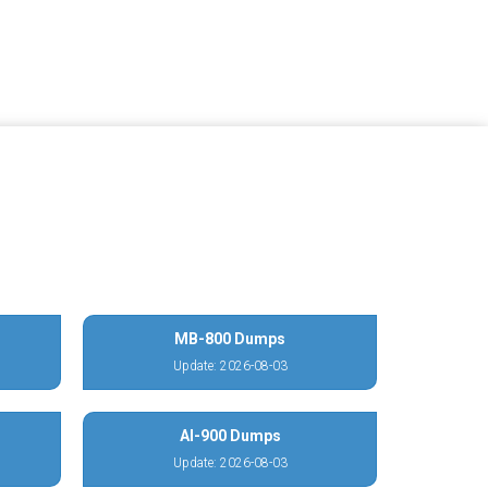
MB-800 Dumps
Update: 2026-08-03
AI-900 Dumps
Update: 2026-08-03