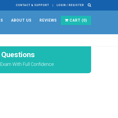
CONTACT & SUPPORT
LOGIN / REGISTER
RS
ABOUT US
REVIEWS
CART (
0
)
Questions
Exam With Full Confidence