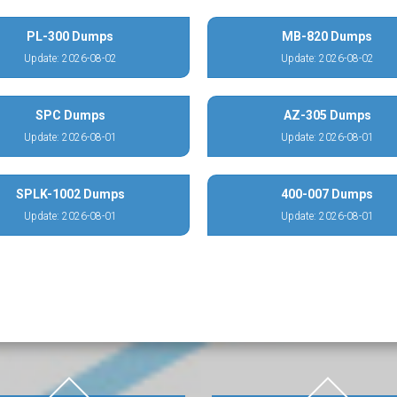
PL-300 Dumps
MB-820 Dumps
Update: 2026-08-02
Update: 2026-08-02
SPC Dumps
AZ-305 Dumps
Update: 2026-08-01
Update: 2026-08-01
SPLK-1002 Dumps
400-007 Dumps
Update: 2026-08-01
Update: 2026-08-01