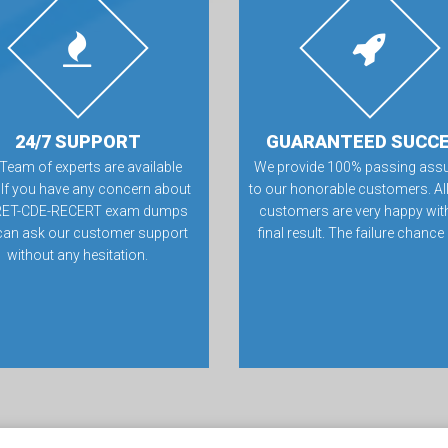
24/7 SUPPORT
GUARANTEED SUCC
Team of experts are available
We provide 100% passing ass
 If you have any concern about
to our honorable customers. All
ET-CDE-RECERT exam dumps
customers are very happy with
can ask our customer support
final result. The failure chance
without any hesitation.