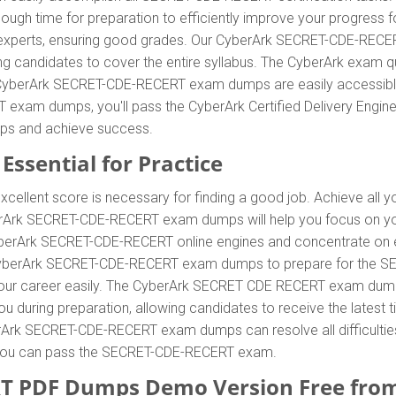
enough time for preparation to efficiently improve your progress
xperts, ensuring good grades. Our CyberArk SECRET-CDE-RECERT 
ing candidates to cover the entire syllabus. The CyberArk exam
he CyberArk SECRET-CDE-RECERT exam dumps are easily accessible 
xam dumps, you'll pass the CyberArk Certified Delivery Engineer
ps and achieve success.
Essential for Practice
xcellent score is necessary for finding a good job. Achieve all 
yberArk SECRET-CDE-RECERT exam dumps will help you focus on yo
rArk SECRET-CDE-RECERT online engines and concentrate on enha
CyberArk SECRET-CDE-RECERT exam dumps to prepare for the SEC
 career easily. The CyberArk SECRET CDE RECERT exam dumps wil
 during preparation, allowing candidates to receive the latest tip
Ark SECRET-CDE-RECERT exam dumps can resolve all difficulties,
e, you can pass the SECRET-CDE-RECERT exam.
T PDF Dumps Demo Version Free fro