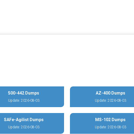
500-442 Dumps
AZ-400 Dumps
Update: 2026-08-03
Update: 2026-08-03
SAFe-Agilist Dumps
MS-102 Dumps
Update: 2026-08-03
Update: 2026-08-03