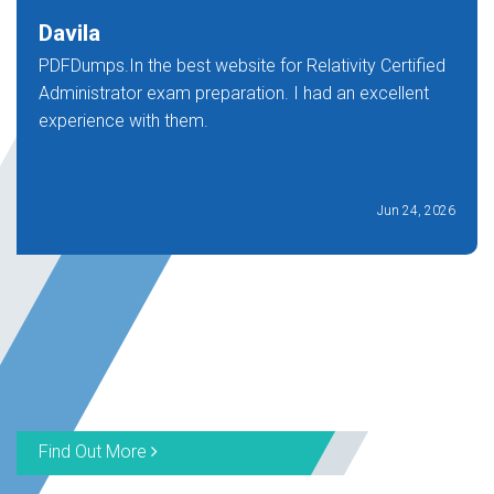
Davila
PDFDumps.In the best website for Relativity Certified
Administrator exam preparation. I had an excellent
experience with them.
Jun 24, 2026
Find Out More