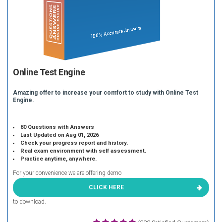
Online Test Engine
Amazing offer to increase your comfort to study with Online Test
Engine.
80 Questions with Answers
Last Updated on Aug 01, 2026
Check your progress report and history.
Real exam environment with self assessment.
Practice anytime, anywhere.
For your convenience we are offering demo
CLICK HERE
to download.