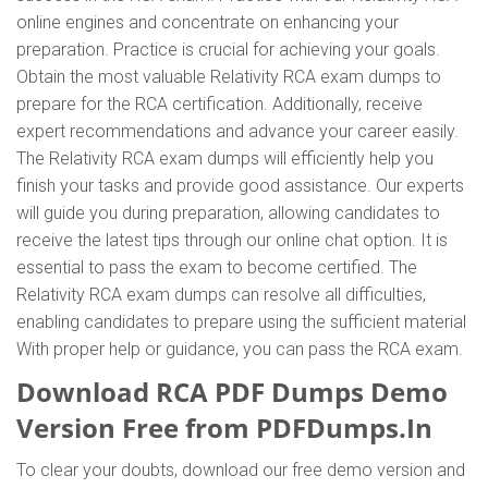
online engines and concentrate on enhancing your
preparation. Practice is crucial for achieving your goals.
Obtain the most valuable Relativity RCA exam dumps to
prepare for the RCA certification. Additionally, receive
expert recommendations and advance your career easily.
The Relativity RCA exam dumps will efficiently help you
finish your tasks and provide good assistance. Our experts
will guide you during preparation, allowing candidates to
receive the latest tips through our online chat option. It is
essential to pass the exam to become certified. The
Relativity RCA exam dumps can resolve all difficulties,
enabling candidates to prepare using the sufficient material
With proper help or guidance, you can pass the RCA exam.
Download RCA PDF Dumps Demo
Version Free from PDFDumps.In
To clear your doubts, download our free demo version and