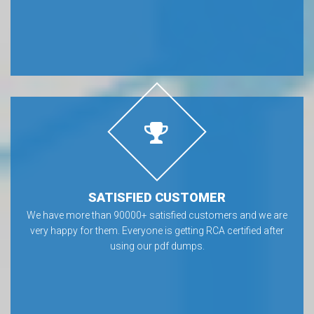
SATISFIED CUSTOMER
We have more than 90000+ satisfied customers and we are
very happy for them. Everyone is getting RCA certified after
using our pdf dumps.