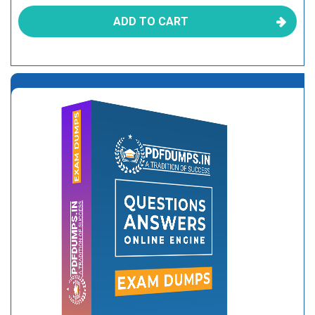
ADD TO CART