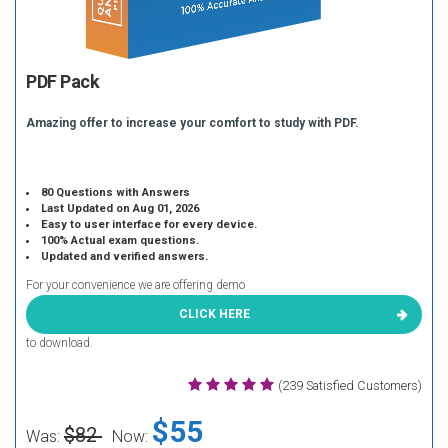
PDF Pack
Amazing offer to increase your comfort to study with PDF.
80 Questions with Answers
Last Updated on Aug 01, 2026
Easy to user interface for every device.
100% Actual exam questions.
Updated and verified answers.
For your convenience we are offering demo
CLICK HERE
to download.
(239 Satisfied Customers)
$55
$82
Was:
Now: