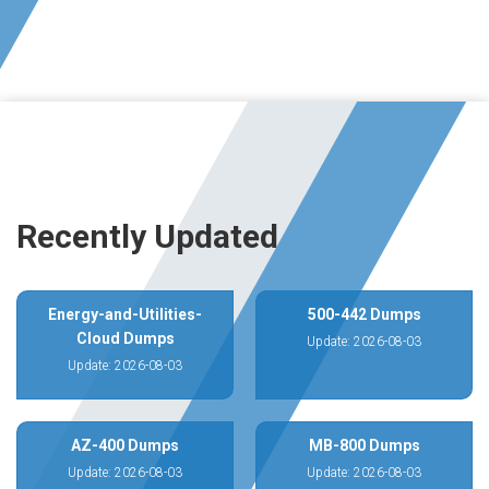
Recently Updated
Energy-and-Utilities-
500-442 Dumps
Cloud Dumps
Update: 2026-08-03
Update: 2026-08-03
AZ-400 Dumps
MB-800 Dumps
Update: 2026-08-03
Update: 2026-08-03