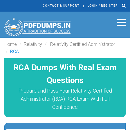
CONTACT & SUPPORT
LOGIN / REGISTER
Tog
navi
Home
Relativity
Relativity Certified Administrator
RCA
RCA Dumps With Real Exam
Questions
Prepare and Pass Your Relativity Certified
Administrator (RCA) RCA Exam With Full
Confidence