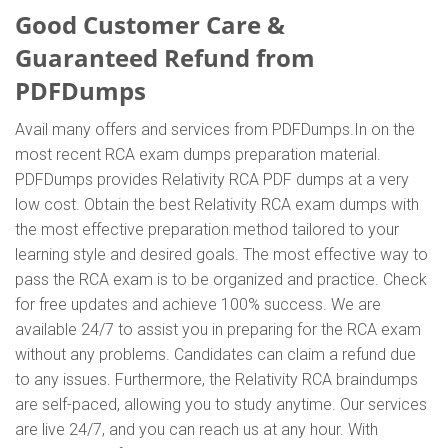
Good Customer Care &
Guaranteed Refund from
PDFDumps
Avail many offers and services from PDFDumps.In on the
most recent RCA exam dumps preparation material.
PDFDumps provides Relativity RCA PDF dumps at a very
low cost. Obtain the best Relativity RCA exam dumps with
the most effective preparation method tailored to your
learning style and desired goals. The most effective way to
pass the RCA exam is to be organized and practice. Check
for free updates and achieve 100% success. We are
available 24/7 to assist you in preparing for the RCA exam
without any problems. Candidates can claim a refund due
to any issues. Furthermore, the Relativity RCA braindumps
are self-paced, allowing you to study anytime. Our services
are live 24/7, and you can reach us at any hour. With