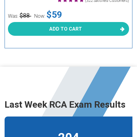
(322 Satisfied Customers)
$59
$88
Was:
Now:
ADD TO CART
Last Week RCA Exam Results