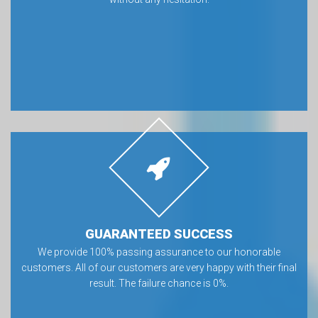
GUARANTEED SUCCESS
We provide 100% passing assurance to our honorable
customers. All of our customers are very happy with their final
result. The failure chance is 0%.