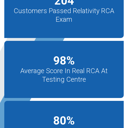
204
Customers Passed Relativity RCA
Exam
98
%
Average Score In Real RCA At
Testing Centre
80
%