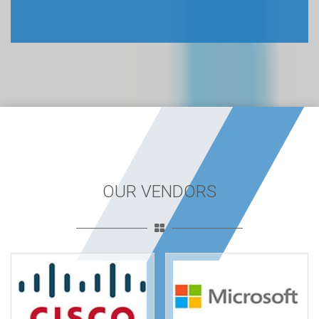
OUR VENDORS