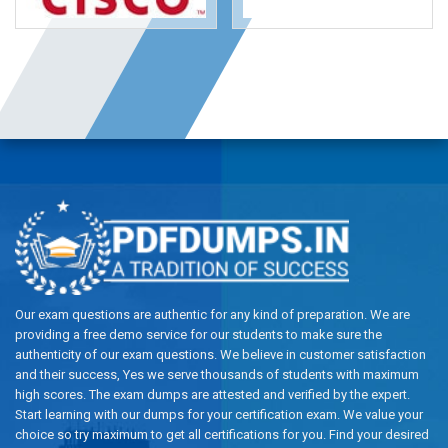
Our exam questions are authentic for any kind of preparation. We are
providing a free demo service for our students to make sure the
authenticity of our exam questions. We believe in customer satisfaction
and their success, Yes we serve thousands of students with maximum
high scores. The exam dumps are attested and verified by the expert.
Start learning with our dumps for your certification exam. We value your
choice so try maximum to get all certifications for you. Find your desired