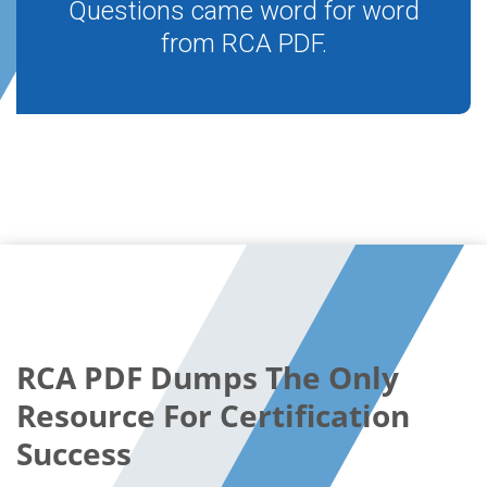
Questions came word for word
from RCA PDF.
RCA PDF Dumps The Only
Resource For Certification
Success