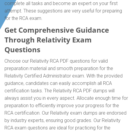
complete all tasks and become an expert on your first
attempt. These suggestions are very useful for preparing
for the RCA exam.
Get Comprehensive Guidance
Through Relativity Exam
Questions
Choose our Relativity RCA PDF questions for valid
preparation material and smooth preparation for the
Relativity Certified Administrator exam. With the provided
guidance, candidates can easily accomplish all RCA
certification tasks. The Relativity RCA PDF dumps will
always assist you in every aspect. Allocate enough time for
preparation to efficiently improve your progress for the
RCA certification. Our Relativity exam dumps are endorsed
by industry experts, ensuring good grades. Our Relativity
RCA exam questions are ideal for practicing for the