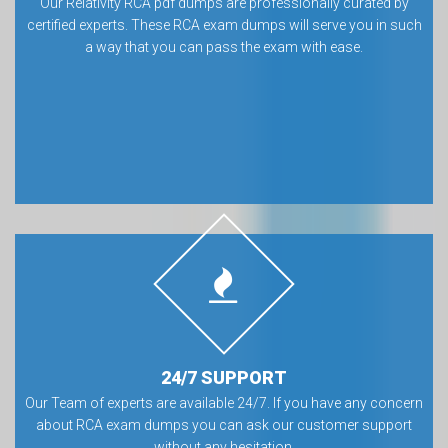
Our Relativity RCA pdf dumps are professionally curated by
certified experts. These RCA exam dumps will serve you in such
a way that you can pass the exam with ease.
24/7 SUPPORT
Our Team of experts are available 24/7. If you have any concern
about RCA exam dumps you can ask our customer support
without any hesitation.