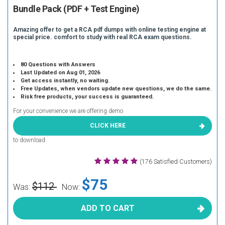
Bundle Pack (PDF + Test Engine)
Amazing offer to get a RCA pdf dumps with online testing engine at
special price. comfort to study with real RCA exam questions.
80 Questions with Answers
Last Updated on Aug 01, 2026
Get access instantly, no waiting.
Free Updates, when vendors update new questions, we do the same.
Risk free products, your success is guaranteed.
For your convenience we are offering demo
CLICK HERE
to download.
(176 Satisfied Customers)
$75
$112
Was:
Now:
ADD TO CART