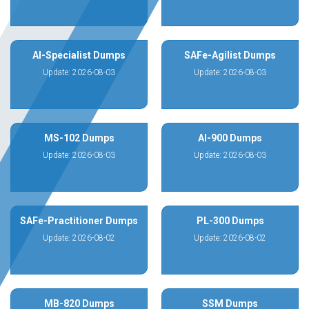
AI-Specialist Dumps
SAFe-Agilist Dumps
Update: 2026-08-03
Update: 2026-08-03
MS-102 Dumps
AI-900 Dumps
Update: 2026-08-03
Update: 2026-08-03
SAFe-Practitioner Dumps
PL-300 Dumps
Update: 2026-08-02
Update: 2026-08-02
MB-820 Dumps
SSM Dumps