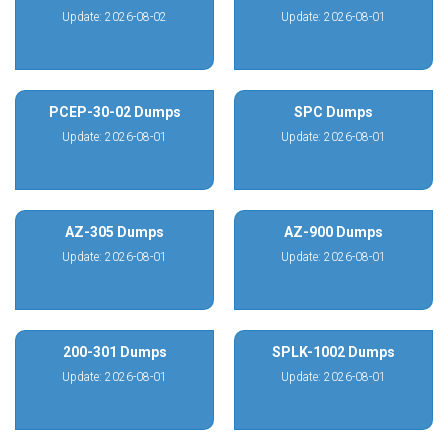
Update: 2026-08-02
Update: 2026-08-01
PCEP-30-02 Dumps
SPC Dumps
Update: 2026-08-01
Update: 2026-08-01
AZ-305 Dumps
AZ-900 Dumps
Update: 2026-08-01
Update: 2026-08-01
200-301 Dumps
SPLK-1002 Dumps
Update: 2026-08-01
Update: 2026-08-01