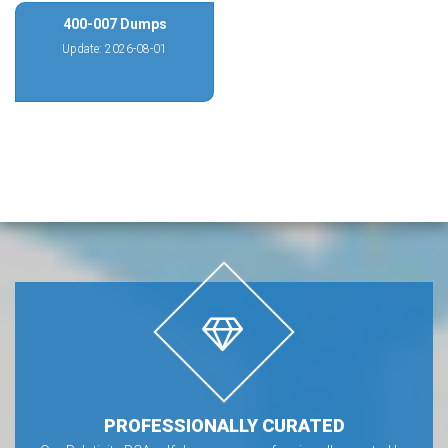
400-007 Dumps
Update: 2026-08-01
PROFESSIONALLY CURATED