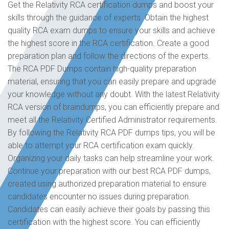
Get the Relativity RCA certification dumps and boost your
skills through the guidance of experts. Obtain the highest
quality RCA exam dumps to ensure your skills and achieve
the highest score in the RCA certification. Create a good
preparation plan and follow the directions of the experts.
The RCA PDF Dumps contain high-quality preparation
material, ensuring that you can easily prepare and upgrade
your knowledge without any doubt. With the latest Relativity
RCA version of braindumps, you can efficiently prepare and
meet all the Relativity Certified Administrator requirements.
By following the Relativity RCA PDF dumps tips, you will be
able to attempt your RCA certification exam quickly.
Organizing your daily tasks can help streamline your work.
Continue your preparation with our best RCA PDF dumps,
created using authorized preparation material to ensure
candidates encounter no issues during preparation.
Candidates can easily achieve their goals by passing this
certification with the highest score. You can efficiently