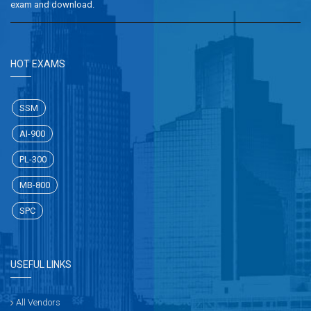
exam and download.
HOT EXAMS
SSM
AI-900
PL-300
MB-800
SPC
USEFUL LINKS
All Vendors