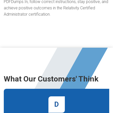
PDFDumps.In, follow correct instructions, stay positive, and
achieve positive outcomes in the Relativity Certified
Administrator certification.
What Our Customers' Think
D