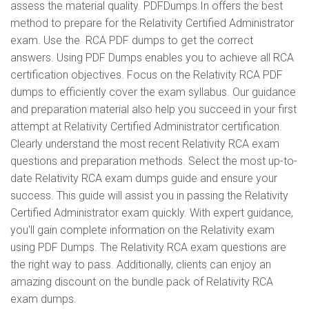
assess the material quality. PDFDumps.In offers the best
method to prepare for the Relativity Certified Administrator
exam. Use the RCA PDF dumps to get the correct
answers. Using PDF Dumps enables you to achieve all RCA
certification objectives. Focus on the Relativity RCA PDF
dumps to efficiently cover the exam syllabus. Our guidance
and preparation material also help you succeed in your first
attempt at Relativity Certified Administrator certification.
Clearly understand the most recent Relativity RCA exam
questions and preparation methods. Select the most up-to-
date Relativity RCA exam dumps guide and ensure your
success. This guide will assist you in passing the Relativity
Certified Administrator exam quickly. With expert guidance,
you'll gain complete information on the Relativity exam
using PDF Dumps. The Relativity RCA exam questions are
the right way to pass. Additionally, clients can enjoy an
amazing discount on the bundle pack of Relativity RCA
exam dumps.