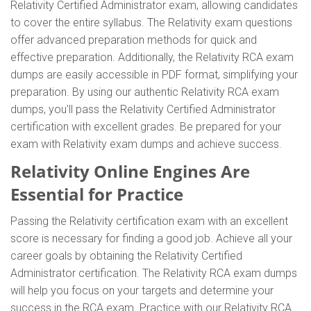
Relativity Certified Administrator exam, allowing candidates
to cover the entire syllabus. The Relativity exam questions
offer advanced preparation methods for quick and
effective preparation. Additionally, the Relativity RCA exam
dumps are easily accessible in PDF format, simplifying your
preparation. By using our authentic Relativity RCA exam
dumps, you'll pass the Relativity Certified Administrator
certification with excellent grades. Be prepared for your
exam with Relativity exam dumps and achieve success.
Relativity Online Engines Are
Essential for Practice
Passing the Relativity certification exam with an excellent
score is necessary for finding a good job. Achieve all your
career goals by obtaining the Relativity Certified
Administrator certification. The Relativity RCA exam dumps
will help you focus on your targets and determine your
success in the RCA exam. Practice with our Relativity RCA