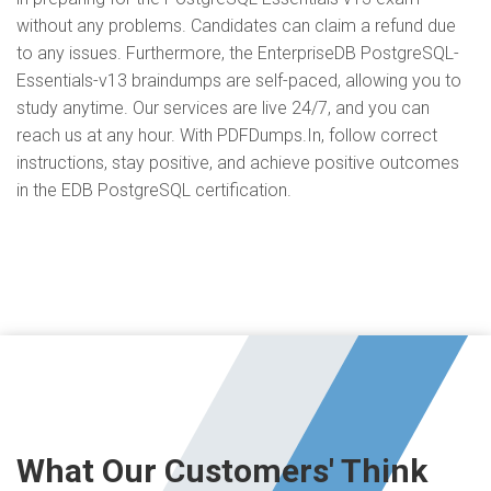
without any problems. Candidates can claim a refund due
to any issues. Furthermore, the EnterpriseDB PostgreSQL-
Essentials-v13 braindumps are self-paced, allowing you to
study anytime. Our services are live 24/7, and you can
reach us at any hour. With PDFDumps.In, follow correct
instructions, stay positive, and achieve positive outcomes
in the EDB PostgreSQL certification.
What Our Customers' Think