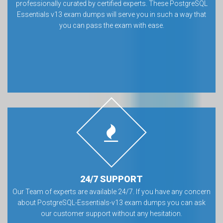
professionally curated by certified experts. These PostgreSQL
Essentials v13 exam dumps will serve you in such a way that
you can pass the exam with ease.
24/7 SUPPORT
Our Team of experts are available 24/7. If you have any concern
about PostgreSQL-Essentials-v13 exam dumps you can ask
our customer support without any hesitation.