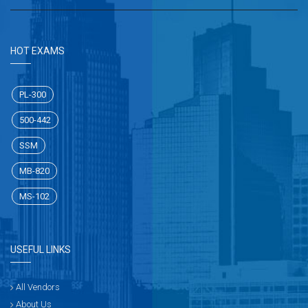
HOT EXAMS
PL-300
500-442
SSM
MB-820
MS-102
USEFUL LINKS
All Vendors
About Us