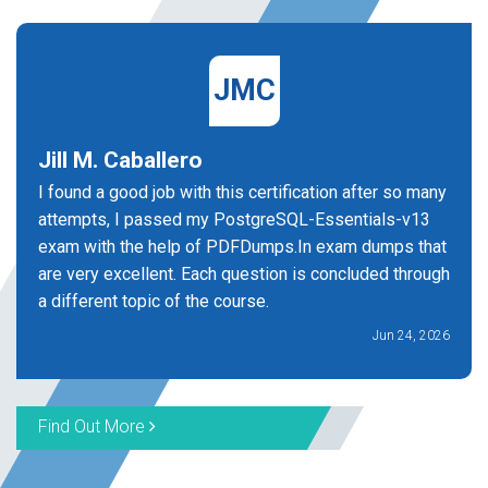
JMC
Jill M. Caballero
I found a good job with this certification after so many
attempts, I passed my PostgreSQL-Essentials-v13
exam with the help of PDFDumps.In exam dumps that
are very excellent. Each question is concluded through
a different topic of the course.
Jun 24, 2026
Find Out More