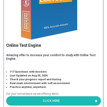
Online Test Engine
Amazing offer to increase your comfort to study with Online Test
Engine.
117 Questions with Answers
Last Updated on Aug 03, 2026
Check your progress report and history.
Real exam environment with self assessment.
Practice anytime, anywhere.
For your convenience we are offering demo
CLICK HERE