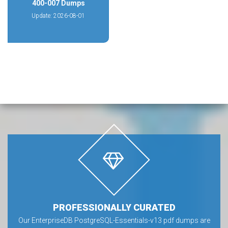
400-007 Dumps
Update: 2026-08-01
PROFESSIONALLY CURATED
Our EnterpriseDB PostgreSQL-Essentials-v13 pdf dumps are