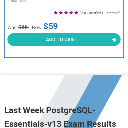
to download.
(201 Satisfied Customers)
$59
$88
Was:
Now:
ADD TO CART
Last Week PostgreSQL-
Essentials-v13 Exam Results