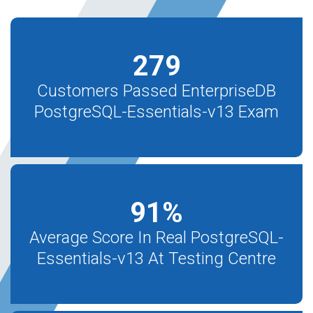
279
Customers Passed EnterpriseDB
PostgreSQL-Essentials-v13 Exam
91
%
Average Score In Real PostgreSQL-
Essentials-v13 At Testing Centre