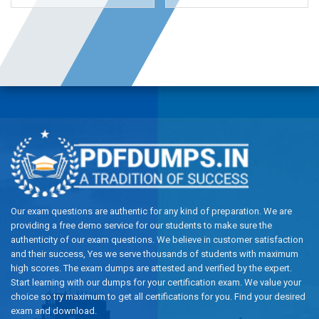
Our exam questions are authentic for any kind of preparation. We are
providing a free demo service for our students to make sure the
authenticity of our exam questions. We believe in customer satisfaction
and their success, Yes we serve thousands of students with maximum
high scores. The exam dumps are attested and verified by the expert.
Start learning with our dumps for your certification exam. We value your
choice so try maximum to get all certifications for you. Find your desired
exam and download.