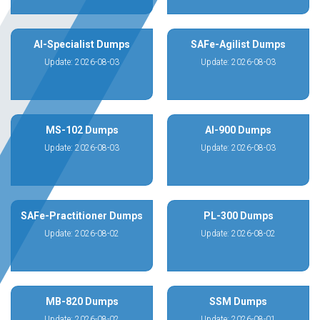
AI-Specialist Dumps
SAFe-Agilist Dumps
Update: 2026-08-03
Update: 2026-08-03
MS-102 Dumps
AI-900 Dumps
Update: 2026-08-03
Update: 2026-08-03
SAFe-Practitioner Dumps
PL-300 Dumps
Update: 2026-08-02
Update: 2026-08-02
MB-820 Dumps
SSM Dumps
Update: 2026-08-02
Update: 2026-08-01