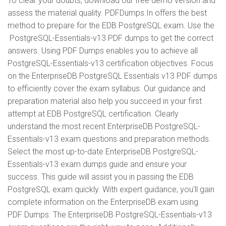
To clear your doubts, download our free demo version and
assess the material quality. PDFDumps.In offers the best
method to prepare for the EDB PostgreSQL exam. Use the
PostgreSQL-Essentials-v13 PDF dumps to get the correct
answers. Using PDF Dumps enables you to achieve all
PostgreSQL-Essentials-v13 certification objectives. Focus
on the EnterpriseDB PostgreSQL Essentials v13 PDF dumps
to efficiently cover the exam syllabus. Our guidance and
preparation material also help you succeed in your first
attempt at EDB PostgreSQL certification. Clearly
understand the most recent EnterpriseDB PostgreSQL-
Essentials-v13 exam questions and preparation methods.
Select the most up-to-date EnterpriseDB PostgreSQL-
Essentials-v13 exam dumps guide and ensure your
success. This guide will assist you in passing the EDB
PostgreSQL exam quickly. With expert guidance, you'll gain
complete information on the EnterpriseDB exam using
PDF Dumps. The EnterpriseDB PostgreSQL-Essentials-v13