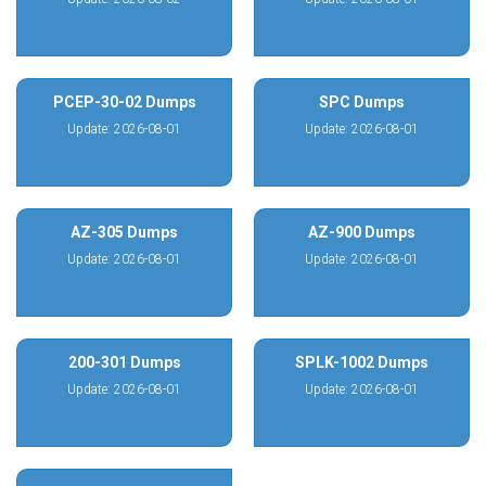
PCEP-30-02 Dumps
SPC Dumps
Update: 2026-08-01
Update: 2026-08-01
AZ-305 Dumps
AZ-900 Dumps
Update: 2026-08-01
Update: 2026-08-01
200-301 Dumps
SPLK-1002 Dumps
Update: 2026-08-01
Update: 2026-08-01