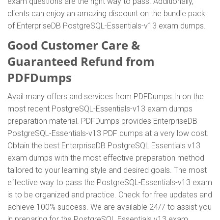
exam questions are the right way to pass. Additionally,
clients can enjoy an amazing discount on the bundle pack
of EnterpriseDB PostgreSQL-Essentials-v13 exam dumps.
Good Customer Care &
Guaranteed Refund from
PDFDumps
Avail many offers and services from PDFDumps.In on the
most recent PostgreSQL-Essentials-v13 exam dumps
preparation material. PDFDumps provides EnterpriseDB
PostgreSQL-Essentials-v13 PDF dumps at a very low cost.
Obtain the best EnterpriseDB PostgreSQL Essentials v13
exam dumps with the most effective preparation method
tailored to your learning style and desired goals. The most
effective way to pass the PostgreSQL-Essentials-v13 exam
is to be organized and practice. Check for free updates and
achieve 100% success. We are available 24/7 to assist you
in preparing for the PostgreSQL Essentials v13 exam