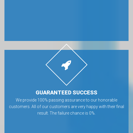
GUARANTEED SUCCESS
We provide 100% passing assurance to our honorable
customers. All of our customers are very happy with their final
result. The failure chance is 0%.