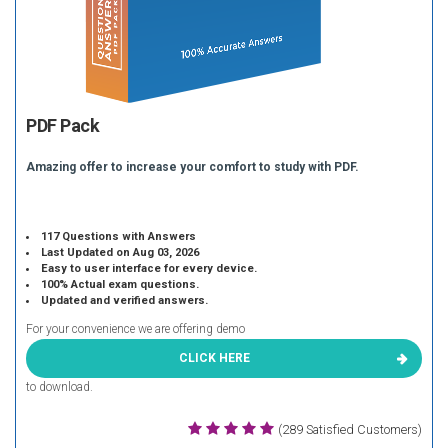
PDF Pack
Amazing offer to increase your comfort to study with PDF.
117 Questions with Answers
Last Updated on Aug 03, 2026
Easy to user interface for every device.
100% Actual exam questions.
Updated and verified answers.
For your convenience we are offering demo
CLICK HERE
to download.
(289 Satisfied Customers)