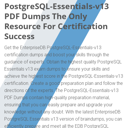
PostgreSQL-Essentials-v13
PDF Dumps The Only
Resource For Certification
Success
Get the EnterpriseDB PostgreSQL-Essentials-v13
certification dumps and boost your skills through the
guidance of experts. Obtain the highest quality PostgreSQL
Essentials v13 exam dumps to ensure your skills and
achieve the highest score in the PostgreSQL-Essentials-v13
certification. Create a good preparation plan and follow the
directions of the experts. The PostgreSQL-Essentials-v13
PDF Dumps contain high-quality preparation material,
ensuring that you can easily prepare and upgrade your
knowledge without any doubt. With the latest EnterpriseDB
PostgreSQL Essentials v13 version of braindumps, you can
efficiently prepare and meet all the EDB PostgreSQL