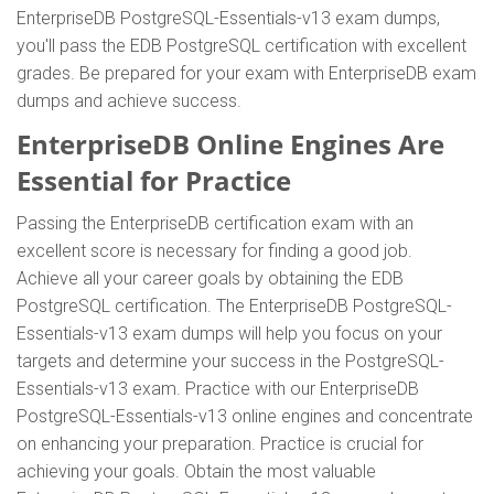
EnterpriseDB PostgreSQL-Essentials-v13 exam dumps,
you'll pass the EDB PostgreSQL certification with excellent
grades. Be prepared for your exam with EnterpriseDB exam
dumps and achieve success.
EnterpriseDB Online Engines Are
Essential for Practice
Passing the EnterpriseDB certification exam with an
excellent score is necessary for finding a good job.
Achieve all your career goals by obtaining the EDB
PostgreSQL certification. The EnterpriseDB PostgreSQL-
Essentials-v13 exam dumps will help you focus on your
targets and determine your success in the PostgreSQL-
Essentials-v13 exam. Practice with our EnterpriseDB
PostgreSQL-Essentials-v13 online engines and concentrate
on enhancing your preparation. Practice is crucial for
achieving your goals. Obtain the most valuable