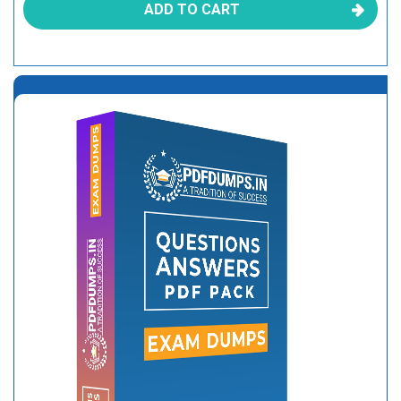
ADD TO CART