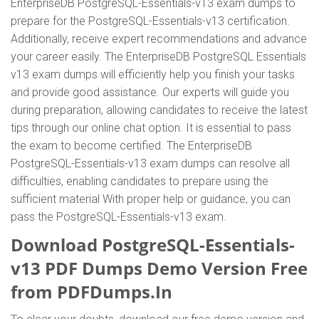
EnterpriseDB PostgreSQL-Essentials-v13 exam dumps to
prepare for the PostgreSQL-Essentials-v13 certification.
Additionally, receive expert recommendations and advance
your career easily. The EnterpriseDB PostgreSQL Essentials
v13 exam dumps will efficiently help you finish your tasks
and provide good assistance. Our experts will guide you
during preparation, allowing candidates to receive the latest
tips through our online chat option. It is essential to pass
the exam to become certified. The EnterpriseDB
PostgreSQL-Essentials-v13 exam dumps can resolve all
difficulties, enabling candidates to prepare using the
sufficient material With proper help or guidance, you can
pass the PostgreSQL-Essentials-v13 exam.
Download PostgreSQL-Essentials-
v13 PDF Dumps Demo Version Free
from PDFDumps.In