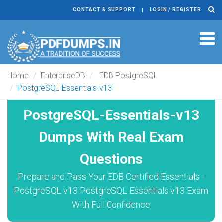
CONTACT & SUPPORT
LOGIN / REGISTER
Tog
navi
Home
EnterpriseDB
EDB PostgreSQL
PostgreSQL-Essentials-v13
PostgreSQL-Essentials-v13
Dumps With Real Exam
Questions
Prepare and Pass Your EDB Certified Essentials -
PostgreSQL v13 PostgreSQL Essentials v13 Exam
With Full Confidence