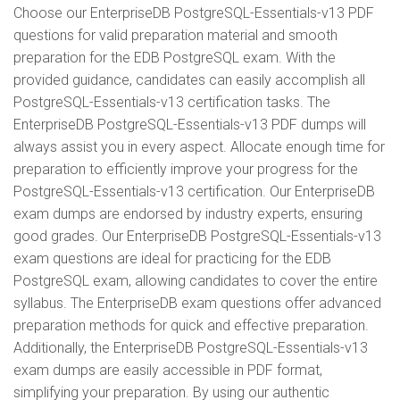
Choose our EnterpriseDB PostgreSQL-Essentials-v13 PDF
questions for valid preparation material and smooth
preparation for the EDB PostgreSQL exam. With the
provided guidance, candidates can easily accomplish all
PostgreSQL-Essentials-v13 certification tasks. The
EnterpriseDB PostgreSQL-Essentials-v13 PDF dumps will
always assist you in every aspect. Allocate enough time for
preparation to efficiently improve your progress for the
PostgreSQL-Essentials-v13 certification. Our EnterpriseDB
exam dumps are endorsed by industry experts, ensuring
good grades. Our EnterpriseDB PostgreSQL-Essentials-v13
exam questions are ideal for practicing for the EDB
PostgreSQL exam, allowing candidates to cover the entire
syllabus. The EnterpriseDB exam questions offer advanced
preparation methods for quick and effective preparation.
Additionally, the EnterpriseDB PostgreSQL-Essentials-v13
exam dumps are easily accessible in PDF format,
simplifying your preparation. By using our authentic