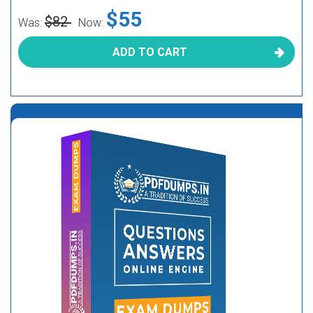
$55
$82
Was:
Now:
ADD TO CART