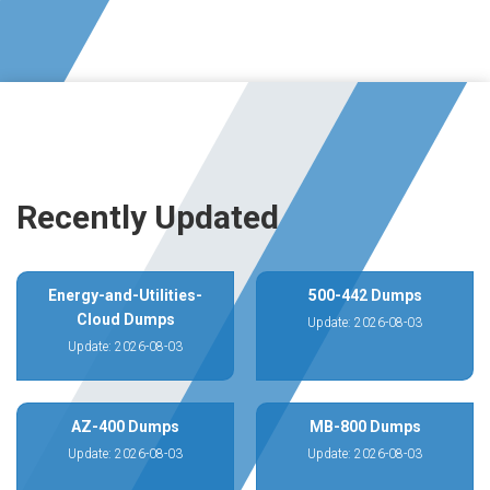
Recently Updated
Energy-and-Utilities-
500-442 Dumps
Cloud Dumps
Update: 2026-08-03
Update: 2026-08-03
AZ-400 Dumps
MB-800 Dumps
Update: 2026-08-03
Update: 2026-08-03