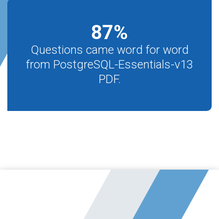
87
%
Questions came word for word
from PostgreSQL-Essentials-v13
PDF.