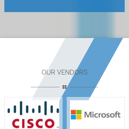
OUR VENDORS