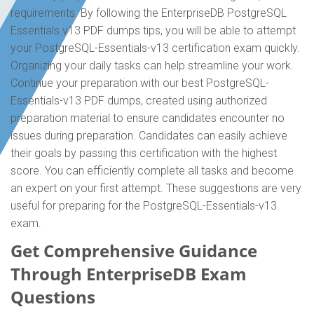
requirements. By following the EnterpriseDB PostgreSQL
Essentials v13 PDF dumps tips, you will be able to attempt
your PostgreSQL-Essentials-v13 certification exam quickly.
Organizing your daily tasks can help streamline your work.
Continue your preparation with our best PostgreSQL-
Essentials-v13 PDF dumps, created using authorized
preparation material to ensure candidates encounter no
issues during preparation. Candidates can easily achieve
their goals by passing this certification with the highest
score. You can efficiently complete all tasks and become
an expert on your first attempt. These suggestions are very
useful for preparing for the PostgreSQL-Essentials-v13
exam.
Get Comprehensive Guidance
Through EnterpriseDB Exam
Questions