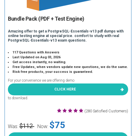
Bundle Pack (PDF + Test Engine)
Amazing offer to get a PostgreSQL-Essentials-v13 pdf dumps with
online testing engine at special price. comfort to study with real
PostgreSQL-Essentials-v13 exam questions.
117 Questions with Answers
Last Updated on Aug 03, 2026
Get access instantly, no waiting.
Free Updates, when vendors update new questions, we do the same.
Risk free products, your success is guaranteed.
For your convenience we are offering demo
CLICK HERE
to download.
(280 Satisfied Customers)
$75
$112
Was:
Now: