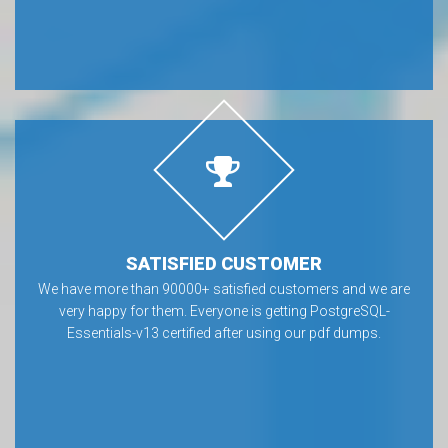
SATISFIED CUSTOMER
We have more than 90000+ satisfied customers and we are
very happy for them. Everyone is getting PostgreSQL-
Essentials-v13 certified after using our pdf dumps.