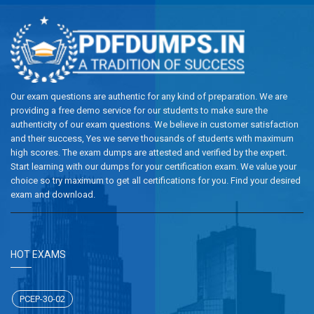
Our exam questions are authentic for any kind of preparation. We are
providing a free demo service for our students to make sure the
authenticity of our exam questions. We believe in customer satisfaction
and their success, Yes we serve thousands of students with maximum
high scores. The exam dumps are attested and verified by the expert.
Start learning with our dumps for your certification exam. We value your
choice so try maximum to get all certifications for you. Find your desired
exam and download.
HOT EXAMS
PCEP-30-02