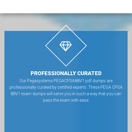
PROFESSIONALLY CURATED
Our Pegasystems PEGACPSA88V1 pdf dumps are
professionally curated by certified experts. These PEGA CPSA
88V1 exam dumps will serve you in such a way that you can
pass the exam with ease.