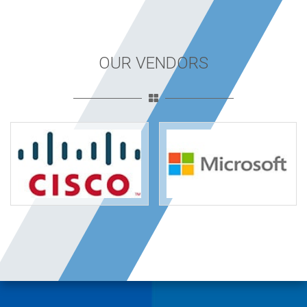
OUR VENDORS