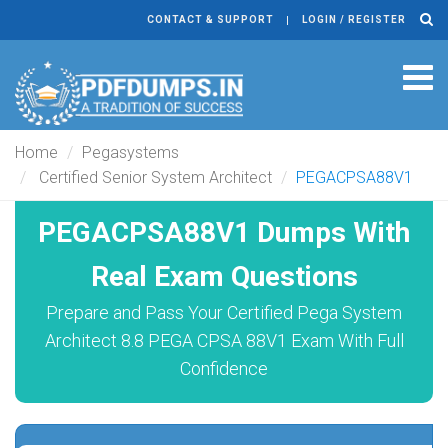
CONTACT & SUPPORT
LOGIN / REGISTER
Tog
navi
Home
Pegasystems
Certified Senior System Architect
PEGACPSA88V1
PEGACPSA88V1 Dumps With
Real Exam Questions
Prepare and Pass Your Certified Pega System
Architect 8.8 PEGA CPSA 88V1 Exam With Full
Confidence