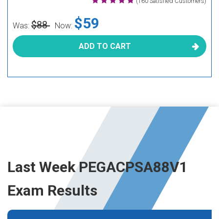
(160 Satisfied Customers)
$59
$88
Was:
Now:
ADD TO CART
Last Week PEGACPSA88V1
Exam Results