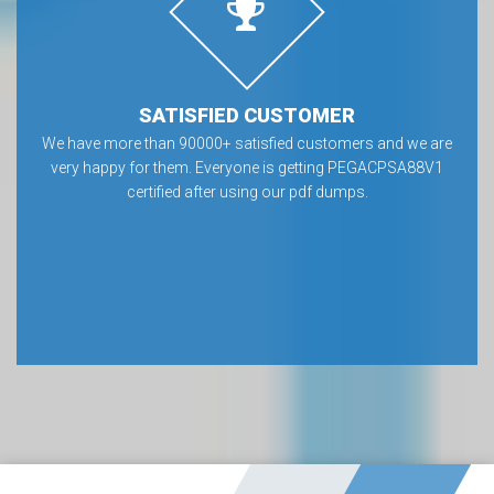
SATISFIED CUSTOMER
We have more than 90000+ satisfied customers and we are
very happy for them. Everyone is getting PEGACPSA88V1
certified after using our pdf dumps.