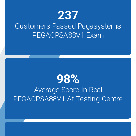
237
Customers Passed Pegasystems
PEGACPSA88V1 Exam
98
%
Average Score In Real
PEGACPSA88V1 At Testing Centre