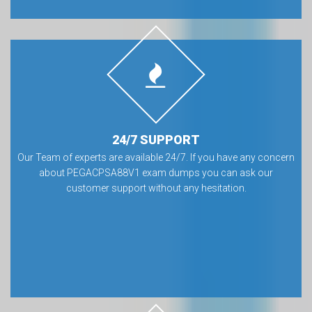
24/7 SUPPORT
Our Team of experts are available 24/7. If you have any concern
about PEGACPSA88V1 exam dumps you can ask our
customer support without any hesitation.