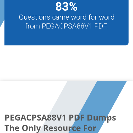
83
%
Questions came word for word
from PEGACPSA88V1 PDF.
PEGACPSA88V1 PDF Dumps
The Only Resource For