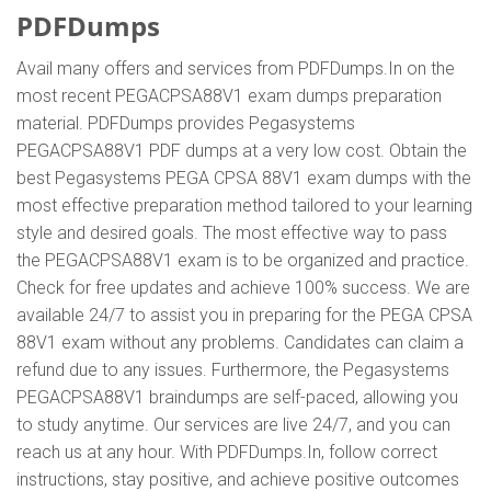
PDFDumps
Avail many offers and services from PDFDumps.In on the
most recent PEGACPSA88V1 exam dumps preparation
material. PDFDumps provides Pegasystems
PEGACPSA88V1 PDF dumps at a very low cost. Obtain the
best Pegasystems PEGA CPSA 88V1 exam dumps with the
most effective preparation method tailored to your learning
style and desired goals. The most effective way to pass
the PEGACPSA88V1 exam is to be organized and practice.
Check for free updates and achieve 100% success. We are
available 24/7 to assist you in preparing for the PEGA CPSA
88V1 exam without any problems. Candidates can claim a
refund due to any issues. Furthermore, the Pegasystems
PEGACPSA88V1 braindumps are self-paced, allowing you
to study anytime. Our services are live 24/7, and you can
reach us at any hour. With PDFDumps.In, follow correct
instructions, stay positive, and achieve positive outcomes