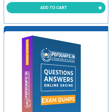
ADD TO CART