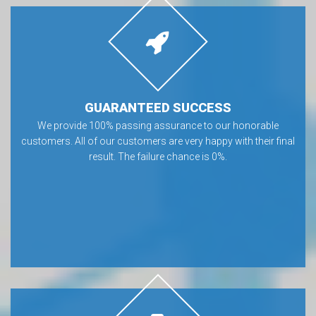
GUARANTEED SUCCESS
We provide 100% passing assurance to our honorable
customers. All of our customers are very happy with their final
result. The failure chance is 0%.