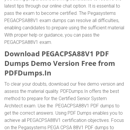
latest tips through our online chat option. It is essential to
pass the exam to become certified. The Pegasystems
PEGACPSA88V1 exam dumps can resolve all difficulties,
enabling candidates to prepare using the sufficient material
With proper help or guidance, you can pass the
PEGACPSA88V1 exam.
Download PEGACPSA88V1 PDF
Dumps Demo Version Free from
PDFDumps.In
To clear your doubts, download our free demo version and
assess the material quality. PDFDumps.In offers the best
method to prepare for the Certified Senior System
Architect exam. Use the PEGACPSA88V1 PDF dumps to
get the correct answers. Using PDF Dumps enables you to
achieve all PEGACPSA88V1 certification objectives. Focus
on the Pegasystems PEGA CPSA 88V1 PDF dumps to