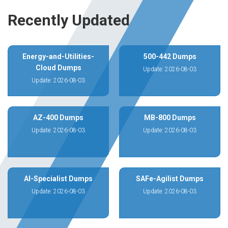
Recently Updated
Energy-and-Utilities-
500-442 Dumps
Cloud Dumps
Update: 2026-08-03
Update: 2026-08-03
AZ-400 Dumps
MB-800 Dumps
Update: 2026-08-03
Update: 2026-08-03
AI-Specialist Dumps
SAFe-Agilist Dumps
Update: 2026-08-03
Update: 2026-08-03