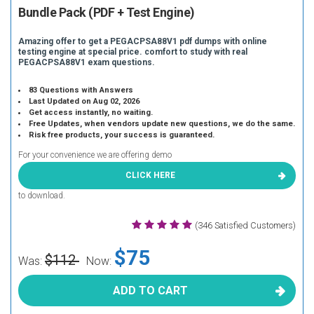
Bundle Pack (PDF + Test Engine)
Amazing offer to get a PEGACPSA88V1 pdf dumps with online
testing engine at special price. comfort to study with real
PEGACPSA88V1 exam questions.
83 Questions with Answers
Last Updated on Aug 02, 2026
Get access instantly, no waiting.
Free Updates, when vendors update new questions, we do the same.
Risk free products, your success is guaranteed.
For your convenience we are offering demo
CLICK HERE
to download.
(346 Satisfied Customers)
$75
$112
Was:
Now:
ADD TO CART