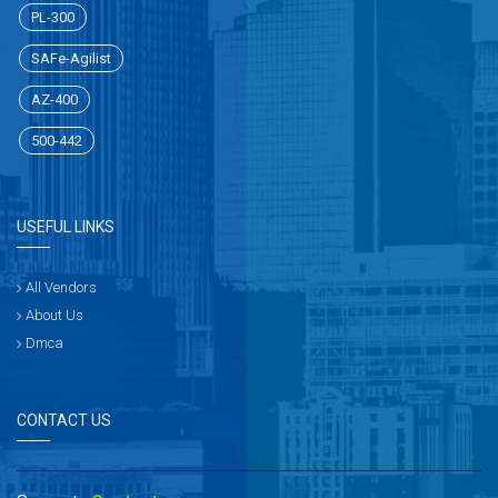
PL-300
SAFe-Agilist
AZ-400
500-442
USEFUL LINKS
All Vendors
About Us
Dmca
CONTACT US