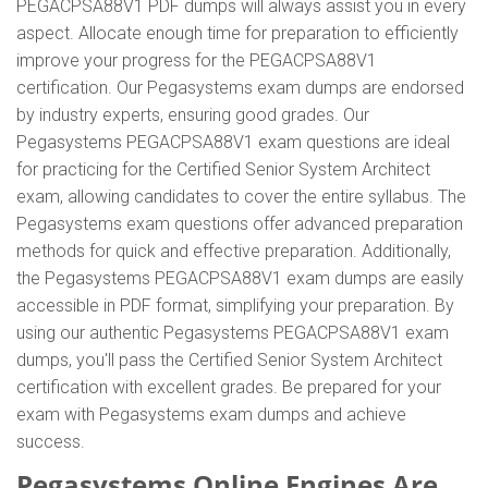
PEGACPSA88V1 PDF dumps will always assist you in every
aspect. Allocate enough time for preparation to efficiently
improve your progress for the PEGACPSA88V1
certification. Our Pegasystems exam dumps are endorsed
by industry experts, ensuring good grades. Our
Pegasystems PEGACPSA88V1 exam questions are ideal
for practicing for the Certified Senior System Architect
exam, allowing candidates to cover the entire syllabus. The
Pegasystems exam questions offer advanced preparation
methods for quick and effective preparation. Additionally,
the Pegasystems PEGACPSA88V1 exam dumps are easily
accessible in PDF format, simplifying your preparation. By
using our authentic Pegasystems PEGACPSA88V1 exam
dumps, you'll pass the Certified Senior System Architect
certification with excellent grades. Be prepared for your
exam with Pegasystems exam dumps and achieve
success.
Pegasystems Online Engines Are