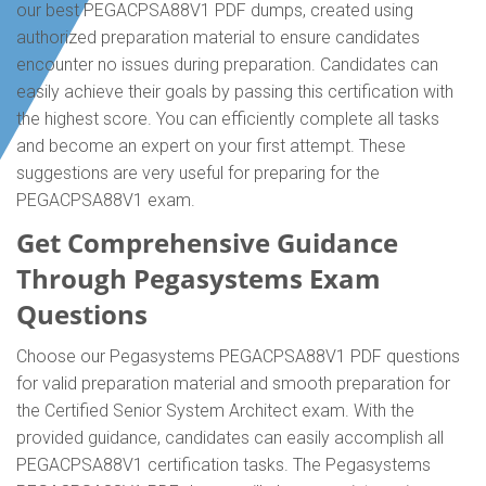
our best PEGACPSA88V1 PDF dumps, created using
authorized preparation material to ensure candidates
encounter no issues during preparation. Candidates can
easily achieve their goals by passing this certification with
the highest score. You can efficiently complete all tasks
and become an expert on your first attempt. These
suggestions are very useful for preparing for the
PEGACPSA88V1 exam.
Get Comprehensive Guidance
Through Pegasystems Exam
Questions
Choose our Pegasystems PEGACPSA88V1 PDF questions
for valid preparation material and smooth preparation for
the Certified Senior System Architect exam. With the
provided guidance, candidates can easily accomplish all
PEGACPSA88V1 certification tasks. The Pegasystems