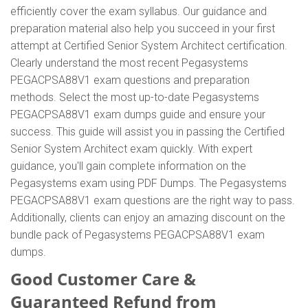
efficiently cover the exam syllabus. Our guidance and
preparation material also help you succeed in your first
attempt at Certified Senior System Architect certification.
Clearly understand the most recent Pegasystems
PEGACPSA88V1 exam questions and preparation
methods. Select the most up-to-date Pegasystems
PEGACPSA88V1 exam dumps guide and ensure your
success. This guide will assist you in passing the Certified
Senior System Architect exam quickly. With expert
guidance, you'll gain complete information on the
Pegasystems exam using PDF Dumps. The Pegasystems
PEGACPSA88V1 exam questions are the right way to pass.
Additionally, clients can enjoy an amazing discount on the
bundle pack of Pegasystems PEGACPSA88V1 exam
dumps.
Good Customer Care &
Guaranteed Refund from