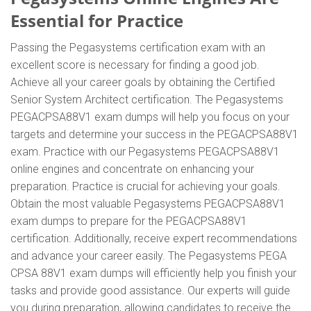
Essential for Practice
Passing the Pegasystems certification exam with an
excellent score is necessary for finding a good job.
Achieve all your career goals by obtaining the Certified
Senior System Architect certification. The Pegasystems
PEGACPSA88V1 exam dumps will help you focus on your
targets and determine your success in the PEGACPSA88V1
exam. Practice with our Pegasystems PEGACPSA88V1
online engines and concentrate on enhancing your
preparation. Practice is crucial for achieving your goals.
Obtain the most valuable Pegasystems PEGACPSA88V1
exam dumps to prepare for the PEGACPSA88V1
certification. Additionally, receive expert recommendations
and advance your career easily. The Pegasystems PEGA
CPSA 88V1 exam dumps will efficiently help you finish your
tasks and provide good assistance. Our experts will guide
you during preparation, allowing candidates to receive the