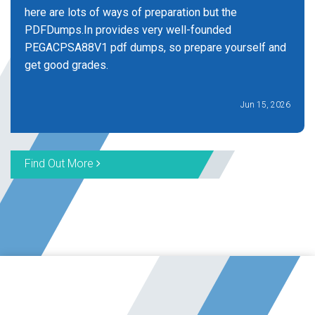
here are lots of ways of preparation but the
PDFDumps.In provides very well-founded
PEGACPSA88V1 pdf dumps, so prepare yourself and
get good grades.
Jun 15, 2026
Find Out More