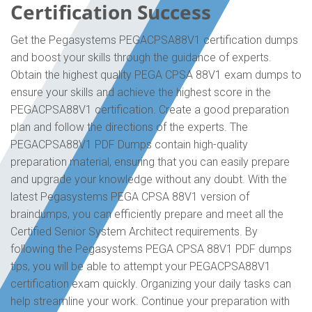
Certification Success
Get the Pegasystems PEGACPSA88V1 certification dumps
and boost your skills through the guidance of experts.
Obtain the highest quality PEGA CPSA 88V1 exam dumps to
ensure your skills and achieve the highest score in the
PEGACPSA88V1 certification. Create a good preparation
plan and follow the directions of the experts. The
PEGACPSA88V1 PDF Dumps contain high-quality
preparation material, ensuring that you can easily prepare
and upgrade your knowledge without any doubt. With the
latest Pegasystems PEGA CPSA 88V1 version of
braindumps, you can efficiently prepare and meet all the
Certified Senior System Architect requirements. By
following the Pegasystems PEGA CPSA 88V1 PDF dumps
tips, you will be able to attempt your PEGACPSA88V1
certification exam quickly. Organizing your daily tasks can
help streamline your work. Continue your preparation with