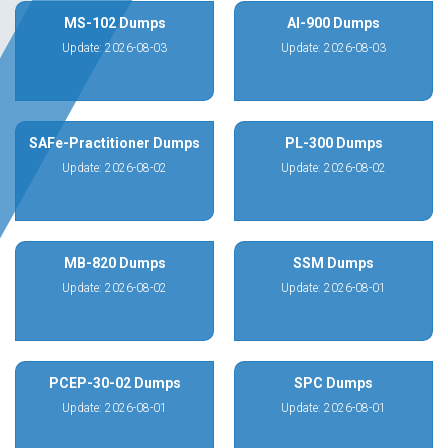
MS-102 Dumps
AI-900 Dumps
Update: 2026-08-03
Update: 2026-08-03
SAFe-Practitioner Dumps
PL-300 Dumps
Update: 2026-08-02
Update: 2026-08-02
MB-820 Dumps
SSM Dumps
Update: 2026-08-02
Update: 2026-08-01
PCEP-30-02 Dumps
SPC Dumps
Update: 2026-08-01
Update: 2026-08-01