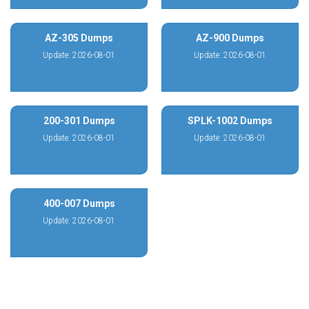
AZ-305 Dumps
AZ-900 Dumps
Update: 2026-08-01
Update: 2026-08-01
200-301 Dumps
SPLK-1002 Dumps
Update: 2026-08-01
Update: 2026-08-01
400-007 Dumps
Update: 2026-08-01