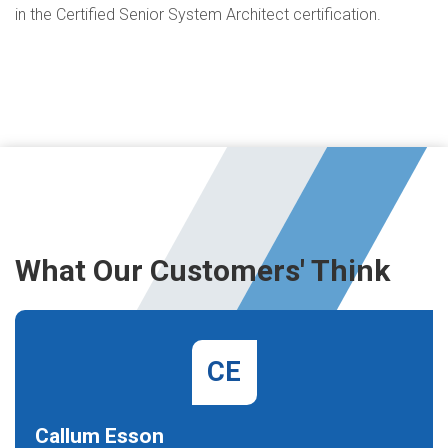
in the Certified Senior System Architect certification.
What Our Customers' Think
CE
Callum Esson