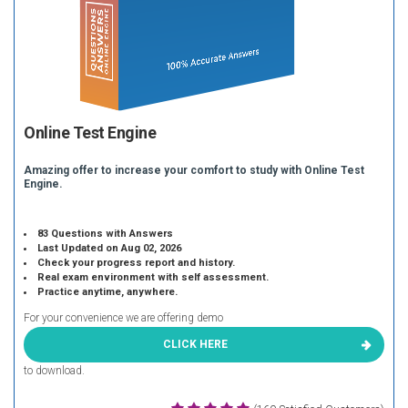
Online Test Engine
Amazing offer to increase your comfort to study with Online Test
Engine.
83 Questions with Answers
Last Updated on Aug 02, 2026
Check your progress report and history.
Real exam environment with self assessment.
Practice anytime, anywhere.
For your convenience we are offering demo
CLICK HERE
to download.