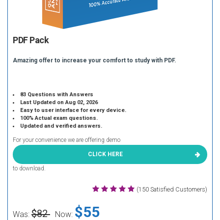
PDF Pack
Amazing offer to increase your comfort to study with PDF.
83 Questions with Answers
Last Updated on Aug 02, 2026
Easy to user interface for every device.
100% Actual exam questions.
Updated and verified answers.
For your convenience we are offering demo
CLICK HERE
to download.
(150 Satisfied Customers)
$55
$82
Was:
Now: