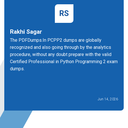
RS
Rakhi Sagar
The PDFDumps.In PCPP2 dumps are globally
recognized and also going through by the analytics
procedure, without any doubt prepare with the valid
Certified Professional in Python Programming 2 exam
dumps.
Jun 14, 2026