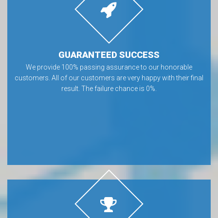
GUARANTEED SUCCESS
We provide 100% passing assurance to our honorable
customers. All of our customers are very happy with their final
result. The failure chance is 0%.