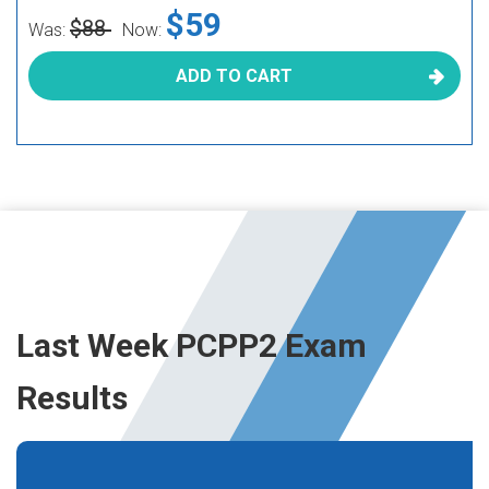
$59
$88
Was:
Now:
ADD TO CART
Last Week PCPP2 Exam
Results