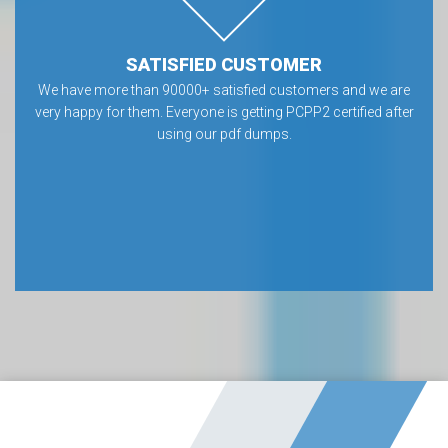
SATISFIED CUSTOMER
We have more than 90000+ satisfied customers and we are
very happy for them. Everyone is getting PCPP2 certified after
using our pdf dumps.