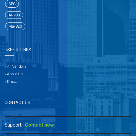
SPC
AI-900
MB-820
USEFUL LINKS
All Vendors
About Us
Dmca
CONTACT US
Support:
Contact now