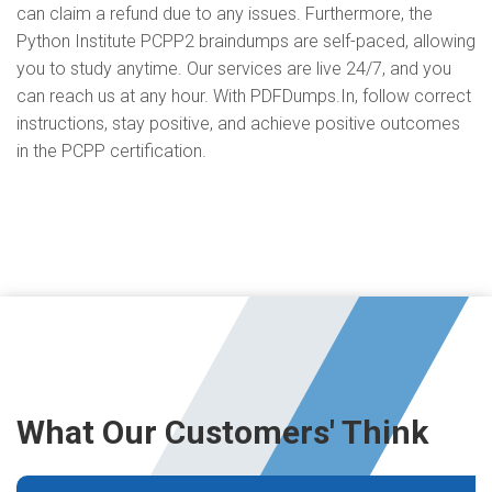
can claim a refund due to any issues. Furthermore, the
Python Institute PCPP2 braindumps are self-paced, allowing
you to study anytime. Our services are live 24/7, and you
can reach us at any hour. With PDFDumps.In, follow correct
instructions, stay positive, and achieve positive outcomes
in the PCPP certification.
What Our Customers' Think