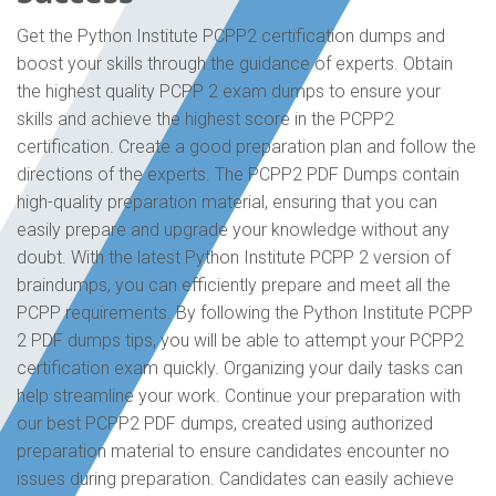
Get the Python Institute PCPP2 certification dumps and
boost your skills through the guidance of experts. Obtain
the highest quality PCPP 2 exam dumps to ensure your
skills and achieve the highest score in the PCPP2
certification. Create a good preparation plan and follow the
directions of the experts. The PCPP2 PDF Dumps contain
high-quality preparation material, ensuring that you can
easily prepare and upgrade your knowledge without any
doubt. With the latest Python Institute PCPP 2 version of
braindumps, you can efficiently prepare and meet all the
PCPP requirements. By following the Python Institute PCPP
2 PDF dumps tips, you will be able to attempt your PCPP2
certification exam quickly. Organizing your daily tasks can
help streamline your work. Continue your preparation with
our best PCPP2 PDF dumps, created using authorized
preparation material to ensure candidates encounter no
issues during preparation. Candidates can easily achieve