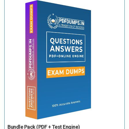
Bundle Pack (PDF + Test Engine)