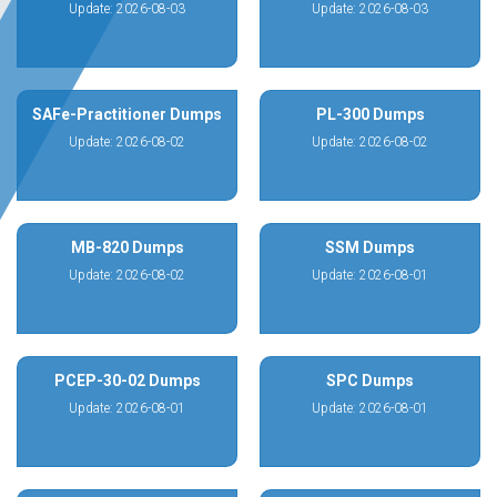
Update: 2026-08-03
Update: 2026-08-03
SAFe-Practitioner Dumps
PL-300 Dumps
Update: 2026-08-02
Update: 2026-08-02
MB-820 Dumps
SSM Dumps
Update: 2026-08-02
Update: 2026-08-01
PCEP-30-02 Dumps
SPC Dumps
Update: 2026-08-01
Update: 2026-08-01