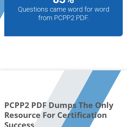
Questions came word for word
from PCPP2 PDF.
PCPP2 PDF Dumps The Only
Resource For Certification
Success