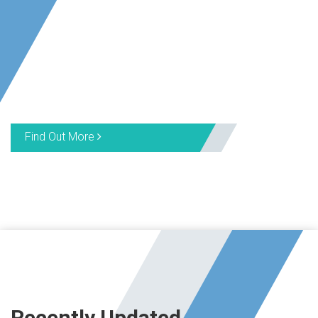
Find Out More
Recently Updated