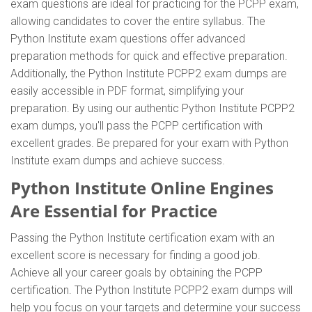
exam questions are ideal for practicing for the PCPP exam,
allowing candidates to cover the entire syllabus. The
Python Institute exam questions offer advanced
preparation methods for quick and effective preparation.
Additionally, the Python Institute PCPP2 exam dumps are
easily accessible in PDF format, simplifying your
preparation. By using our authentic Python Institute PCPP2
exam dumps, you'll pass the PCPP certification with
excellent grades. Be prepared for your exam with Python
Institute exam dumps and achieve success.
Python Institute Online Engines
Are Essential for Practice
Passing the Python Institute certification exam with an
excellent score is necessary for finding a good job.
Achieve all your career goals by obtaining the PCPP
certification. The Python Institute PCPP2 exam dumps will
help you focus on your targets and determine your success