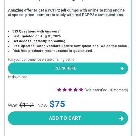
Amazing offer to get a PCPP2 pdf dumps with online testing engine
at special price. comfort to study with real PCPP2 exam questions.
313 Questions with Answers
Last Updated on Aug 03, 2026
Get access instantly, no waiting.
Free Updates, when vendors update new questions, we do the same.
Risk free products, your success is guaranteed.
For your convenience we are offering demo
CLICK HERE
to download.
(466 Satisfied Customers)
$75
$112
Was:
Now:
ADD TO CART