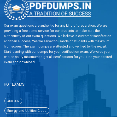
Our exam questions are authentic for any kind of preparation. We are
providing a free demo service for our students to make sure the
authenticity of our exam questions. We believe in customer satisfaction
and their success, Yes we serve thousands of students with maximum
high scores. The exam dumps are attested and verified by the expert.
Start learning with our dumps for your certification exam. We value your
choice so try maximum to get all certifications for you. Find your desired
exam and download.
HOT EXAMS
400-007
Energy-and-Utilities-Cloud