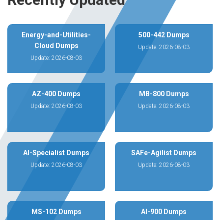
Energy-and-Utilities-
500-442 Dumps
Cloud Dumps
Update: 2026-08-03
Update: 2026-08-03
AZ-400 Dumps
MB-800 Dumps
Update: 2026-08-03
Update: 2026-08-03
AI-Specialist Dumps
SAFe-Agilist Dumps
Update: 2026-08-03
Update: 2026-08-03
MS-102 Dumps
AI-900 Dumps