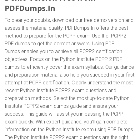
PDFDumps.In
To clear your doubts, download our free demo version and
assess the material quality. PDFDumps.In offers the best
method to prepare for the PCPP exam. Use the PCPP2
PDF dumps to get the correct answers. Using PDF
Dumps enables you to achieve all PCPP2 certification
objectives. Focus on the Python Institute PCPP 2 PDF
dumps to efficiently cover the exam syllabus. Our guidance
and preparation material also help you succeed in your first
attempt at PCPP certification. Clearly understand the most
recent Python Institute PCPP2 exam questions and
preparation methods. Select the most up-to-date Python
Institute PCPP2 exam dumps guide and ensure your
success. This guide will assist you in passing the PCPP
exam quickly. With expert guidance, you'll gain complete
information on the Python Institute exam using PDF Dumps.
The Python Institute PCPP2 exam questions are the right