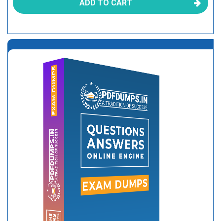
ADD TO CART