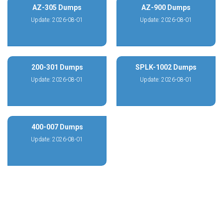
AZ-305 Dumps
AZ-900 Dumps
Update: 2026-08-01
Update: 2026-08-01
200-301 Dumps
SPLK-1002 Dumps
Update: 2026-08-01
Update: 2026-08-01
400-007 Dumps
Update: 2026-08-01