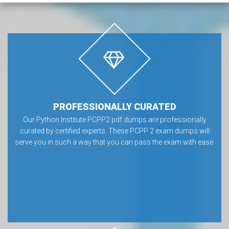
PROFESSIONALLY CURATED
Our Python Institute PCPP2 pdf dumps are professionally
curated by certified experts. These PCPP 2 exam dumps will
serve you in such a way that you can pass the exam with ease.