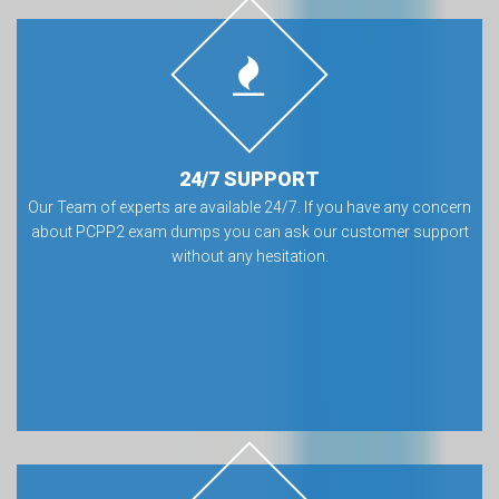
24/7 SUPPORT
Our Team of experts are available 24/7. If you have any concern
about PCPP2 exam dumps you can ask our customer support
without any hesitation.