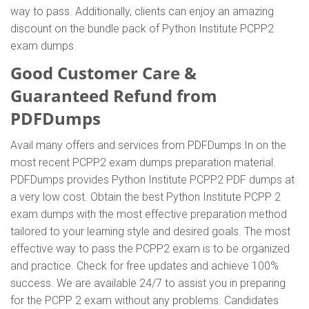
way to pass. Additionally, clients can enjoy an amazing
discount on the bundle pack of Python Institute PCPP2
exam dumps.
Good Customer Care &
Guaranteed Refund from
PDFDumps
Avail many offers and services from PDFDumps.In on the
most recent PCPP2 exam dumps preparation material.
PDFDumps provides Python Institute PCPP2 PDF dumps at
a very low cost. Obtain the best Python Institute PCPP 2
exam dumps with the most effective preparation method
tailored to your learning style and desired goals. The most
effective way to pass the PCPP2 exam is to be organized
and practice. Check for free updates and achieve 100%
success. We are available 24/7 to assist you in preparing
for the PCPP 2 exam without any problems. Candidates