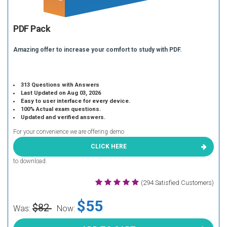
PDF Pack
Amazing offer to increase your comfort to study with PDF.
313 Questions with Answers
Last Updated on Aug 03, 2026
Easy to user interface for every device.
100% Actual exam questions.
Updated and verified answers.
For your convenience we are offering demo
CLICK HERE
to download.
(294 Satisfied Customers)
$55
$82
Was:
Now: