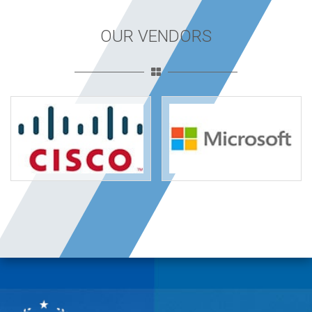
OUR VENDORS