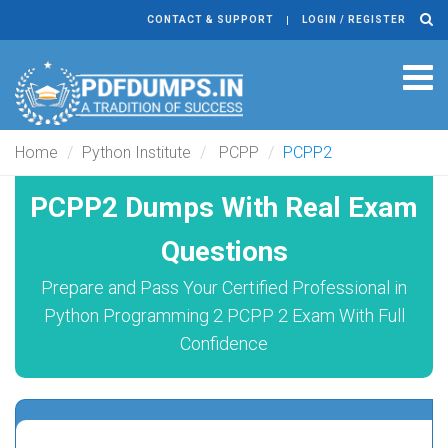
CONTACT & SUPPORT
LOGIN / REGISTER
Tog
navi
Home
Python Institute
PCPP
PCPP2
PCPP2 Dumps With Real Exam
Questions
Prepare and Pass Your Certified Professional in
Python Programming 2 PCPP 2 Exam With Full
Confidence