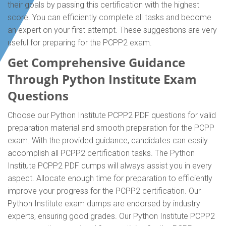
their goals by passing this certification with the highest
score. You can efficiently complete all tasks and become
an expert on your first attempt. These suggestions are very
useful for preparing for the PCPP2 exam.
Get Comprehensive Guidance
Through Python Institute Exam
Questions
Choose our Python Institute PCPP2 PDF questions for valid
preparation material and smooth preparation for the PCPP
exam. With the provided guidance, candidates can easily
accomplish all PCPP2 certification tasks. The Python
Institute PCPP2 PDF dumps will always assist you in every
aspect. Allocate enough time for preparation to efficiently
improve your progress for the PCPP2 certification. Our
Python Institute exam dumps are endorsed by industry
experts, ensuring good grades. Our Python Institute PCPP2