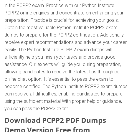
in the PCPP2 exam. Practice with our Python Institute
PCPP2 online engines and concentrate on enhancing your
preparation. Practice is crucial for achieving your goals.
Obtain the most valuable Python Institute PCPP2 exam
dumps to prepare for the PCPP2 certification. Additionally,
receive expert recommendations and advance your career
easily. The Python Institute PCPP 2 exam dumps will
efficiently help you finish your tasks and provide good
assistance. Our experts will guide you during preparation,
allowing candidates to receive the latest tips through our
online chat option. It is essential to pass the exam to
become certified. The Python Institute PCPP2 exam dumps
can resolve all difficulties, enabling candidates to prepare
using the sufficient material With proper help or guidance,
you can pass the PCPP2 exam.
Download PCPP2 PDF Dumps
Demo Version Free from