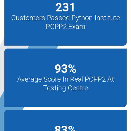
231
Customers Passed Python Institute
PCPP2 Exam
93
%
Average Score In Real PCPP2 At
Testing Centre
83
%