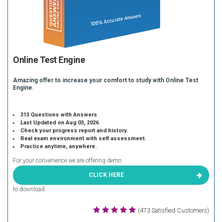
Online Test Engine
Amazing offer to increase your comfort to study with Online Test
Engine.
313 Questions with Answers
Last Updated on Aug 03, 2026
Check your progress report and history.
Real exam environment with self assessment.
Practice anytime, anywhere.
For your convenience we are offering demo
CLICK HERE
to download.
(473 Satisfied Customers)