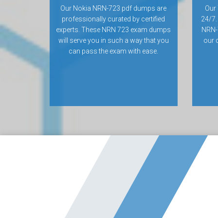
Our Nokia NRN-723 pdf dumps are
Our 
professionally curated by certified
24/7.
experts. These NRN 723 exam dumps
NRN-
will serve you in such a way that you
our 
can pass the exam with ease.