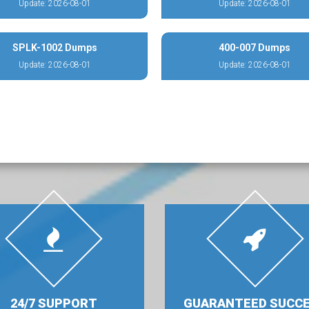
Update: 2026-08-01
Update: 2026-08-01
SPLK-1002 Dumps
400-007 Dumps
Update: 2026-08-01
Update: 2026-08-01
24/7 SUPPORT
GUARANTEED SUCC