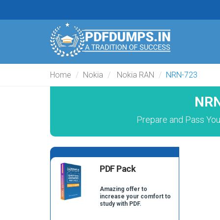
Home
Nokia
Nokia RAN
NRN-723
NRN
Prepare and Pass You
PDF Pack
Amazing offer to
increase your comfort to
study with PDF.