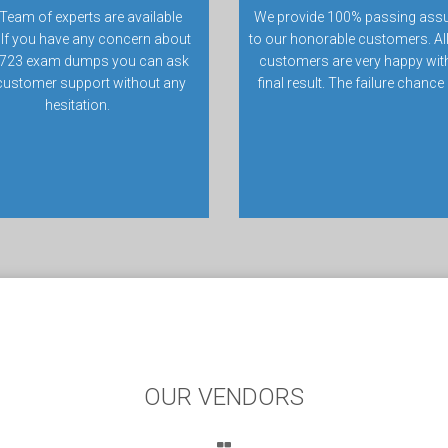
Team of experts are available
We provide 100% passing ass
 If you have any concern about
to our honorable customers. All
723 exam dumps you can ask
customers are very happy with
customer support without any
final result. The failure chance
hesitation.
OUR VENDORS