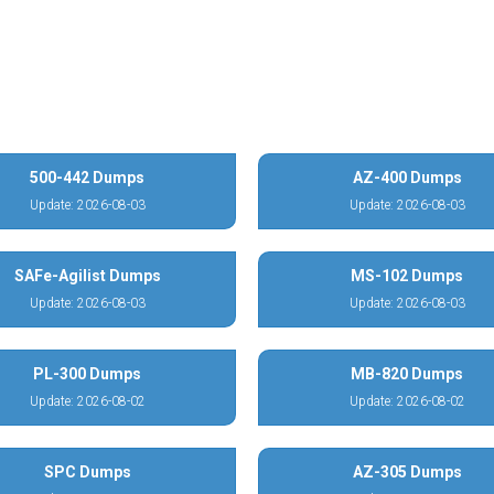
500-442 Dumps
AZ-400 Dumps
Update: 2026-08-03
Update: 2026-08-03
SAFe-Agilist Dumps
MS-102 Dumps
Update: 2026-08-03
Update: 2026-08-03
PL-300 Dumps
MB-820 Dumps
Update: 2026-08-02
Update: 2026-08-02
SPC Dumps
AZ-305 Dumps