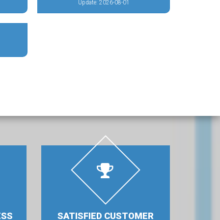
Update: 2026-08-01
ESS
SATISFIED CUSTOMER