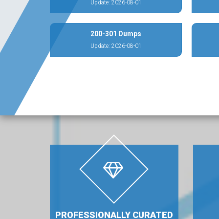
Update: 2026-08-01
200-301 Dumps
Update: 2026-08-01
PROFESSIONALLY CURATED