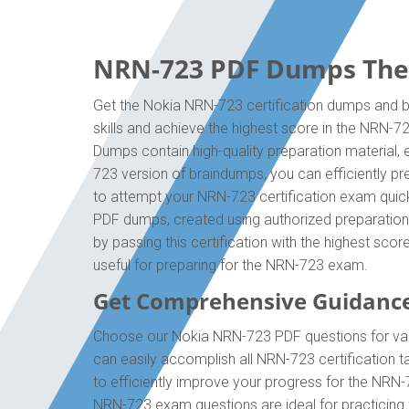
NRN-723 PDF Dumps The O
Get the Nokia NRN-723 certification dumps and bo
skills and achieve the highest score in the NRN-7
Dumps contain high-quality preparation material,
723 version of braindumps, you can efficiently p
to attempt your NRN-723 certification exam quick
PDF dumps, created using authorized preparation 
by passing this certification with the highest sc
useful for preparing for the NRN-723 exam.
Get Comprehensive Guidanc
Choose our Nokia NRN-723 PDF questions for vali
can easily accomplish all NRN-723 certification 
to efficiently improve your progress for the NRN
NRN-723 exam questions are ideal for practicing 