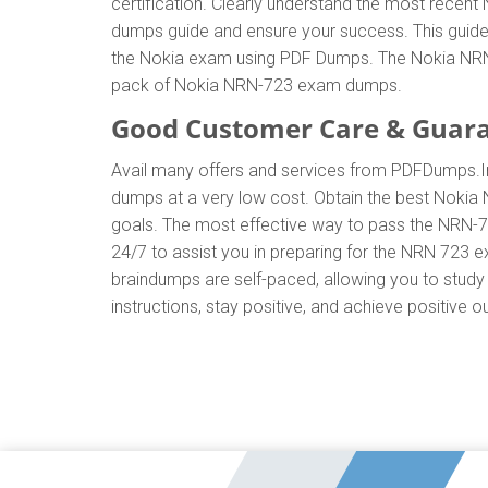
certification. Clearly understand the most rec
dumps guide and ensure your success. This guide w
the Nokia exam using PDF Dumps. The Nokia NRN-7
pack of Nokia NRN-723 exam dumps.
Good Customer Care & Guar
Avail many offers and services from PDFDumps.
dumps at a very low cost. Obtain the best Nokia 
goals. The most effective way to pass the NRN-7
24/7 to assist you in preparing for the NRN 723
braindumps are self-paced, allowing you to study 
instructions, stay positive, and achieve positive 