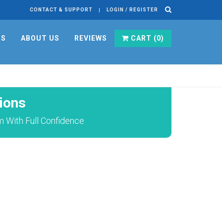
CONTACT & SUPPORT
LOGIN / REGISTER
RS
ABOUT US
REVIEWS
CART (
0
)
ions
 With Full Confidence