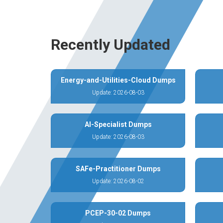
Recently Updated
Energy-and-Utilities-Cloud Dumps
Update: 2026-08-03
AI-Specialist Dumps
Update: 2026-08-03
SAFe-Practitioner Dumps
Update: 2026-08-02
PCEP-30-02 Dumps