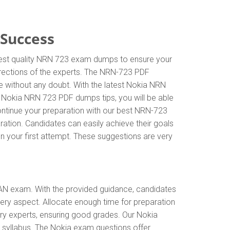
 Success
ghest quality NRN 723 exam dumps to ensure your
directions of the experts. The NRN-723 PDF
e without any doubt. With the latest Nokia NRN
e Nokia NRN 723 PDF dumps tips, you will be able
ontinue your preparation with our best NRN-723
ation. Candidates can easily achieve their goals
on your first attempt. These suggestions are very
AN exam. With the provided guidance, candidates
ery aspect. Allocate enough time for preparation
ry experts, ensuring good grades. Our Nokia
 syllabus. The Nokia exam questions offer