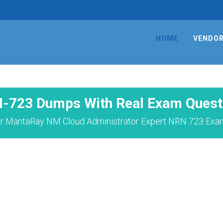
HOME
VENDO
-723 Dumps With Real Exam Quest
r MantaRay NM Cloud Administrator Expert NRN 723 Exam