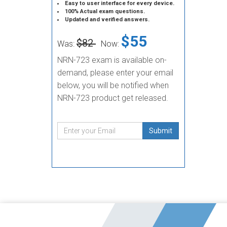
Easy to user interface for every device.
100% Actual exam questions.
Updated and verified answers.
$55
$82
Was:
Now:
NRN-723 exam is available on-
demand, please enter your email
below, you will be notified when
NRN-723 product get released.
Submit