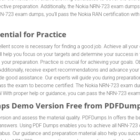
tive preparation. Additionally, the Nokia NRN-723 exam dumps a
RN-723 exam dumps, you'll pass the Nokia RAN certification wit
ntial for Practice
llent score is necessary for finding a good job. Achieve all you
l help you focus on your targets and determine your success i
your preparation. Practice is crucial for achieving your goals
 Additionally, receive expert recommendations and advance yo
vide good assistance. Our experts will guide you during preparatio
o pass the exam to become certified. The Nokia NRN-723 exam dump
ial With proper help or guidance, you can pass the NRN-723 exam
s Demo Version Free from PDFDump
rsion and assess the material quality. PDFDumps.In offers the 
nswers. Using PDF Dumps enables you to achieve all NRN-723 ce
abus. Our guidance and preparation material also help you succe