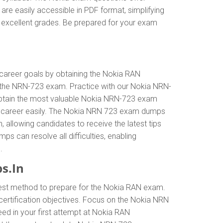
re easily accessible in PDF format, simplifying
h excellent grades. Be prepared for your exam
r career goals by obtaining the Nokia RAN
n the NRN-723 exam. Practice with our Nokia NRN-
. Obtain the most valuable Nokia NRN-723 exam
ur career easily. The Nokia NRN 723 exam dumps
n, allowing candidates to receive the latest tips
s can resolve all difficulties, enabling
.
s.In
best method to prepare for the Nokia RAN exam.
rtification objectives. Focus on the Nokia NRN
ed in your first attempt at Nokia RAN