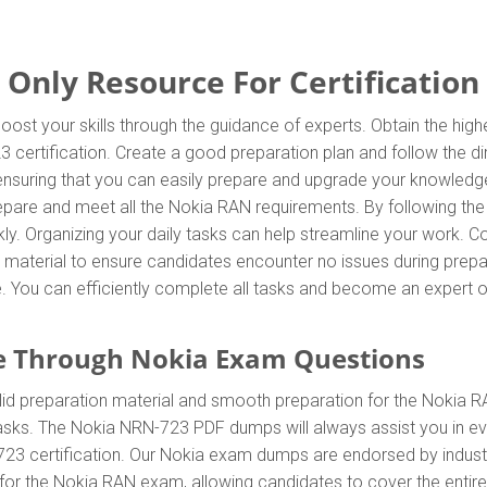
nly Resource For Certification
ost your skills through the guidance of experts. Obtain the hi
23 certification. Create a good preparation plan and follow the 
 ensuring that you can easily prepare and upgrade your knowledg
repare and meet all the Nokia RAN requirements. By following th
ly. Organizing your daily tasks can help streamline your work. C
material to ensure candidates encounter no issues during prepar
ore. You can efficiently complete all tasks and become an expert 
e Through Nokia Exam Questions
d preparation material and smooth preparation for the Nokia R
tasks. The Nokia NRN-723 PDF dumps will always assist you in ev
-723 certification. Our Nokia exam dumps are endorsed by indust
for the Nokia RAN exam, allowing candidates to cover the entire