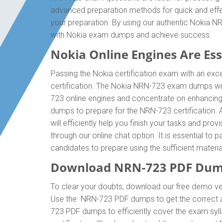
advanced preparation methods for quick and effec
your preparation. By using our authentic Nokia N
with Nokia exam dumps and achieve success.
Nokia Online Engines Are Esse
Passing the Nokia certification exam with an exce
certification. The Nokia NRN-723 exam dumps wil
723 online engines and concentrate on enhancing 
dumps to prepare for the NRN-723 certification.
will efficiently help you finish your tasks and pro
through our online chat option. It is essential t
candidates to prepare using the sufficient mater
Download NRN-723 PDF Dump
To clear your doubts, download our free demo ve
Use the NRN-723 PDF dumps to get the correct a
723 PDF dumps to efficiently cover the exam syll