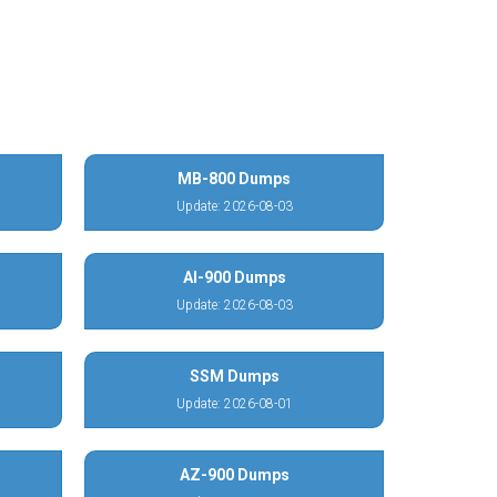
MB-800 Dumps
Update: 2026-08-03
AI-900 Dumps
Update: 2026-08-03
SSM Dumps
Update: 2026-08-01
AZ-900 Dumps