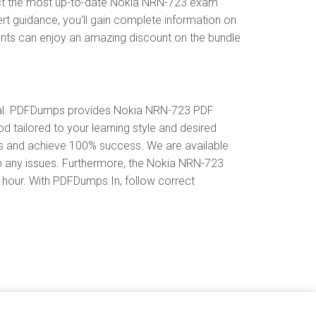
ect the most up-to-date Nokia NRN-723 exam
rt guidance, you'll gain complete information on
ents can enjoy an amazing discount on the bundle
ial. PDFDumps provides Nokia NRN-723 PDF
tailored to your learning style and desired
es and achieve 100% success. We are available
o any issues. Furthermore, the Nokia NRN-723
y hour. With PDFDumps.In, follow correct