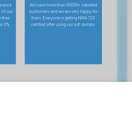
urance
We have more than 90000+ satisfied
 of our
customers and we are very happy for
 their
them. Everyone is getting NRN-723
 is 0%.
certified after using our pdf dumps.