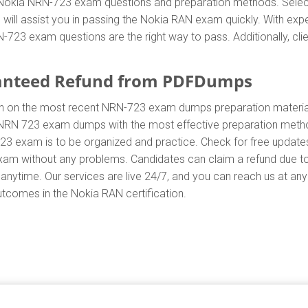
ent Nokia NRN-723 exam questions and preparation methods. Sel
ill assist you in passing the Nokia RAN exam quickly. With expe
23 exam questions are the right way to pass. Additionally, cli
anteed Refund from PDFDumps
In on the most recent NRN-723 exam dumps preparation mater
NRN 723 exam dumps with the most effective preparation method 
23 exam is to be organized and practice. Check for free updat
 exam without any problems. Candidates can claim a refund due t
anytime. Our services are live 24/7, and you can reach us at an
outcomes in the Nokia RAN certification.