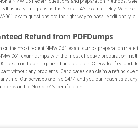
ent Nokia NMW-061 exam questions and preparation methods. Se
ill assist you in passing the Nokia RAN exam quickly. With expe
61 exam questions are the right way to pass. Additionally, cli
anteed Refund from PDFDumps
.In on the most recent NMW-061 exam dumps preparation mate
 NMW 061 exam dumps with the most effective preparation method
61 exam is to be organized and practice. Check for free updat
 exam without any problems. Candidates can claim a refund due
anytime. Our services are live 24/7, and you can reach us at an
outcomes in the Nokia RAN certification.