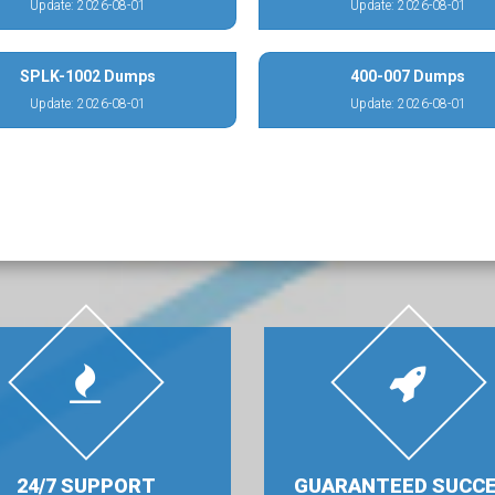
Update: 2026-08-01
Update: 2026-08-01
SPLK-1002 Dumps
400-007 Dumps
Update: 2026-08-01
Update: 2026-08-01
24/7 SUPPORT
GUARANTEED SUCC