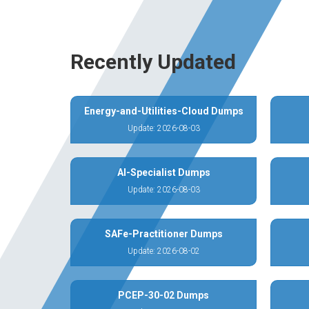
Recently Updated
Energy-and-Utilities-Cloud Dumps
Update: 2026-08-03
AI-Specialist Dumps
Update: 2026-08-03
SAFe-Practitioner Dumps
Update: 2026-08-02
PCEP-30-02 Dumps