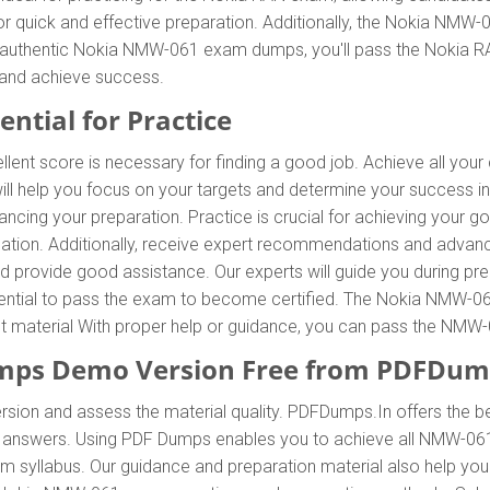
r quick and effective preparation. Additionally, the Nokia NMW
ur authentic Nokia NMW-061 exam dumps, you'll pass the Nokia RAN
and achieve success.
ntial for Practice
llent score is necessary for finding a good job. Achieve all you
l help you focus on your targets and determine your success i
cing your preparation. Practice is crucial for achieving your 
ation. Additionally, receive expert recommendations and adva
and provide good assistance. Our experts will guide you during pr
 essential to pass the exam to become certified. The Nokia NMW-06
ent material With proper help or guidance, you can pass the NM
ps Demo Version Free from PDFDum
rsion and assess the material quality. PDFDumps.In offers the 
nswers. Using PDF Dumps enables you to achieve all NMW-061 c
 syllabus. Our guidance and preparation material also help you 