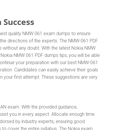
 Success
ighest quality NMW 061 exam dumps to ensure
w the directions of the experts. The NMW-061 PDF
e without any doubt. With the latest Nokia NMW
he Nokia NMW 061 PDF dumps tips, you will be able
 Continue your preparation with our best NMW-061
ation. Candidates can easily achieve their goals
on your first attempt. These suggestions are very
RAN exam. With the provided guidance,
ist you in every aspect. Allocate enough time
dorsed by industry experts, ensuring good
 to cover the entire syllabus. The Nokia exam