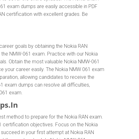
-061 exam dumps are easily accessible in PDF
 certification with excellent grades. Be
r career goals by obtaining the Nokia RAN
n the NMW-061 exam. Practice with our Nokia
goals. Obtain the most valuable Nokia NMW-061
nce your career easily. The Nokia NMW 061 exam
eparation, allowing candidates to receive the
1 exam dumps can resolve all difficulties,
W-061 exam.
ps.In
best method to prepare for the Nokia RAN exam.
ertification objectives. Focus on the Nokia
succeed in your first attempt at Nokia RAN