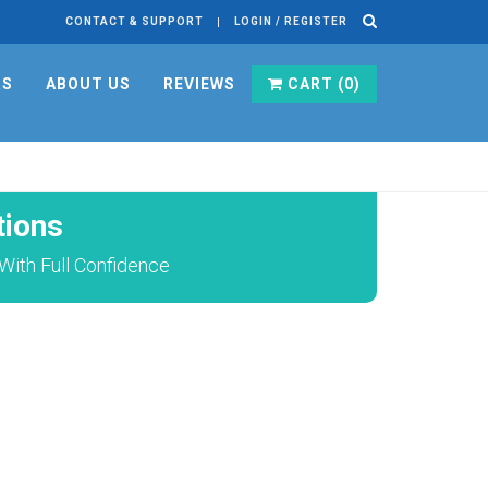
CONTACT & SUPPORT
LOGIN / REGISTER
RS
ABOUT US
REVIEWS
CART (
0
)
ions
ith Full Confidence