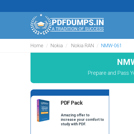
Home
Nokia
Nokia RAN
NMW-061
NMW
Prepare and Pass Y
PDF Pack
Amazing offer to
increase your comfort to
study with PDF.