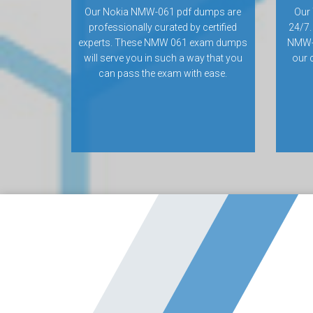
Our Nokia NMW-061 pdf dumps are
Our 
professionally curated by certified
24/7.
experts. These NMW 061 exam dumps
NMW-
will serve you in such a way that you
our 
can pass the exam with ease.