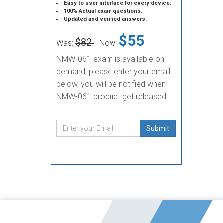
Easy to user interface for every device.
100% Actual exam questions.
Updated and verified answers.
$55
$82
Was:
Now:
NMW-061 exam is available on-
demand, please enter your email
below, you will be notified when
NMW-061 product get released.
Submit