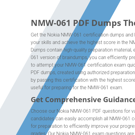
NMW-061 PDF Dumps The O
Get the Nokia NMW-061 certification dumps and b
your skills and achieve the highest score in the
Dumps contain high-quality preparation material,
061 version of braindumps, you can efficiently p
to attempt your NMW-061 certification exam quick
PDF dumps, created using authorized preparation 
by passing this certification with the highest sc
useful for preparing for the NMW-061 exam.
Get Comprehensive Guidanc
Choose our Nokia NMW-061 PDF questions for val
candidates can easily accomplish all NMW-061 ce
for preparation to efficiently improve your prog
grades. Our Nokia NMW-061 exam questions are id