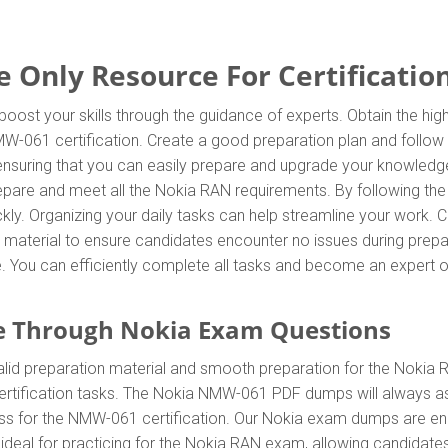
nly Resource For Certification
oost your skills through the guidance of experts. Obtain the h
 NMW-061 certification. Create a good preparation plan and follo
 ensuring that you can easily prepare and upgrade your knowledg
repare and meet all the Nokia RAN requirements. By following t
ly. Organizing your daily tasks can help streamline your work.
material to ensure candidates encounter no issues during prepar
ore. You can efficiently complete all tasks and become an expert 
e Through Nokia Exam Questions
id preparation material and smooth preparation for the Nokia 
rtification tasks. The Nokia NMW-061 PDF dumps will always ass
ress for the NMW-061 certification. Our Nokia exam dumps are en
eal for practicing for the Nokia RAN exam, allowing candidates