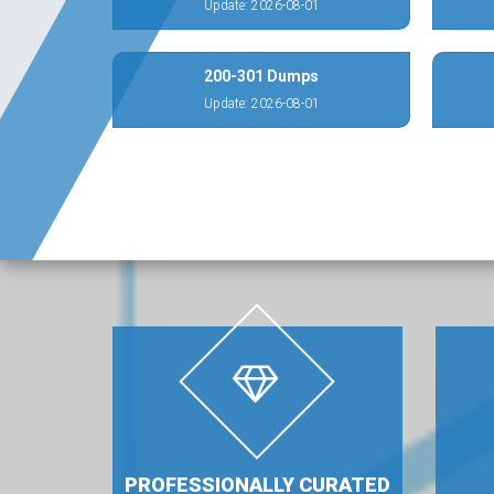
Update: 2026-08-01
200-301 Dumps
Update: 2026-08-01
PROFESSIONALLY CURATED