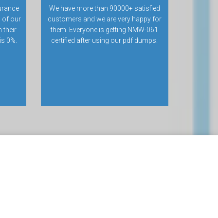
urance
We have more than 90000+ satisfied
 of our
customers and we are very happy for
 their
them. Everyone is getting NMW-061
 is 0%.
certified after using our pdf dumps.