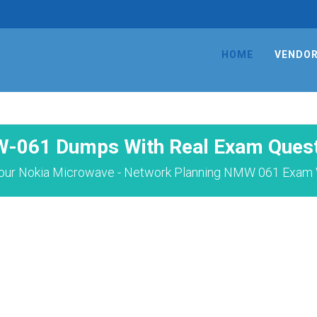
HOME
VENDO
-061 Dumps With Real Exam Quest
our Nokia Microwave - Network Planning NMW 061 Exam W