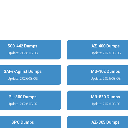
500-442 Dumps
AZ-400 Dumps
Update: 2026-08-03
Update: 2026-08-03
SAFe-Agilist Dumps
MS-102 Dumps
Update: 2026-08-03
Update: 2026-08-03
PL-300 Dumps
MB-820 Dumps
Update: 2026-08-02
Update: 2026-08-02
SPC Dumps
AZ-305 Dumps