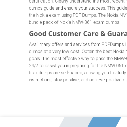
certification. Clearly understand the most rec
dumps guide and ensure your success. This guide w
the Nokia exam using PDF Dumps. The Nokia NMW-0
bundle pack of Nokia NMW-061 exam dumps.
Good Customer Care & Guar
Avail many offers and services from PDFDumps
dumps at a very low cost. Obtain the best Nokia
goals. The most effective way to pass the NMW-0
24/7 to assist you in preparing for the NMW 061
braindumps are self-paced, allowing you to study 
instructions, stay positive, and achieve positive 