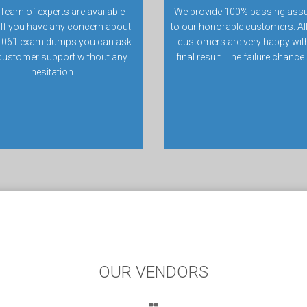
Team of experts are available
We provide 100% passing ass
 If you have any concern about
to our honorable customers. All
061 exam dumps you can ask
customers are very happy with
customer support without any
final result. The failure chance
hesitation.
OUR VENDORS