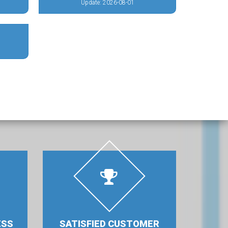
Update: 2026-08-01
ESS
SATISFIED CUSTOMER