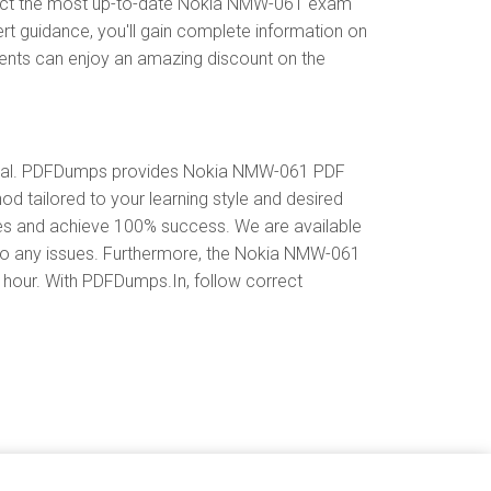
lect the most up-to-date Nokia NMW-061 exam
rt guidance, you'll gain complete information on
ents can enjoy an amazing discount on the
rial. PDFDumps provides Nokia NMW-061 PDF
 tailored to your learning style and desired
es and achieve 100% success. We are available
 to any issues. Furthermore, the Nokia NMW-061
y hour. With PDFDumps.In, follow correct