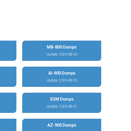
MB-800 Dumps
Update: 2026-08-03
AI-900 Dumps
Update: 2026-08-03
SSM Dumps
Update: 2026-08-01
AZ-900 Dumps