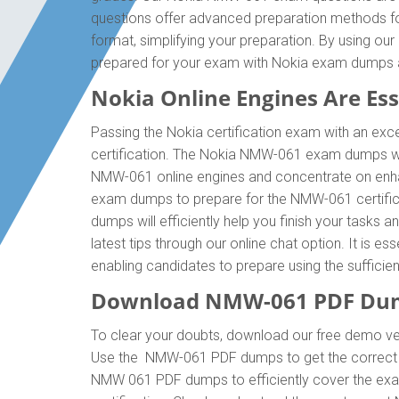
questions offer advanced preparation methods fo
format, simplifying your preparation. By using o
prepared for your exam with Nokia exam dumps 
Nokia Online Engines Are Esse
Passing the Nokia certification exam with an exce
certification. The Nokia NMW-061 exam dumps wil
NMW-061 online engines and concentrate on enhan
exam dumps to prepare for the NMW-061 certific
dumps will efficiently help you finish your tasks 
latest tips through our online chat option. It is
enabling candidates to prepare using the suffici
Download NMW-061 PDF Dum
To clear your doubts, download our free demo ve
Use the NMW-061 PDF dumps to get the correct a
NMW 061 PDF dumps to efficiently cover the exam