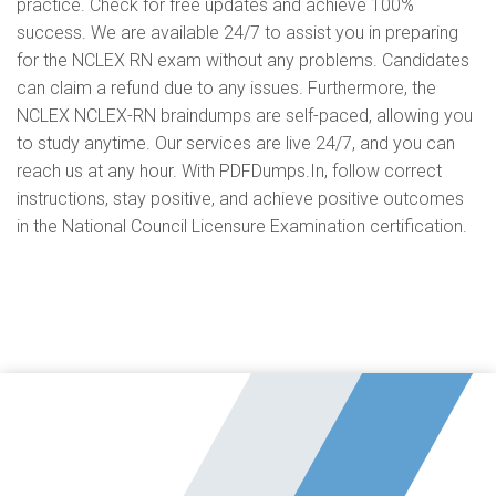
practice. Check for free updates and achieve 100%
success. We are available 24/7 to assist you in preparing
for the NCLEX RN exam without any problems. Candidates
can claim a refund due to any issues. Furthermore, the
NCLEX NCLEX-RN braindumps are self-paced, allowing you
to study anytime. Our services are live 24/7, and you can
reach us at any hour. With PDFDumps.In, follow correct
instructions, stay positive, and achieve positive outcomes
in the National Council Licensure Examination certification.