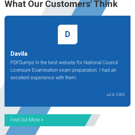
What Our Customers' Think
D
Davila
PDFDumps.In the best website for National Council
Licensure Examination exam preparation. I had an
excellent experience with them.
Jul 6, 2026
Find Out More