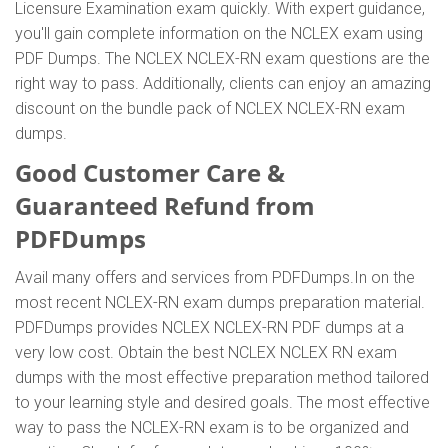
Licensure Examination exam quickly. With expert guidance,
you'll gain complete information on the NCLEX exam using
PDF Dumps. The NCLEX NCLEX-RN exam questions are the
right way to pass. Additionally, clients can enjoy an amazing
discount on the bundle pack of NCLEX NCLEX-RN exam
dumps.
Good Customer Care &
Guaranteed Refund from
PDFDumps
Avail many offers and services from PDFDumps.In on the
most recent NCLEX-RN exam dumps preparation material.
PDFDumps provides NCLEX NCLEX-RN PDF dumps at a
very low cost. Obtain the best NCLEX NCLEX RN exam
dumps with the most effective preparation method tailored
to your learning style and desired goals. The most effective
way to pass the NCLEX-RN exam is to be organized and