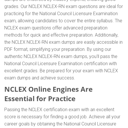
grades. Our NCLEX NCLEX-RN exam questions are ideal for
practicing for the National Council Licensure Examination
exam, allowing candidates to cover the entire syllabus. The
NCLEX exam questions offer advanced preparation
methods for quick and effective preparation. Additionally,
the NCLEX NCLEX-RN exam dumps are easily accessible in
PDF format, simplifying your preparation. By using our
authentic NCLEX NCLEX-RN exam dumps, you'll pass the
National Council Licensure Examination certification with
excellent grades. Be prepared for your exam with NCLEX
exam dumps and achieve success.
NCLEX Online Engines Are
Essential for Practice
Passing the NCLEX certification exam with an excellent
score is necessary for finding a good job. Achieve all your
career goals by obtaining the National Council Licensure