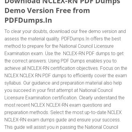
Download NCLEX-RN PDF Dumps
Demo Version Free from
PDFDumps.In
To clear your doubts, download our free demo version and
assess the material quality. PDFDumps.In offers the best
method to prepare for the National Council Licensure
Examination exam. Use the NCLEX-RN PDF dumps to get
the correct answers. Using PDF Dumps enables you to
achieve all NCLEX-RN certification objectives. Focus on the
NCLEX NCLEX RN PDF dumps to efficiently cover the exam
syllabus. Our guidance and preparation material also help
you succeed in your first attempt at National Council
Licensure Examination certification. Clearly understand the
most recent NCLEX NCLEX-RN exam questions and
preparation methods. Select the most up-to-date NCLEX
NCLEX-RN exam dumps guide and ensure your success.
This guide will assist you in passing the National Council