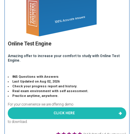
Online Test Engine
Amazing offer to increase your comfort to study with Online Test
Engine.
865 Questions with Answers
Last Updated on Aug 02, 2026
Check your progress report and history.
Real exam environment with self assessment.
Practice anytime, anywhere.
For your convenience we are offering demo
CLICK HERE
to download.