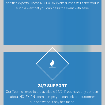
certified experts. These NCLEX RN exam dumps will serve you in
such a way that you can pass the exam with ease.
24/7 SUPPORT
Our Team of experts are available 24/7. If you have any concern
about NCLEX-RN exam dumps you can ask our customer
support without any hesitation.