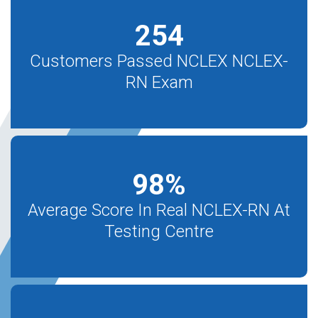
254
Customers Passed NCLEX NCLEX-
RN Exam
98
%
Average Score In Real NCLEX-RN At
Testing Centre