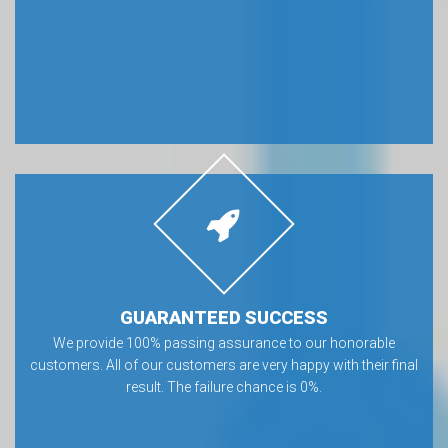
GUARANTEED SUCCESS
We provide 100% passing assurance to our honorable
customers. All of our customers are very happy with their final
result. The failure chance is 0%.