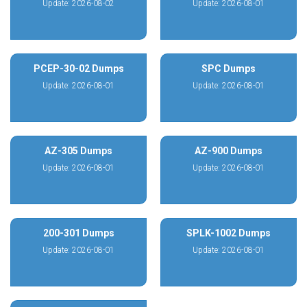
Update: 2026-08-02
Update: 2026-08-01
PCEP-30-02 Dumps
SPC Dumps
Update: 2026-08-01
Update: 2026-08-01
AZ-305 Dumps
AZ-900 Dumps
Update: 2026-08-01
Update: 2026-08-01
200-301 Dumps
SPLK-1002 Dumps
Update: 2026-08-01
Update: 2026-08-01