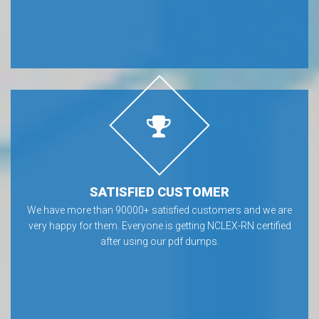
SATISFIED CUSTOMER
We have more than 90000+ satisfied customers and we are
very happy for them. Everyone is getting NCLEX-RN certified
after using our pdf dumps.