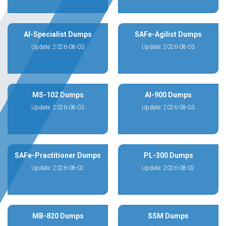
AI-Specialist Dumps
SAFe-Agilist Dumps
Update: 2026-08-03
Update: 2026-08-03
MS-102 Dumps
AI-900 Dumps
Update: 2026-08-03
Update: 2026-08-03
SAFe-Practitioner Dumps
PL-300 Dumps
Update: 2026-08-02
Update: 2026-08-02
MB-820 Dumps
SSM Dumps