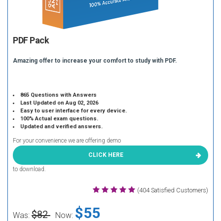
PDF Pack
Amazing offer to increase your comfort to study with PDF.
865 Questions with Answers
Last Updated on Aug 02, 2026
Easy to user interface for every device.
100% Actual exam questions.
Updated and verified answers.
For your convenience we are offering demo
CLICK HERE
to download.
(404 Satisfied Customers)
$55
$82
Was:
Now: