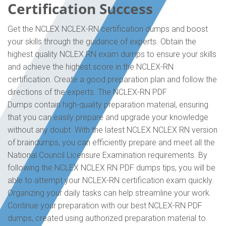
Certification Success
Get the NCLEX NCLEX-RN certification dumps and boost
your skills through the guidance of experts. Obtain the
highest quality NCLEX RN exam dumps to ensure your skills
and achieve the highest score in the NCLEX-RN
certification. Create a good preparation plan and follow the
directions of the experts. The NCLEX-RN PDF
Dumps contain high-quality preparation material, ensuring
that you can easily prepare and upgrade your knowledge
without any doubt. With the latest NCLEX NCLEX RN version
of braindumps, you can efficiently prepare and meet all the
National Council Licensure Examination requirements. By
following the NCLEX NCLEX RN PDF dumps tips, you will be
able to attempt your NCLEX-RN certification exam quickly.
Organizing your daily tasks can help streamline your work.
Continue your preparation with our best NCLEX-RN PDF
dumps, created using authorized preparation material to