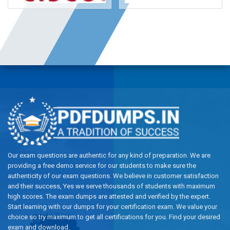
Our exam questions are authentic for any kind of preparation. We are
providing a free demo service for our students to make sure the
authenticity of our exam questions. We believe in customer satisfaction
and their success, Yes we serve thousands of students with maximum
high scores. The exam dumps are attested and verified by the expert.
Start learning with our dumps for your certification exam. We value your
choice so try maximum to get all certifications for you. Find your desired
exam and download.