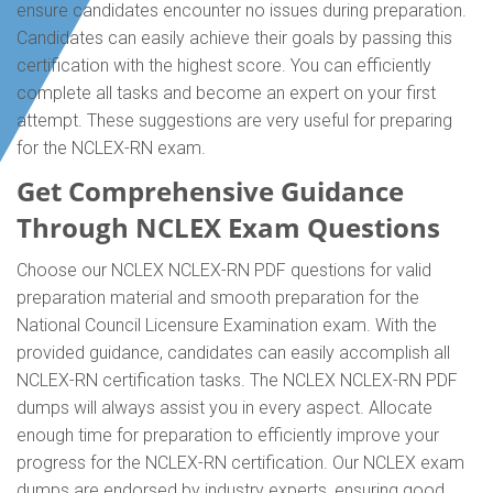
ensure candidates encounter no issues during preparation.
Candidates can easily achieve their goals by passing this
certification with the highest score. You can efficiently
complete all tasks and become an expert on your first
attempt. These suggestions are very useful for preparing
for the NCLEX-RN exam.
Get Comprehensive Guidance
Through NCLEX Exam Questions
Choose our NCLEX NCLEX-RN PDF questions for valid
preparation material and smooth preparation for the
National Council Licensure Examination exam. With the
provided guidance, candidates can easily accomplish all
NCLEX-RN certification tasks. The NCLEX NCLEX-RN PDF
dumps will always assist you in every aspect. Allocate
enough time for preparation to efficiently improve your
progress for the NCLEX-RN certification. Our NCLEX exam
dumps are endorsed by industry experts, ensuring good