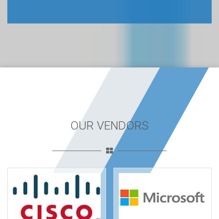
OUR VENDORS