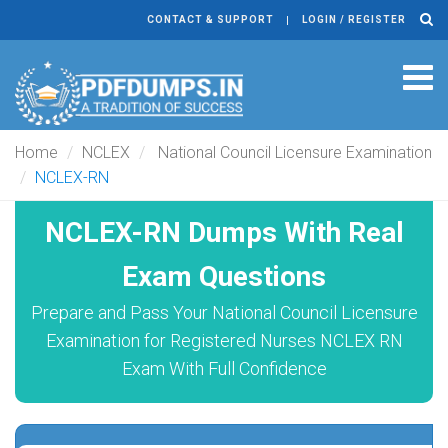
CONTACT & SUPPORT
LOGIN / REGISTER
Tog
navi
Home
NCLEX
National Council Licensure Examination
NCLEX-RN
NCLEX-RN Dumps With Real
Exam Questions
Prepare and Pass Your National Council Licensure
Examination for Registered Nurses NCLEX RN
Exam With Full Confidence