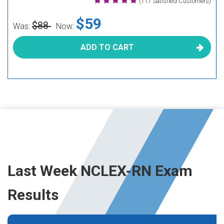
(117 Satisfied Customers)
$59
$88
Was:
Now:
ADD TO CART
Last Week NCLEX-RN Exam
Results