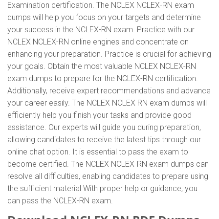
Examination certification. The NCLEX NCLEX-RN exam
dumps will help you focus on your targets and determine
your success in the NCLEX-RN exam. Practice with our
NCLEX NCLEX-RN online engines and concentrate on
enhancing your preparation. Practice is crucial for achieving
your goals. Obtain the most valuable NCLEX NCLEX-RN
exam dumps to prepare for the NCLEX-RN certification.
Additionally, receive expert recommendations and advance
your career easily. The NCLEX NCLEX RN exam dumps will
efficiently help you finish your tasks and provide good
assistance. Our experts will guide you during preparation,
allowing candidates to receive the latest tips through our
online chat option. It is essential to pass the exam to
become certified. The NCLEX NCLEX-RN exam dumps can
resolve all difficulties, enabling candidates to prepare using
the sufficient material With proper help or guidance, you
can pass the NCLEX-RN exam.