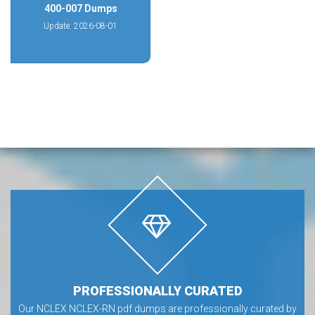
400-007 Dumps
Update: 2026-08-01
PROFESSIONALLY CURATED
Our NCLEX NCLEX-RN pdf dumps are professionally curated by