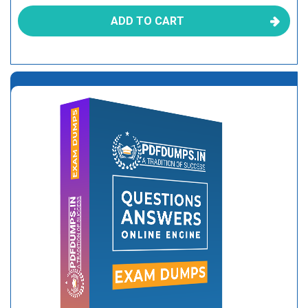
ADD TO CART