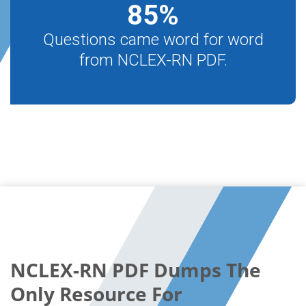
85
%
Questions came word for word
from NCLEX-RN PDF.
NCLEX-RN PDF Dumps The
Only Resource For