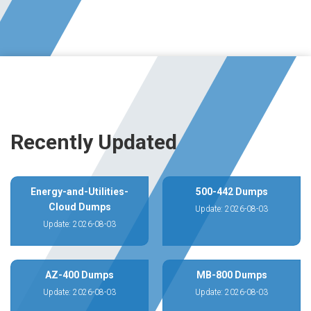
Recently Updated
Energy-and-Utilities-
500-442 Dumps
Cloud Dumps
Update: 2026-08-03
Update: 2026-08-03
AZ-400 Dumps
MB-800 Dumps
Update: 2026-08-03
Update: 2026-08-03