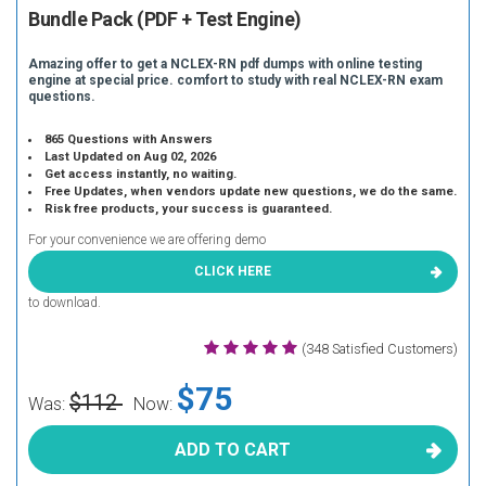
Bundle Pack (PDF + Test Engine)
Amazing offer to get a NCLEX-RN pdf dumps with online testing
engine at special price. comfort to study with real NCLEX-RN exam
questions.
865 Questions with Answers
Last Updated on Aug 02, 2026
Get access instantly, no waiting.
Free Updates, when vendors update new questions, we do the same.
Risk free products, your success is guaranteed.
For your convenience we are offering demo
CLICK HERE
to download.
(348 Satisfied Customers)
$75
$112
Was:
Now:
ADD TO CART