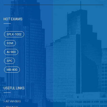
HOT EXAMS
SPLK-1002
SSM
AI-900
SPC
MB-800
USEFUL LINKS
All Vendors